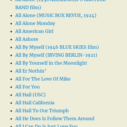
BAND film)
All Alone (MUSIC BOX REVUE, 1924)
All Alone Monday
All American Girl
All Ashore
All By Myself (1946 BLUE SKIES film)
All By Myself (IRVING BERLIN-1921)
All By Yourself in the Moonlight
All Er Nothin’
All For The Love Of Mike
All For You
All Hail (USC)
All Hail California
All Hail To Our Triumph
All He Does Is Follow Them Around
All I Can Do Is Just Love You