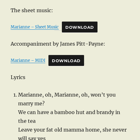
The sheet music:
Marianne – Sheet Music
DOWNLOAD
Accompaniment by James Pitt-Payne:
Marianne – MIDI
DOWNLOAD
Lyrics
Marianne, oh, Marianne, oh, won’t you
marry me?
We can have a bamboo hut and brandy in
the tea
Leave your fat old mamma home, she never
will say yes