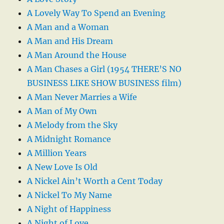
A Lovely Way To Spend an Evening
A Man and a Woman
A Man and His Dream
A Man Around the House
A Man Chases a Girl (1954 THERE’S NO
BUSINESS LIKE SHOW BUSINESS film)
A Man Never Marries a Wife
A Man of My Own
A Melody from the Sky
A Midnight Romance
A Million Years
A New Love Is Old
A Nickel Ain’t Worth a Cent Today
A Nickel To My Name
A Night of Happiness
A Night of Love