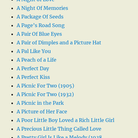
A Night Of Memories
A Package Of Seeds
A Page’s Road Song
A Pair Of Blue Eyes
A Pair of Dimples and a Picture Hat
A Pal Like You
A Peach of a Life
A Perfect Day
A Perfect Kiss
A Picnic For Two (1905)
A Picnic For Two (1932)
A Picnic in the Park
A Picture of Her Face
A Poor Little Boy Loved a Rich Little Girl
A Precious Little Thing Called Love
A Pretty Girl Is Like a Melody (1938