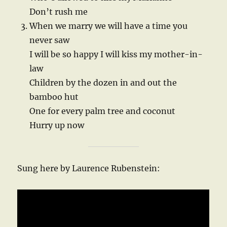
Don’t rush me
When we marry we will have a time you
never saw
I will be so happy I will kiss my mother-in-
law
Children by the dozen in and out the
bamboo hut
One for every palm tree and coconut
Hurry up now
Sung here by Laurence Rubenstein: