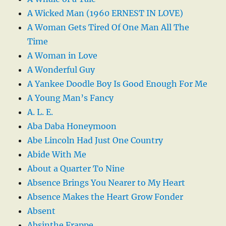
A Wicked Man (1960 ERNEST IN LOVE)
A Woman Gets Tired Of One Man All The
Time
A Woman in Love
A Wonderful Guy
A Yankee Doodle Boy Is Good Enough For Me
A Young Man’s Fancy
A. L. E.
Aba Daba Honeymoon
Abe Lincoln Had Just One Country
Abide With Me
About a Quarter To Nine
Absence Brings You Nearer to My Heart
Absence Makes the Heart Grow Fonder
Absent
Absinthe Frappe