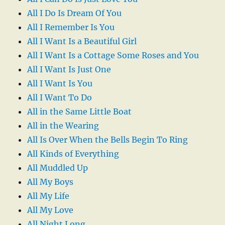
All I Do Is Dream Of You
All I Remember Is You
All I Want Is a Beautiful Girl
All I Want Is a Cottage Some Roses and You
All I Want Is Just One
All I Want Is You
All I Want To Do
All in the Same Little Boat
All in the Wearing
All Is Over When the Bells Begin To Ring
All Kinds of Everything
All Muddled Up
All My Boys
All My Life
All My Love
All Night Long