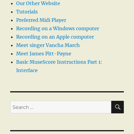
Our Other Website
Tutorials
Preferred Midi Player
Recording on a Windows computer
Recording on an Apple computer
Meet singer Vancha March
Meet James Pitt-Payne
Basic MuseScore Instructions Part 1:
Interface
SE
Search
for: