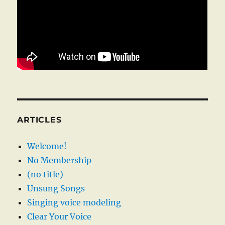
ARTICLES
Welcome!
No Membership
(no title)
Unsung Songs
Singing voice modeling
Clear Your Voice