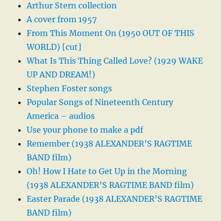
Arthur Stern collection
A cover from 1957
From This Moment On (1950 OUT OF THIS
WORLD) [cut]
What Is This Thing Called Love? (1929 WAKE
UP AND DREAM!)
Stephen Foster songs
Popular Songs of Nineteenth Century
America – audios
Use your phone to make a pdf
Remember (1938 ALEXANDER’S RAGTIME
BAND film)
Oh! How I Hate to Get Up in the Morning
(1938 ALEXANDER’S RAGTIME BAND film)
Easter Parade (1938 ALEXANDER’S RAGTIME
BAND film)