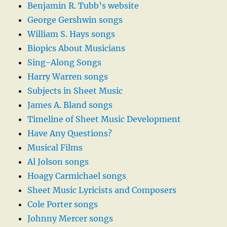
Benjamin R. Tubb’s website
George Gershwin songs
William S. Hays songs
Biopics About Musicians
Sing-Along Songs
Harry Warren songs
Subjects in Sheet Music
James A. Bland songs
Timeline of Sheet Music Development
Have Any Questions?
Musical Films
Al Jolson songs
Hoagy Carmichael songs
Sheet Music Lyricists and Composers
Cole Porter songs
Johnny Mercer songs