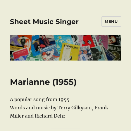
Sheet Music Singer
MENU
Marianne (1955)
A popular song from 1955
Words and music by Terry Gilkyson, Frank
Miller and Richard Dehr