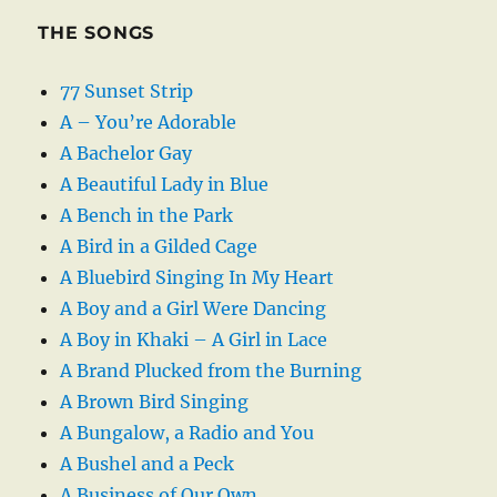
THE SONGS
77 Sunset Strip
A – You’re Adorable
A Bachelor Gay
A Beautiful Lady in Blue
A Bench in the Park
A Bird in a Gilded Cage
A Bluebird Singing In My Heart
A Boy and a Girl Were Dancing
A Boy in Khaki – A Girl in Lace
A Brand Plucked from the Burning
A Brown Bird Singing
A Bungalow, a Radio and You
A Bushel and a Peck
A Business of Our Own