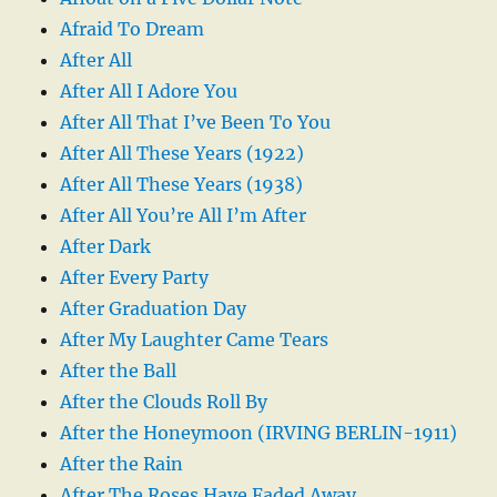
Afraid To Dream
After All
After All I Adore You
After All That I’ve Been To You
After All These Years (1922)
After All These Years (1938)
After All You’re All I’m After
After Dark
After Every Party
After Graduation Day
After My Laughter Came Tears
After the Ball
After the Clouds Roll By
After the Honeymoon (IRVING BERLIN-1911)
After the Rain
After The Roses Have Faded Away