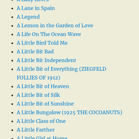
A Lane in Spain
A Legend
A Lemon in the Garden of Love
A Life On The Ocean Wave
A Little Bird Told Me
A Little Bit Bad
A Little Bit Independent
A Little Bit of Everything (ZIEGFELD
FOLLIES OF 1912)
A Little Bit of Heaven
A Little Bit of Silk
A Little Bit of Sunshine
A Little Bungalow (1925 THE COCOANUTS)
A Little Class of One
A Little Farther
A Little Girl at Home