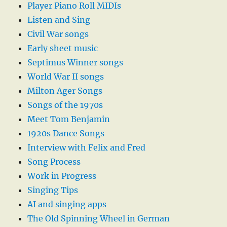
Player Piano Roll MIDIs
Listen and Sing
Civil War songs
Early sheet music
Septimus Winner songs
World War II songs
Milton Ager Songs
Songs of the 1970s
Meet Tom Benjamin
1920s Dance Songs
Interview with Felix and Fred
Song Process
Work in Progress
Singing Tips
AI and singing apps
The Old Spinning Wheel in German