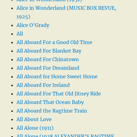
Alice in Wonderland (MUSIC BOX REVUE,
1925)
Alice O’Grady
All
All Aboard For a Good Old Time
All Aboard For Blanket Bay
All Aboard For Chinatown
All Aboard For Dreamland
All Aboard for Home Sweet Home
All Aboard For Ireland
All Aboard For That Old Jitney Ride
All Aboard That Ocean Baby
All Aboard the Ragtime Train
All About Love
All Alone (1911)
All Alone (1938 ALEXANDER’S RAGTIME