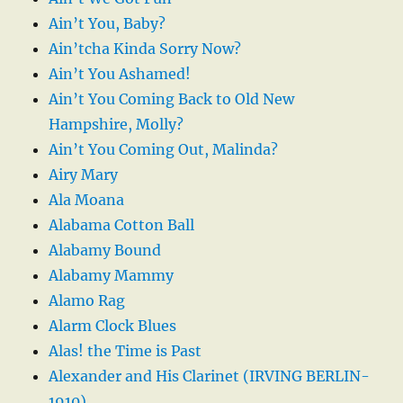
Ain’t You, Baby?
Ain’tcha Kinda Sorry Now?
Ain’t You Ashamed!
Ain’t You Coming Back to Old New
Hampshire, Molly?
Ain’t You Coming Out, Malinda?
Airy Mary
Ala Moana
Alabama Cotton Ball
Alabamy Bound
Alabamy Mammy
Alamo Rag
Alarm Clock Blues
Alas! the Time is Past
Alexander and His Clarinet (IRVING BERLIN-
1910)