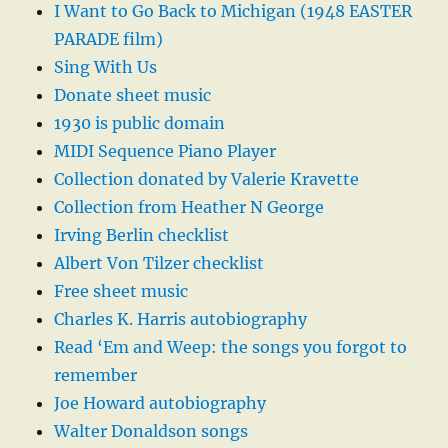
I Want to Go Back to Michigan (1948 EASTER
PARADE film)
Sing With Us
Donate sheet music
1930 is public domain
MIDI Sequence Piano Player
Collection donated by Valerie Kravette
Collection from Heather N George
Irving Berlin checklist
Albert Von Tilzer checklist
Free sheet music
Charles K. Harris autobiography
Read ‘Em and Weep: the songs you forgot to
remember
Joe Howard autobiography
Walter Donaldson songs