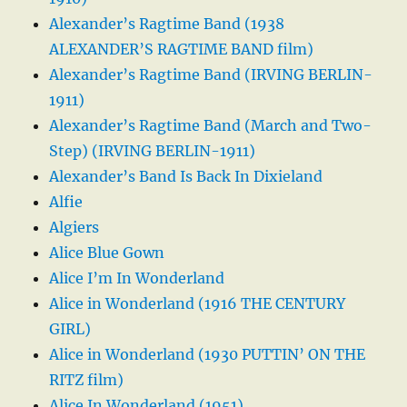
Alexander’s Ragtime Band (1938
ALEXANDER’S RAGTIME BAND film)
Alexander’s Ragtime Band (IRVING BERLIN-
1911)
Alexander’s Ragtime Band (March and Two-
Step) (IRVING BERLIN-1911)
Alexander’s Band Is Back In Dixieland
Alfie
Algiers
Alice Blue Gown
Alice I’m In Wonderland
Alice in Wonderland (1916 THE CENTURY
GIRL)
Alice in Wonderland (1930 PUTTIN’ ON THE
RITZ film)
Alice In Wonderland (1951)