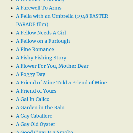
A Farewell To Arms
A Fella with an Umbrella (1948 EASTER
PARADE film)
A Fellow Needs A Girl
A Fellow on a Furlough
A Fine Romance
A Fishy Fishing Story
A Flower For You, Mother Dear
A Foggy Day
A Friend of Mine Told a Friend of Mine
A Friend of Yours
A Gal In Calico
A Garden in the Rain
A Gay Caballero
A Gay Old Oyster
A Good Cigar Is a Smoke