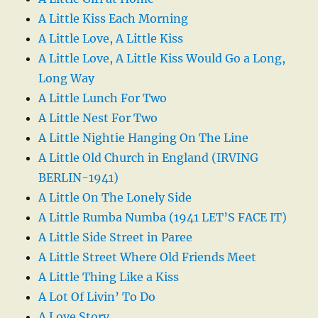
A Little Kiss Each Morning
A Little Love, A Little Kiss
A Little Love, A Little Kiss Would Go a Long,
Long Way
A Little Lunch For Two
A Little Nest For Two
A Little Nightie Hanging On The Line
A Little Old Church in England (IRVING
BERLIN-1941)
A Little On The Lonely Side
A Little Rumba Numba (1941 LET’S FACE IT)
A Little Side Street in Paree
A Little Street Where Old Friends Meet
A Little Thing Like a Kiss
A Lot Of Livin’ To Do
A Love Story