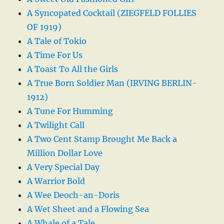
A Syncopated Cocktail (ZIEGFELD FOLLIES
OF 1919)
A Tale of Tokio
A Time For Us
A Toast To All the Girls
A True Born Soldier Man (IRVING BERLIN-
1912)
A Tune For Humming
A Twilight Call
A Two Cent Stamp Brought Me Back a
Million Dollar Love
A Very Special Day
A Warrior Bold
A Wee Deoch-an-Doris
A Wet Sheet and a Flowing Sea
A Whale of a Tale