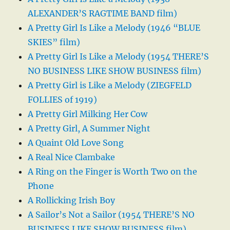
ALEXANDER’S RAGTIME BAND film)
A Pretty Girl Is Like a Melody (1946 “BLUE
SKIES” film)
A Pretty Girl Is Like a Melody (1954 THERE’S
NO BUSINESS LIKE SHOW BUSINESS film)
A Pretty Girl is Like a Melody (ZIEGFELD
FOLLIES of 1919)
A Pretty Girl Milking Her Cow
A Pretty Girl, A Summer Night
A Quaint Old Love Song
A Real Nice Clambake
A Ring on the Finger is Worth Two on the
Phone
A Rollicking Irish Boy
A Sailor’s Not a Sailor (1954 THERE’S NO
BUSINESS LIKE SHOW BUSINESS film)