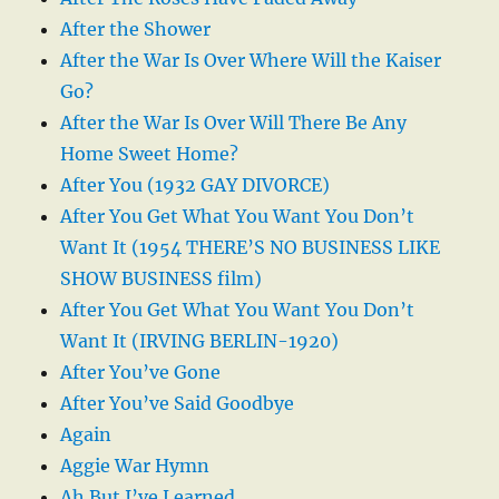
After the Shower
After the War Is Over Where Will the Kaiser
Go?
After the War Is Over Will There Be Any
Home Sweet Home?
After You (1932 GAY DIVORCE)
After You Get What You Want You Don’t
Want It (1954 THERE’S NO BUSINESS LIKE
SHOW BUSINESS film)
After You Get What You Want You Don’t
Want It (IRVING BERLIN-1920)
After You’ve Gone
After You’ve Said Goodbye
Again
Aggie War Hymn
Ah But I’ve Learned