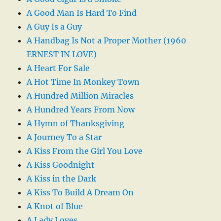
A Good Man Is Hard To Find
A Guy Is a Guy
A Handbag Is Not a Proper Mother (1960
ERNEST IN LOVE)
A Heart For Sale
A Hot Time In Monkey Town
A Hundred Million Miracles
A Hundred Years From Now
A Hymn of Thanksgiving
A Journey To a Star
A Kiss From the Girl You Love
A Kiss Goodnight
A Kiss in the Dark
A Kiss To Build A Dream On
A Knot of Blue
A Lady Loves