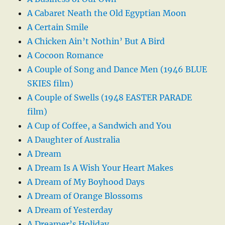
A Cabaret Neath the Old Egyptian Moon
A Certain Smile
A Chicken Ain’t Nothin’ But A Bird
A Cocoon Romance
A Couple of Song and Dance Men (1946 BLUE
SKIES film)
A Couple of Swells (1948 EASTER PARADE
film)
A Cup of Coffee, a Sandwich and You
A Daughter of Australia
A Dream
A Dream Is A Wish Your Heart Makes
A Dream of My Boyhood Days
A Dream of Orange Blossoms
A Dream of Yesterday
A Dreamer’s Holiday