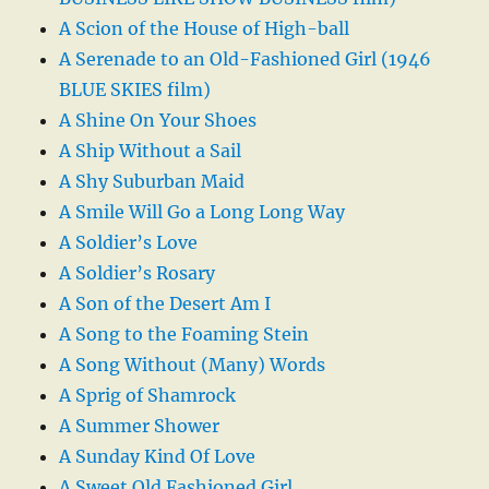
A Scion of the House of High-ball
A Serenade to an Old-Fashioned Girl (1946
BLUE SKIES film)
A Shine On Your Shoes
A Ship Without a Sail
A Shy Suburban Maid
A Smile Will Go a Long Long Way
A Soldier’s Love
A Soldier’s Rosary
A Son of the Desert Am I
A Song to the Foaming Stein
A Song Without (Many) Words
A Sprig of Shamrock
A Summer Shower
A Sunday Kind Of Love
A Sweet Old Fashioned Girl