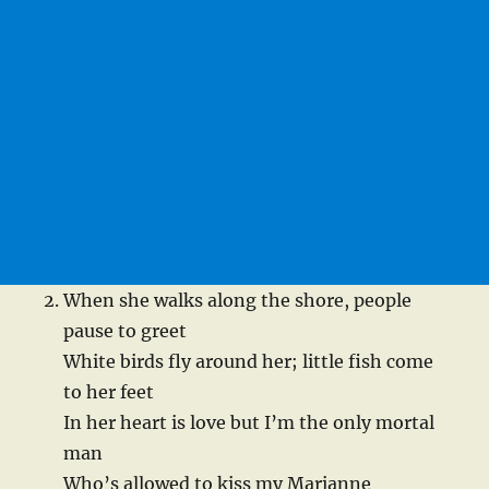
When she walks along the shore, people
pause to greet
White birds fly around her; little fish come
to her feet
In her heart is love but I’m the only mortal
man
Who’s allowed to kiss my Marianne