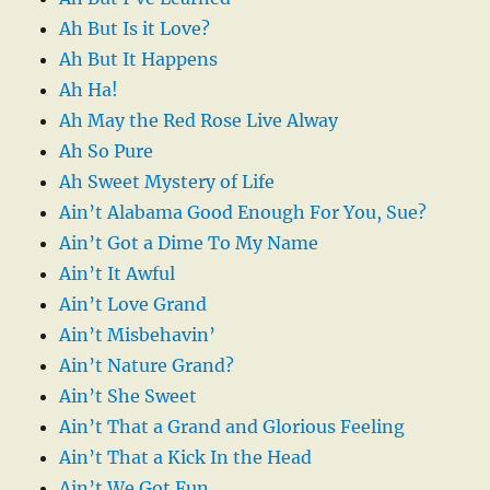
Ah But Is it Love?
Ah But It Happens
Ah Ha!
Ah May the Red Rose Live Alway
Ah So Pure
Ah Sweet Mystery of Life
Ain’t Alabama Good Enough For You, Sue?
Ain’t Got a Dime To My Name
Ain’t It Awful
Ain’t Love Grand
Ain’t Misbehavin’
Ain’t Nature Grand?
Ain’t She Sweet
Ain’t That a Grand and Glorious Feeling
Ain’t That a Kick In the Head
Ain’t We Got Fun