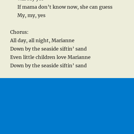
If mama don’t know now, she can guess
My, my, yes
Chorus:
All day, all night, Marianne
Down by the seaside siftin’ sand
Even little children love Marianne
Down by the seaside siftin’ sand