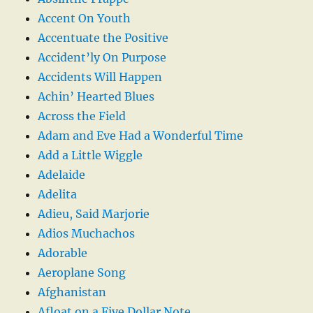
Accent On Youth
Accentuate the Positive
Accident’ly On Purpose
Accidents Will Happen
Achin’ Hearted Blues
Across the Field
Adam and Eve Had a Wonderful Time
Add a Little Wiggle
Adelaide
Adelita
Adieu, Said Marjorie
Adios Muchachos
Adorable
Aeroplane Song
Afghanistan
Afloat on a Five Dollar Note