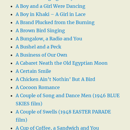
A Boy and a Girl Were Dancing
A Boy in Khaki – A Girl in Lace
A Brand Plucked from the Burning
A Brown Bird Singing
A Bungalow, a Radio and You
A Bushel and a Peck
A Business of Our Own
A Cabaret Neath the Old Egyptian Moon
A Certain Smile
A Chicken Ain’t Nothin’ But A Bird
A Cocoon Romance
A Couple of Song and Dance Men (1946 BLUE
SKIES film)
A Couple of Swells (1948 EASTER PARADE
film)
A Cup of Coffee, a Sandwich and You