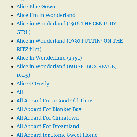
Alice Blue Gown
Alice I’m In Wonderland
Alice in Wonderland (1916 THE CENTURY
GIRL)
Alice in Wonderland (1930 PUTTIN’ ON THE
RITZ film)
Alice In Wonderland (1951)
Alice in Wonderland (MUSIC BOX REVUE,
1925)
Alice O’Grady
All
All Aboard For a Good Old Time
All Aboard For Blanket Bay
All Aboard For Chinatown
All Aboard For Dreamland
All Aboard for Home Sweet Home