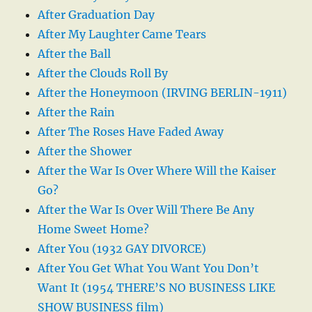
After Graduation Day
After My Laughter Came Tears
After the Ball
After the Clouds Roll By
After the Honeymoon (IRVING BERLIN-1911)
After the Rain
After The Roses Have Faded Away
After the Shower
After the War Is Over Where Will the Kaiser
Go?
After the War Is Over Will There Be Any
Home Sweet Home?
After You (1932 GAY DIVORCE)
After You Get What You Want You Don’t
Want It (1954 THERE’S NO BUSINESS LIKE
SHOW BUSINESS film)