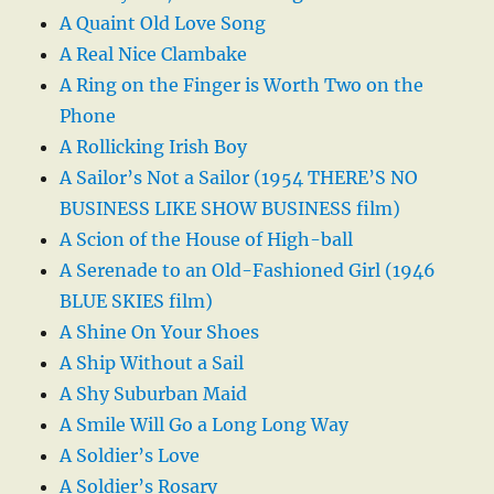
A Quaint Old Love Song
A Real Nice Clambake
A Ring on the Finger is Worth Two on the
Phone
A Rollicking Irish Boy
A Sailor’s Not a Sailor (1954 THERE’S NO
BUSINESS LIKE SHOW BUSINESS film)
A Scion of the House of High-ball
A Serenade to an Old-Fashioned Girl (1946
BLUE SKIES film)
A Shine On Your Shoes
A Ship Without a Sail
A Shy Suburban Maid
A Smile Will Go a Long Long Way
A Soldier’s Love
A Soldier’s Rosary