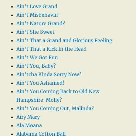
Ain’t Love Grand
Ain’t Misbehavin’
Ain’t Nature Grand?
Ain’t She Sweet
Ain’t That a Grand and Glorious Feeling
Ain’t That a Kick In the Head
Ain’t We Got Fun
Ain’t You, Baby?
Ain’tcha Kinda Sorry Now?
Ain’t You Ashamed!
Ain’t You Coming Back to Old New
Hampshire, Molly?
Ain’t You Coming Out, Malinda?
Airy Mary
Ala Moana
Alabama Cotton Ball