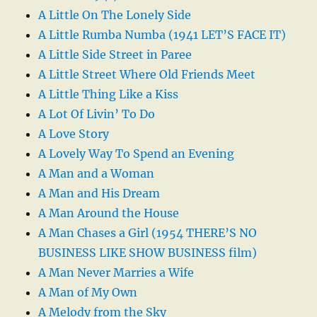
A Little On The Lonely Side
A Little Rumba Numba (1941 LET’S FACE IT)
A Little Side Street in Paree
A Little Street Where Old Friends Meet
A Little Thing Like a Kiss
A Lot Of Livin’ To Do
A Love Story
A Lovely Way To Spend an Evening
A Man and a Woman
A Man and His Dream
A Man Around the House
A Man Chases a Girl (1954 THERE’S NO
BUSINESS LIKE SHOW BUSINESS film)
A Man Never Marries a Wife
A Man of My Own
A Melody from the Sky