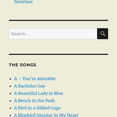
Interface
SE
Search
for:
THE SONGS
A – You’re Adorable
A Bachelor Gay
A Beautiful Lady in Blue
A Bench in the Park
A Bird in a Gilded Cage
A Bluebird Singing In My Heart