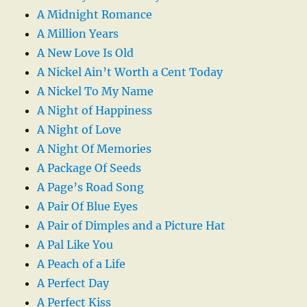
A Midnight Romance
A Million Years
A New Love Is Old
A Nickel Ain’t Worth a Cent Today
A Nickel To My Name
A Night of Happiness
A Night of Love
A Night Of Memories
A Package Of Seeds
A Page’s Road Song
A Pair Of Blue Eyes
A Pair of Dimples and a Picture Hat
A Pal Like You
A Peach of a Life
A Perfect Day
A Perfect Kiss