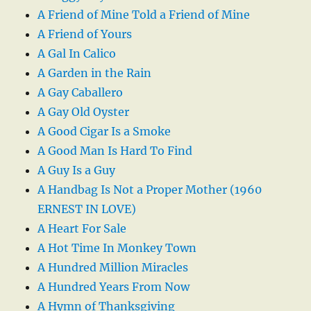
A Friend of Mine Told a Friend of Mine
A Friend of Yours
A Gal In Calico
A Garden in the Rain
A Gay Caballero
A Gay Old Oyster
A Good Cigar Is a Smoke
A Good Man Is Hard To Find
A Guy Is a Guy
A Handbag Is Not a Proper Mother (1960
ERNEST IN LOVE)
A Heart For Sale
A Hot Time In Monkey Town
A Hundred Million Miracles
A Hundred Years From Now
A Hymn of Thanksgiving