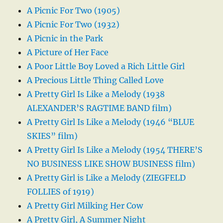
A Picnic For Two (1905)
A Picnic For Two (1932)
A Picnic in the Park
A Picture of Her Face
A Poor Little Boy Loved a Rich Little Girl
A Precious Little Thing Called Love
A Pretty Girl Is Like a Melody (1938
ALEXANDER’S RAGTIME BAND film)
A Pretty Girl Is Like a Melody (1946 “BLUE
SKIES” film)
A Pretty Girl Is Like a Melody (1954 THERE’S
NO BUSINESS LIKE SHOW BUSINESS film)
A Pretty Girl is Like a Melody (ZIEGFELD
FOLLIES of 1919)
A Pretty Girl Milking Her Cow
A Pretty Girl, A Summer Night