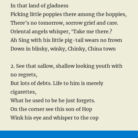
In that land of gladness
Picking little poppies there among the hoppies,
There’s no tomorrow, sorrow grief and care.
Oriental angels whisper, ‘Take me there.?
Ah Sing with his little pig-tail wears no frown
Down in blinky, winky, Chinky, China town
2. See that sallow, shallow looking youth with
no regrets,
But lots of debts. Life to him is merely
cigarettes,
What he used to be he just forgets.
On the corner see this son of Hop
Wink his eye and whisper to the cop