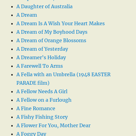
A Daughter of Australia
A Dream
A Dream Is A Wish Your Heart Makes
A Dream of My Boyhood Days
A Dream of Orange Blossoms
A Dream of Yesterday
A Dreamer’s Holiday
A Farewell To Arms
A Fella with an Umbrella (1948 EASTER
PARADE film)
A Fellow Needs A Girl
A Fellow on a Furlough
A Fine Romance
A Fishy Fishing Story
A Flower For You, Mother Dear
A Foggy Day