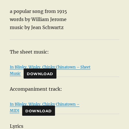
a popular song from 1915
words by William Jerome
music by Jean Schwartz
The sheet music:
In Blinky, Winky, Chinky Chinatown – Sheet
Music
DOWNLOAD
Accompaniment track:
In Blinky, Winky, Chinky Chinatown –
MIDI
DOWNLOAD
Lyrics