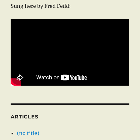
Sung here by Fred Feild:
ARTICLES
(no title)