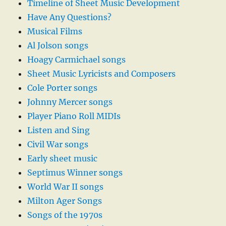
Timeline of Sheet Music Development
Have Any Questions?
Musical Films
Al Jolson songs
Hoagy Carmichael songs
Sheet Music Lyricists and Composers
Cole Porter songs
Johnny Mercer songs
Player Piano Roll MIDIs
Listen and Sing
Civil War songs
Early sheet music
Septimus Winner songs
World War II songs
Milton Ager Songs
Songs of the 1970s