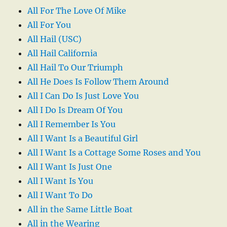
All For The Love Of Mike
All For You
All Hail (USC)
All Hail California
All Hail To Our Triumph
All He Does Is Follow Them Around
All I Can Do Is Just Love You
All I Do Is Dream Of You
All I Remember Is You
All I Want Is a Beautiful Girl
All I Want Is a Cottage Some Roses and You
All I Want Is Just One
All I Want Is You
All I Want To Do
All in the Same Little Boat
All in the Wearing