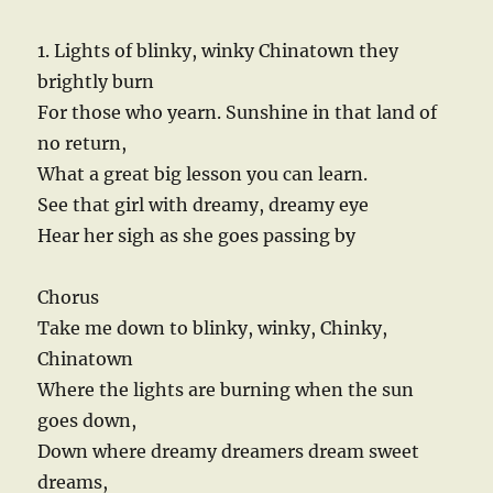
1. Lights of blinky, winky Chinatown they
brightly burn
For those who yearn. Sunshine in that land of
no return,
What a great big lesson you can learn.
See that girl with dreamy, dreamy eye
Hear her sigh as she goes passing by
Chorus
Take me down to blinky, winky, Chinky,
Chinatown
Where the lights are burning when the sun
goes down,
Down where dreamy dreamers dream sweet
dreams,