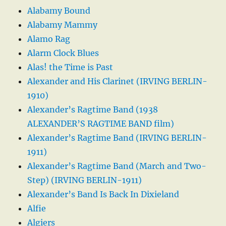
Alabamy Bound
Alabamy Mammy
Alamo Rag
Alarm Clock Blues
Alas! the Time is Past
Alexander and His Clarinet (IRVING BERLIN-
1910)
Alexander’s Ragtime Band (1938
ALEXANDER’S RAGTIME BAND film)
Alexander’s Ragtime Band (IRVING BERLIN-
1911)
Alexander’s Ragtime Band (March and Two-
Step) (IRVING BERLIN-1911)
Alexander’s Band Is Back In Dixieland
Alfie
Algiers