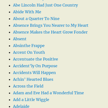
Abe Lincoln Had Just One Country
Abide With Me
About a Quarter To Nine
Absence Brings You Nearer to My Heart
Absence Makes the Heart Grow Fonder
Absent
Absinthe Frappe
Accent On Youth
Accentuate the Positive
Accident’ly On Purpose
Accidents Will Happen
Achin’ Hearted Blues
Across the Field
Adam and Eve Had a Wonderful Time
Add a Little Wiggle
Adelaide