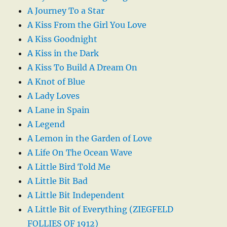
A Journey To a Star
A Kiss From the Girl You Love
A Kiss Goodnight
A Kiss in the Dark
A Kiss To Build A Dream On
A Knot of Blue
A Lady Loves
A Lane in Spain
A Legend
A Lemon in the Garden of Love
A Life On The Ocean Wave
A Little Bird Told Me
A Little Bit Bad
A Little Bit Independent
A Little Bit of Everything (ZIEGFELD
FOLLIES OF 1912)