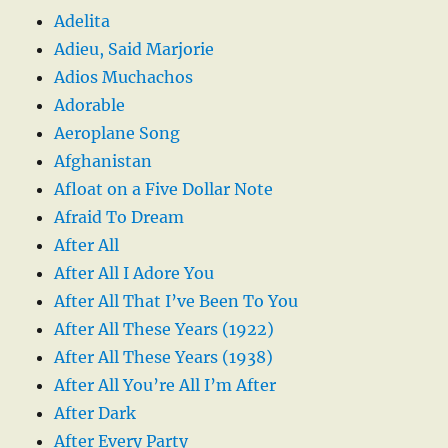
Adelita
Adieu, Said Marjorie
Adios Muchachos
Adorable
Aeroplane Song
Afghanistan
Afloat on a Five Dollar Note
Afraid To Dream
After All
After All I Adore You
After All That I’ve Been To You
After All These Years (1922)
After All These Years (1938)
After All You’re All I’m After
After Dark
After Every Party