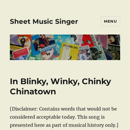
Sheet Music Singer
MENU
In Blinky, Winky, Chinky
Chinatown
[Disclaimer: Contains words that would not be
considered acceptable today. This song is
presented here as part of musical history only.]