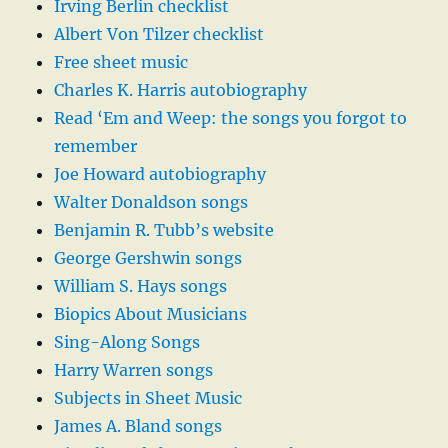
Irving Berlin checklist
Albert Von Tilzer checklist
Free sheet music
Charles K. Harris autobiography
Read ‘Em and Weep: the songs you forgot to
remember
Joe Howard autobiography
Walter Donaldson songs
Benjamin R. Tubb’s website
George Gershwin songs
William S. Hays songs
Biopics About Musicians
Sing-Along Songs
Harry Warren songs
Subjects in Sheet Music
James A. Bland songs