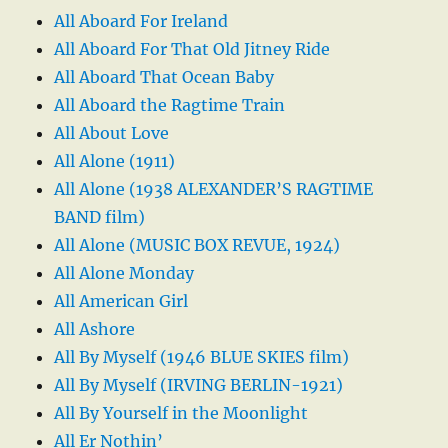
All Aboard For Ireland
All Aboard For That Old Jitney Ride
All Aboard That Ocean Baby
All Aboard the Ragtime Train
All About Love
All Alone (1911)
All Alone (1938 ALEXANDER’S RAGTIME
BAND film)
All Alone (MUSIC BOX REVUE, 1924)
All Alone Monday
All American Girl
All Ashore
All By Myself (1946 BLUE SKIES film)
All By Myself (IRVING BERLIN-1921)
All By Yourself in the Moonlight
All Er Nothin’