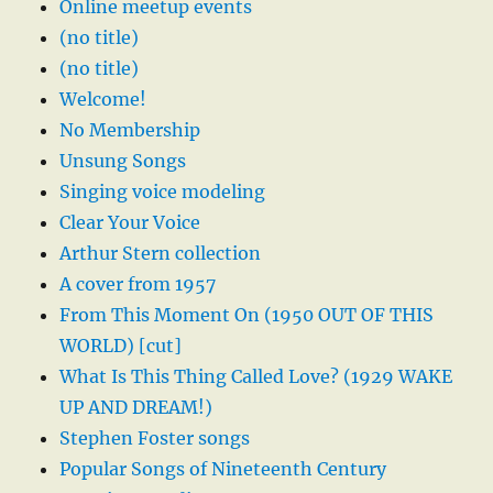
Online meetup events
(no title)
(no title)
Welcome!
No Membership
Unsung Songs
Singing voice modeling
Clear Your Voice
Arthur Stern collection
A cover from 1957
From This Moment On (1950 OUT OF THIS
WORLD) [cut]
What Is This Thing Called Love? (1929 WAKE
UP AND DREAM!)
Stephen Foster songs
Popular Songs of Nineteenth Century