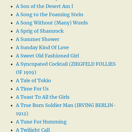
A Son of the Desert Am I
A Song to the Foaming Stein
A Song Without (Many) Words
A Sprig of Shamrock
A Summer Shower
A Sunday Kind Of Love
A Sweet Old Fashioned Girl
A Syncopated Cocktail (ZIEGFELD FOLLIES
OF 1919)
A Tale of Tokio
A Time For Us
A Toast To All the Girls
A True Born Soldier Man (IRVING BERLIN-
1912)
A Tune For Humming
A Twilight Call