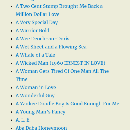
A Two Cent Stamp Brought Me Back a
Million Dollar Love
A Very Special Day
A Warrior Bold
A Wee Deoch-an-Doris
A Wet Sheet and a Flowing Sea
A Whale of a Tale
A Wicked Man (1960 ERNEST IN LOVE)
A Woman Gets Tired Of One Man All The
Time
A Woman in Love
A Wonderful Guy
A Yankee Doodle Boy Is Good Enough For Me
A Young Man’s Fancy
A. L. E.
Aba Daba Honeymoon