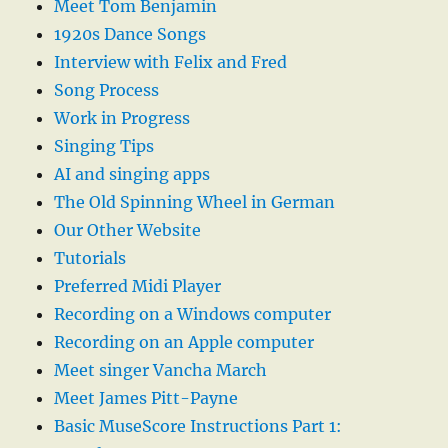
Meet Tom Benjamin
1920s Dance Songs
Interview with Felix and Fred
Song Process
Work in Progress
Singing Tips
AI and singing apps
The Old Spinning Wheel in German
Our Other Website
Tutorials
Preferred Midi Player
Recording on a Windows computer
Recording on an Apple computer
Meet singer Vancha March
Meet James Pitt-Payne
Basic MuseScore Instructions Part 1: