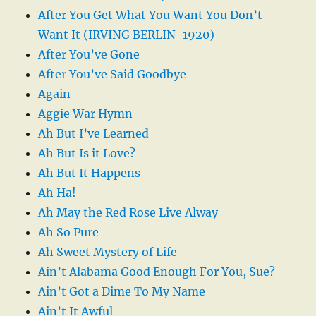
After You Get What You Want You Don’t
Want It (IRVING BERLIN-1920)
After You’ve Gone
After You’ve Said Goodbye
Again
Aggie War Hymn
Ah But I’ve Learned
Ah But Is it Love?
Ah But It Happens
Ah Ha!
Ah May the Red Rose Live Alway
Ah So Pure
Ah Sweet Mystery of Life
Ain’t Alabama Good Enough For You, Sue?
Ain’t Got a Dime To My Name
Ain’t It Awful