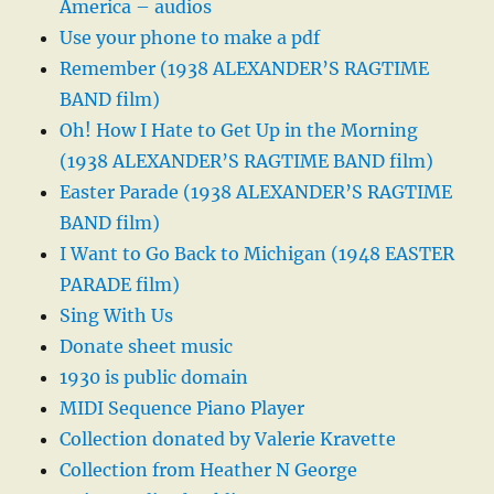
America – audios
Use your phone to make a pdf
Remember (1938 ALEXANDER’S RAGTIME
BAND film)
Oh! How I Hate to Get Up in the Morning
(1938 ALEXANDER’S RAGTIME BAND film)
Easter Parade (1938 ALEXANDER’S RAGTIME
BAND film)
I Want to Go Back to Michigan (1948 EASTER
PARADE film)
Sing With Us
Donate sheet music
1930 is public domain
MIDI Sequence Piano Player
Collection donated by Valerie Kravette
Collection from Heather N George