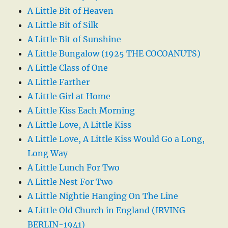
A Little Bit of Heaven
A Little Bit of Silk
A Little Bit of Sunshine
A Little Bungalow (1925 THE COCOANUTS)
A Little Class of One
A Little Farther
A Little Girl at Home
A Little Kiss Each Morning
A Little Love, A Little Kiss
A Little Love, A Little Kiss Would Go a Long,
Long Way
A Little Lunch For Two
A Little Nest For Two
A Little Nightie Hanging On The Line
A Little Old Church in England (IRVING
BERLIN-1941)