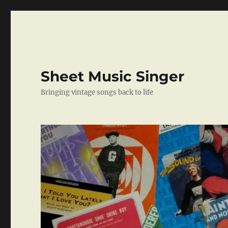
Sheet Music Singer
Bringing vintage songs back to life