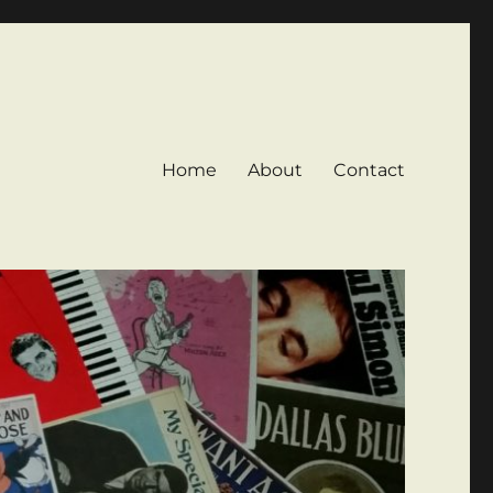
Home
About
Contact