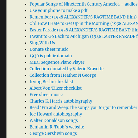
Popular Songs of Nineteenth Century America – audios
Use your phone to make a pdf
Remember (1938 ALEXANDER’S RAGTIME BAND film)
Oh! How I Hate to Get Up in the Morning (1938 ALE
Easter Parade (1938 ALEXANDER’S RAGTIME BAND fil
I Want to Go Back to Michigan (1948 EASTER PARADE f
Sing With Us
Donate sheet music
1930 is public domain
MIDI Sequence Piano Player
Collection donated by Valerie Kravette
Collection from Heather N George
Irving Berlin checklist
Albert Von Tilzer checklist
Free sheet music
Charles K. Harris autobiography
Read ‘Em and Weep: the songs you forgot to remember
Joe Howard autobiography
Walter Donaldson songs
Benjamin R. Tubb’s website
George Gershwin songs