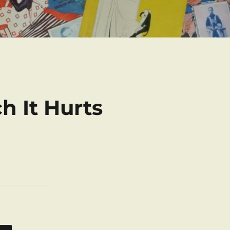
h It Hurts