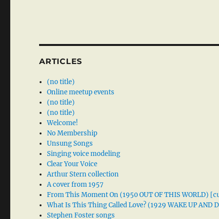
ARTICLES
(no title)
Online meetup events
(no title)
(no title)
Welcome!
No Membership
Unsung Songs
Singing voice modeling
Clear Your Voice
Arthur Stern collection
A cover from 1957
From This Moment On (1950 OUT OF THIS WORLD) [cu
What Is This Thing Called Love? (1929 WAKE UP AND
Stephen Foster songs