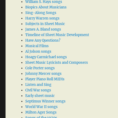
William S. Hays songs
Biopics About Musicians
Sing-Along Songs
Harry Warren songs
Subjects in Sheet Music
James A. Bland songs
Timeline of Sheet Music Development
Have Any Questions?
Musical Films
Al Jolson songs
Hoagy Carmichael songs
Sheet Music Lyricists and Composers
Cole Porter songs
Johnny Mercer songs
Player Piano Roll MIDIs
Listen and Sing
Civil War songs
Early sheet music
Septimus Winner songs
World War II songs
Milton Ager Songs
Songs of the 1970s