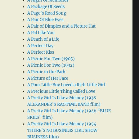
A Night Of Memories
A Package Of Seeds
A Page’s Road Song
A Pair Of Blue Eyes
A Pair of Dimples and a Picture Hat
A Pal Like You
A Peach of a Life
A Perfect Day
A Perfect Kiss
A Picnic For Two (1905)
A Picnic For Two (1932)
A Picnic in the Park
A Picture of Her Face
A Poor Little Boy Loved a Rich Little Girl
A Precious Little Thing Called Love
A Pretty Girl Is Like a Melody (1938
ALEXANDER’S RAGTIME BAND film)
A Pretty Girl Is Like a Melody (1946 “BLUE
SKIES” film)
A Pretty Girl Is Like a Melody (1954
THERE’S NO BUSINESS LIKE SHOW
BUSINESS film)