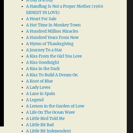
A Guy Is a Guy
A Handbag Is Not a Proper Mother (1960
ERNEST IN LOVE)
A Heart For Sale
A Hot Time In Monkey Town
A Hundred Million Miracles
A Hundred Years From Now
A Hymn of Thanksgiving
A Journey To a Star
A Kiss From the Girl You Love
A Kiss Goodnight
A Kiss in the Dark
A Kiss To Build A Dream On
A Knot of Blue
A Lady Loves
A Lane in Spain
A Legend
A Lemon in the Garden of Love
A Life On The Ocean Wave
A Little Bird Told Me
A Little Bit Bad
A Little Bit Independent