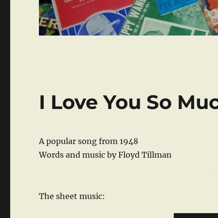
I Love You So Muc
A popular song from 1948
Words and music by Floyd Tillman
The sheet music: