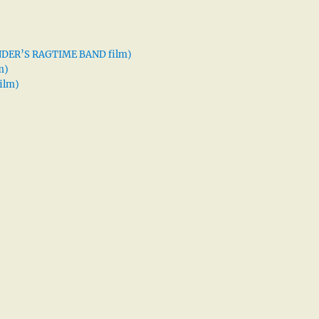
XANDER’S RAGTIME BAND film)
m)
ilm)