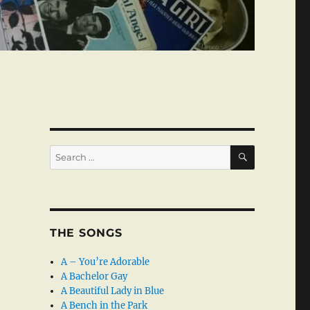
SEARCH
Search
for:
THE SONGS
A – You’re Adorable
A Bachelor Gay
A Beautiful Lady in Blue
A Bench in the Park