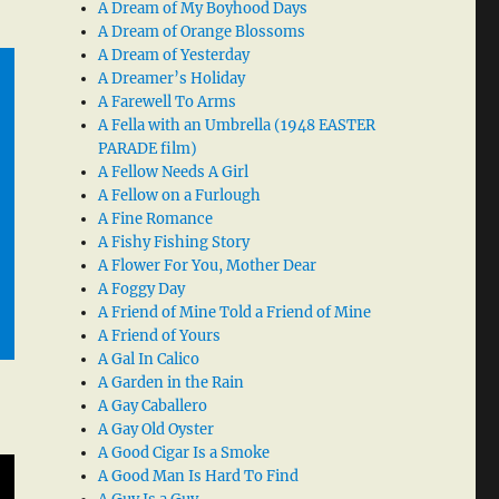
A Dream of My Boyhood Days
A Dream of Orange Blossoms
A Dream of Yesterday
A Dreamer’s Holiday
A Farewell To Arms
A Fella with an Umbrella (1948 EASTER
PARADE film)
A Fellow Needs A Girl
A Fellow on a Furlough
A Fine Romance
A Fishy Fishing Story
A Flower For You, Mother Dear
A Foggy Day
A Friend of Mine Told a Friend of Mine
A Friend of Yours
A Gal In Calico
A Garden in the Rain
A Gay Caballero
A Gay Old Oyster
A Good Cigar Is a Smoke
A Good Man Is Hard To Find