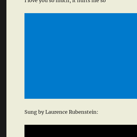
I love you so much, it hurts me so
Sung by Laurence Rubenstein: