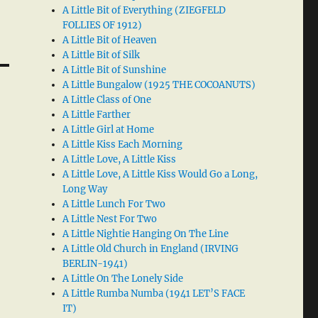
A Little Bit of Everything (ZIEGFELD
FOLLIES OF 1912)
A Little Bit of Heaven
A Little Bit of Silk
A Little Bit of Sunshine
A Little Bungalow (1925 THE COCOANUTS)
A Little Class of One
A Little Farther
A Little Girl at Home
A Little Kiss Each Morning
A Little Love, A Little Kiss
A Little Love, A Little Kiss Would Go a Long,
Long Way
A Little Lunch For Two
A Little Nest For Two
A Little Nightie Hanging On The Line
A Little Old Church in England (IRVING
BERLIN-1941)
A Little On The Lonely Side
A Little Rumba Numba (1941 LET’S FACE
IT)