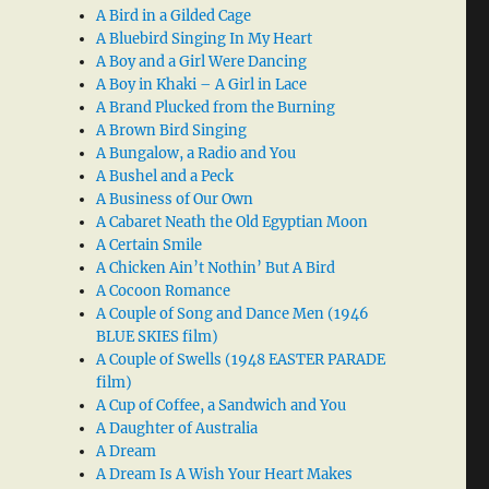
A Bird in a Gilded Cage
A Bluebird Singing In My Heart
A Boy and a Girl Were Dancing
A Boy in Khaki – A Girl in Lace
A Brand Plucked from the Burning
A Brown Bird Singing
A Bungalow, a Radio and You
A Bushel and a Peck
A Business of Our Own
A Cabaret Neath the Old Egyptian Moon
A Certain Smile
A Chicken Ain’t Nothin’ But A Bird
A Cocoon Romance
A Couple of Song and Dance Men (1946
BLUE SKIES film)
A Couple of Swells (1948 EASTER PARADE
film)
A Cup of Coffee, a Sandwich and You
A Daughter of Australia
A Dream
A Dream Is A Wish Your Heart Makes