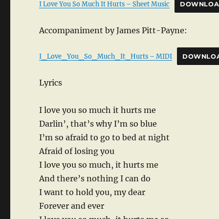
I Love You So Much It Hurts – Sheet Music
DOWNLO
Accompaniment by James Pitt-Payne:
I_Love_You_So_Much_It_Hurts – MIDI
DOWNLO
Lyrics
I love you so much it hurts me
Darlin’, that’s why I’m so blue
I’m so afraid to go to bed at night
Afraid of losing you
I love you so much, it hurts me
And there’s nothing I can do
I want to hold you, my dear
Forever and ever