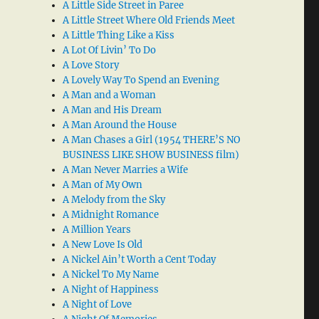
A Little Side Street in Paree
A Little Street Where Old Friends Meet
A Little Thing Like a Kiss
A Lot Of Livin’ To Do
A Love Story
A Lovely Way To Spend an Evening
A Man and a Woman
A Man and His Dream
A Man Around the House
A Man Chases a Girl (1954 THERE’S NO
BUSINESS LIKE SHOW BUSINESS film)
A Man Never Marries a Wife
A Man of My Own
A Melody from the Sky
A Midnight Romance
A Million Years
A New Love Is Old
A Nickel Ain’t Worth a Cent Today
A Nickel To My Name
A Night of Happiness
A Night of Love