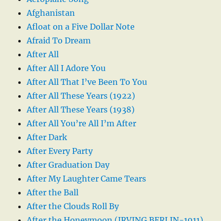
Afghanistan
Afloat on a Five Dollar Note
Afraid To Dream
After All
After All I Adore You
After All That I’ve Been To You
After All These Years (1922)
After All These Years (1938)
After All You’re All I’m After
After Dark
After Every Party
After Graduation Day
After My Laughter Came Tears
After the Ball
After the Clouds Roll By
After the Honeymoon (IRVING BERLIN-1911)