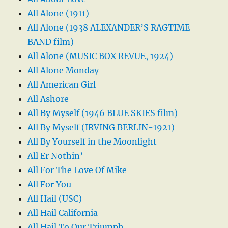
All Alone (1911)
All Alone (1938 ALEXANDER’S RAGTIME
BAND film)
All Alone (MUSIC BOX REVUE, 1924)
All Alone Monday
All American Girl
All Ashore
All By Myself (1946 BLUE SKIES film)
All By Myself (IRVING BERLIN-1921)
All By Yourself in the Moonlight
All Er Nothin’
All For The Love Of Mike
All For You
All Hail (USC)
All Hail California
All Hail To Our Triumph