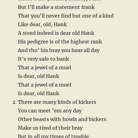
But I’ll make a statement frank
That you’ll never find but one of a kind
Like dear, old, Hank
A steed indeed is dear old Hank
His pedigree is of the highest rank
And tho’ his bray you hear all day
It’s very safe to bank
That a jewel of a muel
Is dear, old Hank
That a jewel of a muel
Is dear, old Hank
There are many kinds of kickers
You can meet ’em any day
Other beasts with howls and bickers
Make us tired of their bray
But in all my times of trouble