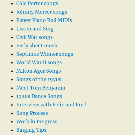
Cole Porter songs
Johnny Mercer songs
Player Piano Roll MIDIs
Listen and Sing
Civil War songs
Early sheet music
Septimus Winner songs
World War II songs
Milton Ager Songs
Songs of the 1970s
Meet Tom Benjamin
1920s Dance Songs
Interview with Felix and Fred
Song Process
Work in Progress
Singing Tips