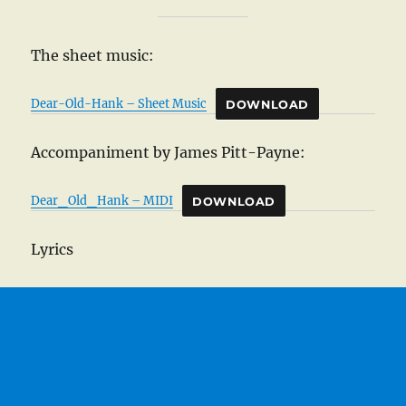
The sheet music:
Dear-Old-Hank – Sheet Music
DOWNLOAD
Accompaniment by James Pitt-Payne:
Dear_Old_Hank – MIDI
DOWNLOAD
Lyrics