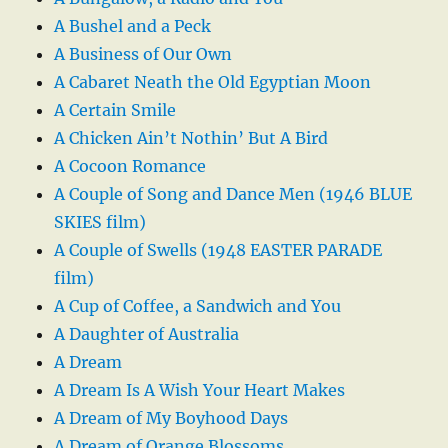
A Bushel and a Peck
A Business of Our Own
A Cabaret Neath the Old Egyptian Moon
A Certain Smile
A Chicken Ain’t Nothin’ But A Bird
A Cocoon Romance
A Couple of Song and Dance Men (1946 BLUE
SKIES film)
A Couple of Swells (1948 EASTER PARADE
film)
A Cup of Coffee, a Sandwich and You
A Daughter of Australia
A Dream
A Dream Is A Wish Your Heart Makes
A Dream of My Boyhood Days
A Dream of Orange Blossoms