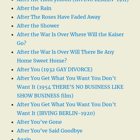
After the Rain
After The Roses Have Faded Away
After the Shower
After the War Is Over Where Will the Kaiser
Go?
After the War Is Over Will There Be Any
Home Sweet Home?
After You (1932 GAY DIVORCE)
After You Get What You Want You Don’t
Want It (1954 THERE’S NO BUSINESS LIKE
SHOW BUSINESS film)
After You Get What You Want You Don’t
Want It (IRVING BERLIN-1920)
After You’ve Gone
After You’ve Said Goodbye
Again