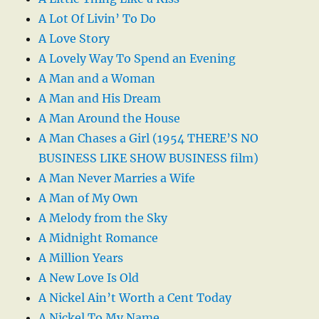
A Lot Of Livin’ To Do
A Love Story
A Lovely Way To Spend an Evening
A Man and a Woman
A Man and His Dream
A Man Around the House
A Man Chases a Girl (1954 THERE’S NO
BUSINESS LIKE SHOW BUSINESS film)
A Man Never Marries a Wife
A Man of My Own
A Melody from the Sky
A Midnight Romance
A Million Years
A New Love Is Old
A Nickel Ain’t Worth a Cent Today
A Nickel To My Name