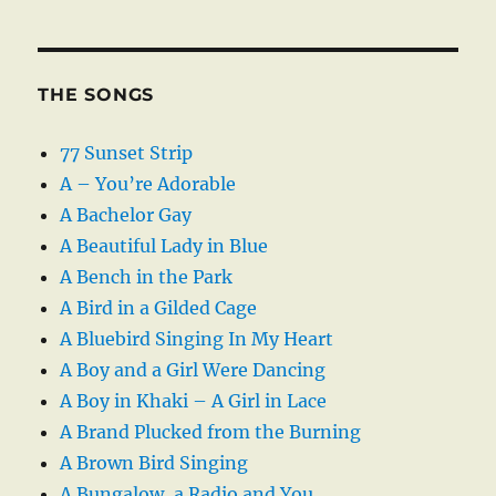
THE SONGS
77 Sunset Strip
A – You’re Adorable
A Bachelor Gay
A Beautiful Lady in Blue
A Bench in the Park
A Bird in a Gilded Cage
A Bluebird Singing In My Heart
A Boy and a Girl Were Dancing
A Boy in Khaki – A Girl in Lace
A Brand Plucked from the Burning
A Brown Bird Singing
A Bungalow, a Radio and You