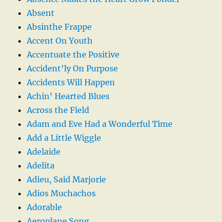
Absent
Absinthe Frappe
Accent On Youth
Accentuate the Positive
Accident’ly On Purpose
Accidents Will Happen
Achin’ Hearted Blues
Across the Field
Adam and Eve Had a Wonderful Time
Add a Little Wiggle
Adelaide
Adelita
Adieu, Said Marjorie
Adios Muchachos
Adorable
Aeroplane Song