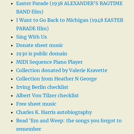
Easter Parade (1938 ALEXANDER’S RAGTIME
BAND film)
I Want to Go Back to Michigan (1948 EASTER
PARADE film)
Sing With Us
Donate sheet music
1930 is public domain
MIDI Sequence Piano Player
Collection donated by Valerie Kravette
Collection from Heather N George
Irving Berlin checklist
Albert Von Tilzer checklist
Free sheet music
Charles K. Harris autobiography
Read ‘Em and Weep: the songs you forgot to
remember