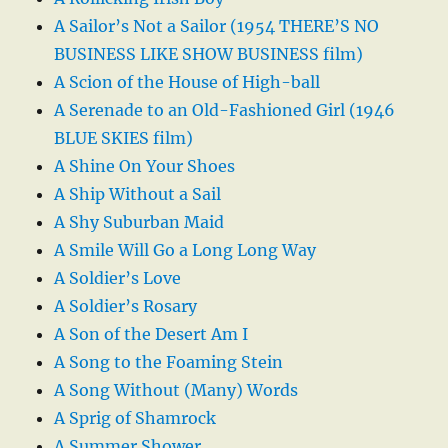
A Sailor’s Not a Sailor (1954 THERE’S NO
BUSINESS LIKE SHOW BUSINESS film)
A Scion of the House of High-ball
A Serenade to an Old-Fashioned Girl (1946
BLUE SKIES film)
A Shine On Your Shoes
A Ship Without a Sail
A Shy Suburban Maid
A Smile Will Go a Long Long Way
A Soldier’s Love
A Soldier’s Rosary
A Son of the Desert Am I
A Song to the Foaming Stein
A Song Without (Many) Words
A Sprig of Shamrock
A Summer Shower