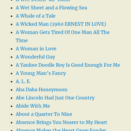
A Wet Sheet and a Flowing Sea
A Whale of a Tale
A Wicked Man (1960 ERNEST IN LOVE)
A Woman Gets Tired Of One Man All The
Time
A Woman in Love
A Wonderful Guy
A Yankee Doodle Boy Is Good Enough For Me
A Young Man’s Fancy
A. L. E.
Aba Daba Honeymoon
Abe Lincoln Had Just One Country
Abide With Me
About a Quarter To Nine
Absence Brings You Nearer to My Heart
Absence Makes the Heart Grow Fonder