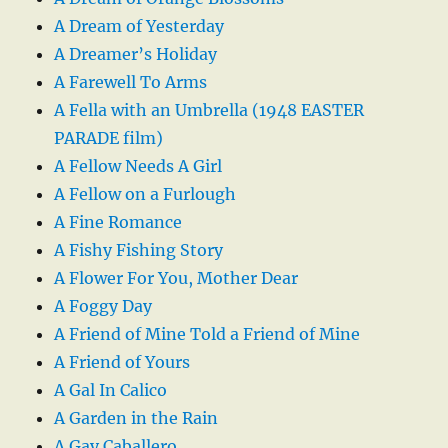
A Dream of Yesterday
A Dreamer’s Holiday
A Farewell To Arms
A Fella with an Umbrella (1948 EASTER
PARADE film)
A Fellow Needs A Girl
A Fellow on a Furlough
A Fine Romance
A Fishy Fishing Story
A Flower For You, Mother Dear
A Foggy Day
A Friend of Mine Told a Friend of Mine
A Friend of Yours
A Gal In Calico
A Garden in the Rain
A Gay Caballero