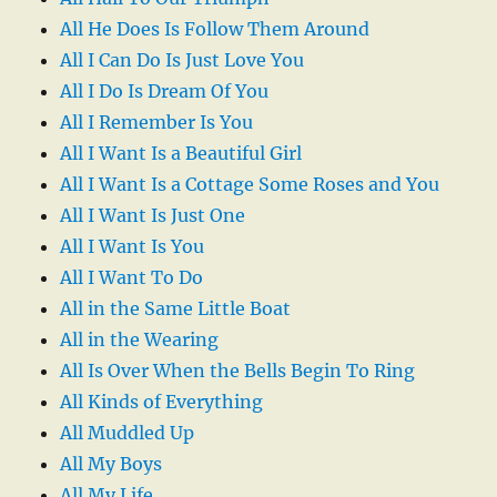
All He Does Is Follow Them Around
All I Can Do Is Just Love You
All I Do Is Dream Of You
All I Remember Is You
All I Want Is a Beautiful Girl
All I Want Is a Cottage Some Roses and You
All I Want Is Just One
All I Want Is You
All I Want To Do
All in the Same Little Boat
All in the Wearing
All Is Over When the Bells Begin To Ring
All Kinds of Everything
All Muddled Up
All My Boys
All My Life