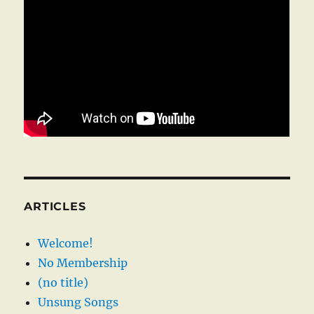
ARTICLES
Welcome!
No Membership
(no title)
Unsung Songs