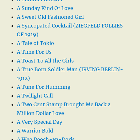
A Sunday Kind Of Love
A Sweet Old Fashioned Girl
A Syncopated Cocktail (ZIEGFELD FOLLIES
OF 1919)
A Tale of Tokio
A Time For Us
A Toast To All the Girls
A True Born Soldier Man (IRVING BERLIN-
1912)
A Tune For Humming
A Twilight Call
A Two Cent Stamp Brought Me Back a
Million Dollar Love
A Very Special Day
A Warrior Bold
A Wee Deoch-an-Doris