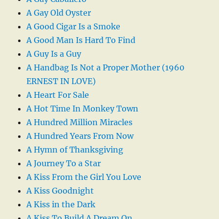
A Gay Old Oyster
A Good Cigar Is a Smoke
A Good Man Is Hard To Find
A Guy Is a Guy
A Handbag Is Not a Proper Mother (1960
ERNEST IN LOVE)
A Heart For Sale
A Hot Time In Monkey Town
A Hundred Million Miracles
A Hundred Years From Now
A Hymn of Thanksgiving
A Journey To a Star
A Kiss From the Girl You Love
A Kiss Goodnight
A Kiss in the Dark
A Kiss To Build A Dream On