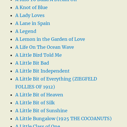
A Knot of Blue
A Lady Loves
A Lane in Spain
A Legend
A Lemon in the Garden of Love
A Life On The Ocean Wave
A Little Bird Told Me
A Little Bit Bad
A Little Bit Independent
A Little Bit of Everything (ZIEGFELD
FOLLIES OF 1912)
A Little Bit of Heaven
A Little Bit of Silk
A Little Bit of Sunshine
A Little Bungalow (1925 THE COCOANUTS)
A Little Class of One