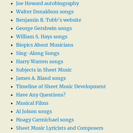
Joe Howard autobiography
Walter Donaldson songs
Benjamin R. Tubb’s website
George Gershwin songs
William S. Hays songs
Biopics About Musicians
Sing-Along Songs
Harry Warren songs
Subjects in Sheet Music
James A. Bland songs
Timeline of Sheet Music Development
Have Any Questions?
Musical Films
Al Jolson songs
Hoagy Carmichael songs
Sheet Music Lyricists and Composers