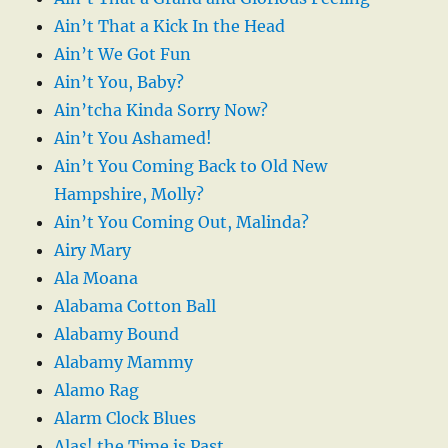
Ain’t That a Kick In the Head
Ain’t We Got Fun
Ain’t You, Baby?
Ain’tcha Kinda Sorry Now?
Ain’t You Ashamed!
Ain’t You Coming Back to Old New
Hampshire, Molly?
Ain’t You Coming Out, Malinda?
Airy Mary
Ala Moana
Alabama Cotton Ball
Alabamy Bound
Alabamy Mammy
Alamo Rag
Alarm Clock Blues
Alas! the Time is Past