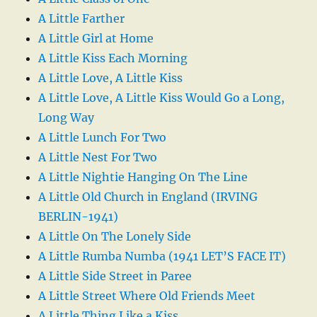
A Little Farther
A Little Girl at Home
A Little Kiss Each Morning
A Little Love, A Little Kiss
A Little Love, A Little Kiss Would Go a Long,
Long Way
A Little Lunch For Two
A Little Nest For Two
A Little Nightie Hanging On The Line
A Little Old Church in England (IRVING
BERLIN-1941)
A Little On The Lonely Side
A Little Rumba Numba (1941 LET’S FACE IT)
A Little Side Street in Paree
A Little Street Where Old Friends Meet
A Little Thing Like a Kiss