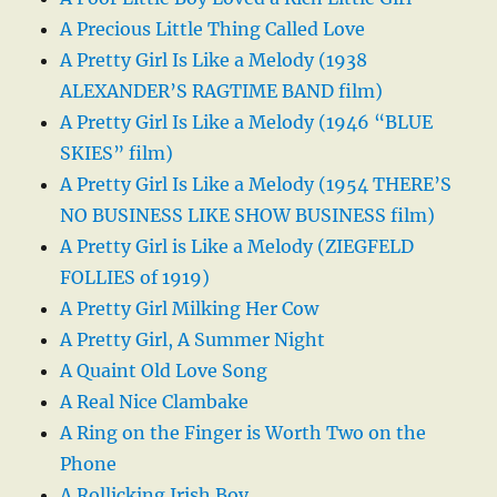
A Precious Little Thing Called Love
A Pretty Girl Is Like a Melody (1938
ALEXANDER’S RAGTIME BAND film)
A Pretty Girl Is Like a Melody (1946 “BLUE
SKIES” film)
A Pretty Girl Is Like a Melody (1954 THERE’S
NO BUSINESS LIKE SHOW BUSINESS film)
A Pretty Girl is Like a Melody (ZIEGFELD
FOLLIES of 1919)
A Pretty Girl Milking Her Cow
A Pretty Girl, A Summer Night
A Quaint Old Love Song
A Real Nice Clambake
A Ring on the Finger is Worth Two on the
Phone
A Rollicking Irish Boy