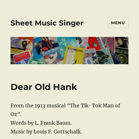
Sheet Music Singer
MENU
Dear Old Hank
From the 1913 musical “The Tik-Tok Man of
Oz”.
Words by L. Frank Baum.
Music by Louis F. Gottschalk.