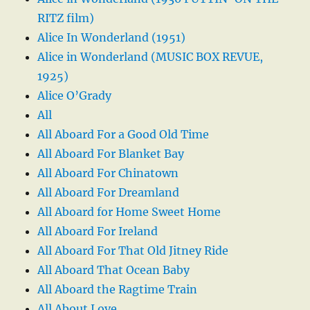
RITZ film)
Alice In Wonderland (1951)
Alice in Wonderland (MUSIC BOX REVUE,
1925)
Alice O’Grady
All
All Aboard For a Good Old Time
All Aboard For Blanket Bay
All Aboard For Chinatown
All Aboard For Dreamland
All Aboard for Home Sweet Home
All Aboard For Ireland
All Aboard For That Old Jitney Ride
All Aboard That Ocean Baby
All Aboard the Ragtime Train
All About Love