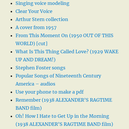
Singing voice modeling
Clear Your Voice
Arthur Stern collection
A cover from 1957
From This Moment On (1950 OUT OF THIS
WORLD) [cut]
What Is This Thing Called Love? (1929 WAKE
UP AND DREAM!)
Stephen Foster songs
Popular Songs of Nineteenth Century
America – audios
Use your phone to make a pdf
Remember (1938 ALEXANDER’S RAGTIME
BAND film)
Oh! How I Hate to Get Up in the Morning
(1938 ALEXANDER’S RAGTIME BAND film)