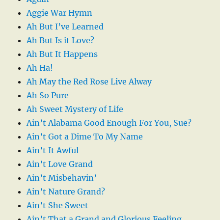
Aggie War Hymn
Ah But I’ve Learned
Ah But Is it Love?
Ah But It Happens
Ah Ha!
Ah May the Red Rose Live Alway
Ah So Pure
Ah Sweet Mystery of Life
Ain’t Alabama Good Enough For You, Sue?
Ain’t Got a Dime To My Name
Ain’t It Awful
Ain’t Love Grand
Ain’t Misbehavin’
Ain’t Nature Grand?
Ain’t She Sweet
Ain’t That a Grand and Glorious Feeling