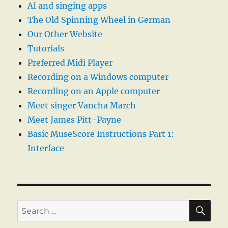
AI and singing apps
The Old Spinning Wheel in German
Our Other Website
Tutorials
Preferred Midi Player
Recording on a Windows computer
Recording on an Apple computer
Meet singer Vancha March
Meet James Pitt-Payne
Basic MuseScore Instructions Part 1:
Interface
SE
Search
for: