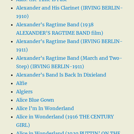
Alexander and His Clarinet (IRVING BERLIN-
1910)
Alexander’s Ragtime Band (1938
ALEXANDER’S RAGTIME BAND film)
Alexander’s Ragtime Band (IRVING BERLIN-
1911)
Alexander’s Ragtime Band (March and Two-
Step) (IRVING BERLIN-1911)
Alexander’s Band Is Back In Dixieland
Alfie
Algiers
Alice Blue Gown
Alice I’m In Wonderland
Alice in Wonderland (1916 THE CENTURY
GIRL)
Alice in Wonderland (1930 PUTTIN’ ON THE