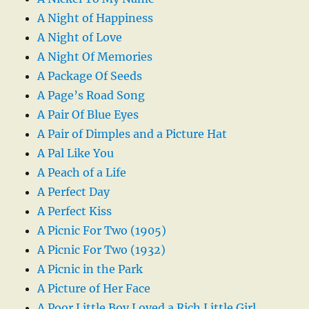
A Night of Happiness
A Night of Love
A Night Of Memories
A Package Of Seeds
A Page’s Road Song
A Pair Of Blue Eyes
A Pair of Dimples and a Picture Hat
A Pal Like You
A Peach of a Life
A Perfect Day
A Perfect Kiss
A Picnic For Two (1905)
A Picnic For Two (1932)
A Picnic in the Park
A Picture of Her Face
A Poor Little Boy Loved a Rich Little Girl