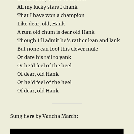
All my lucky stars I thank
That I have won a champion
Like dear, old, Hank
A rum old chum is dear old Hank
Though I’ll admit he’s rather lean and lank
But none can fool this clever mule
Or dare his tail to yank
Or he’d feel of the heel
Of dear, old Hank
Or he’d feel of the heel
Of dear, old Hank
Sung here by Vancha March: