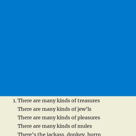
There are many kinds of treasures
There are many kinds of jew’ls
There are many kinds of pleasures
There are many kinds of mules
There’s the jackass, donkey, burro