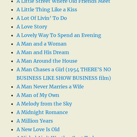
A Little Street Where Old Friends Meet
A Little Thing Like a Kiss
A Lot Of Livin’ To Do
A Love Story
A Lovely Way To Spend an Evening
A Man and a Woman
A Man and His Dream
A Man Around the House
A Man Chases a Girl (1954 THERE’S NO
BUSINESS LIKE SHOW BUSINESS film)
A Man Never Marries a Wife
A Man of My Own
A Melody from the Sky
A Midnight Romance
A Million Years
A New Love Is Old