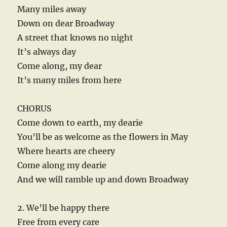
Many miles away
Down on dear Broadway
A street that knows no night
It’s always day
Come along, my dear
It’s many miles from here
CHORUS
Come down to earth, my dearie
You’ll be as welcome as the flowers in May
Where hearts are cheery
Come along my dearie
And we will ramble up and down Broadway
2. We’ll be happy there
Free from every care