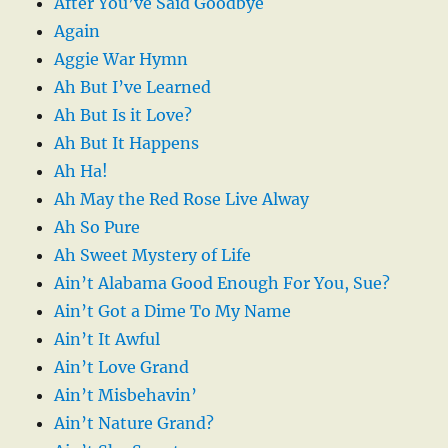
After You’ve Said Goodbye
Again
Aggie War Hymn
Ah But I’ve Learned
Ah But Is it Love?
Ah But It Happens
Ah Ha!
Ah May the Red Rose Live Alway
Ah So Pure
Ah Sweet Mystery of Life
Ain’t Alabama Good Enough For You, Sue?
Ain’t Got a Dime To My Name
Ain’t It Awful
Ain’t Love Grand
Ain’t Misbehavin’
Ain’t Nature Grand?