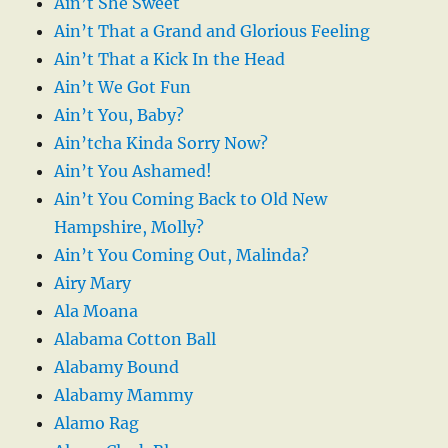
Ain’t She Sweet
Ain’t That a Grand and Glorious Feeling
Ain’t That a Kick In the Head
Ain’t We Got Fun
Ain’t You, Baby?
Ain’tcha Kinda Sorry Now?
Ain’t You Ashamed!
Ain’t You Coming Back to Old New
Hampshire, Molly?
Ain’t You Coming Out, Malinda?
Airy Mary
Ala Moana
Alabama Cotton Ball
Alabamy Bound
Alabamy Mammy
Alamo Rag