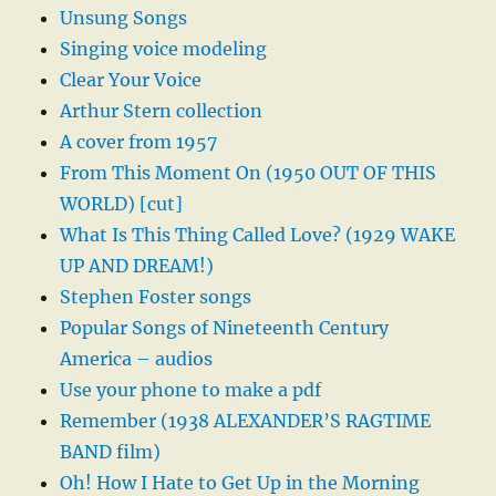
Unsung Songs
Singing voice modeling
Clear Your Voice
Arthur Stern collection
A cover from 1957
From This Moment On (1950 OUT OF THIS
WORLD) [cut]
What Is This Thing Called Love? (1929 WAKE
UP AND DREAM!)
Stephen Foster songs
Popular Songs of Nineteenth Century
America – audios
Use your phone to make a pdf
Remember (1938 ALEXANDER’S RAGTIME
BAND film)
Oh! How I Hate to Get Up in the Morning