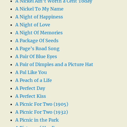
A Nickel Ain’t Worth a Cent Today
A Nickel To My Name
A Night of Happiness
A Night of Love
A Night Of Memories
A Package Of Seeds
A Page’s Road Song
A Pair Of Blue Eyes
A Pair of Dimples and a Picture Hat
A Pal Like You
A Peach of a Life
A Perfect Day
A Perfect Kiss
A Picnic For Two (1905)
A Picnic For Two (1932)
A Picnic in the Park