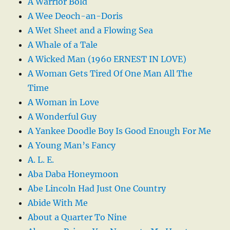
A Warrior Bold
A Wee Deoch-an-Doris
A Wet Sheet and a Flowing Sea
A Whale of a Tale
A Wicked Man (1960 ERNEST IN LOVE)
A Woman Gets Tired Of One Man All The
Time
A Woman in Love
A Wonderful Guy
A Yankee Doodle Boy Is Good Enough For Me
A Young Man’s Fancy
A. L. E.
Aba Daba Honeymoon
Abe Lincoln Had Just One Country
Abide With Me
About a Quarter To Nine