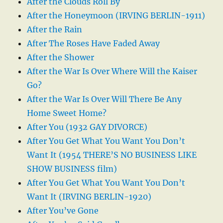
After the Clouds Roll By
After the Honeymoon (IRVING BERLIN-1911)
After the Rain
After The Roses Have Faded Away
After the Shower
After the War Is Over Where Will the Kaiser
Go?
After the War Is Over Will There Be Any
Home Sweet Home?
After You (1932 GAY DIVORCE)
After You Get What You Want You Don’t
Want It (1954 THERE’S NO BUSINESS LIKE
SHOW BUSINESS film)
After You Get What You Want You Don’t
Want It (IRVING BERLIN-1920)
After You’ve Gone