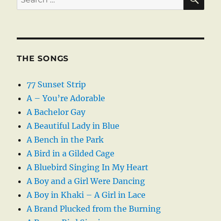
for:
THE SONGS
77 Sunset Strip
A – You’re Adorable
A Bachelor Gay
A Beautiful Lady in Blue
A Bench in the Park
A Bird in a Gilded Cage
A Bluebird Singing In My Heart
A Boy and a Girl Were Dancing
A Boy in Khaki – A Girl in Lace
A Brand Plucked from the Burning