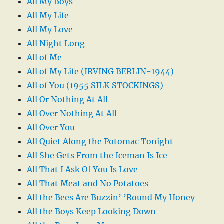
All My Boys
All My Life
All My Love
All Night Long
All of Me
All of My Life (IRVING BERLIN-1944)
All of You (1955 SILK STOCKINGS)
All Or Nothing At All
All Over Nothing At All
All Over You
All Quiet Along the Potomac Tonight
All She Gets From the Iceman Is Ice
All That I Ask Of You Is Love
All That Meat and No Potatoes
All the Bees Are Buzzin’ ’Round My Honey
All the Boys Keep Looking Down