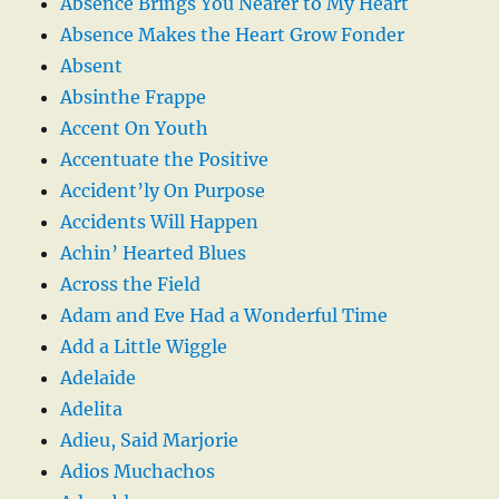
Absence Brings You Nearer to My Heart
Absence Makes the Heart Grow Fonder
Absent
Absinthe Frappe
Accent On Youth
Accentuate the Positive
Accident’ly On Purpose
Accidents Will Happen
Achin’ Hearted Blues
Across the Field
Adam and Eve Had a Wonderful Time
Add a Little Wiggle
Adelaide
Adelita
Adieu, Said Marjorie
Adios Muchachos