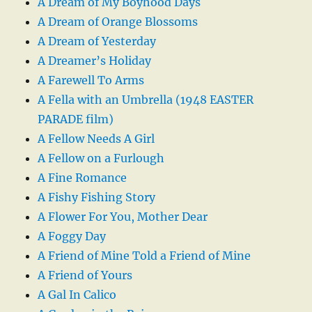
A Dream of My Boyhood Days
A Dream of Orange Blossoms
A Dream of Yesterday
A Dreamer’s Holiday
A Farewell To Arms
A Fella with an Umbrella (1948 EASTER
PARADE film)
A Fellow Needs A Girl
A Fellow on a Furlough
A Fine Romance
A Fishy Fishing Story
A Flower For You, Mother Dear
A Foggy Day
A Friend of Mine Told a Friend of Mine
A Friend of Yours
A Gal In Calico