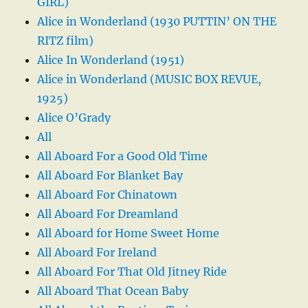
GIRL)
Alice in Wonderland (1930 PUTTIN’ ON THE
RITZ film)
Alice In Wonderland (1951)
Alice in Wonderland (MUSIC BOX REVUE,
1925)
Alice O’Grady
All
All Aboard For a Good Old Time
All Aboard For Blanket Bay
All Aboard For Chinatown
All Aboard For Dreamland
All Aboard for Home Sweet Home
All Aboard For Ireland
All Aboard For That Old Jitney Ride
All Aboard That Ocean Baby