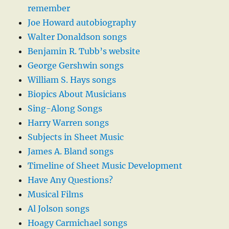
remember
Joe Howard autobiography
Walter Donaldson songs
Benjamin R. Tubb’s website
George Gershwin songs
William S. Hays songs
Biopics About Musicians
Sing-Along Songs
Harry Warren songs
Subjects in Sheet Music
James A. Bland songs
Timeline of Sheet Music Development
Have Any Questions?
Musical Films
Al Jolson songs
Hoagy Carmichael songs