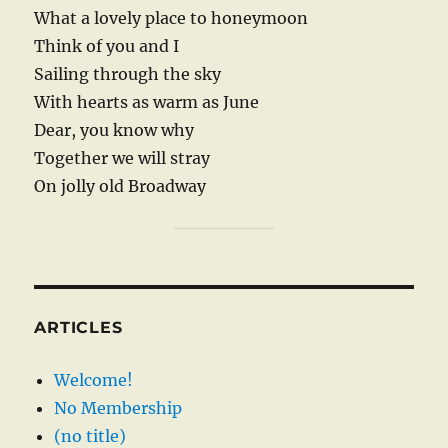
What a lovely place to honeymoon
Think of you and I
Sailing through the sky
With hearts as warm as June
Dear, you know why
Together we will stray
On jolly old Broadway
ARTICLES
Welcome!
No Membership
(no title)