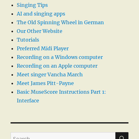
Singing Tips
AI and singing apps
The Old Spinning Wheel in German
Our Other Website
Tutorials
Preferred Midi Player
Recording on a Windows computer
Recording on an Apple computer
Meet singer Vancha March
Meet James Pitt-Payne
Basic MuseScore Instructions Part 1:
Interface
SE
Search