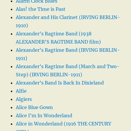
Alarm Clock Blues
Alas! the Time is Past
Alexander and His Clarinet (IRVING BERLIN-
1910)
Alexander’s Ragtime Band (1938
ALEXANDER’S RAGTIME BAND film)
Alexander’s Ragtime Band (IRVING BERLIN-
1911)
Alexander’s Ragtime Band (March and Two-
Step) (IRVING BERLIN-1911)
Alexander’s Band Is Back In Dixieland
Alfie
Algiers
Alice Blue Gown
Alice I’m In Wonderland
Alice in Wonderland (1916 THE CENTURY