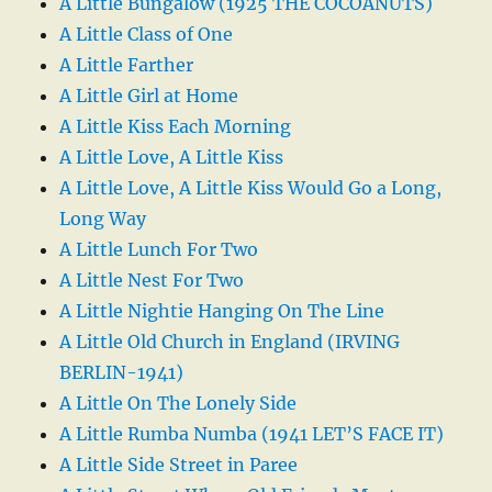
A Little Bungalow (1925 THE COCOANUTS)
A Little Class of One
A Little Farther
A Little Girl at Home
A Little Kiss Each Morning
A Little Love, A Little Kiss
A Little Love, A Little Kiss Would Go a Long,
Long Way
A Little Lunch For Two
A Little Nest For Two
A Little Nightie Hanging On The Line
A Little Old Church in England (IRVING
BERLIN-1941)
A Little On The Lonely Side
A Little Rumba Numba (1941 LET’S FACE IT)
A Little Side Street in Paree