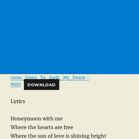
Come_Down_To_Earth_My_Dearie –
MIDI
DOWNLOAD
Lyrics
Honeymoon with me
Where the hearts are free
Where the sun of love is shining bright