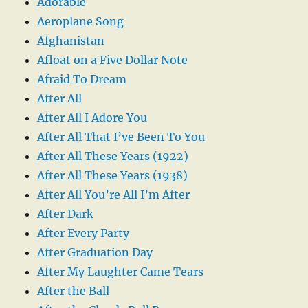
Adorable
Aeroplane Song
Afghanistan
Afloat on a Five Dollar Note
Afraid To Dream
After All
After All I Adore You
After All That I’ve Been To You
After All These Years (1922)
After All These Years (1938)
After All You’re All I’m After
After Dark
After Every Party
After Graduation Day
After My Laughter Came Tears
After the Ball