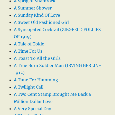
A Sprig of Shamrock
A Summer Shower
A Sunday Kind Of Love
A Sweet Old Fashioned Girl
A Syncopated Cocktail (ZIEGFELD FOLLIES
OF 1919)
A Tale of Tokio
A Time For Us
A Toast To All the Girls
A True Born Soldier Man (IRVING BERLIN-
1912)
A Tune For Humming
A Twilight Call
A Two Cent Stamp Brought Me Back a
Million Dollar Love
A Very Special Day