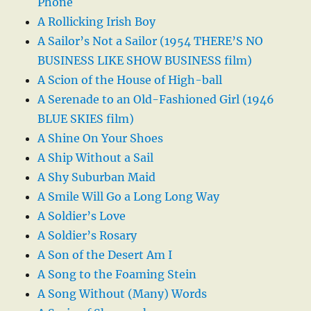
Phone
A Rollicking Irish Boy
A Sailor’s Not a Sailor (1954 THERE’S NO
BUSINESS LIKE SHOW BUSINESS film)
A Scion of the House of High-ball
A Serenade to an Old-Fashioned Girl (1946
BLUE SKIES film)
A Shine On Your Shoes
A Ship Without a Sail
A Shy Suburban Maid
A Smile Will Go a Long Long Way
A Soldier’s Love
A Soldier’s Rosary
A Son of the Desert Am I
A Song to the Foaming Stein
A Song Without (Many) Words