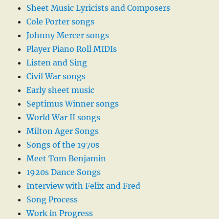
Sheet Music Lyricists and Composers
Cole Porter songs
Johnny Mercer songs
Player Piano Roll MIDIs
Listen and Sing
Civil War songs
Early sheet music
Septimus Winner songs
World War II songs
Milton Ager Songs
Songs of the 1970s
Meet Tom Benjamin
1920s Dance Songs
Interview with Felix and Fred
Song Process
Work in Progress