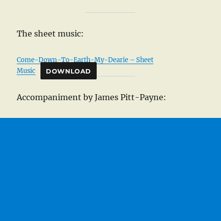
The sheet music:
Come-Down-To-Earth-My-Dearie – Sheet
Music
DOWNLOAD
Accompaniment by James Pitt-Payne: