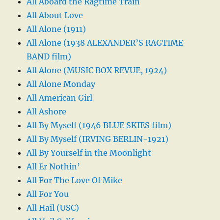
All Aboard the Ragtime Train
All About Love
All Alone (1911)
All Alone (1938 ALEXANDER’S RAGTIME
BAND film)
All Alone (MUSIC BOX REVUE, 1924)
All Alone Monday
All American Girl
All Ashore
All By Myself (1946 BLUE SKIES film)
All By Myself (IRVING BERLIN-1921)
All By Yourself in the Moonlight
All Er Nothin’
All For The Love Of Mike
All For You
All Hail (USC)