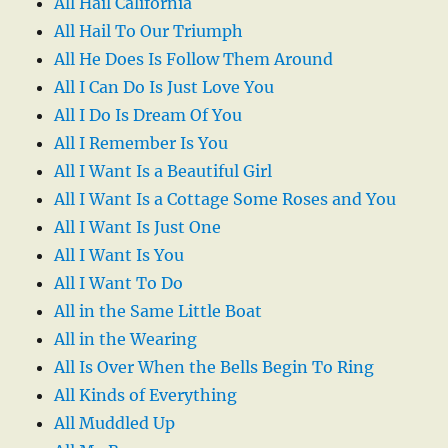
All Hail California
All Hail To Our Triumph
All He Does Is Follow Them Around
All I Can Do Is Just Love You
All I Do Is Dream Of You
All I Remember Is You
All I Want Is a Beautiful Girl
All I Want Is a Cottage Some Roses and You
All I Want Is Just One
All I Want Is You
All I Want To Do
All in the Same Little Boat
All in the Wearing
All Is Over When the Bells Begin To Ring
All Kinds of Everything
All Muddled Up