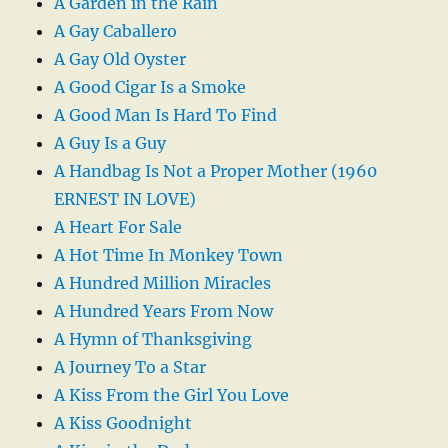
A Garden in the Rain
A Gay Caballero
A Gay Old Oyster
A Good Cigar Is a Smoke
A Good Man Is Hard To Find
A Guy Is a Guy
A Handbag Is Not a Proper Mother (1960
ERNEST IN LOVE)
A Heart For Sale
A Hot Time In Monkey Town
A Hundred Million Miracles
A Hundred Years From Now
A Hymn of Thanksgiving
A Journey To a Star
A Kiss From the Girl You Love
A Kiss Goodnight