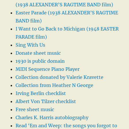
(1938 ALEXANDER’S RAGTIME BAND film)
Easter Parade (1938 ALEXANDER’S RAGTIME
BAND film)
I Want to Go Back to Michigan (1948 EASTER
PARADE film)
Sing With Us
Donate sheet music
1930 is public domain
MIDI Sequence Piano Player
Collection donated by Valerie Kravette
Collection from Heather N George
Irving Berlin checklist
Albert Von Tilzer checklist
Free sheet music
Charles K. Harris autobiography
Read ‘Em and Weep: the songs you forgot to