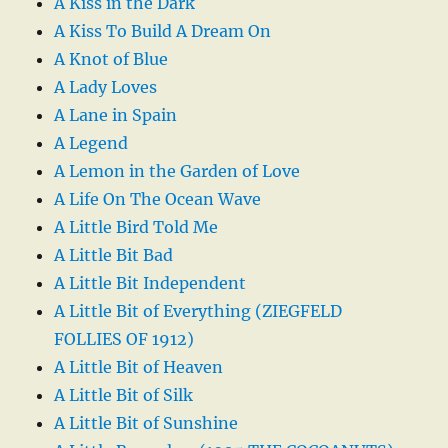
A Kiss in the Dark
A Kiss To Build A Dream On
A Knot of Blue
A Lady Loves
A Lane in Spain
A Legend
A Lemon in the Garden of Love
A Life On The Ocean Wave
A Little Bird Told Me
A Little Bit Bad
A Little Bit Independent
A Little Bit of Everything (ZIEGFELD
FOLLIES OF 1912)
A Little Bit of Heaven
A Little Bit of Silk
A Little Bit of Sunshine