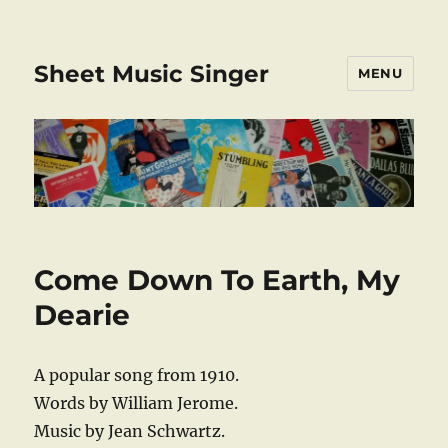
Sheet Music Singer
MENU
Come Down To Earth, My
Dearie
A popular song from 1910.
Words by William Jerome.
Music by Jean Schwartz.