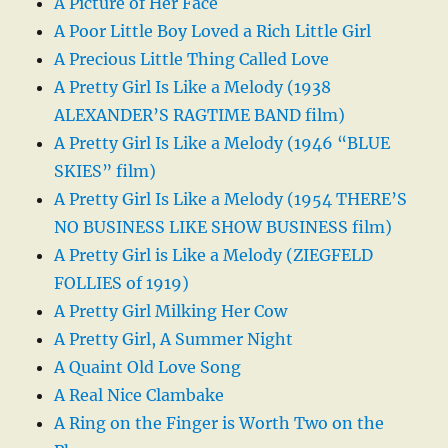
A Picture of Her Face
A Poor Little Boy Loved a Rich Little Girl
A Precious Little Thing Called Love
A Pretty Girl Is Like a Melody (1938
ALEXANDER’S RAGTIME BAND film)
A Pretty Girl Is Like a Melody (1946 “BLUE
SKIES” film)
A Pretty Girl Is Like a Melody (1954 THERE’S
NO BUSINESS LIKE SHOW BUSINESS film)
A Pretty Girl is Like a Melody (ZIEGFELD
FOLLIES of 1919)
A Pretty Girl Milking Her Cow
A Pretty Girl, A Summer Night
A Quaint Old Love Song
A Real Nice Clambake
A Ring on the Finger is Worth Two on the