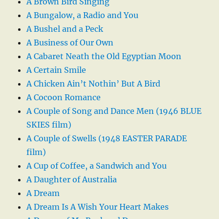
A Brown Bird Singing
A Bungalow, a Radio and You
A Bushel and a Peck
A Business of Our Own
A Cabaret Neath the Old Egyptian Moon
A Certain Smile
A Chicken Ain’t Nothin’ But A Bird
A Cocoon Romance
A Couple of Song and Dance Men (1946 BLUE
SKIES film)
A Couple of Swells (1948 EASTER PARADE
film)
A Cup of Coffee, a Sandwich and You
A Daughter of Australia
A Dream
A Dream Is A Wish Your Heart Makes