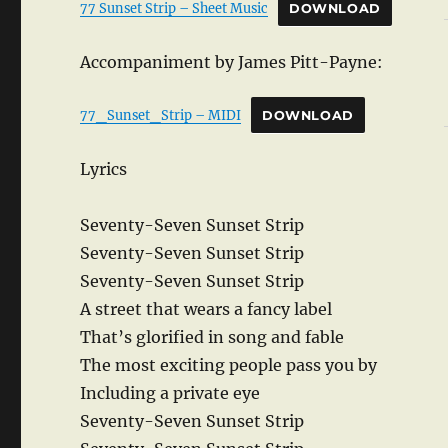
77 Sunset Strip – Sheet Music
DOWNLOAD
Accompaniment by James Pitt-Payne:
77_Sunset_Strip – MIDI
DOWNLOAD
Lyrics
Seventy-Seven Sunset Strip
Seventy-Seven Sunset Strip
Seventy-Seven Sunset Strip
A street that wears a fancy label
That’s glorified in song and fable
The most exciting people pass you by
Including a private eye
Seventy-Seven Sunset Strip