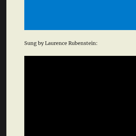
Sung by Laurence Rubenstein: