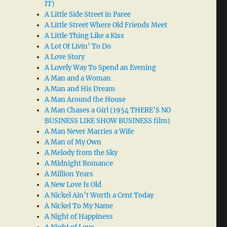
IT)
A Little Side Street in Paree
A Little Street Where Old Friends Meet
A Little Thing Like a Kiss
A Lot Of Livin’ To Do
A Love Story
A Lovely Way To Spend an Evening
A Man and a Woman
A Man and His Dream
A Man Around the House
A Man Chases a Girl (1954 THERE’S NO
BUSINESS LIKE SHOW BUSINESS film)
A Man Never Marries a Wife
A Man of My Own
A Melody from the Sky
A Midnight Romance
A Million Years
A New Love Is Old
A Nickel Ain’t Worth a Cent Today
A Nickel To My Name
A Night of Happiness