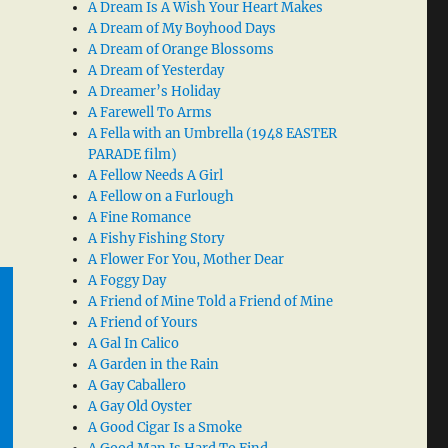
A Dream Is A Wish Your Heart Makes
A Dream of My Boyhood Days
A Dream of Orange Blossoms
A Dream of Yesterday
A Dreamer’s Holiday
A Farewell To Arms
A Fella with an Umbrella (1948 EASTER
PARADE film)
A Fellow Needs A Girl
A Fellow on a Furlough
A Fine Romance
A Fishy Fishing Story
A Flower For You, Mother Dear
A Foggy Day
A Friend of Mine Told a Friend of Mine
A Friend of Yours
A Gal In Calico
A Garden in the Rain
A Gay Caballero
A Gay Old Oyster
A Good Cigar Is a Smoke