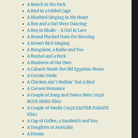
A Bench in the Park
A Bird in a Gilded Cage
A Bluebird Singing In My Heart
A Boy and a Girl Were Dancing
A Boy in Khaki – A Girl in Lace
A Brand Plucked from the Burning
A Brown Bird Singing
A Bungalow, a Radio and You
A Bushel and a Peck
A Business of Our Own
A Cabaret Neath the Old Egyptian Moon
A Certain Smile
A Chicken Ain’t Nothin’ But A Bird
A Cocoon Romance
A Couple of Song and Dance Men (1946
BLUE SKIES film)
A Couple of Swells (1948 EASTER PARADE
film)
A Cup of Coffee, a Sandwich and You
A Daughter of Australia
A Dream