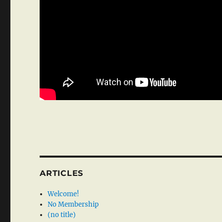
ARTICLES
Welcome!
No Membership
(no title)