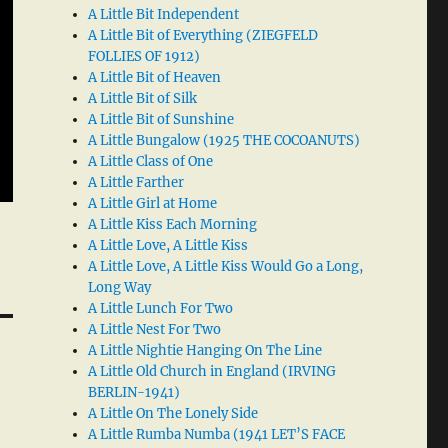
A Little Bit Independent
A Little Bit of Everything (ZIEGFELD
FOLLIES OF 1912)
A Little Bit of Heaven
A Little Bit of Silk
A Little Bit of Sunshine
A Little Bungalow (1925 THE COCOANUTS)
A Little Class of One
A Little Farther
A Little Girl at Home
A Little Kiss Each Morning
A Little Love, A Little Kiss
A Little Love, A Little Kiss Would Go a Long,
Long Way
A Little Lunch For Two
A Little Nest For Two
A Little Nightie Hanging On The Line
A Little Old Church in England (IRVING
BERLIN-1941)
A Little On The Lonely Side
A Little Rumba Numba (1941 LET’S FACE