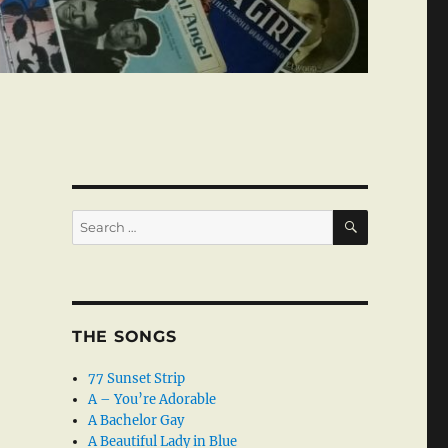
SEARCH
Search
for:
THE SONGS
77 Sunset Strip
A – You’re Adorable
A Bachelor Gay
A Beautiful Lady in Blue