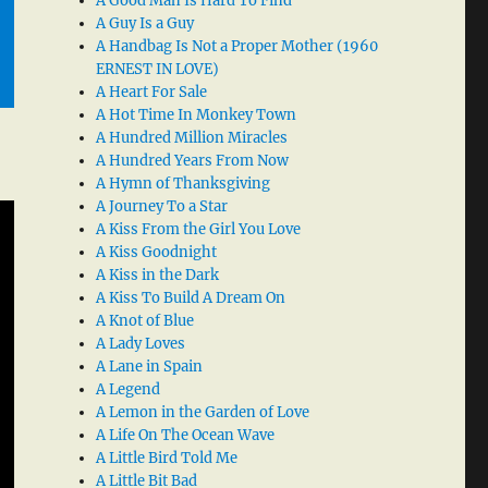
A Good Man Is Hard To Find
A Guy Is a Guy
A Handbag Is Not a Proper Mother (1960
ERNEST IN LOVE)
A Heart For Sale
A Hot Time In Monkey Town
A Hundred Million Miracles
A Hundred Years From Now
A Hymn of Thanksgiving
A Journey To a Star
A Kiss From the Girl You Love
A Kiss Goodnight
A Kiss in the Dark
A Kiss To Build A Dream On
A Knot of Blue
A Lady Loves
A Lane in Spain
A Legend
A Lemon in the Garden of Love
A Life On The Ocean Wave
A Little Bird Told Me
A Little Bit Bad