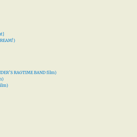
t]
 DREAM!)
XANDER’S RAGTIME BAND film)
m)
ilm)