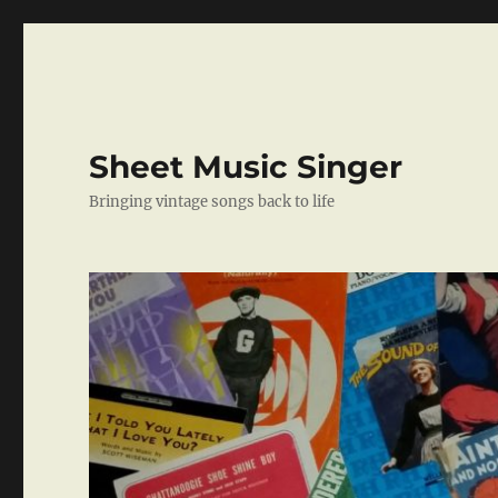
Sheet Music Singer
Bringing vintage songs back to life