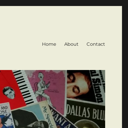
Home
About
Contact