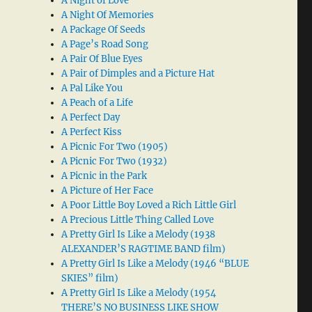
A Night of Love
A Night Of Memories
A Package Of Seeds
A Page’s Road Song
A Pair Of Blue Eyes
A Pair of Dimples and a Picture Hat
A Pal Like You
A Peach of a Life
A Perfect Day
A Perfect Kiss
A Picnic For Two (1905)
A Picnic For Two (1932)
A Picnic in the Park
A Picture of Her Face
A Poor Little Boy Loved a Rich Little Girl
A Precious Little Thing Called Love
A Pretty Girl Is Like a Melody (1938
ALEXANDER’S RAGTIME BAND film)
A Pretty Girl Is Like a Melody (1946 “BLUE
SKIES” film)
A Pretty Girl Is Like a Melody (1954
THERE’S NO BUSINESS LIKE SHOW