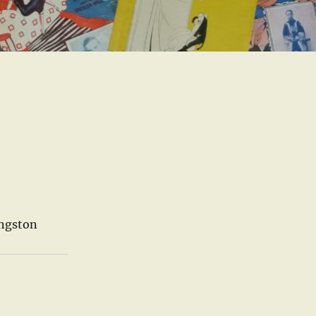
ingston