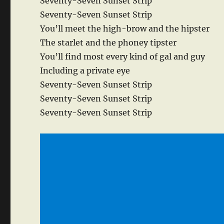
Seventy-Seven Sunset Strip
Seventy-Seven Sunset Strip
You’ll meet the high-brow and the hipster
The starlet and the phoney tipster
You’ll find most every kind of gal and guy
Including a private eye
Seventy-Seven Sunset Strip
Seventy-Seven Sunset Strip
Seventy-Seven Sunset Strip