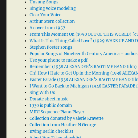
Unsung Songs
Singing voice modeling
Clear Your Voice
Arthur Stern collection
A cover from 1957
From This Moment On (1950 OUT OF THIS WORLD) [cu
What Is This Thing Called Love? (1929 WAKE UP AND
Stephen Foster songs
Popular Songs of Nineteenth Century America – audios
Use your phone to make a pdf
Remember (1938 ALEXANDER’S RAGTIME BAND film)
Oh! How I Hate to Get Up in the Morning (1938 ALE
Easter Parade (1938 ALEXANDER’S RAGTIME BAND fil
I Want to Go Back to Michigan (1948 EASTER PARADE f
Sing With Us
Donate sheet music
1930 is public domain
MIDI Sequence Piano Player
Collection donated by Valerie Kravette
Collection from Heather N George
Irving Berlin checklist
Albert Von Tilzer checklist