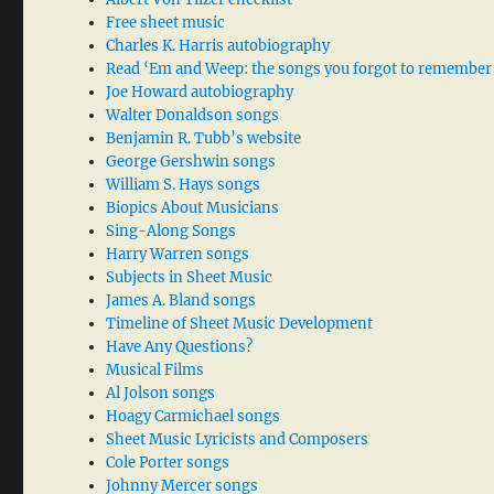
Free sheet music
Charles K. Harris autobiography
Read ‘Em and Weep: the songs you forgot to remember
Joe Howard autobiography
Walter Donaldson songs
Benjamin R. Tubb’s website
George Gershwin songs
William S. Hays songs
Biopics About Musicians
Sing-Along Songs
Harry Warren songs
Subjects in Sheet Music
James A. Bland songs
Timeline of Sheet Music Development
Have Any Questions?
Musical Films
Al Jolson songs
Hoagy Carmichael songs
Sheet Music Lyricists and Composers
Cole Porter songs
Johnny Mercer songs