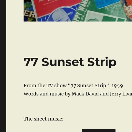
77 Sunset Strip
From the TV show “77 Sunset Strip”, 1959
Words and music by Mack David and Jerry Liv
The sheet music: