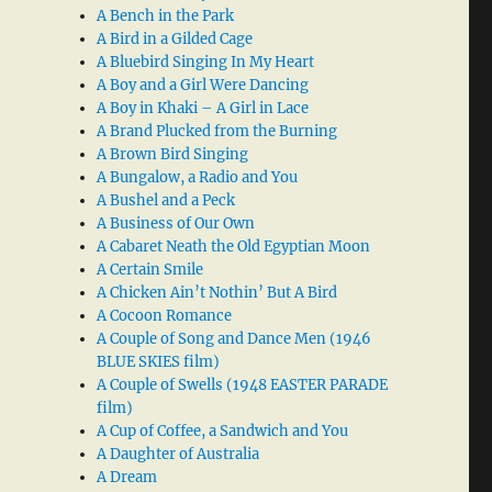
A Bench in the Park
A Bird in a Gilded Cage
A Bluebird Singing In My Heart
A Boy and a Girl Were Dancing
A Boy in Khaki – A Girl in Lace
A Brand Plucked from the Burning
A Brown Bird Singing
A Bungalow, a Radio and You
A Bushel and a Peck
A Business of Our Own
A Cabaret Neath the Old Egyptian Moon
A Certain Smile
A Chicken Ain’t Nothin’ But A Bird
A Cocoon Romance
A Couple of Song and Dance Men (1946
BLUE SKIES film)
A Couple of Swells (1948 EASTER PARADE
film)
A Cup of Coffee, a Sandwich and You
A Daughter of Australia
A Dream