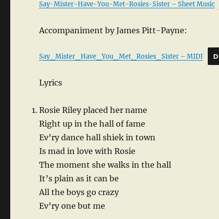
Say-Mister-Have-You-Met-Rosies-Sister – Sheet Music
Accompaniment by James Pitt-Payne:
Say_Mister_Have_You_Met_Rosies_Sister – MIDI
D
Lyrics
Rosie Riley placed her name
Right up in the hall of fame
Ev’ry dance hall shiek in town
Is mad in love with Rosie
The moment she walks in the hall
It’s plain as it can be
All the boys go crazy
Ev’ry one but me