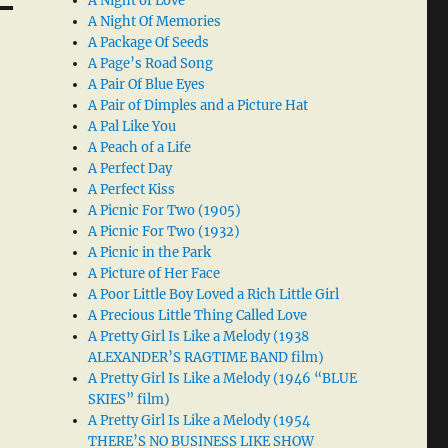
A Night of Love
A Night Of Memories
A Package Of Seeds
A Page’s Road Song
A Pair Of Blue Eyes
A Pair of Dimples and a Picture Hat
A Pal Like You
A Peach of a Life
A Perfect Day
A Perfect Kiss
A Picnic For Two (1905)
A Picnic For Two (1932)
A Picnic in the Park
A Picture of Her Face
A Poor Little Boy Loved a Rich Little Girl
A Precious Little Thing Called Love
A Pretty Girl Is Like a Melody (1938
ALEXANDER’S RAGTIME BAND film)
A Pretty Girl Is Like a Melody (1946 “BLUE
SKIES” film)
A Pretty Girl Is Like a Melody (1954
THERE’S NO BUSINESS LIKE SHOW