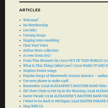
ARTICLES
Welcome!
No Membership
(no title)
Unsung Songs
Singing voice modeling
Clear Your Voice
Arthur Stern collection
A cover from 1957
From This Moment On (1950 OUT OF THIS WORLD) [cu
What Is This Thing Called Love? (1929 WAKE UP AND
Stephen Foster songs
Popular Songs of Nineteenth Century America – audios
Use your phone to make a pdf
Remember (1938 ALEXANDER’S RAGTIME BAND film)
Oh! How I Hate to Get Up in the Morning (1938 ALE
Easter Parade (1938 ALEXANDER’S RAGTIME BAND fil
I Want to Go Back to Michigan (1948 EASTER PARADE f
Sing With Us