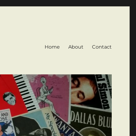
Home
About
Contact