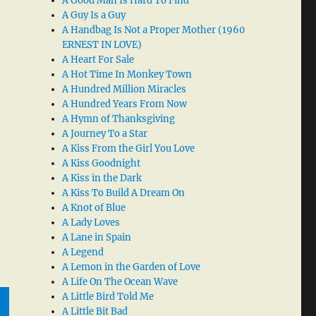
A Good Man Is Hard To Find
A Guy Is a Guy
A Handbag Is Not a Proper Mother (1960
ERNEST IN LOVE)
A Heart For Sale
A Hot Time In Monkey Town
A Hundred Million Miracles
A Hundred Years From Now
A Hymn of Thanksgiving
A Journey To a Star
A Kiss From the Girl You Love
A Kiss Goodnight
A Kiss in the Dark
A Kiss To Build A Dream On
A Knot of Blue
A Lady Loves
A Lane in Spain
A Legend
A Lemon in the Garden of Love
A Life On The Ocean Wave
A Little Bird Told Me
A Little Bit Bad