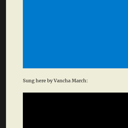
Sung here by Vancha March: