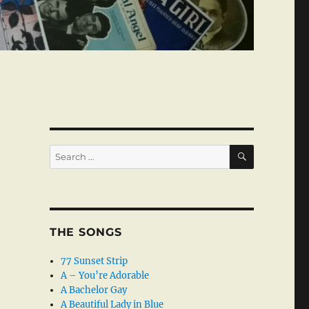
SEARCH
Search
for:
THE SONGS
77 Sunset Strip
A – You’re Adorable
A Bachelor Gay
A Beautiful Lady in Blue