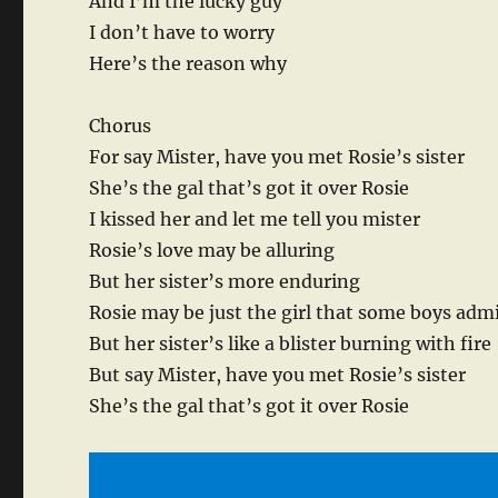
And I’m the lucky guy
I don’t have to worry
Here’s the reason why
Chorus
For say Mister, have you met Rosie’s sister
She’s the gal that’s got it over Rosie
I kissed her and let me tell you mister
Rosie’s love may be alluring
But her sister’s more enduring
Rosie may be just the girl that some boys adm
But her sister’s like a blister burning with fire
But say Mister, have you met Rosie’s sister
She’s the gal that’s got it over Rosie