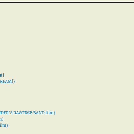
t]
 DREAM!)
XANDER’S RAGTIME BAND film)
m)
ilm)