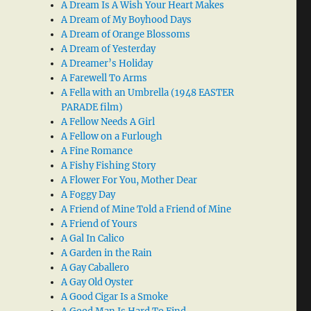
A Dream Is A Wish Your Heart Makes
A Dream of My Boyhood Days
A Dream of Orange Blossoms
A Dream of Yesterday
A Dreamer’s Holiday
A Farewell To Arms
A Fella with an Umbrella (1948 EASTER
PARADE film)
A Fellow Needs A Girl
A Fellow on a Furlough
A Fine Romance
A Fishy Fishing Story
A Flower For You, Mother Dear
A Foggy Day
A Friend of Mine Told a Friend of Mine
A Friend of Yours
A Gal In Calico
A Garden in the Rain
A Gay Caballero
A Gay Old Oyster
A Good Cigar Is a Smoke