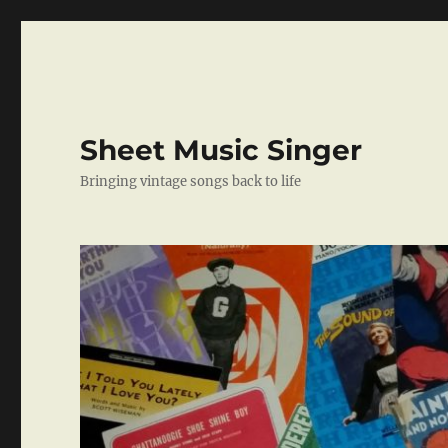
Sheet Music Singer
Bringing vintage songs back to life