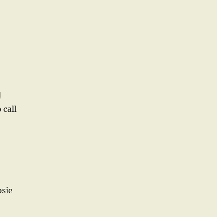
l
 call
osie