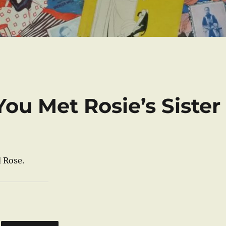
You Met Rosie’s Sister
 Rose.