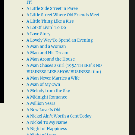
IT)
A Little Side Street in Paree
A Little Street Where Old Friends Meet
A Little Thing Like a Kiss
A Lot Of Livin’ To Do
A Love Story
A Lovely Way To Spend an Evening
A Man and a Woman
A Man and His Dream
A Man Around the House
A Man Chases a Girl (1954 THERE’S NO
BUSINESS LIKE SHOW BUSINESS film)
A Man Never Marries a Wife
A Man of My Own
A Melody from the Sky
A Midnight Romance
A Million Years
A New Love Is Old
A Nickel Ain’t Worth a Cent Today
A Nickel To My Name
A Night of Happiness