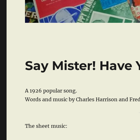
Say Mister! Have 
A 1926 popular song.
Words and music by Charles Harrison and Fred
The sheet music: