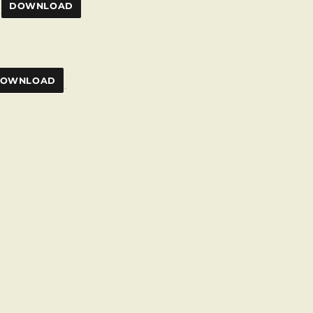
DOWNLOAD
OWNLOAD