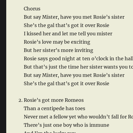
Chorus
But say Mister, have you met Rosie’s sister
She’s the gal that’s got it over Rosie
I kissed her and let me tell you mister
Rosie’s love may be exciting
But her sister’s more inviting
Rosie says good night at ten o’clock in the hal
But that’s just the time her sister wants you to
But say Mister, have you met Rosie’s sister
She’s the gal that’s got it over Rosie
Rosie’s got more Romeos
Than a centipede has toes
Never met a fellow yet who wouldn’t fall for R
There’s just one boy who is immune