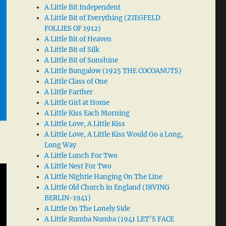
A Little Bit Independent
A Little Bit of Everything (ZIEGFELD
FOLLIES OF 1912)
A Little Bit of Heaven
A Little Bit of Silk
A Little Bit of Sunshine
A Little Bungalow (1925 THE COCOANUTS)
A Little Class of One
A Little Farther
A Little Girl at Home
A Little Kiss Each Morning
A Little Love, A Little Kiss
A Little Love, A Little Kiss Would Go a Long,
Long Way
A Little Lunch For Two
A Little Nest For Two
A Little Nightie Hanging On The Line
A Little Old Church in England (IRVING
BERLIN-1941)
A Little On The Lonely Side
A Little Rumba Numba (1941 LET’S FACE