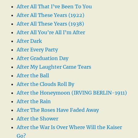
After All That I’ve Been To You
After All These Years (1922)
After All These Years (1938)
After All You’re All I’m After
After Dark
After Every Party
After Graduation Day
After My Laughter Came Tears
After the Ball
After the Clouds Roll By
After the Honeymoon (IRVING BERLIN-1911)
After the Rain
After The Roses Have Faded Away
After the Shower
After the War Is Over Where Will the Kaiser
Go?