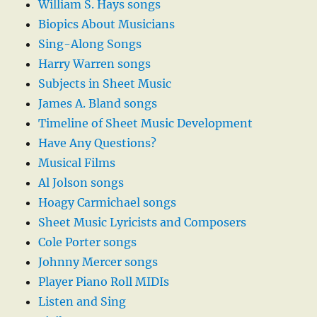
William S. Hays songs
Biopics About Musicians
Sing-Along Songs
Harry Warren songs
Subjects in Sheet Music
James A. Bland songs
Timeline of Sheet Music Development
Have Any Questions?
Musical Films
Al Jolson songs
Hoagy Carmichael songs
Sheet Music Lyricists and Composers
Cole Porter songs
Johnny Mercer songs
Player Piano Roll MIDIs
Listen and Sing