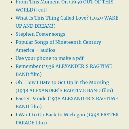
From This Moment On (1950 OUT OF THIS
WORLD) [cut]
What Is This Thing Called Love? (1929 WAKE
UP AND DREAM!)
Stephen Foster songs
Popular Songs of Nineteenth Century
America – audios
Use your phone to make a pdf
Remember (1938 ALEXANDER’S RAGTIME
BAND film)
Oh! How I Hate to Get Up in the Morning
(1938 ALEXANDER’S RAGTIME BAND film)
Easter Parade (1938 ALEXANDER’S RAGTIME
BAND film)
I Want to Go Back to Michigan (1948 EASTER
PARADE film)