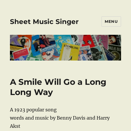
Sheet Music Singer
MENU
A Smile Will Go a Long
Long Way
A 1923 popular song
words and music by Benny Davis and Harry
Akst