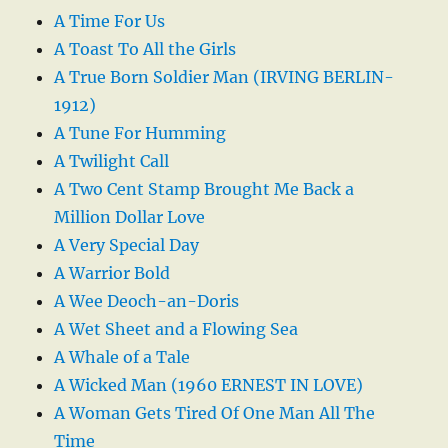
A Time For Us
A Toast To All the Girls
A True Born Soldier Man (IRVING BERLIN-
1912)
A Tune For Humming
A Twilight Call
A Two Cent Stamp Brought Me Back a
Million Dollar Love
A Very Special Day
A Warrior Bold
A Wee Deoch-an-Doris
A Wet Sheet and a Flowing Sea
A Whale of a Tale
A Wicked Man (1960 ERNEST IN LOVE)
A Woman Gets Tired Of One Man All The
Time