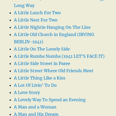
Long Way
A Little Lunch For Two
A Little Nest For Two
A Little Nightie Hanging On The Line
A Little Old Church in England (IRVING
BERLIN-1941)
A Little On The Lonely Side
A Little Rumba Numba (1941 LET’S FACE IT)
A Little Side Street in Paree
A Little Street Where Old Friends Meet
A Little Thing Like a Kiss
A Lot Of Livin’ To Do
A Love Story
A Lovely Way To Spend an Evening
A Man and a Woman
A Man and His Dream