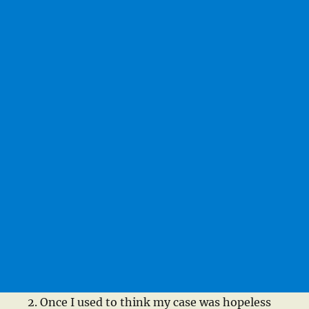
Once I used to think my case was hopeless