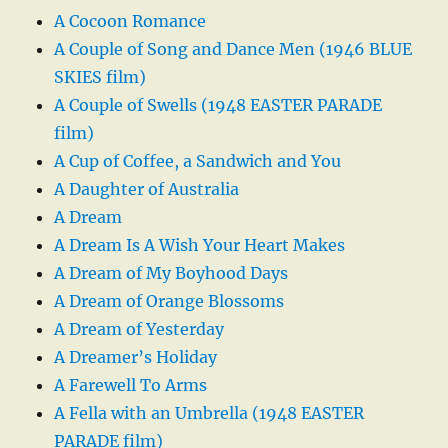
A Cocoon Romance
A Couple of Song and Dance Men (1946 BLUE
SKIES film)
A Couple of Swells (1948 EASTER PARADE
film)
A Cup of Coffee, a Sandwich and You
A Daughter of Australia
A Dream
A Dream Is A Wish Your Heart Makes
A Dream of My Boyhood Days
A Dream of Orange Blossoms
A Dream of Yesterday
A Dreamer’s Holiday
A Farewell To Arms
A Fella with an Umbrella (1948 EASTER
PARADE film)