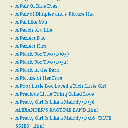
A Pair Of Blue Eyes
A Pair of Dimples and a Picture Hat
A Pal Like You
A Peach of a Life
A Perfect Day
A Perfect Kiss
A Picnic For Two (1905)
A Picnic For Two (1932)
A Picnic in the Park
A Picture of Her Face
A Poor Little Boy Loved a Rich Little Girl
A Precious Little Thing Called Love
A Pretty Girl Is Like a Melody (1938
ALEXANDER’S RAGTIME BAND film)
A Pretty Girl Is Like a Melody (1946 “BLUE
SKIES” film)