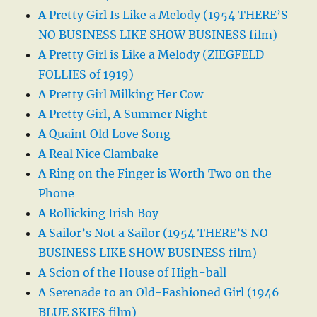
A Pretty Girl Is Like a Melody (1954 THERE’S
NO BUSINESS LIKE SHOW BUSINESS film)
A Pretty Girl is Like a Melody (ZIEGFELD
FOLLIES of 1919)
A Pretty Girl Milking Her Cow
A Pretty Girl, A Summer Night
A Quaint Old Love Song
A Real Nice Clambake
A Ring on the Finger is Worth Two on the
Phone
A Rollicking Irish Boy
A Sailor’s Not a Sailor (1954 THERE’S NO
BUSINESS LIKE SHOW BUSINESS film)
A Scion of the House of High-ball
A Serenade to an Old-Fashioned Girl (1946
BLUE SKIES film)