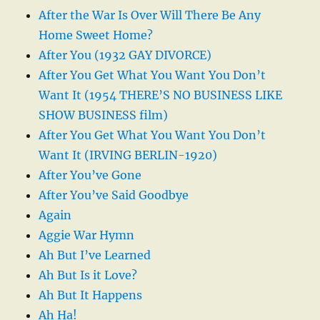
After the War Is Over Will There Be Any
Home Sweet Home?
After You (1932 GAY DIVORCE)
After You Get What You Want You Don’t
Want It (1954 THERE’S NO BUSINESS LIKE
SHOW BUSINESS film)
After You Get What You Want You Don’t
Want It (IRVING BERLIN-1920)
After You’ve Gone
After You’ve Said Goodbye
Again
Aggie War Hymn
Ah But I’ve Learned
Ah But Is it Love?
Ah But It Happens
Ah Ha!