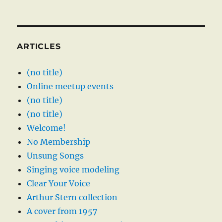
ARTICLES
(no title)
Online meetup events
(no title)
(no title)
Welcome!
No Membership
Unsung Songs
Singing voice modeling
Clear Your Voice
Arthur Stern collection
A cover from 1957