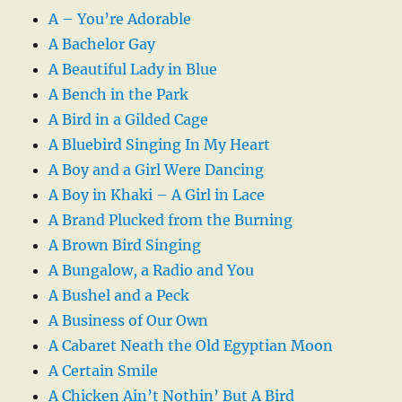
A – You’re Adorable
A Bachelor Gay
A Beautiful Lady in Blue
A Bench in the Park
A Bird in a Gilded Cage
A Bluebird Singing In My Heart
A Boy and a Girl Were Dancing
A Boy in Khaki – A Girl in Lace
A Brand Plucked from the Burning
A Brown Bird Singing
A Bungalow, a Radio and You
A Bushel and a Peck
A Business of Our Own
A Cabaret Neath the Old Egyptian Moon
A Certain Smile
A Chicken Ain’t Nothin’ But A Bird