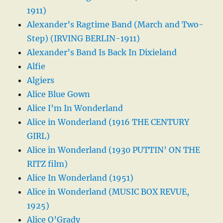
1911)
Alexander’s Ragtime Band (March and Two-
Step) (IRVING BERLIN-1911)
Alexander’s Band Is Back In Dixieland
Alfie
Algiers
Alice Blue Gown
Alice I’m In Wonderland
Alice in Wonderland (1916 THE CENTURY
GIRL)
Alice in Wonderland (1930 PUTTIN’ ON THE
RITZ film)
Alice In Wonderland (1951)
Alice in Wonderland (MUSIC BOX REVUE,
1925)
Alice O’Grady