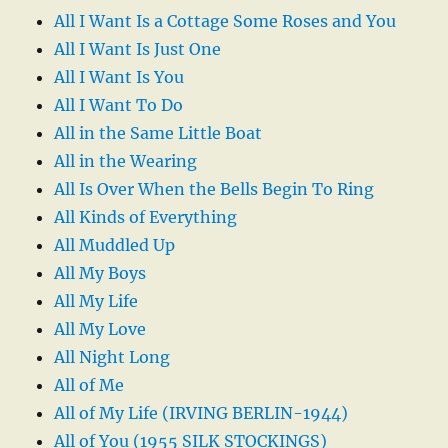
All I Want Is a Cottage Some Roses and You
All I Want Is Just One
All I Want Is You
All I Want To Do
All in the Same Little Boat
All in the Wearing
All Is Over When the Bells Begin To Ring
All Kinds of Everything
All Muddled Up
All My Boys
All My Life
All My Love
All Night Long
All of Me
All of My Life (IRVING BERLIN-1944)
All of You (1955 SILK STOCKINGS)