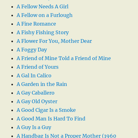
A Fellow Needs A Girl
A Fellow on a Furlough
A Fine Romance
A Fishy Fishing Story
A Flower For You, Mother Dear
A Foggy Day
A Friend of Mine Told a Friend of Mine
A Friend of Yours
A Gal In Calico
A Garden in the Rain
A Gay Caballero
A Gay Old Oyster
A Good Cigar Is a Smoke
A Good Man Is Hard To Find
A Guy Is a Guy
A Handbag Is Not a Proper Mother (1960