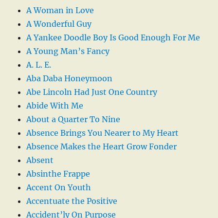
A Woman in Love
A Wonderful Guy
A Yankee Doodle Boy Is Good Enough For Me
A Young Man’s Fancy
A. L. E.
Aba Daba Honeymoon
Abe Lincoln Had Just One Country
Abide With Me
About a Quarter To Nine
Absence Brings You Nearer to My Heart
Absence Makes the Heart Grow Fonder
Absent
Absinthe Frappe
Accent On Youth
Accentuate the Positive
Accident’ly On Purpose