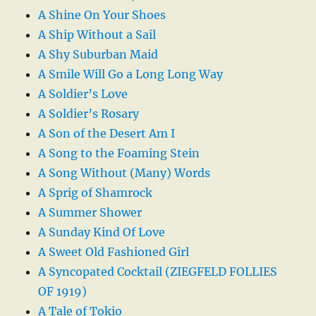
A Shine On Your Shoes
A Ship Without a Sail
A Shy Suburban Maid
A Smile Will Go a Long Long Way
A Soldier’s Love
A Soldier’s Rosary
A Son of the Desert Am I
A Song to the Foaming Stein
A Song Without (Many) Words
A Sprig of Shamrock
A Summer Shower
A Sunday Kind Of Love
A Sweet Old Fashioned Girl
A Syncopated Cocktail (ZIEGFELD FOLLIES
OF 1919)
A Tale of Tokio