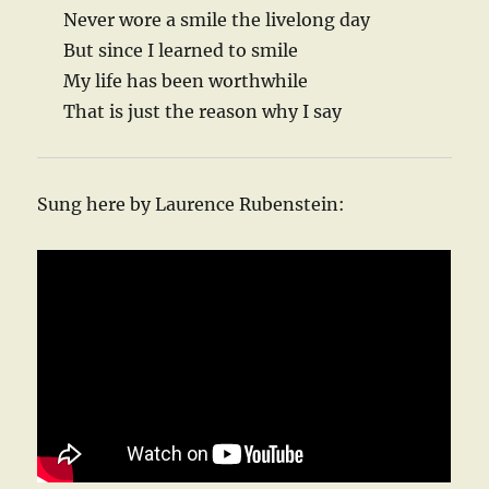
Never wore a smile the livelong day
But since I learned to smile
My life has been worthwhile
That is just the reason why I say
Sung here by Laurence Rubenstein: