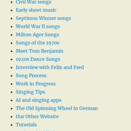
Civil War songs
Early sheet music
Septimus Winner songs
World War II songs
Milton Ager Songs
Songs of the 1970s
Meet Tom Benjamin
1920s Dance Songs
Interview with Felix and Fred
Song Process
Work in Progress
Singing Tips
AI and singing apps
The Old Spinning Wheel in German
Our Other Website
Tutorials