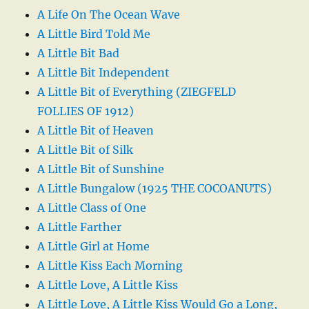
A Life On The Ocean Wave
A Little Bird Told Me
A Little Bit Bad
A Little Bit Independent
A Little Bit of Everything (ZIEGFELD
FOLLIES OF 1912)
A Little Bit of Heaven
A Little Bit of Silk
A Little Bit of Sunshine
A Little Bungalow (1925 THE COCOANUTS)
A Little Class of One
A Little Farther
A Little Girl at Home
A Little Kiss Each Morning
A Little Love, A Little Kiss
A Little Love, A Little Kiss Would Go a Long,