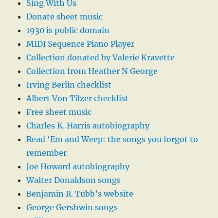
Sing With Us
Donate sheet music
1930 is public domain
MIDI Sequence Piano Player
Collection donated by Valerie Kravette
Collection from Heather N George
Irving Berlin checklist
Albert Von Tilzer checklist
Free sheet music
Charles K. Harris autobiography
Read ‘Em and Weep: the songs you forgot to
remember
Joe Howard autobiography
Walter Donaldson songs
Benjamin R. Tubb’s website
George Gershwin songs