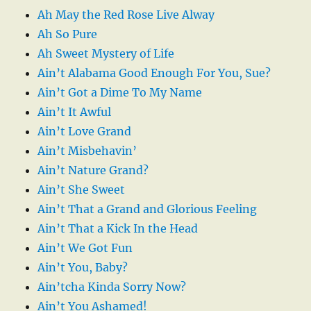
Ah May the Red Rose Live Alway
Ah So Pure
Ah Sweet Mystery of Life
Ain’t Alabama Good Enough For You, Sue?
Ain’t Got a Dime To My Name
Ain’t It Awful
Ain’t Love Grand
Ain’t Misbehavin’
Ain’t Nature Grand?
Ain’t She Sweet
Ain’t That a Grand and Glorious Feeling
Ain’t That a Kick In the Head
Ain’t We Got Fun
Ain’t You, Baby?
Ain’tcha Kinda Sorry Now?
Ain’t You Ashamed!