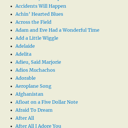
Accidents Will Happen
Achin’ Hearted Blues
Across the Field
Adam and Eve Had a Wonderful Time
Add a Little Wiggle
Adelaide
Adelita
Adieu, Said Marjorie
Adios Muchachos
Adorable
Aeroplane Song
Afghanistan
Afloat on a Five Dollar Note
Afraid To Dream
After All
After All I Adore You