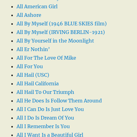
All American Girl
All Ashore
All By Myself (1946 BLUE SKIES film)
All By Myself (IRVING BERLIN-1921)
All By Yourself in the Moonlight
All Er Nothin’
All For The Love Of Mike
All For You
All Hail (USC)
All Hail California
All Hail To Our Triumph
All He Does Is Follow Them Around
All I Can Do Is Just Love You
All I Do Is Dream Of You
All I Remember Is You
All I Want Is a Beautiful Girl