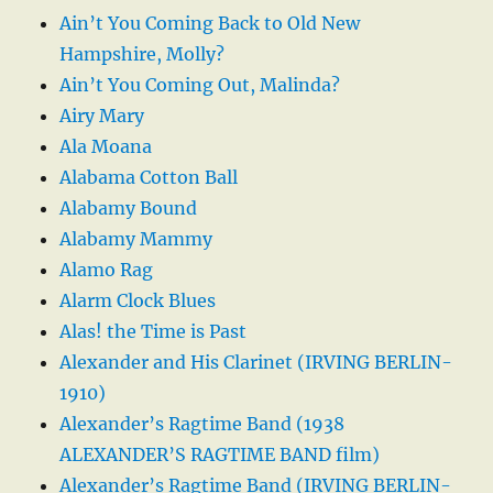
Ain’t You Coming Back to Old New
Hampshire, Molly?
Ain’t You Coming Out, Malinda?
Airy Mary
Ala Moana
Alabama Cotton Ball
Alabamy Bound
Alabamy Mammy
Alamo Rag
Alarm Clock Blues
Alas! the Time is Past
Alexander and His Clarinet (IRVING BERLIN-
1910)
Alexander’s Ragtime Band (1938
ALEXANDER’S RAGTIME BAND film)
Alexander’s Ragtime Band (IRVING BERLIN-