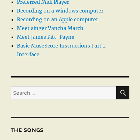
Preferred Midi Player
Recording on a Windows computer
Recording on an Apple computer
Meet singer Vancha March
Meet James Pitt-Payne
Basic MuseScore Instructions Part 1:
Interface
SE
Search
for:
THE SONGS