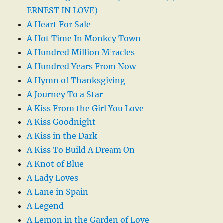
ERNEST IN LOVE)
A Heart For Sale
A Hot Time In Monkey Town
A Hundred Million Miracles
A Hundred Years From Now
A Hymn of Thanksgiving
A Journey To a Star
A Kiss From the Girl You Love
A Kiss Goodnight
A Kiss in the Dark
A Kiss To Build A Dream On
A Knot of Blue
A Lady Loves
A Lane in Spain
A Legend
A Lemon in the Garden of Love