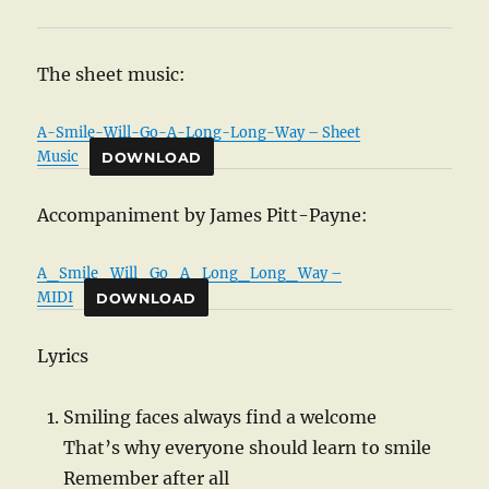
The sheet music:
A-Smile-Will-Go-A-Long-Long-Way – Sheet
Music
DOWNLOAD
Accompaniment by James Pitt-Payne:
A_Smile_Will_Go_A_Long_Long_Way –
MIDI
DOWNLOAD
Lyrics
Smiling faces always find a welcome
That’s why everyone should learn to smile
Remember after all