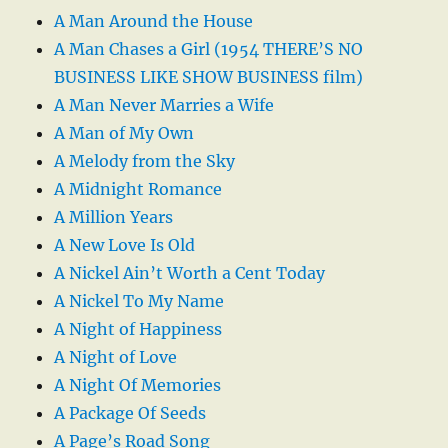
A Man Around the House
A Man Chases a Girl (1954 THERE’S NO
BUSINESS LIKE SHOW BUSINESS film)
A Man Never Marries a Wife
A Man of My Own
A Melody from the Sky
A Midnight Romance
A Million Years
A New Love Is Old
A Nickel Ain’t Worth a Cent Today
A Nickel To My Name
A Night of Happiness
A Night of Love
A Night Of Memories
A Package Of Seeds
A Page’s Road Song