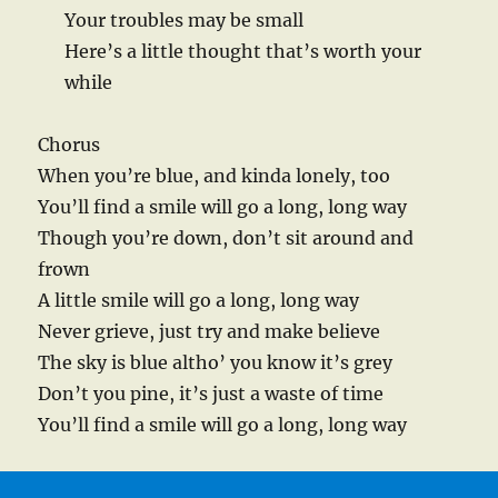
Your troubles may be small
Here’s a little thought that’s worth your
while
Chorus
When you’re blue, and kinda lonely, too
You’ll find a smile will go a long, long way
Though you’re down, don’t sit around and
frown
A little smile will go a long, long way
Never grieve, just try and make believe
The sky is blue altho’ you know it’s grey
Don’t you pine, it’s just a waste of time
You’ll find a smile will go a long, long way