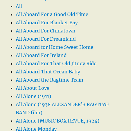
All
All Aboard For a Good Old Time
All Aboard For Blanket Bay
All Aboard For Chinatown
All Aboard For Dreamland
All Aboard for Home Sweet Home
All Aboard For Ireland
All Aboard For That Old Jitney Ride
All Aboard That Ocean Baby
All Aboard the Ragtime Train
All About Love
All Alone (1911)
All Alone (1938 ALEXANDER’S RAGTIME
BAND film)
All Alone (MUSIC BOX REVUE, 1924)
All Alone Monday