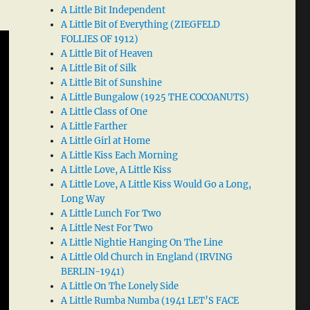
A Little Bit Independent
A Little Bit of Everything (ZIEGFELD
FOLLIES OF 1912)
A Little Bit of Heaven
A Little Bit of Silk
A Little Bit of Sunshine
A Little Bungalow (1925 THE COCOANUTS)
A Little Class of One
A Little Farther
A Little Girl at Home
A Little Kiss Each Morning
A Little Love, A Little Kiss
A Little Love, A Little Kiss Would Go a Long,
Long Way
A Little Lunch For Two
A Little Nest For Two
A Little Nightie Hanging On The Line
A Little Old Church in England (IRVING
BERLIN-1941)
A Little On The Lonely Side
A Little Rumba Numba (1941 LET’S FACE