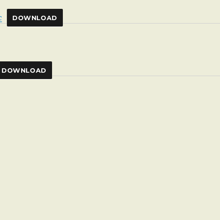
c
DOWNLOAD
DOWNLOAD