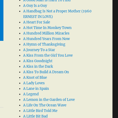
A Good Man Is Hard To Find
A Guy Is a Guy
A Handbag Is Not a Proper Mother (1960
ERNEST IN LOVE)
A Heart For Sale
A Hot Time In Monkey Town
A Hundred Million Miracles
A Hundred Years From Now
A Hymn of Thanksgiving
A Journey To a Star
A Kiss From the Girl You Love
A Kiss Goodnight
A Kiss in the Dark
A Kiss To Build A Dream On
A Knot of Blue
A Lady Loves
A Lane in Spain
A Legend
A Lemon in the Garden of Love
A Life On The Ocean Wave
A Little Bird Told Me
A Little Bit Bad