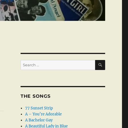
SEARCH
Search
for:
THE SONGS
77 Sunset Strip
A – You’re Adorable
A Bachelor Gay
A Beautiful Lady in Blue