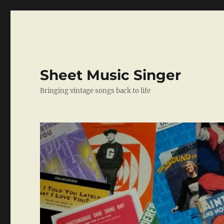
Sheet Music Singer
Bringing vintage songs back to life