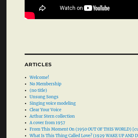
ARTICLES
Welcome!
No Membership
(no title)
Unsung Songs
Singing voice modeling
Clear Your Voice
Arthur Stern collection
A cover from 1957
From This Moment On (1950 OUT OF THIS WORLD) [cu
What Is This Thing Called Love? (1929 WAKE UP AND