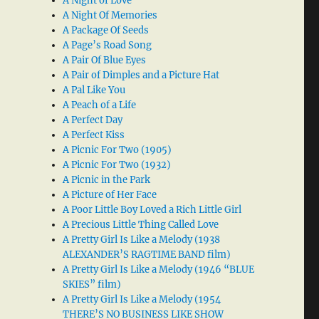
A Night of Love
A Night Of Memories
A Package Of Seeds
A Page’s Road Song
A Pair Of Blue Eyes
A Pair of Dimples and a Picture Hat
A Pal Like You
A Peach of a Life
A Perfect Day
A Perfect Kiss
A Picnic For Two (1905)
A Picnic For Two (1932)
A Picnic in the Park
A Picture of Her Face
A Poor Little Boy Loved a Rich Little Girl
A Precious Little Thing Called Love
A Pretty Girl Is Like a Melody (1938
ALEXANDER’S RAGTIME BAND film)
A Pretty Girl Is Like a Melody (1946 “BLUE
SKIES” film)
A Pretty Girl Is Like a Melody (1954
THERE’S NO BUSINESS LIKE SHOW