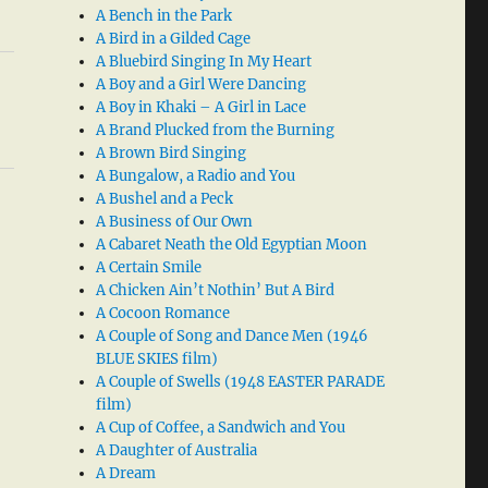
A Bench in the Park
A Bird in a Gilded Cage
A Bluebird Singing In My Heart
A Boy and a Girl Were Dancing
A Boy in Khaki – A Girl in Lace
A Brand Plucked from the Burning
A Brown Bird Singing
A Bungalow, a Radio and You
A Bushel and a Peck
A Business of Our Own
A Cabaret Neath the Old Egyptian Moon
A Certain Smile
A Chicken Ain’t Nothin’ But A Bird
A Cocoon Romance
A Couple of Song and Dance Men (1946
BLUE SKIES film)
A Couple of Swells (1948 EASTER PARADE
film)
A Cup of Coffee, a Sandwich and You
A Daughter of Australia
A Dream