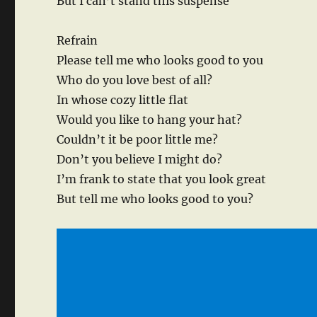
But I can’t stand this suspense
Refrain
Please tell me who looks good to you
Who do you love best of all?
In whose cozy little flat
Would you like to hang your hat?
Couldn’t it be poor little me?
Don’t you believe I might do?
I’m frank to state that you look great
But tell me who looks good to you?