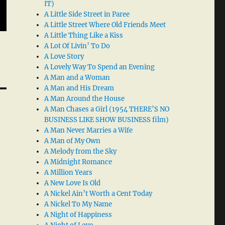
IT)
A Little Side Street in Paree
A Little Street Where Old Friends Meet
A Little Thing Like a Kiss
A Lot Of Livin’ To Do
A Love Story
A Lovely Way To Spend an Evening
A Man and a Woman
A Man and His Dream
A Man Around the House
A Man Chases a Girl (1954 THERE’S NO
BUSINESS LIKE SHOW BUSINESS film)
A Man Never Marries a Wife
A Man of My Own
A Melody from the Sky
A Midnight Romance
A Million Years
A New Love Is Old
A Nickel Ain’t Worth a Cent Today
A Nickel To My Name
A Night of Happiness