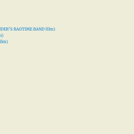
XANDER’S RAGTIME BAND film)
m)
ilm)