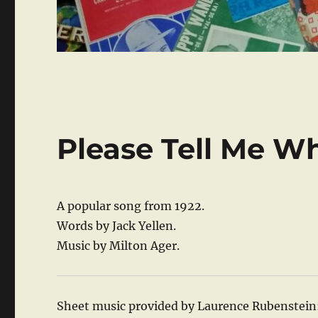
Please Tell Me W
A popular song from 1922.
Words by Jack Yellen.
Music by Milton Ager.
Sheet music provided by Laurence Rubenstein