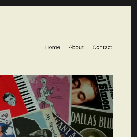
Home
About
Contact