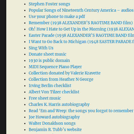
Stephen Foster songs
Popular Songs of Nineteenth Century America – audios
Use your phone to make a pdf
Remember (1938 ALEXANDER’S RAGTIME BAND film)
Oh! How I Hate to Get Up in the Morning (1938 ALE
Easter Parade (1938 ALEXANDER’S RAGTIME BAND fil
I Want to Go Back to Michigan (1948 EASTER PARADE f
Sing With Us
Donate sheet music
1930 is public domain
MIDI Sequence Piano Player
Collection donated by Valerie Kravette
Collection from Heather N George
Irving Berlin checklist
Albert Von Tilzer checklist
Free sheet music
Charles K. Harris autobiography
Read ‘Em and Weep: the songs you forgot to remember
Joe Howard autobiography
Walter Donaldson songs
Benjamin R. Tubb’s website