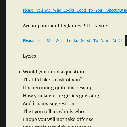
Please-Tell-Me-Who-Looks-Good-To-You – Sheet Musi
Accompaniment by James Pitt-Payne:
Please_Tell_Me_Who_Looks_Good_To_You – MIDI
Lyrics
Would you mind a question
That I’d like to ask of you?
It’s becoming quite distressing
How you keep the girlies guessing
And it’s my suggestion
That you tell us who is who
I hope you will not take offense