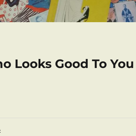
ho Looks Good To You
: