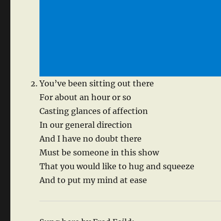
You’ve been sitting out there
For about an hour or so
Casting glances of affection
In our general direction
And I have no doubt there
Must be someone in this show
That you would like to hug and squeeze
And to put my mind at ease