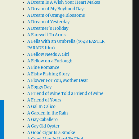
A Dream Is A Wish Your Heart Makes
A Dream of My Boyhood Days
A Dream of Orange Blossoms
A Dream of Yesterday
A Dreamer’s Holiday
A Farewell To Arms
A Fella with an Umbrella (1948 EASTER
PARADE film)
A Fellow Needs A Girl
A Fellow on a Furlough
A Fine Romance
A Fishy Fishing Story
A Flower For You, Mother Dear
A Foggy Day
A Friend of Mine Told a Friend of Mine
A Friend of Yours
A Gal In Calico
A Garden in the Rain
A Gay Caballero
A Gay Old Oyster
A Good Cigar Is a Smoke