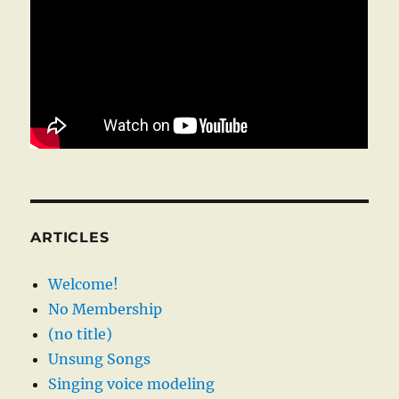
ARTICLES
Welcome!
No Membership
(no title)
Unsung Songs
Singing voice modeling