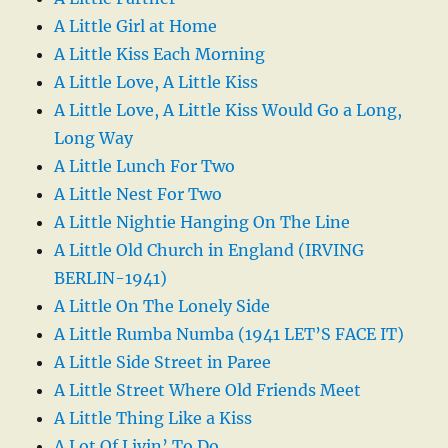
A Little Girl at Home
A Little Kiss Each Morning
A Little Love, A Little Kiss
A Little Love, A Little Kiss Would Go a Long,
Long Way
A Little Lunch For Two
A Little Nest For Two
A Little Nightie Hanging On The Line
A Little Old Church in England (IRVING
BERLIN-1941)
A Little On The Lonely Side
A Little Rumba Numba (1941 LET’S FACE IT)
A Little Side Street in Paree
A Little Street Where Old Friends Meet
A Little Thing Like a Kiss
A Lot Of Livin’ To Do