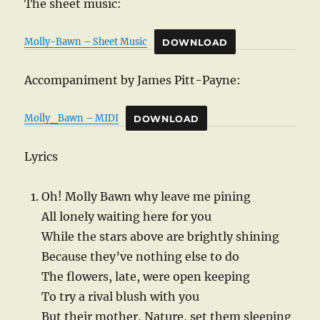
The sheet music:
Molly-Bawn – Sheet Music
DOWNLOAD
Accompaniment by James Pitt-Payne:
Molly_Bawn – MIDI
DOWNLOAD
Lyrics
Oh! Molly Bawn why leave me pining
All lonely waiting here for you
While the stars above are brightly shining
Because they’ve nothing else to do
The flowers, late, were open keeping
To try a rival blush with you
But their mother, Nature, set them sleeping