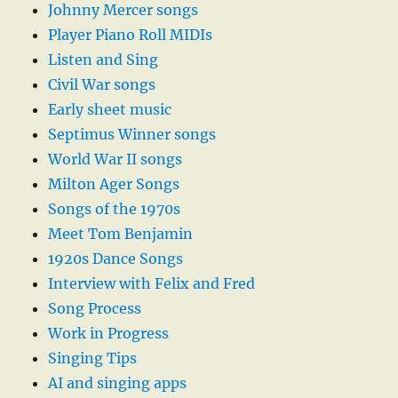
Johnny Mercer songs
Player Piano Roll MIDIs
Listen and Sing
Civil War songs
Early sheet music
Septimus Winner songs
World War II songs
Milton Ager Songs
Songs of the 1970s
Meet Tom Benjamin
1920s Dance Songs
Interview with Felix and Fred
Song Process
Work in Progress
Singing Tips
AI and singing apps