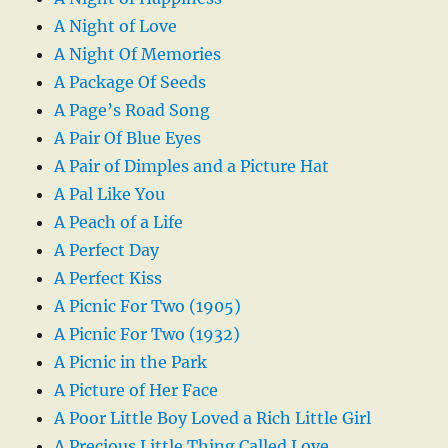
A Night of Love
A Night Of Memories
A Package Of Seeds
A Page’s Road Song
A Pair Of Blue Eyes
A Pair of Dimples and a Picture Hat
A Pal Like You
A Peach of a Life
A Perfect Day
A Perfect Kiss
A Picnic For Two (1905)
A Picnic For Two (1932)
A Picnic in the Park
A Picture of Her Face
A Poor Little Boy Loved a Rich Little Girl
A Precious Little Thing Called Love