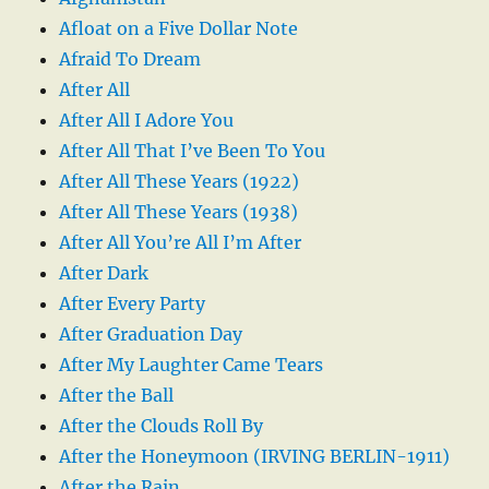
Afloat on a Five Dollar Note
Afraid To Dream
After All
After All I Adore You
After All That I’ve Been To You
After All These Years (1922)
After All These Years (1938)
After All You’re All I’m After
After Dark
After Every Party
After Graduation Day
After My Laughter Came Tears
After the Ball
After the Clouds Roll By
After the Honeymoon (IRVING BERLIN-1911)
After the Rain