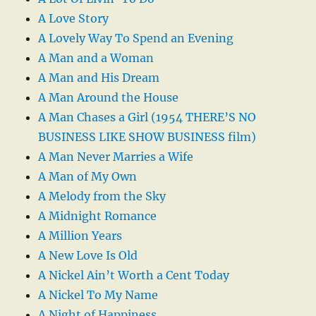
A Love Story
A Lovely Way To Spend an Evening
A Man and a Woman
A Man and His Dream
A Man Around the House
A Man Chases a Girl (1954 THERE’S NO
BUSINESS LIKE SHOW BUSINESS film)
A Man Never Marries a Wife
A Man of My Own
A Melody from the Sky
A Midnight Romance
A Million Years
A New Love Is Old
A Nickel Ain’t Worth a Cent Today
A Nickel To My Name
A Night of Happiness