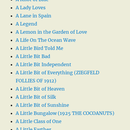
A Lady Loves
A Lane in Spain
A Legend
A Lemon in the Garden of Love
A Life On The Ocean Wave
A Little Bird Told Me
A Little Bit Bad
A Little Bit Independent
A Little Bit of Everything (ZIEGFELD
FOLLIES OF 1912)
A Little Bit of Heaven
A Little Bit of Silk
A Little Bit of Sunshine
A Little Bungalow (1925 THE COCOANUTS)
A Little Class of One
A Little Farther