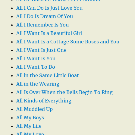
All I Can Do Is Just Love You
All I Do Is Dream Of You
All I Remember Is You
All I Want Is a Beautiful Girl
All I Want Is a Cottage Some Roses and You
All I Want Is Just One
All I Want Is You
All I Want To Do
All in the Same Little Boat
All in the Wearing
All Is Over When the Bells Begin To Ring
All Kinds of Everything
All Muddled Up
All My Boys
All My Life
All My Love