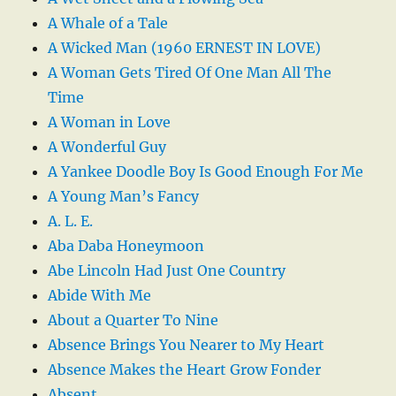
A Whale of a Tale
A Wicked Man (1960 ERNEST IN LOVE)
A Woman Gets Tired Of One Man All The
Time
A Woman in Love
A Wonderful Guy
A Yankee Doodle Boy Is Good Enough For Me
A Young Man’s Fancy
A. L. E.
Aba Daba Honeymoon
Abe Lincoln Had Just One Country
Abide With Me
About a Quarter To Nine
Absence Brings You Nearer to My Heart
Absence Makes the Heart Grow Fonder
Absent