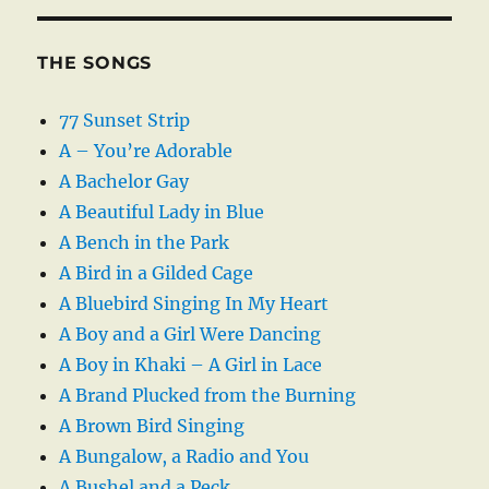
THE SONGS
77 Sunset Strip
A – You’re Adorable
A Bachelor Gay
A Beautiful Lady in Blue
A Bench in the Park
A Bird in a Gilded Cage
A Bluebird Singing In My Heart
A Boy and a Girl Were Dancing
A Boy in Khaki – A Girl in Lace
A Brand Plucked from the Burning
A Brown Bird Singing
A Bungalow, a Radio and You
A Bushel and a Peck