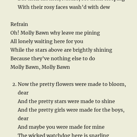
With their rosy faces wash’d with dew
Refrain
Oh! Molly Bawn why leave me pining
All lonely waiting here for you
While the stars above are brightly shining
Because they’ve nothing else to do
Molly Bawn, Molly Bawn
Now the pretty flowers were made to bloom,
dear
And the pretty stars were made to shine
And the pretty girls were made for the boys,
dear
And maybe you were made for mine
The wicked watchdog here is snarling