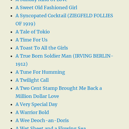
A Sweet Old Fashioned Girl
A Syncopated Cocktail (ZIEGFELD FOLLIES
OF 1919)
A Tale of Tokio
A Time For Us
A Toast To All the Girls
A True Born Soldier Man (IRVING BERLIN-
1912)
A Tune For Humming
A Twilight Call
A Two Cent Stamp Brought Me Back a
Million Dollar Love
A Very Special Day
A Warrior Bold
A Wee Deoch-an-Doris
A Wet Sheet and a Flowing Sea