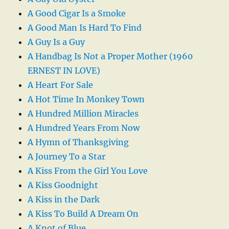
A Good Cigar Is a Smoke
A Good Man Is Hard To Find
A Guy Is a Guy
A Handbag Is Not a Proper Mother (1960
ERNEST IN LOVE)
A Heart For Sale
A Hot Time In Monkey Town
A Hundred Million Miracles
A Hundred Years From Now
A Hymn of Thanksgiving
A Journey To a Star
A Kiss From the Girl You Love
A Kiss Goodnight
A Kiss in the Dark
A Kiss To Build A Dream On
A Knot of Blue