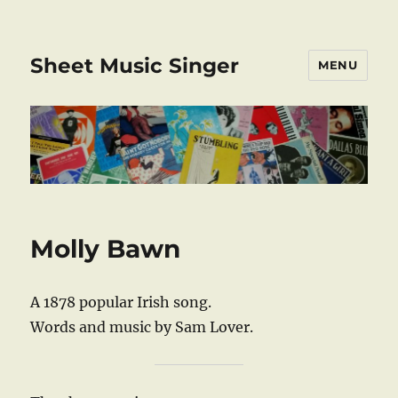
Sheet Music Singer
MENU
Molly Bawn
A 1878 popular Irish song.
Words and music by Sam Lover.