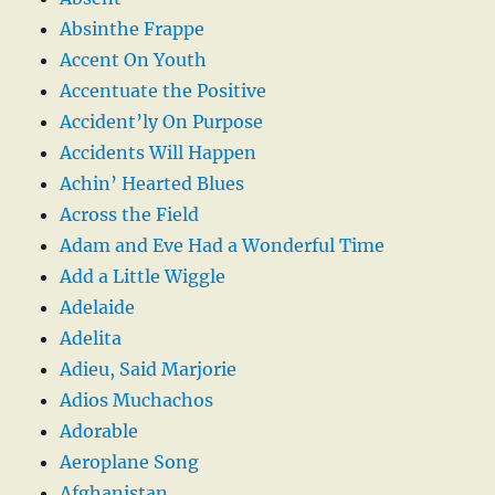
Absinthe Frappe
Accent On Youth
Accentuate the Positive
Accident’ly On Purpose
Accidents Will Happen
Achin’ Hearted Blues
Across the Field
Adam and Eve Had a Wonderful Time
Add a Little Wiggle
Adelaide
Adelita
Adieu, Said Marjorie
Adios Muchachos
Adorable
Aeroplane Song
Afghanistan