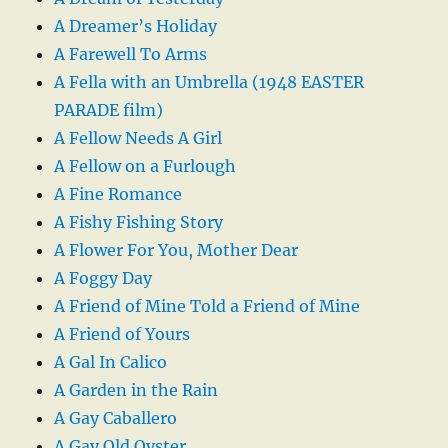
A Dreamer’s Holiday
A Farewell To Arms
A Fella with an Umbrella (1948 EASTER
PARADE film)
A Fellow Needs A Girl
A Fellow on a Furlough
A Fine Romance
A Fishy Fishing Story
A Flower For You, Mother Dear
A Foggy Day
A Friend of Mine Told a Friend of Mine
A Friend of Yours
A Gal In Calico
A Garden in the Rain
A Gay Caballero
A Gay Old Oyster