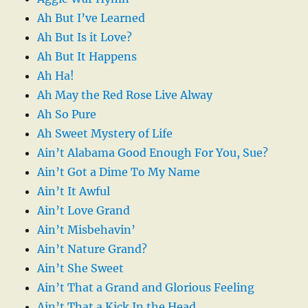
Ah But I’ve Learned
Ah But Is it Love?
Ah But It Happens
Ah Ha!
Ah May the Red Rose Live Alway
Ah So Pure
Ah Sweet Mystery of Life
Ain’t Alabama Good Enough For You, Sue?
Ain’t Got a Dime To My Name
Ain’t It Awful
Ain’t Love Grand
Ain’t Misbehavin’
Ain’t Nature Grand?
Ain’t She Sweet
Ain’t That a Grand and Glorious Feeling
Ain’t That a Kick In the Head