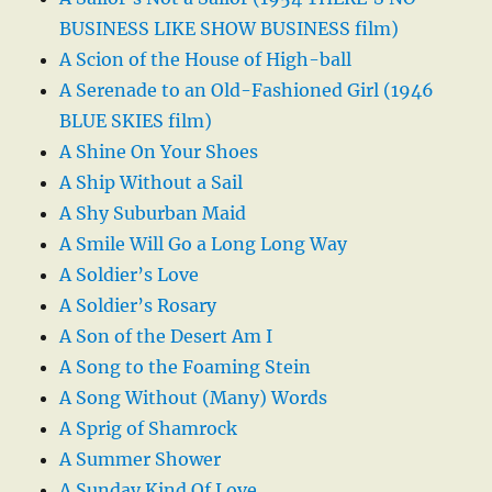
BUSINESS LIKE SHOW BUSINESS film)
A Scion of the House of High-ball
A Serenade to an Old-Fashioned Girl (1946
BLUE SKIES film)
A Shine On Your Shoes
A Ship Without a Sail
A Shy Suburban Maid
A Smile Will Go a Long Long Way
A Soldier’s Love
A Soldier’s Rosary
A Son of the Desert Am I
A Song to the Foaming Stein
A Song Without (Many) Words
A Sprig of Shamrock
A Summer Shower
A Sunday Kind Of Love