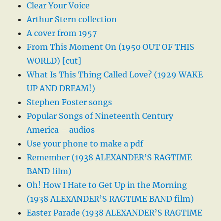
Clear Your Voice
Arthur Stern collection
A cover from 1957
From This Moment On (1950 OUT OF THIS
WORLD) [cut]
What Is This Thing Called Love? (1929 WAKE
UP AND DREAM!)
Stephen Foster songs
Popular Songs of Nineteenth Century
America – audios
Use your phone to make a pdf
Remember (1938 ALEXANDER’S RAGTIME
BAND film)
Oh! How I Hate to Get Up in the Morning
(1938 ALEXANDER’S RAGTIME BAND film)
Easter Parade (1938 ALEXANDER’S RAGTIME