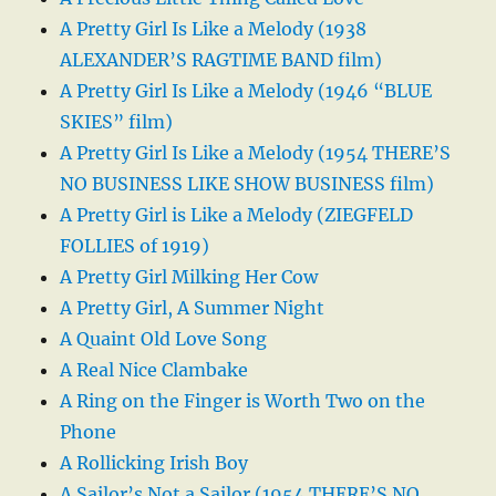
A Pretty Girl Is Like a Melody (1938
ALEXANDER’S RAGTIME BAND film)
A Pretty Girl Is Like a Melody (1946 “BLUE
SKIES” film)
A Pretty Girl Is Like a Melody (1954 THERE’S
NO BUSINESS LIKE SHOW BUSINESS film)
A Pretty Girl is Like a Melody (ZIEGFELD
FOLLIES of 1919)
A Pretty Girl Milking Her Cow
A Pretty Girl, A Summer Night
A Quaint Old Love Song
A Real Nice Clambake
A Ring on the Finger is Worth Two on the
Phone
A Rollicking Irish Boy
A Sailor’s Not a Sailor (1954 THERE’S NO