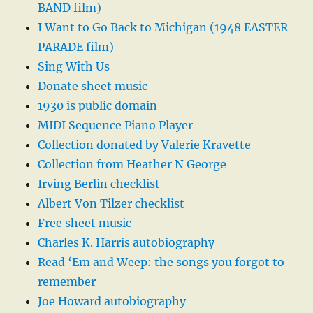
BAND film)
I Want to Go Back to Michigan (1948 EASTER
PARADE film)
Sing With Us
Donate sheet music
1930 is public domain
MIDI Sequence Piano Player
Collection donated by Valerie Kravette
Collection from Heather N George
Irving Berlin checklist
Albert Von Tilzer checklist
Free sheet music
Charles K. Harris autobiography
Read ‘Em and Weep: the songs you forgot to
remember
Joe Howard autobiography