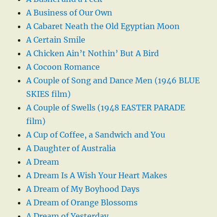
A Business of Our Own
A Cabaret Neath the Old Egyptian Moon
A Certain Smile
A Chicken Ain’t Nothin’ But A Bird
A Cocoon Romance
A Couple of Song and Dance Men (1946 BLUE
SKIES film)
A Couple of Swells (1948 EASTER PARADE
film)
A Cup of Coffee, a Sandwich and You
A Daughter of Australia
A Dream
A Dream Is A Wish Your Heart Makes
A Dream of My Boyhood Days
A Dream of Orange Blossoms
A Dream of Yesterday