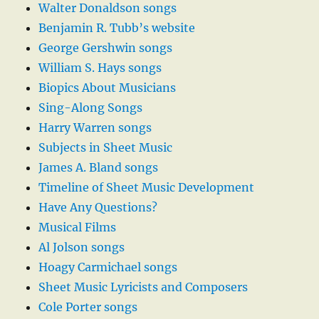
Walter Donaldson songs
Benjamin R. Tubb’s website
George Gershwin songs
William S. Hays songs
Biopics About Musicians
Sing-Along Songs
Harry Warren songs
Subjects in Sheet Music
James A. Bland songs
Timeline of Sheet Music Development
Have Any Questions?
Musical Films
Al Jolson songs
Hoagy Carmichael songs
Sheet Music Lyricists and Composers
Cole Porter songs