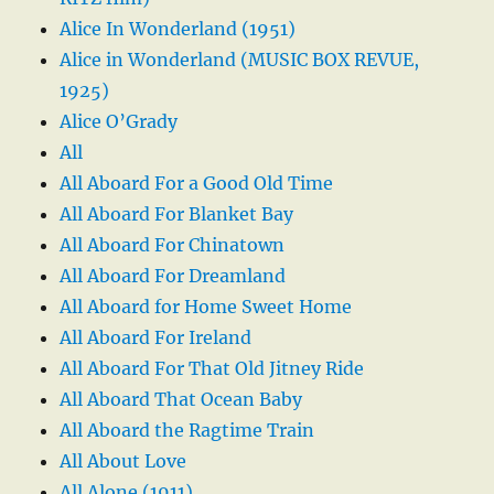
Alice In Wonderland (1951)
Alice in Wonderland (MUSIC BOX REVUE,
1925)
Alice O’Grady
All
All Aboard For a Good Old Time
All Aboard For Blanket Bay
All Aboard For Chinatown
All Aboard For Dreamland
All Aboard for Home Sweet Home
All Aboard For Ireland
All Aboard For That Old Jitney Ride
All Aboard That Ocean Baby
All Aboard the Ragtime Train
All About Love
All Alone (1911)