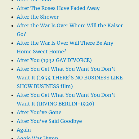
After The Roses Have Faded Away
After the Shower
After the War Is Over Where Will the Kaiser
Go?
After the War Is Over Will There Be Any
Home Sweet Home?
After You (1932 GAY DIVORCE)
After You Get What You Want You Don’t
Want It (1954 THERE’S NO BUSINESS LIKE
SHOW BUSINESS film)
After You Get What You Want You Don’t
Want It (IRVING BERLIN-1920)
After You’ve Gone
After You’ve Said Goodbye
Again
Aggie War Hymn