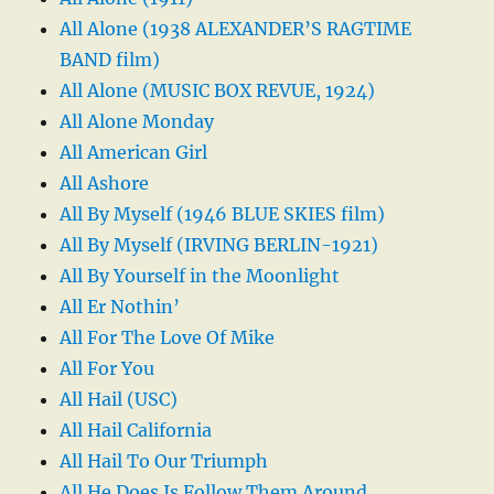
All Alone (1938 ALEXANDER’S RAGTIME
BAND film)
All Alone (MUSIC BOX REVUE, 1924)
All Alone Monday
All American Girl
All Ashore
All By Myself (1946 BLUE SKIES film)
All By Myself (IRVING BERLIN-1921)
All By Yourself in the Moonlight
All Er Nothin’
All For The Love Of Mike
All For You
All Hail (USC)
All Hail California
All Hail To Our Triumph
All He Does Is Follow Them Around