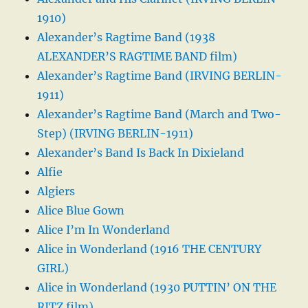
1910)
Alexander’s Ragtime Band (1938
ALEXANDER’S RAGTIME BAND film)
Alexander’s Ragtime Band (IRVING BERLIN-
1911)
Alexander’s Ragtime Band (March and Two-
Step) (IRVING BERLIN-1911)
Alexander’s Band Is Back In Dixieland
Alfie
Algiers
Alice Blue Gown
Alice I’m In Wonderland
Alice in Wonderland (1916 THE CENTURY
GIRL)
Alice in Wonderland (1930 PUTTIN’ ON THE
RITZ film)