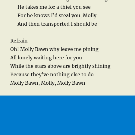
He takes me for a thief you see
For he knows I’d steal you, Molly
And then transported I should be
Refrain
Oh! Molly Bawn why leave me pining
All lonely waiting here for you
While the stars above are brightly shining
Because they’ve nothing else to do
Molly Bawn, Molly, Molly Bawn