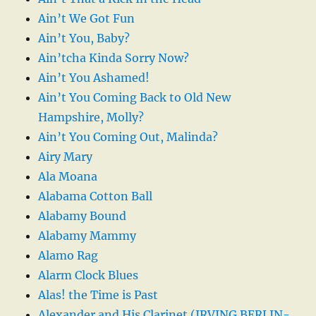
Ain’t We Got Fun
Ain’t You, Baby?
Ain’tcha Kinda Sorry Now?
Ain’t You Ashamed!
Ain’t You Coming Back to Old New
Hampshire, Molly?
Ain’t You Coming Out, Malinda?
Airy Mary
Ala Moana
Alabama Cotton Ball
Alabamy Bound
Alabamy Mammy
Alamo Rag
Alarm Clock Blues
Alas! the Time is Past
Alexander and His Clarinet (IRVING BERLIN-