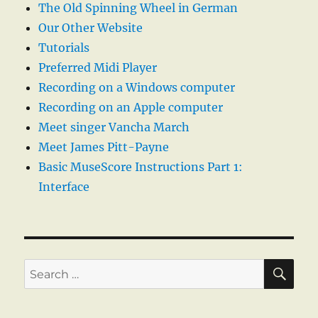
The Old Spinning Wheel in German
Our Other Website
Tutorials
Preferred Midi Player
Recording on a Windows computer
Recording on an Apple computer
Meet singer Vancha March
Meet James Pitt-Payne
Basic MuseScore Instructions Part 1:
Interface
SE
Search
for: