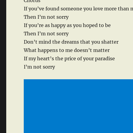
Chorus
If you’ve found someone you love more than 
Then I’m not sorry
If you’re as happy as you hoped to be
Then I’m not sorry
Don’t mind the dreams that you shatter
What happens to me doesn’t matter
If my heart’s the price of your paradise
I’m not sorry