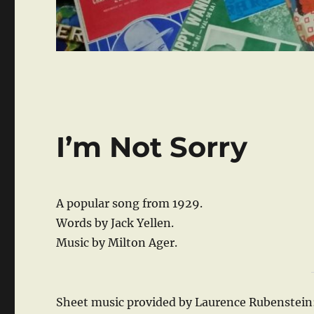
I’m Not Sorry
A popular song from 1929.
Words by Jack Yellen.
Music by Milton Ager.
Sheet music provided by Laurence Rubenstein