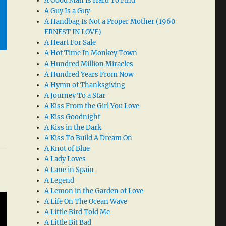
A Good Man Is Hard To Find
A Guy Is a Guy
A Handbag Is Not a Proper Mother (1960
ERNEST IN LOVE)
A Heart For Sale
A Hot Time In Monkey Town
A Hundred Million Miracles
A Hundred Years From Now
A Hymn of Thanksgiving
A Journey To a Star
A Kiss From the Girl You Love
A Kiss Goodnight
A Kiss in the Dark
A Kiss To Build A Dream On
A Knot of Blue
A Lady Loves
A Lane in Spain
A Legend
A Lemon in the Garden of Love
A Life On The Ocean Wave
A Little Bird Told Me
A Little Bit Bad