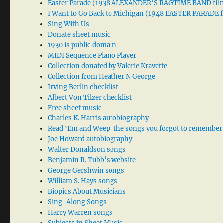
Easter Parade (1938 ALEXANDER’S RAGTIME BAND fil
I Want to Go Back to Michigan (1948 EASTER PARADE f
Sing With Us
Donate sheet music
1930 is public domain
MIDI Sequence Piano Player
Collection donated by Valerie Kravette
Collection from Heather N George
Irving Berlin checklist
Albert Von Tilzer checklist
Free sheet music
Charles K. Harris autobiography
Read ‘Em and Weep: the songs you forgot to remember
Joe Howard autobiography
Walter Donaldson songs
Benjamin R. Tubb’s website
George Gershwin songs
William S. Hays songs
Biopics About Musicians
Sing-Along Songs
Harry Warren songs
Subjects in Sheet Music