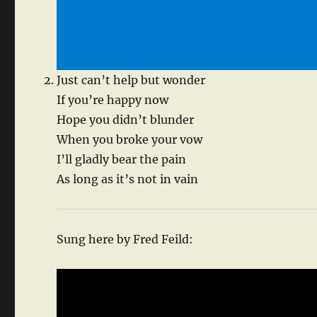
Just can’t help but wonder
If you’re happy now
Hope you didn’t blunder
When you broke your vow
I’ll gladly bear the pain
As long as it’s not in vain
Sung here by Fred Feild: