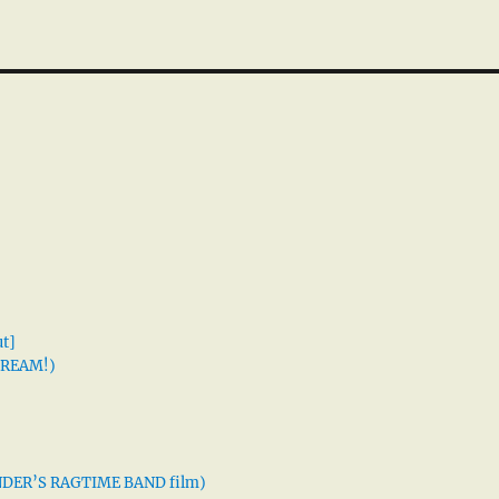
t]
 DREAM!)
XANDER’S RAGTIME BAND film)