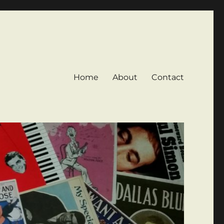
Home
About
Contact