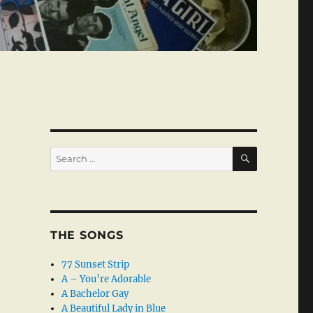
SEARCH
Search
for:
THE SONGS
77 Sunset Strip
A – You’re Adorable
A Bachelor Gay
A Beautiful Lady in Blue