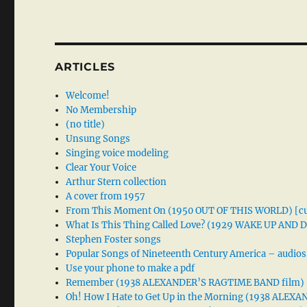
ARTICLES
Welcome!
No Membership
(no title)
Unsung Songs
Singing voice modeling
Clear Your Voice
Arthur Stern collection
A cover from 1957
From This Moment On (1950 OUT OF THIS WORLD) [cu
What Is This Thing Called Love? (1929 WAKE UP AND
Stephen Foster songs
Popular Songs of Nineteenth Century America – audios
Use your phone to make a pdf
Remember (1938 ALEXANDER’S RAGTIME BAND film)
Oh! How I Hate to Get Up in the Morning (1938 ALE