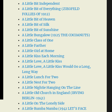
A Little Bit Independent
A Little Bit of Everything (ZIEGFELD
FOLLIES OF 1912)
A Little Bit of Heaven
A Little Bit of Silk
A Little Bit of Sunshine
A Little Bungalow (1925 THE COCOANUTS)
A Little Class of One
A Little Farther
A Little Girl at Home
A Little Kiss Each Morning
A Little Love, A Little Kiss
A Little Love, A Little Kiss Would Go a Long,
Long Way
A Little Lunch For Two
A Little Nest For Two
A Little Nightie Hanging On The Line
A Little Old Church in England (IRVING
BERLIN-1941)
A Little On The Lonely Side
A Little Rumba Numba (1941 LET’S FACE