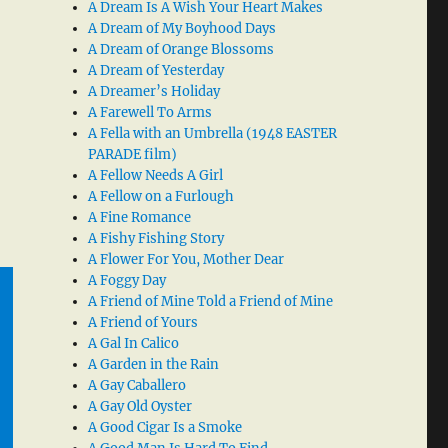
A Dream Is A Wish Your Heart Makes
A Dream of My Boyhood Days
A Dream of Orange Blossoms
A Dream of Yesterday
A Dreamer’s Holiday
A Farewell To Arms
A Fella with an Umbrella (1948 EASTER
PARADE film)
A Fellow Needs A Girl
A Fellow on a Furlough
A Fine Romance
A Fishy Fishing Story
A Flower For You, Mother Dear
A Foggy Day
A Friend of Mine Told a Friend of Mine
A Friend of Yours
A Gal In Calico
A Garden in the Rain
A Gay Caballero
A Gay Old Oyster
A Good Cigar Is a Smoke