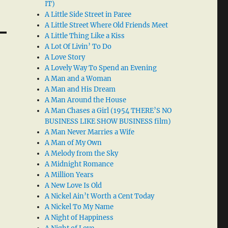
IT)
A Little Side Street in Paree
A Little Street Where Old Friends Meet
A Little Thing Like a Kiss
A Lot Of Livin’ To Do
A Love Story
A Lovely Way To Spend an Evening
A Man and a Woman
A Man and His Dream
A Man Around the House
A Man Chases a Girl (1954 THERE’S NO
BUSINESS LIKE SHOW BUSINESS film)
A Man Never Marries a Wife
A Man of My Own
A Melody from the Sky
A Midnight Romance
A Million Years
A New Love Is Old
A Nickel Ain’t Worth a Cent Today
A Nickel To My Name
A Night of Happiness