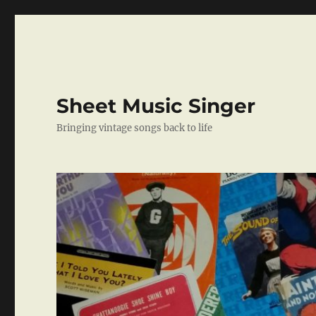
Sheet Music Singer
Bringing vintage songs back to life