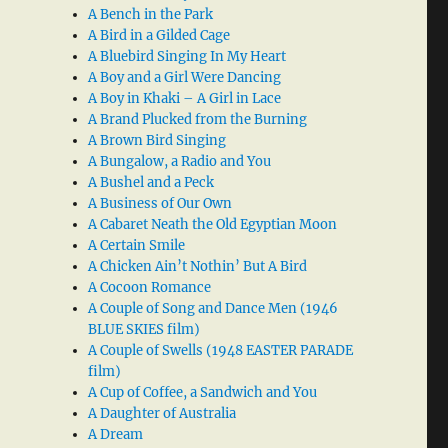
A Bench in the Park
A Bird in a Gilded Cage
A Bluebird Singing In My Heart
A Boy and a Girl Were Dancing
A Boy in Khaki – A Girl in Lace
A Brand Plucked from the Burning
A Brown Bird Singing
A Bungalow, a Radio and You
A Bushel and a Peck
A Business of Our Own
A Cabaret Neath the Old Egyptian Moon
A Certain Smile
A Chicken Ain’t Nothin’ But A Bird
A Cocoon Romance
A Couple of Song and Dance Men (1946
BLUE SKIES film)
A Couple of Swells (1948 EASTER PARADE
film)
A Cup of Coffee, a Sandwich and You
A Daughter of Australia
A Dream