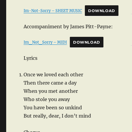
Im-Not-Sorry – SHEET MUSIC
DOWNLOAD
Accompaniment by James Pitt-Payne:
Im_Not_Sorry – MIDI
DOWNLOAD
Lyrics
Once we loved each other
Then there came a day
When you met another
Who stole you away
You have been so unkind
But really, dear, I don’t mind