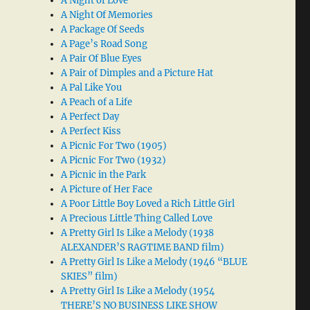
A Night of Love
A Night Of Memories
A Package Of Seeds
A Page’s Road Song
A Pair Of Blue Eyes
A Pair of Dimples and a Picture Hat
A Pal Like You
A Peach of a Life
A Perfect Day
A Perfect Kiss
A Picnic For Two (1905)
A Picnic For Two (1932)
A Picnic in the Park
A Picture of Her Face
A Poor Little Boy Loved a Rich Little Girl
A Precious Little Thing Called Love
A Pretty Girl Is Like a Melody (1938
ALEXANDER’S RAGTIME BAND film)
A Pretty Girl Is Like a Melody (1946 “BLUE
SKIES” film)
A Pretty Girl Is Like a Melody (1954
THERE’S NO BUSINESS LIKE SHOW