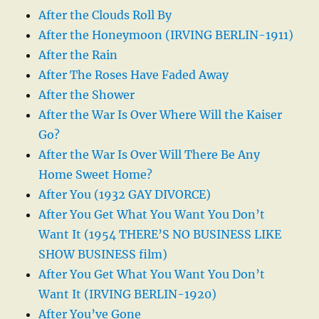
After the Clouds Roll By
After the Honeymoon (IRVING BERLIN-1911)
After the Rain
After The Roses Have Faded Away
After the Shower
After the War Is Over Where Will the Kaiser
Go?
After the War Is Over Will There Be Any
Home Sweet Home?
After You (1932 GAY DIVORCE)
After You Get What You Want You Don’t
Want It (1954 THERE’S NO BUSINESS LIKE
SHOW BUSINESS film)
After You Get What You Want You Don’t
Want It (IRVING BERLIN-1920)
After You’ve Gone