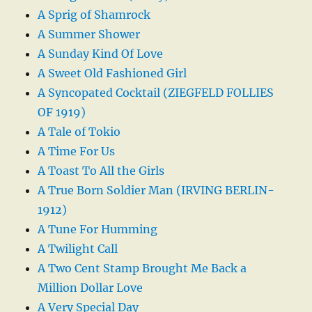
A Sprig of Shamrock
A Summer Shower
A Sunday Kind Of Love
A Sweet Old Fashioned Girl
A Syncopated Cocktail (ZIEGFELD FOLLIES
OF 1919)
A Tale of Tokio
A Time For Us
A Toast To All the Girls
A True Born Soldier Man (IRVING BERLIN-
1912)
A Tune For Humming
A Twilight Call
A Two Cent Stamp Brought Me Back a
Million Dollar Love
A Very Special Day