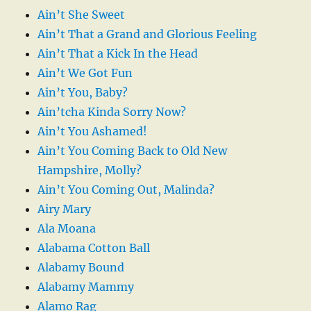
Ain’t She Sweet
Ain’t That a Grand and Glorious Feeling
Ain’t That a Kick In the Head
Ain’t We Got Fun
Ain’t You, Baby?
Ain’tcha Kinda Sorry Now?
Ain’t You Ashamed!
Ain’t You Coming Back to Old New
Hampshire, Molly?
Ain’t You Coming Out, Malinda?
Airy Mary
Ala Moana
Alabama Cotton Ball
Alabamy Bound
Alabamy Mammy
Alamo Rag