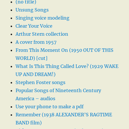
(no title)
Unsung Songs
Singing voice modeling
Clear Your Voice
Arthur Stern collection
A cover from 1957
From This Moment On (1950 OUT OF THIS
WORLD) [cut]
What Is This Thing Called Love? (1929 WAKE
UP AND DREAM!)
Stephen Foster songs
Popular Songs of Nineteenth Century
America – audios
Use your phone to make a pdf
Remember (1938 ALEXANDER’S RAGTIME
BAND film)