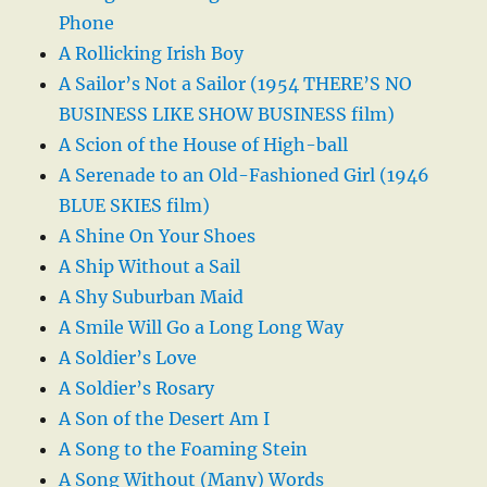
Phone
A Rollicking Irish Boy
A Sailor’s Not a Sailor (1954 THERE’S NO
BUSINESS LIKE SHOW BUSINESS film)
A Scion of the House of High-ball
A Serenade to an Old-Fashioned Girl (1946
BLUE SKIES film)
A Shine On Your Shoes
A Ship Without a Sail
A Shy Suburban Maid
A Smile Will Go a Long Long Way
A Soldier’s Love
A Soldier’s Rosary
A Son of the Desert Am I
A Song to the Foaming Stein
A Song Without (Many) Words