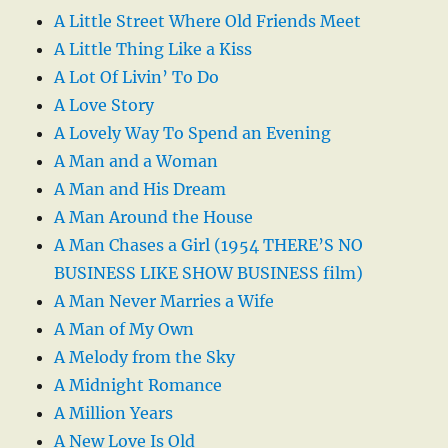
A Little Street Where Old Friends Meet
A Little Thing Like a Kiss
A Lot Of Livin’ To Do
A Love Story
A Lovely Way To Spend an Evening
A Man and a Woman
A Man and His Dream
A Man Around the House
A Man Chases a Girl (1954 THERE’S NO
BUSINESS LIKE SHOW BUSINESS film)
A Man Never Marries a Wife
A Man of My Own
A Melody from the Sky
A Midnight Romance
A Million Years
A New Love Is Old