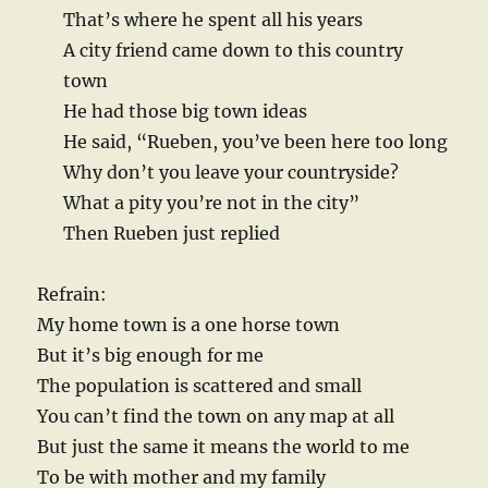
That’s where he spent all his years
A city friend came down to this country
town
He had those big town ideas
He said, “Rueben, you’ve been here too long
Why don’t you leave your countryside?
What a pity you’re not in the city”
Then Rueben just replied
Refrain:
My home town is a one horse town
But it’s big enough for me
The population is scattered and small
You can’t find the town on any map at all
But just the same it means the world to me
To be with mother and my family