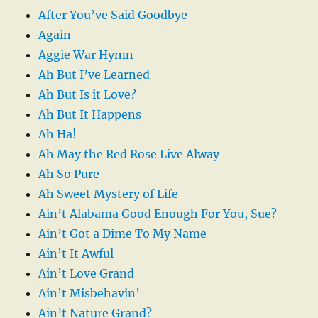
After You’ve Said Goodbye
Again
Aggie War Hymn
Ah But I’ve Learned
Ah But Is it Love?
Ah But It Happens
Ah Ha!
Ah May the Red Rose Live Alway
Ah So Pure
Ah Sweet Mystery of Life
Ain’t Alabama Good Enough For You, Sue?
Ain’t Got a Dime To My Name
Ain’t It Awful
Ain’t Love Grand
Ain’t Misbehavin’
Ain’t Nature Grand?