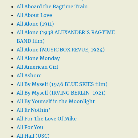
All Aboard the Ragtime Train
All About Love
All Alone (1911)
All Alone (1938 ALEXANDER’S RAGTIME
BAND film)
All Alone (MUSIC BOX REVUE, 1924)
All Alone Monday
All American Girl
All Ashore
All By Myself (1946 BLUE SKIES film)
All By Myself (IRVING BERLIN-1921)
All By Yourself in the Moonlight
All Er Nothin’
All For The Love Of Mike
All For You
All Hail (USC)