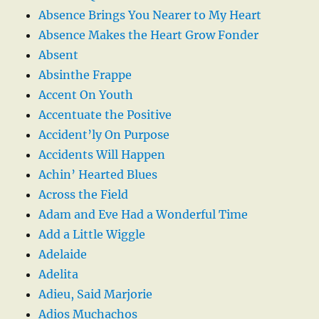
Absence Brings You Nearer to My Heart
Absence Makes the Heart Grow Fonder
Absent
Absinthe Frappe
Accent On Youth
Accentuate the Positive
Accident’ly On Purpose
Accidents Will Happen
Achin’ Hearted Blues
Across the Field
Adam and Eve Had a Wonderful Time
Add a Little Wiggle
Adelaide
Adelita
Adieu, Said Marjorie
Adios Muchachos