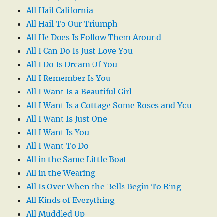
All Hail California
All Hail To Our Triumph
All He Does Is Follow Them Around
All I Can Do Is Just Love You
All I Do Is Dream Of You
All I Remember Is You
All I Want Is a Beautiful Girl
All I Want Is a Cottage Some Roses and You
All I Want Is Just One
All I Want Is You
All I Want To Do
All in the Same Little Boat
All in the Wearing
All Is Over When the Bells Begin To Ring
All Kinds of Everything
All Muddled Up