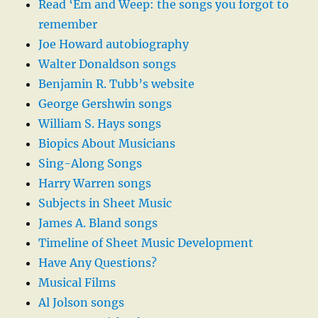
Read ‘Em and Weep: the songs you forgot to
remember
Joe Howard autobiography
Walter Donaldson songs
Benjamin R. Tubb’s website
George Gershwin songs
William S. Hays songs
Biopics About Musicians
Sing-Along Songs
Harry Warren songs
Subjects in Sheet Music
James A. Bland songs
Timeline of Sheet Music Development
Have Any Questions?
Musical Films
Al Jolson songs