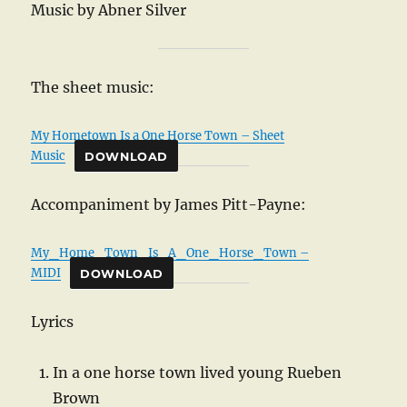
Music by Abner Silver
The sheet music:
My Hometown Is a One Horse Town – Sheet
Music
DOWNLOAD
Accompaniment by James Pitt-Payne:
My_Home_Town_Is_A_One_Horse_Town –
MIDI
DOWNLOAD
Lyrics
In a one horse town lived young Rueben
Brown