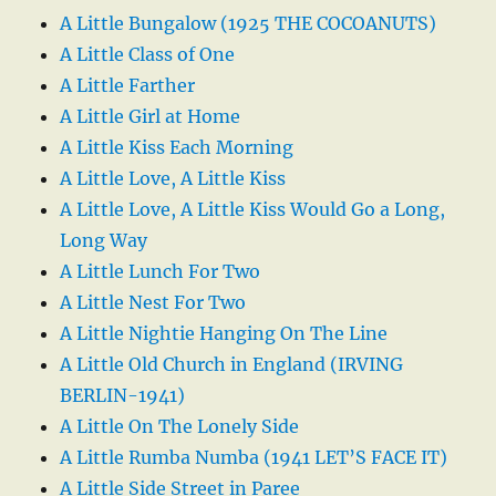
A Little Bungalow (1925 THE COCOANUTS)
A Little Class of One
A Little Farther
A Little Girl at Home
A Little Kiss Each Morning
A Little Love, A Little Kiss
A Little Love, A Little Kiss Would Go a Long,
Long Way
A Little Lunch For Two
A Little Nest For Two
A Little Nightie Hanging On The Line
A Little Old Church in England (IRVING
BERLIN-1941)
A Little On The Lonely Side
A Little Rumba Numba (1941 LET’S FACE IT)
A Little Side Street in Paree