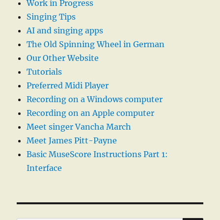
Work in Progress
Singing Tips
AI and singing apps
The Old Spinning Wheel in German
Our Other Website
Tutorials
Preferred Midi Player
Recording on a Windows computer
Recording on an Apple computer
Meet singer Vancha March
Meet James Pitt-Payne
Basic MuseScore Instructions Part 1:
Interface