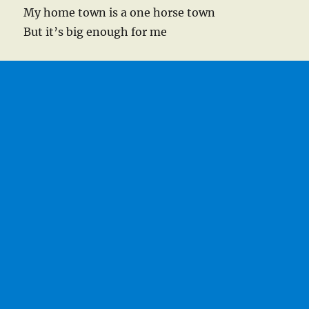
My home town is a one horse town
But it’s big enough for me