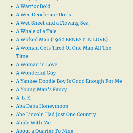
A Warrior Bold
A Wee Deoch-an-Doris
A Wet Sheet and a Flowing Sea
A Whale of a Tale
A Wicked Man (1960 ERNEST IN LOVE)
A Woman Gets Tired Of One Man All The
Time
A Woman in Love
A Wonderful Guy
A Yankee Doodle Boy Is Good Enough For Me
A Young Man’s Fancy
A. L. E.
Aba Daba Honeymoon
Abe Lincoln Had Just One Country
Abide With Me
About a Quarter To Nine