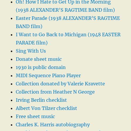
Oh! How I Hate to Get Up in the Morning
(1938 ALEXANDER’S RAGTIME BAND film)
Easter Parade (1938 ALEXANDER’S RAGTIME
BAND film)
I Want to Go Back to Michigan (1948 EASTER
PARADE film)
Sing With Us
Donate sheet music
1930 is public domain
MIDI Sequence Piano Player
Collection donated by Valerie Kravette
Collection from Heather N George
Irving Berlin checklist
Albert Von Tilzer checklist
Free sheet music
Charles K. Harris autobiography