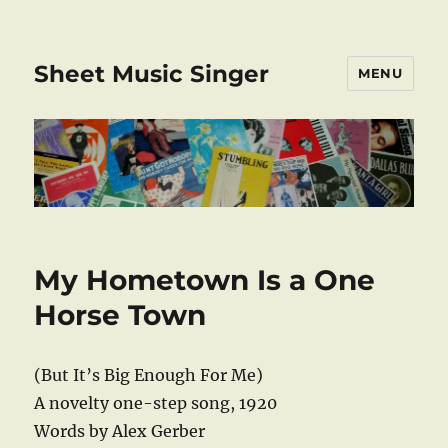
Sheet Music Singer
MENU
My Hometown Is a One
Horse Town
(But It’s Big Enough For Me)
A novelty one-step song, 1920
Words by Alex Gerber