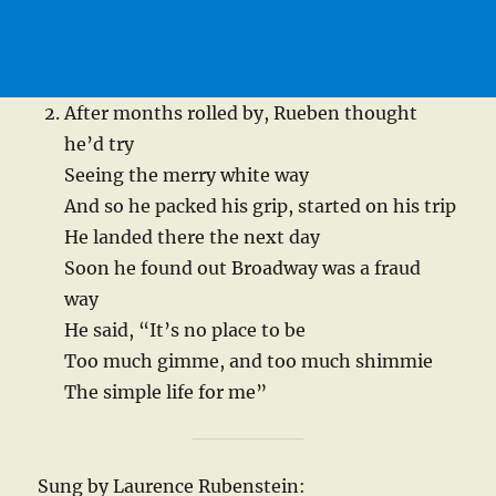
After months rolled by, Rueben thought
he’d try
Seeing the merry white way
And so he packed his grip, started on his trip
He landed there the next day
Soon he found out Broadway was a fraud
way
He said, “It’s no place to be
Too much gimme, and too much shimmie
The simple life for me”
Sung by Laurence Rubenstein: