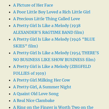
A Picture of Her Face
A Poor Little Boy Loved a Rich Little Girl
A Precious Little Thing Called Love
A Pretty Girl Is Like a Melody (1938
ALEXANDER’S RAGTIME BAND film)
A Pretty Girl Is Like a Melody (1946 “BLUE
SKIES” film)
A Pretty Girl Is Like a Melody (1954 THERE’S
NO BUSINESS LIKE SHOW BUSINESS film)
A Pretty Girl is Like a Melody (ZIEGFELD
FOLLIES of 1919)
A Pretty Girl Milking Her Cow
A Pretty Girl, A Summer Night
A Quaint Old Love Song
A Real Nice Clambake
A Ring on the Finger is Worth Two on the