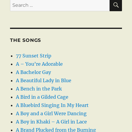
SE
Search
for:
THE SONGS
77 Sunset Strip
A – You’re Adorable
A Bachelor Gay
A Beautiful Lady in Blue
A Bench in the Park
A Bird in a Gilded Cage
A Bluebird Singing In My Heart
A Boy and a Girl Were Dancing
A Boy in Khaki – A Girl in Lace
A Brand Plucked from the Burning