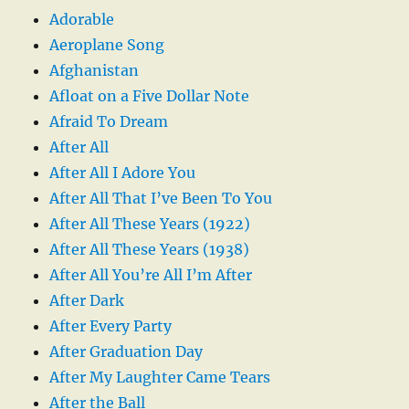
Adorable
Aeroplane Song
Afghanistan
Afloat on a Five Dollar Note
Afraid To Dream
After All
After All I Adore You
After All That I’ve Been To You
After All These Years (1922)
After All These Years (1938)
After All You’re All I’m After
After Dark
After Every Party
After Graduation Day
After My Laughter Came Tears
After the Ball