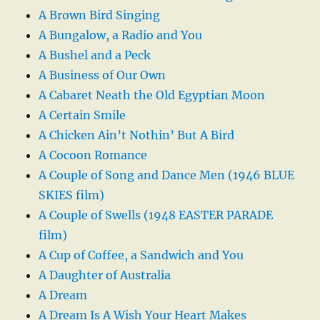
A Brown Bird Singing
A Bungalow, a Radio and You
A Bushel and a Peck
A Business of Our Own
A Cabaret Neath the Old Egyptian Moon
A Certain Smile
A Chicken Ain’t Nothin’ But A Bird
A Cocoon Romance
A Couple of Song and Dance Men (1946 BLUE
SKIES film)
A Couple of Swells (1948 EASTER PARADE
film)
A Cup of Coffee, a Sandwich and You
A Daughter of Australia
A Dream
A Dream Is A Wish Your Heart Makes