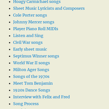
Hoagy Carmichael songs
Sheet Music Lyricists and Composers
Cole Porter songs
Johnny Mercer songs
Player Piano Roll MIDIs
Listen and Sing
Civil War songs
Early sheet music
Septimus Winner songs
World War II songs
Milton Ager Songs
Songs of the 1970s
Meet Tom Benjamin
1920s Dance Songs
Interview with Felix and Fred
Song Process