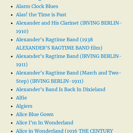
Alarm Clock Blues
Alas! the Time is Past
Alexander and His Clarinet (IRVING BERLIN-
1910)
Alexander’s Ragtime Band (1938
ALEXANDER’S RAGTIME BAND film)
Alexander’s Ragtime Band (IRVING BERLIN-
1911)
Alexander’s Ragtime Band (March and Two-
Step) (IRVING BERLIN-1911)
Alexander’s Band Is Back In Dixieland
Alfie
Algiers
Alice Blue Gown
Alice I’m In Wonderland
Alice in Wonderland (1916 THE CENTURY