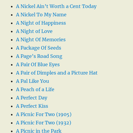
A Nickel Ain’t Worth a Cent Today
A Nickel To My Name
A Night of Happiness
A Night of Love
A Night Of Memories
A Package Of Seeds
A Page’s Road Song
A Pair Of Blue Eyes
A Pair of Dimples and a Picture Hat
A Pal Like You
A Peach of a Life
A Perfect Day
A Perfect Kiss
A Picnic For Two (1905)
A Picnic For Two (1932)
A Picnic in the Park