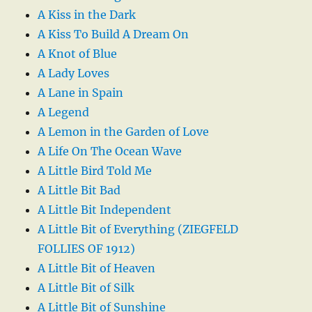
A Kiss in the Dark
A Kiss To Build A Dream On
A Knot of Blue
A Lady Loves
A Lane in Spain
A Legend
A Lemon in the Garden of Love
A Life On The Ocean Wave
A Little Bird Told Me
A Little Bit Bad
A Little Bit Independent
A Little Bit of Everything (ZIEGFELD
FOLLIES OF 1912)
A Little Bit of Heaven
A Little Bit of Silk
A Little Bit of Sunshine