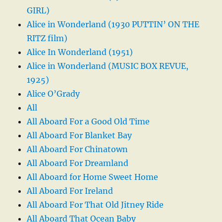
GIRL)
Alice in Wonderland (1930 PUTTIN’ ON THE
RITZ film)
Alice In Wonderland (1951)
Alice in Wonderland (MUSIC BOX REVUE,
1925)
Alice O’Grady
All
All Aboard For a Good Old Time
All Aboard For Blanket Bay
All Aboard For Chinatown
All Aboard For Dreamland
All Aboard for Home Sweet Home
All Aboard For Ireland
All Aboard For That Old Jitney Ride
All Aboard That Ocean Baby