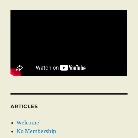
ARTICLES
Welcome!
No Membership