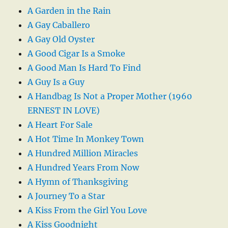
A Garden in the Rain
A Gay Caballero
A Gay Old Oyster
A Good Cigar Is a Smoke
A Good Man Is Hard To Find
A Guy Is a Guy
A Handbag Is Not a Proper Mother (1960
ERNEST IN LOVE)
A Heart For Sale
A Hot Time In Monkey Town
A Hundred Million Miracles
A Hundred Years From Now
A Hymn of Thanksgiving
A Journey To a Star
A Kiss From the Girl You Love
A Kiss Goodnight