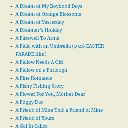
A Dream of My Boyhood Days
A Dream of Orange Blossoms
A Dream of Yesterday
A Dreamer’s Holiday
A Farewell To Arms
A Fella with an Umbrella (1948 EASTER
PARADE film)
A Fellow Needs A Girl
A Fellow on a Furlough
A Fine Romance
A Fishy Fishing Story
A Flower For You, Mother Dear
A Foggy Day
A Friend of Mine Told a Friend of Mine
A Friend of Yours
A Gal In Calico