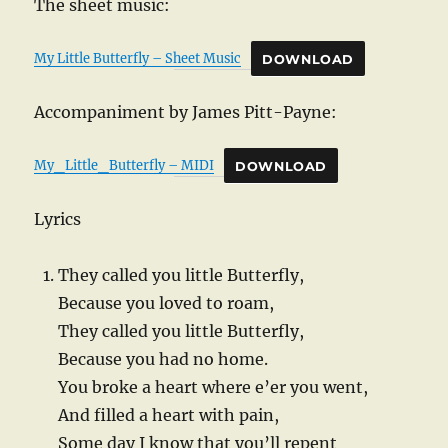
The sheet music:
My Little Butterfly – Sheet Music
DOWNLOAD
Accompaniment by James Pitt-Payne:
My_Little_Butterfly – MIDI
DOWNLOAD
Lyrics
They called you little Butterfly,
Because you loved to roam,
They called you little Butterfly,
Because you had no home.
You broke a heart where e’er you went,
And filled a heart with pain,
Some day I know that you’ll repent