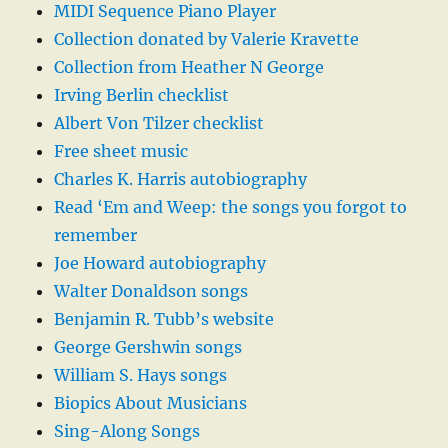
MIDI Sequence Piano Player
Collection donated by Valerie Kravette
Collection from Heather N George
Irving Berlin checklist
Albert Von Tilzer checklist
Free sheet music
Charles K. Harris autobiography
Read ‘Em and Weep: the songs you forgot to
remember
Joe Howard autobiography
Walter Donaldson songs
Benjamin R. Tubb’s website
George Gershwin songs
William S. Hays songs
Biopics About Musicians
Sing-Along Songs