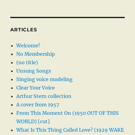
ARTICLES
Welcome!
No Membership
(no title)
Unsung Songs
Singing voice modeling
Clear Your Voice
Arthur Stern collection
A cover from 1957
From This Moment On (1950 OUT OF THIS
WORLD) [cut]
What Is This Thing Called Love? (1929 WAKE