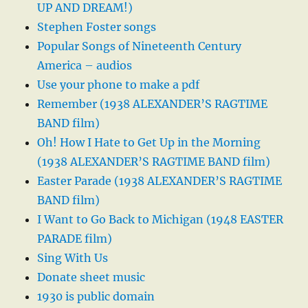
UP AND DREAM!)
Stephen Foster songs
Popular Songs of Nineteenth Century
America – audios
Use your phone to make a pdf
Remember (1938 ALEXANDER’S RAGTIME
BAND film)
Oh! How I Hate to Get Up in the Morning
(1938 ALEXANDER’S RAGTIME BAND film)
Easter Parade (1938 ALEXANDER’S RAGTIME
BAND film)
I Want to Go Back to Michigan (1948 EASTER
PARADE film)
Sing With Us
Donate sheet music
1930 is public domain