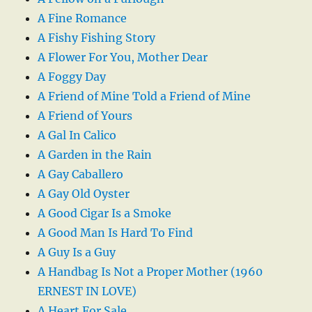
A Fine Romance
A Fishy Fishing Story
A Flower For You, Mother Dear
A Foggy Day
A Friend of Mine Told a Friend of Mine
A Friend of Yours
A Gal In Calico
A Garden in the Rain
A Gay Caballero
A Gay Old Oyster
A Good Cigar Is a Smoke
A Good Man Is Hard To Find
A Guy Is a Guy
A Handbag Is Not a Proper Mother (1960
ERNEST IN LOVE)
A Heart For Sale