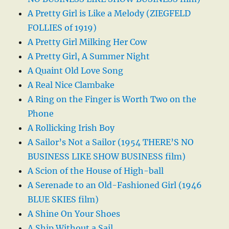
A Pretty Girl is Like a Melody (ZIEGFELD
FOLLIES of 1919)
A Pretty Girl Milking Her Cow
A Pretty Girl, A Summer Night
A Quaint Old Love Song
A Real Nice Clambake
A Ring on the Finger is Worth Two on the
Phone
A Rollicking Irish Boy
A Sailor’s Not a Sailor (1954 THERE’S NO
BUSINESS LIKE SHOW BUSINESS film)
A Scion of the House of High-ball
A Serenade to an Old-Fashioned Girl (1946
BLUE SKIES film)
A Shine On Your Shoes
A Ship Without a Sail