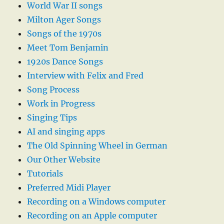
World War II songs
Milton Ager Songs
Songs of the 1970s
Meet Tom Benjamin
1920s Dance Songs
Interview with Felix and Fred
Song Process
Work in Progress
Singing Tips
AI and singing apps
The Old Spinning Wheel in German
Our Other Website
Tutorials
Preferred Midi Player
Recording on a Windows computer
Recording on an Apple computer