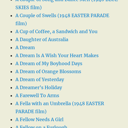
SKIES film)
A Couple of Swells (1948 EASTER PARADE
film)
A Cup of Coffee, a Sandwich and You
A Daughter of Australia
A Dream
A Dream Is A Wish Your Heart Makes
A Dream of My Boyhood Days
A Dream of Orange Blossoms
A Dream of Yesterday
A Dreamer’s Holiday
A Farewell To Arms
A Fella with an Umbrella (1948 EASTER
PARADE film)
A Fellow Needs A Girl
A Fellow on a Furlough