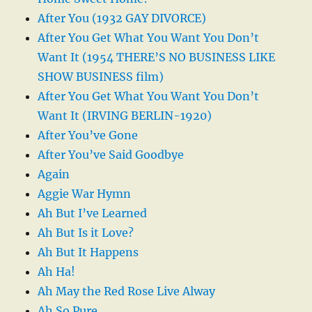
After You (1932 GAY DIVORCE)
After You Get What You Want You Don’t
Want It (1954 THERE’S NO BUSINESS LIKE
SHOW BUSINESS film)
After You Get What You Want You Don’t
Want It (IRVING BERLIN-1920)
After You’ve Gone
After You’ve Said Goodbye
Again
Aggie War Hymn
Ah But I’ve Learned
Ah But Is it Love?
Ah But It Happens
Ah Ha!
Ah May the Red Rose Live Alway
Ah So Pure