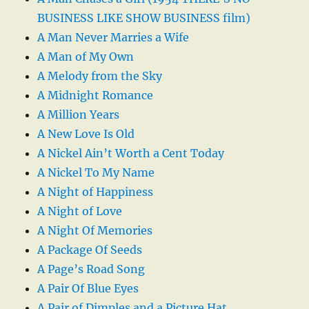
BUSINESS LIKE SHOW BUSINESS film)
A Man Never Marries a Wife
A Man of My Own
A Melody from the Sky
A Midnight Romance
A Million Years
A New Love Is Old
A Nickel Ain’t Worth a Cent Today
A Nickel To My Name
A Night of Happiness
A Night of Love
A Night Of Memories
A Package Of Seeds
A Page’s Road Song
A Pair Of Blue Eyes
A Pair of Dimples and a Picture Hat