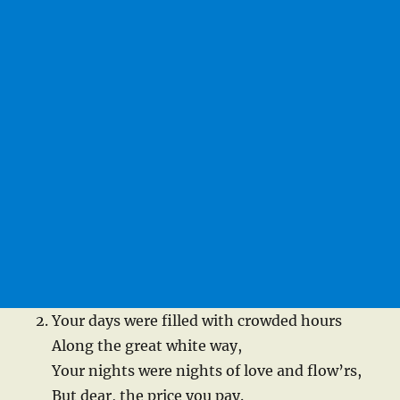
Your days were filled with crowded hours
Along the great white way,
Your nights were nights of love and flow’rs,
But dear, the price you pay.