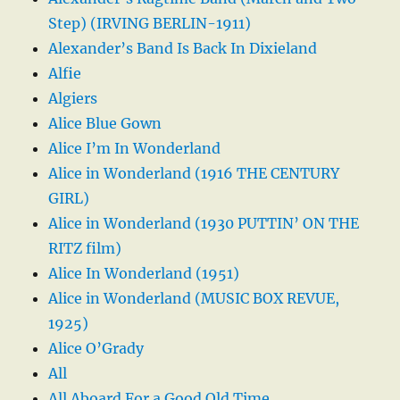
Step) (IRVING BERLIN-1911)
Alexander’s Band Is Back In Dixieland
Alfie
Algiers
Alice Blue Gown
Alice I’m In Wonderland
Alice in Wonderland (1916 THE CENTURY
GIRL)
Alice in Wonderland (1930 PUTTIN’ ON THE
RITZ film)
Alice In Wonderland (1951)
Alice in Wonderland (MUSIC BOX REVUE,
1925)
Alice O’Grady
All
All Aboard For a Good Old Time