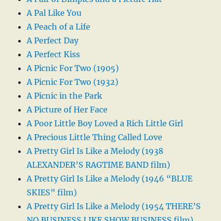
A Pal Like You
A Peach of a Life
A Perfect Day
A Perfect Kiss
A Picnic For Two (1905)
A Picnic For Two (1932)
A Picnic in the Park
A Picture of Her Face
A Poor Little Boy Loved a Rich Little Girl
A Precious Little Thing Called Love
A Pretty Girl Is Like a Melody (1938
ALEXANDER’S RAGTIME BAND film)
A Pretty Girl Is Like a Melody (1946 “BLUE
SKIES” film)
A Pretty Girl Is Like a Melody (1954 THERE’S
NO BUSINESS LIKE SHOW BUSINESS film)