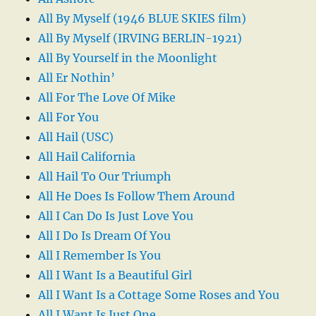
All By Myself (1946 BLUE SKIES film)
All By Myself (IRVING BERLIN-1921)
All By Yourself in the Moonlight
All Er Nothin’
All For The Love Of Mike
All For You
All Hail (USC)
All Hail California
All Hail To Our Triumph
All He Does Is Follow Them Around
All I Can Do Is Just Love You
All I Do Is Dream Of You
All I Remember Is You
All I Want Is a Beautiful Girl
All I Want Is a Cottage Some Roses and You
All I Want Is Just One