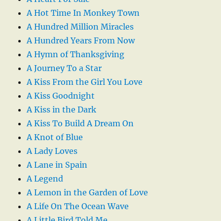
A Hot Time In Monkey Town
A Hundred Million Miracles
A Hundred Years From Now
A Hymn of Thanksgiving
A Journey To a Star
A Kiss From the Girl You Love
A Kiss Goodnight
A Kiss in the Dark
A Kiss To Build A Dream On
A Knot of Blue
A Lady Loves
A Lane in Spain
A Legend
A Lemon in the Garden of Love
A Life On The Ocean Wave
A Little Bird Told Me