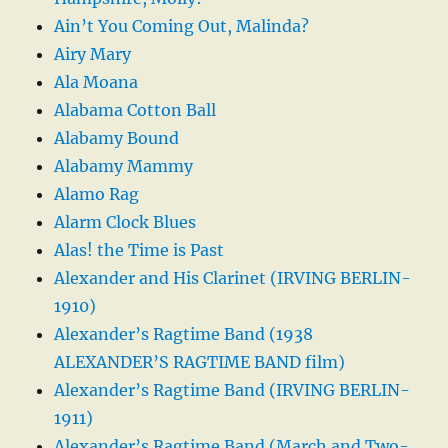
Ain’t You Coming Out, Malinda?
Airy Mary
Ala Moana
Alabama Cotton Ball
Alabamy Bound
Alabamy Mammy
Alamo Rag
Alarm Clock Blues
Alas! the Time is Past
Alexander and His Clarinet (IRVING BERLIN-
1910)
Alexander’s Ragtime Band (1938
ALEXANDER’S RAGTIME BAND film)
Alexander’s Ragtime Band (IRVING BERLIN-
1911)
Alexander’s Ragtime Band (March and Two-