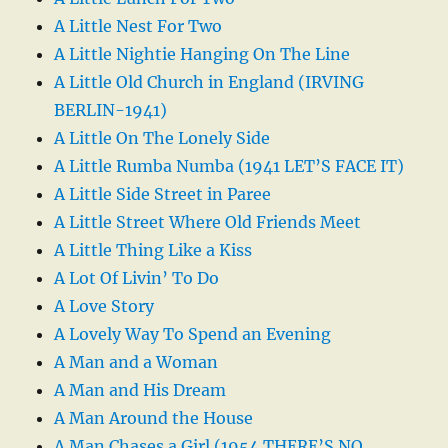
A Little Nest For Two
A Little Nightie Hanging On The Line
A Little Old Church in England (IRVING
BERLIN-1941)
A Little On The Lonely Side
A Little Rumba Numba (1941 LET’S FACE IT)
A Little Side Street in Paree
A Little Street Where Old Friends Meet
A Little Thing Like a Kiss
A Lot Of Livin’ To Do
A Love Story
A Lovely Way To Spend an Evening
A Man and a Woman
A Man and His Dream
A Man Around the House
A Man Chases a Girl (1954 THERE’S NO