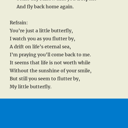
And fly back home again.
Refrain:
You’re just a little butterfly,
I watch you as you flutter by,
A drift on life’s eternal sea,
I’m praying you’ll come back to me.
It seems that life is not worth while
Without the sunshine of your smile,
But still you seem to flutter by,
My little butterfly.