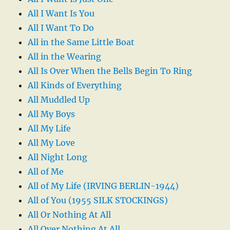
All I Want Is You
All I Want To Do
All in the Same Little Boat
All in the Wearing
All Is Over When the Bells Begin To Ring
All Kinds of Everything
All Muddled Up
All My Boys
All My Life
All My Love
All Night Long
All of Me
All of My Life (IRVING BERLIN-1944)
All of You (1955 SILK STOCKINGS)
All Or Nothing At All
All Over Nothing At All