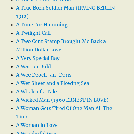
A True Born Soldier Man (IRVING BERLIN-
1912)
A Tune For Humming
A Twilight Call
A Two Cent Stamp Brought Me Back a
Million Dollar Love
A Very Special Day
A Warrior Bold
A Wee Deoch-an-Doris
A Wet Sheet and a Flowing Sea
A Whale of a Tale
A Wicked Man (1960 ERNEST IN LOVE)
A Woman Gets Tired Of One Man All The
Time
A Woman in Love
A Wonderful Guy