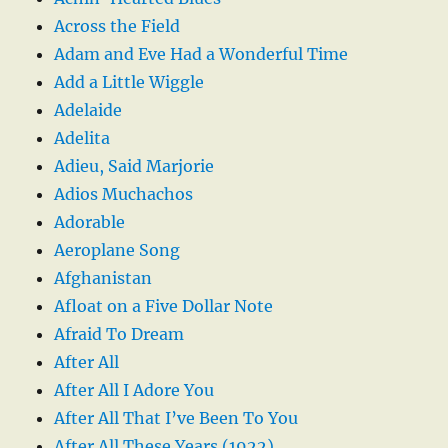
Across the Field
Adam and Eve Had a Wonderful Time
Add a Little Wiggle
Adelaide
Adelita
Adieu, Said Marjorie
Adios Muchachos
Adorable
Aeroplane Song
Afghanistan
Afloat on a Five Dollar Note
Afraid To Dream
After All
After All I Adore You
After All That I’ve Been To You
After All These Years (1922)