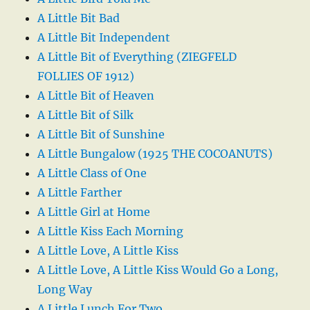
A Little Bit Bad
A Little Bit Independent
A Little Bit of Everything (ZIEGFELD
FOLLIES OF 1912)
A Little Bit of Heaven
A Little Bit of Silk
A Little Bit of Sunshine
A Little Bungalow (1925 THE COCOANUTS)
A Little Class of One
A Little Farther
A Little Girl at Home
A Little Kiss Each Morning
A Little Love, A Little Kiss
A Little Love, A Little Kiss Would Go a Long,
Long Way
A Little Lunch For Two