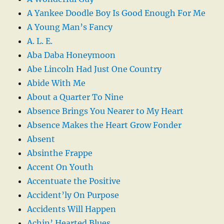
A Yankee Doodle Boy Is Good Enough For Me
A Young Man’s Fancy
A. L. E.
Aba Daba Honeymoon
Abe Lincoln Had Just One Country
Abide With Me
About a Quarter To Nine
Absence Brings You Nearer to My Heart
Absence Makes the Heart Grow Fonder
Absent
Absinthe Frappe
Accent On Youth
Accentuate the Positive
Accident’ly On Purpose
Accidents Will Happen
Achin’ Hearted Blues