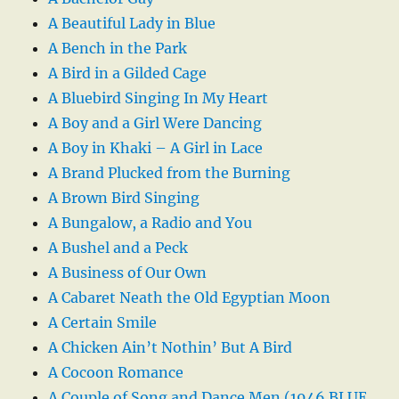
A Beautiful Lady in Blue
A Bench in the Park
A Bird in a Gilded Cage
A Bluebird Singing In My Heart
A Boy and a Girl Were Dancing
A Boy in Khaki – A Girl in Lace
A Brand Plucked from the Burning
A Brown Bird Singing
A Bungalow, a Radio and You
A Bushel and a Peck
A Business of Our Own
A Cabaret Neath the Old Egyptian Moon
A Certain Smile
A Chicken Ain’t Nothin’ But A Bird
A Cocoon Romance
A Couple of Song and Dance Men (1946 BLUE