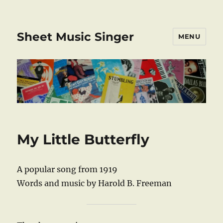
Sheet Music Singer
MENU
My Little Butterfly
A popular song from 1919
Words and music by Harold B. Freeman