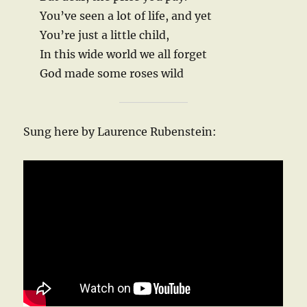
You’ve seen a lot of life, and yet
You’re just a little child,
In this wide world we all forget
God made some roses wild
Sung here by Laurence Rubenstein: