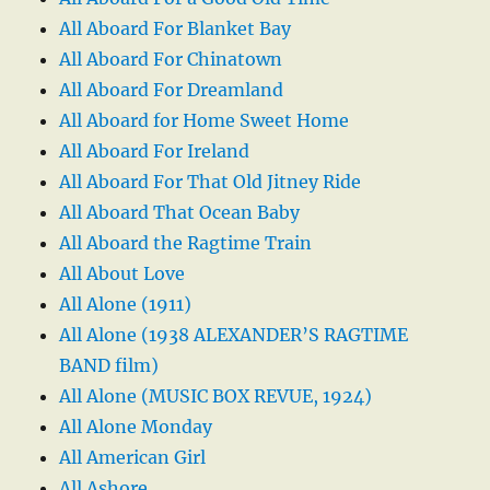
All Aboard For Blanket Bay
All Aboard For Chinatown
All Aboard For Dreamland
All Aboard for Home Sweet Home
All Aboard For Ireland
All Aboard For That Old Jitney Ride
All Aboard That Ocean Baby
All Aboard the Ragtime Train
All About Love
All Alone (1911)
All Alone (1938 ALEXANDER’S RAGTIME
BAND film)
All Alone (MUSIC BOX REVUE, 1924)
All Alone Monday
All American Girl
All Ashore