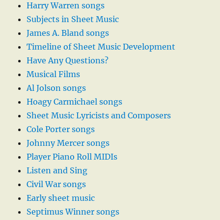
Harry Warren songs
Subjects in Sheet Music
James A. Bland songs
Timeline of Sheet Music Development
Have Any Questions?
Musical Films
Al Jolson songs
Hoagy Carmichael songs
Sheet Music Lyricists and Composers
Cole Porter songs
Johnny Mercer songs
Player Piano Roll MIDIs
Listen and Sing
Civil War songs
Early sheet music
Septimus Winner songs