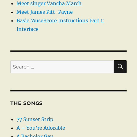
Meet singer Vancha March
Meet James Pitt-Payne
Basic MuseScore Instructions Part 1:
Interface
SE
Search
for:
THE SONGS
77 Sunset Strip
A – You’re Adorable
A Bachelor Gay