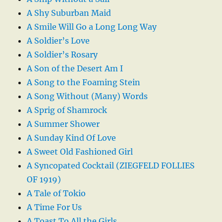
A Shy Suburban Maid
A Smile Will Go a Long Long Way
A Soldier’s Love
A Soldier’s Rosary
A Son of the Desert Am I
A Song to the Foaming Stein
A Song Without (Many) Words
A Sprig of Shamrock
A Summer Shower
A Sunday Kind Of Love
A Sweet Old Fashioned Girl
A Syncopated Cocktail (ZIEGFELD FOLLIES
OF 1919)
A Tale of Tokio
A Time For Us
A Toast To All the Girls