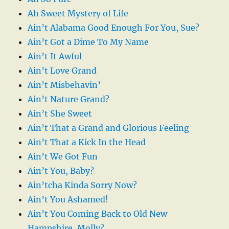
Ah Sweet Mystery of Life
Ain’t Alabama Good Enough For You, Sue?
Ain’t Got a Dime To My Name
Ain’t It Awful
Ain’t Love Grand
Ain’t Misbehavin’
Ain’t Nature Grand?
Ain’t She Sweet
Ain’t That a Grand and Glorious Feeling
Ain’t That a Kick In the Head
Ain’t We Got Fun
Ain’t You, Baby?
Ain’tcha Kinda Sorry Now?
Ain’t You Ashamed!
Ain’t You Coming Back to Old New
Hampshire, Molly?