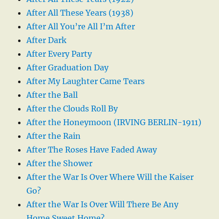
After All These Years (1938)
After All You’re All I’m After
After Dark
After Every Party
After Graduation Day
After My Laughter Came Tears
After the Ball
After the Clouds Roll By
After the Honeymoon (IRVING BERLIN-1911)
After the Rain
After The Roses Have Faded Away
After the Shower
After the War Is Over Where Will the Kaiser
Go?
After the War Is Over Will There Be Any
Home Sweet Home?