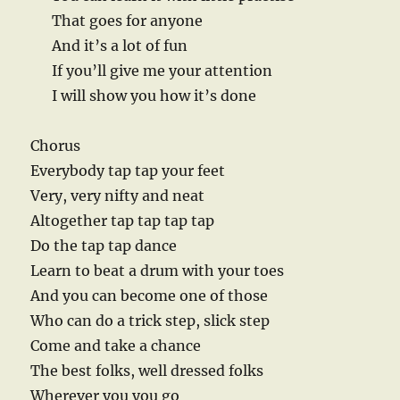
That goes for anyone
And it’s a lot of fun
If you’ll give me your attention
I will show you how it’s done
Chorus
Everybody tap tap your feet
Very, very nifty and neat
Altogether tap tap tap tap
Do the tap tap dance
Learn to beat a drum with your toes
And you can become one of those
Who can do a trick step, slick step
Come and take a chance
The best folks, well dressed folks
Wherever you you go