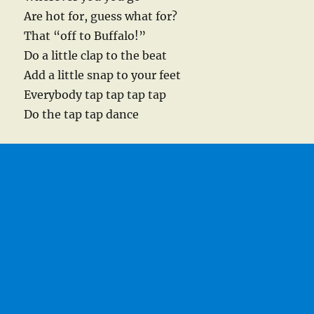
Are hot for, guess what for?
That “off to Buffalo!”
Do a little clap to the beat
Add a little snap to your feet
Everybody tap tap tap tap
Do the tap tap dance