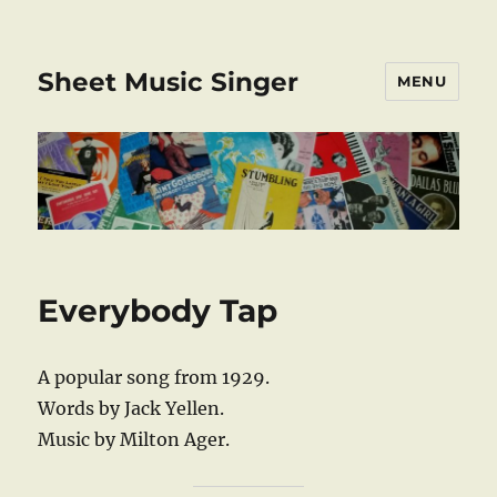
Sheet Music Singer
MENU
Everybody Tap
A popular song from 1929.
Words by Jack Yellen.
Music by Milton Ager.