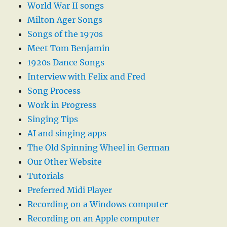
World War II songs
Milton Ager Songs
Songs of the 1970s
Meet Tom Benjamin
1920s Dance Songs
Interview with Felix and Fred
Song Process
Work in Progress
Singing Tips
AI and singing apps
The Old Spinning Wheel in German
Our Other Website
Tutorials
Preferred Midi Player
Recording on a Windows computer
Recording on an Apple computer