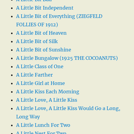
A Little Bit Independent
A Little Bit of Everything (ZIEGFELD
FOLLIES OF 1912)
A Little Bit of Heaven
A Little Bit of Silk
A Little Bit of Sunshine
A Little Bungalow (1925 THE COCOANUTS)
A Little Class of One
A Little Farther
A Little Girl at Home
A Little Kiss Each Morning
A Little Love, A Little Kiss
A Little Love, A Little Kiss Would Go a Long,
Long Way
A Little Lunch For Two
A Little Nest For Two