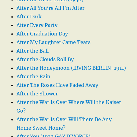
After All You’re All I’m After
After Dark
After Every Party
After Graduation Day
After My Laughter Came Tears
After the Ball
After the Clouds Roll By
After the Honeymoon (IRVING BERLIN-1911)
After the Rain
After The Roses Have Faded Away
After the Shower
After the War Is Over Where Will the Kaiser
Go?
After the War Is Over Will There Be Any
Home Sweet Home?
After You (1932 GAY DIVORCE)