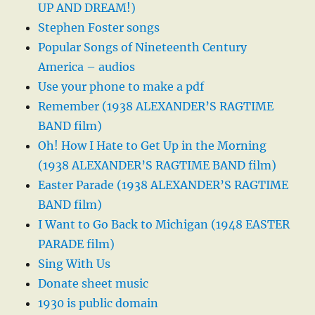
UP AND DREAM!)
Stephen Foster songs
Popular Songs of Nineteenth Century
America – audios
Use your phone to make a pdf
Remember (1938 ALEXANDER’S RAGTIME
BAND film)
Oh! How I Hate to Get Up in the Morning
(1938 ALEXANDER’S RAGTIME BAND film)
Easter Parade (1938 ALEXANDER’S RAGTIME
BAND film)
I Want to Go Back to Michigan (1948 EASTER
PARADE film)
Sing With Us
Donate sheet music
1930 is public domain