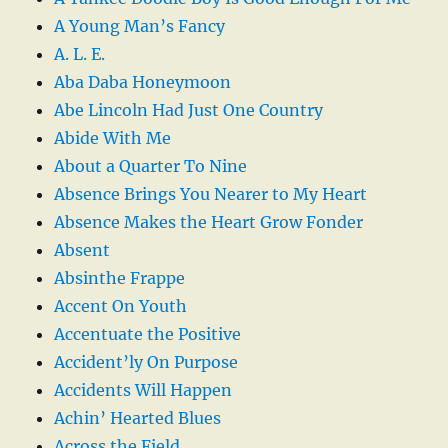
A Young Man’s Fancy
A. L. E.
Aba Daba Honeymoon
Abe Lincoln Had Just One Country
Abide With Me
About a Quarter To Nine
Absence Brings You Nearer to My Heart
Absence Makes the Heart Grow Fonder
Absent
Absinthe Frappe
Accent On Youth
Accentuate the Positive
Accident’ly On Purpose
Accidents Will Happen
Achin’ Hearted Blues
Across the Field