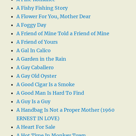
A Fishy Fishing Story
A Flower For You, Mother Dear
A Foggy Day
A Friend of Mine Told a Friend of Mine
A Friend of Yours
A Gal In Calico
A Garden in the Rain
A Gay Caballero
A Gay Old Oyster
A Good Cigar Is a Smoke
A Good Man Is Hard To Find
A Guy Is a Guy
A Handbag Is Not a Proper Mother (1960
ERNEST IN LOVE)
A Heart For Sale
A Hot Time In Monkey Town