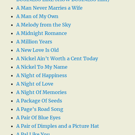
A Man Never Marries a Wife
A Man of My Own
A Melody from the Sky
A Midnight Romance
A Million Years
A New Love Is Old
A Nickel Ain’t Worth a Cent Today
A Nickel To My Name
A Night of Happiness
A Night of Love
A Night Of Memories
A Package Of Seeds
A Page’s Road Song
A Pair Of Blue Eyes
A Pair of Dimples and a Picture Hat
A Pal Like You