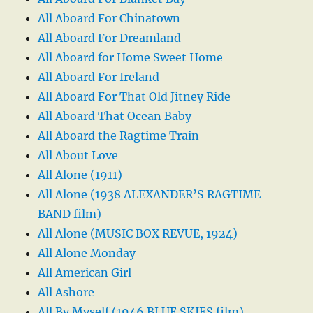
All Aboard For Chinatown
All Aboard For Dreamland
All Aboard for Home Sweet Home
All Aboard For Ireland
All Aboard For That Old Jitney Ride
All Aboard That Ocean Baby
All Aboard the Ragtime Train
All About Love
All Alone (1911)
All Alone (1938 ALEXANDER’S RAGTIME
BAND film)
All Alone (MUSIC BOX REVUE, 1924)
All Alone Monday
All American Girl
All Ashore
All By Myself (1946 BLUE SKIES film)