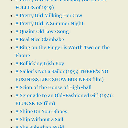
FOLLIES of 1919)
A Pretty Girl Milking Her Cow
A Pretty Girl, A Summer Night
A Quaint Old Love Song
A Real Nice Clambake
A Ring on the Finger is Worth Two on the
Phone
A Rollicking Irish Boy
A Sailor’s Not a Sailor (1954 THERE’S NO
BUSINESS LIKE SHOW BUSINESS film)
A Scion of the House of High-ball
A Serenade to an Old-Fashioned Girl (1946
BLUE SKIES film)
A Shine On Your Shoes
A Ship Without a Sail
A Shy Suburban Maid