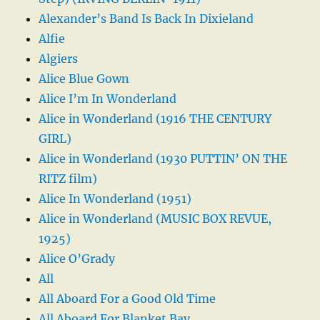
Alexander’s Band Is Back In Dixieland
Alfie
Algiers
Alice Blue Gown
Alice I’m In Wonderland
Alice in Wonderland (1916 THE CENTURY
GIRL)
Alice in Wonderland (1930 PUTTIN’ ON THE
RITZ film)
Alice In Wonderland (1951)
Alice in Wonderland (MUSIC BOX REVUE,
1925)
Alice O’Grady
All
All Aboard For a Good Old Time
All Aboard For Blanket Bay