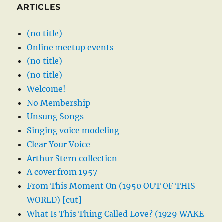
ARTICLES
(no title)
Online meetup events
(no title)
(no title)
Welcome!
No Membership
Unsung Songs
Singing voice modeling
Clear Your Voice
Arthur Stern collection
A cover from 1957
From This Moment On (1950 OUT OF THIS
WORLD) [cut]
What Is This Thing Called Love? (1929 WAKE