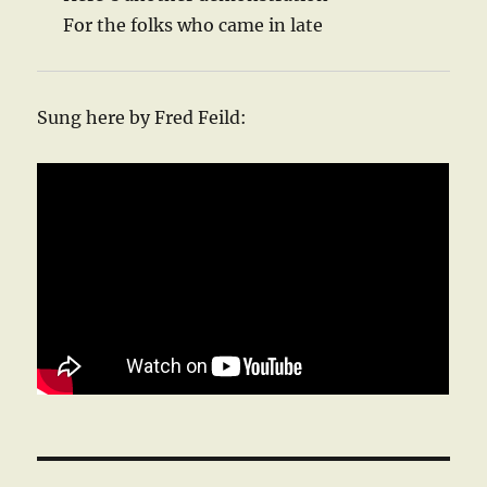
For the folks who came in late
Sung here by Fred Feild: