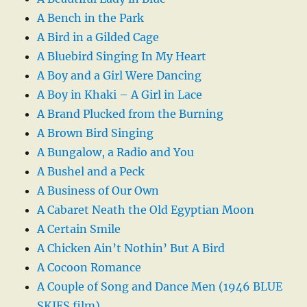
A Bench in the Park
A Bird in a Gilded Cage
A Bluebird Singing In My Heart
A Boy and a Girl Were Dancing
A Boy in Khaki – A Girl in Lace
A Brand Plucked from the Burning
A Brown Bird Singing
A Bungalow, a Radio and You
A Bushel and a Peck
A Business of Our Own
A Cabaret Neath the Old Egyptian Moon
A Certain Smile
A Chicken Ain’t Nothin’ But A Bird
A Cocoon Romance
A Couple of Song and Dance Men (1946 BLUE
SKIES film)