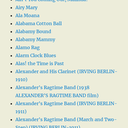
Airy Mary
Ala Moana
Alabama Cotton Ball
Alabamy Bound
Alabamy Mammy
Alamo Rag
Alarm Clock Blues
Alas! the Time is Past
Alexander and His Clarinet (IRVING BERLIN-
1910)
Alexander’s Ragtime Band (1938
ALEXANDER’S RAGTIME BAND film)
Alexander’s Ragtime Band (IRVING BERLIN-
1911)
Alexander’s Ragtime Band (March and Two-
Step) (IRVING BERLIN-1911)