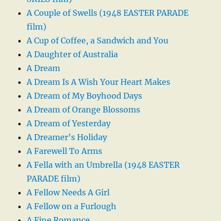
A Couple of Swells (1948 EASTER PARADE
film)
A Cup of Coffee, a Sandwich and You
A Daughter of Australia
A Dream
A Dream Is A Wish Your Heart Makes
A Dream of My Boyhood Days
A Dream of Orange Blossoms
A Dream of Yesterday
A Dreamer’s Holiday
A Farewell To Arms
A Fella with an Umbrella (1948 EASTER
PARADE film)
A Fellow Needs A Girl
A Fellow on a Furlough
A Fine Romance