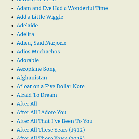
Adam and Eve Had a Wonderful Time
Add a Little Wiggle
Adelaide
Adelita
Adieu, Said Marjorie
Adios Muchachos
Adorable
Aeroplane Song
Afghanistan
Afloat on a Five Dollar Note
Afraid To Dream
After All
After All I Adore You
After All That I’ve Been To You
After All These Years (1922)
After All These Years (1938)