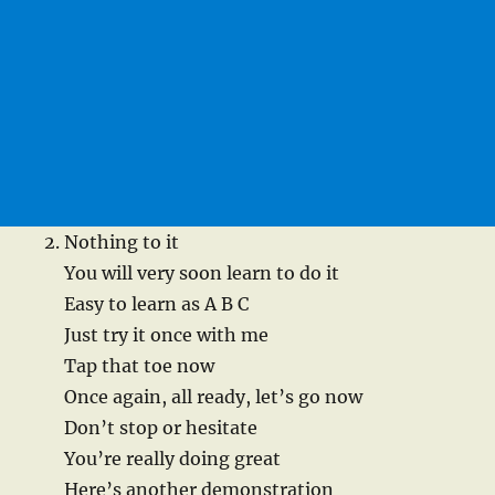
Nothing to it
You will very soon learn to do it
Easy to learn as A B C
Just try it once with me
Tap that toe now
Once again, all ready, let’s go now
Don’t stop or hesitate
You’re really doing great
Here’s another demonstration