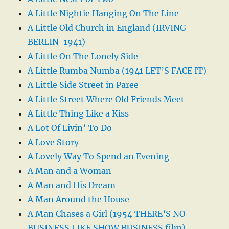
A Little Nightie Hanging On The Line
A Little Old Church in England (IRVING
BERLIN-1941)
A Little On The Lonely Side
A Little Rumba Numba (1941 LET’S FACE IT)
A Little Side Street in Paree
A Little Street Where Old Friends Meet
A Little Thing Like a Kiss
A Lot Of Livin’ To Do
A Love Story
A Lovely Way To Spend an Evening
A Man and a Woman
A Man and His Dream
A Man Around the House
A Man Chases a Girl (1954 THERE’S NO
BUSINESS LIKE SHOW BUSINESS film)