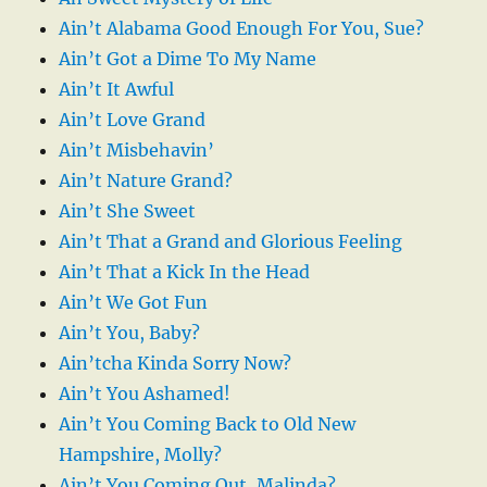
Ain’t Alabama Good Enough For You, Sue?
Ain’t Got a Dime To My Name
Ain’t It Awful
Ain’t Love Grand
Ain’t Misbehavin’
Ain’t Nature Grand?
Ain’t She Sweet
Ain’t That a Grand and Glorious Feeling
Ain’t That a Kick In the Head
Ain’t We Got Fun
Ain’t You, Baby?
Ain’tcha Kinda Sorry Now?
Ain’t You Ashamed!
Ain’t You Coming Back to Old New
Hampshire, Molly?
Ain’t You Coming Out, Malinda?