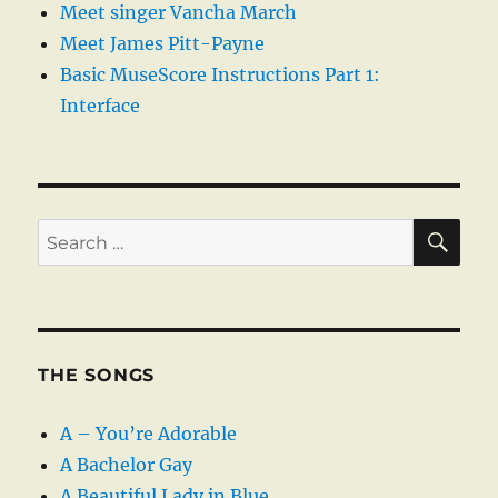
Meet singer Vancha March
Meet James Pitt-Payne
Basic MuseScore Instructions Part 1:
Interface
SE
Search
for:
THE SONGS
A – You’re Adorable
A Bachelor Gay
A Beautiful Lady in Blue