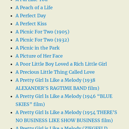
A Peach of a Life
A Perfect Day
A Perfect Kiss
A Picnic For Two (1905)
A Picnic For Two (1932)
A Picnic in the Park
A Picture of Her Face
A Poor Little Boy Loved a Rich Little Girl
A Precious Little Thing Called Love
A Pretty Girl Is Like a Melody (1938
ALEXANDER’S RAGTIME BAND film)
A Pretty Girl Is Like a Melody (1946 “BLUE
SKIES” film)
A Pretty Girl Is Like a Melody (1954 THERE’S
NO BUSINESS LIKE SHOW BUSINESS film)
A Pretty Girl is Like a Melody (ZIEGFELD