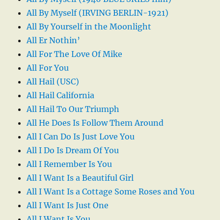
All By Myself (IRVING BERLIN-1921)
All By Yourself in the Moonlight
All Er Nothin’
All For The Love Of Mike
All For You
All Hail (USC)
All Hail California
All Hail To Our Triumph
All He Does Is Follow Them Around
All I Can Do Is Just Love You
All I Do Is Dream Of You
All I Remember Is You
All I Want Is a Beautiful Girl
All I Want Is a Cottage Some Roses and You
All I Want Is Just One
All I Want Is You