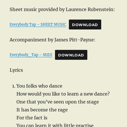
Sheet music provided by Laurence Rubenstein:
Everybody Tap – SHEET MUSIC
DOWNLOAD
Accompaniment by James Pitt-Payne:
Everybody_Tap – MIDI
DOWNLOAD
Lyrics
You folks who dance
How would you like to learn a new dance?
One that you’ve seen upon the stage
It has become the rage
For the fact is
You can learn it with little practise