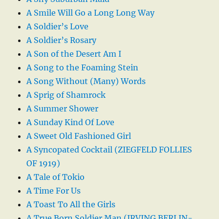
A Smile Will Go a Long Long Way
A Soldier’s Love
A Soldier’s Rosary
A Son of the Desert Am I
A Song to the Foaming Stein
A Song Without (Many) Words
A Sprig of Shamrock
A Summer Shower
A Sunday Kind Of Love
A Sweet Old Fashioned Girl
A Syncopated Cocktail (ZIEGFELD FOLLIES
OF 1919)
A Tale of Tokio
A Time For Us
A Toast To All the Girls
A True Born Soldier Man (IRVING BERLIN-