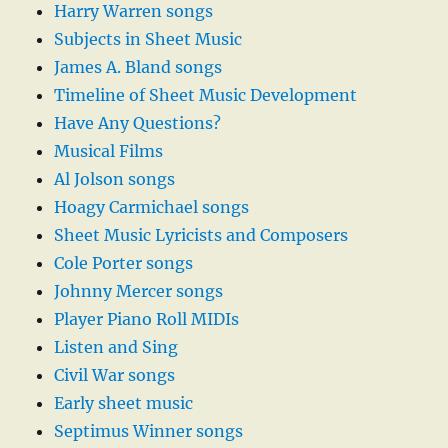
Harry Warren songs
Subjects in Sheet Music
James A. Bland songs
Timeline of Sheet Music Development
Have Any Questions?
Musical Films
Al Jolson songs
Hoagy Carmichael songs
Sheet Music Lyricists and Composers
Cole Porter songs
Johnny Mercer songs
Player Piano Roll MIDIs
Listen and Sing
Civil War songs
Early sheet music
Septimus Winner songs