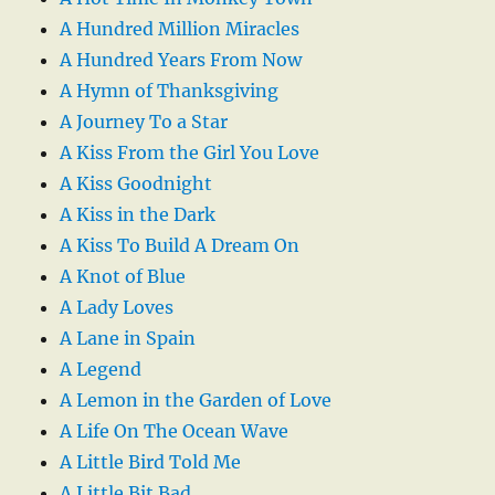
A Hundred Million Miracles
A Hundred Years From Now
A Hymn of Thanksgiving
A Journey To a Star
A Kiss From the Girl You Love
A Kiss Goodnight
A Kiss in the Dark
A Kiss To Build A Dream On
A Knot of Blue
A Lady Loves
A Lane in Spain
A Legend
A Lemon in the Garden of Love
A Life On The Ocean Wave
A Little Bird Told Me
A Little Bit Bad