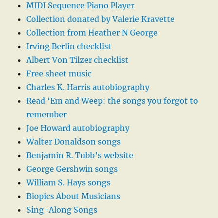
MIDI Sequence Piano Player
Collection donated by Valerie Kravette
Collection from Heather N George
Irving Berlin checklist
Albert Von Tilzer checklist
Free sheet music
Charles K. Harris autobiography
Read ‘Em and Weep: the songs you forgot to
remember
Joe Howard autobiography
Walter Donaldson songs
Benjamin R. Tubb’s website
George Gershwin songs
William S. Hays songs
Biopics About Musicians
Sing-Along Songs