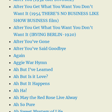
After You Get What You Want You Don’t
Want It (1954 THERE’S NO BUSINESS LIKE
SHOW BUSINESS film)
After You Get What You Want You Don’t
Want It (IRVING BERLIN-1920)
After You’ve Gone
After You’ve Said Goodbye
Again
Aggie War Hymn
Ah But I’ve Learned
Ah But Is it Love?
Ah But It Happens
Ah Ha!
Ah May the Red Rose Live Alway
Ah So Pure
Ah Sweet Mystery of Life