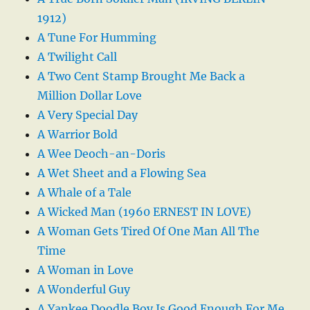
1912)
A Tune For Humming
A Twilight Call
A Two Cent Stamp Brought Me Back a
Million Dollar Love
A Very Special Day
A Warrior Bold
A Wee Deoch-an-Doris
A Wet Sheet and a Flowing Sea
A Whale of a Tale
A Wicked Man (1960 ERNEST IN LOVE)
A Woman Gets Tired Of One Man All The
Time
A Woman in Love
A Wonderful Guy
A Yankee Doodle Boy Is Good Enough For Me