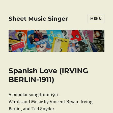
Sheet Music Singer
MENU
Spanish Love (IRVING
BERLIN-1911)
A popular song from 1911.
Words and Music by Vincent Bryan, Irving
Berlin, and Ted Snyder.