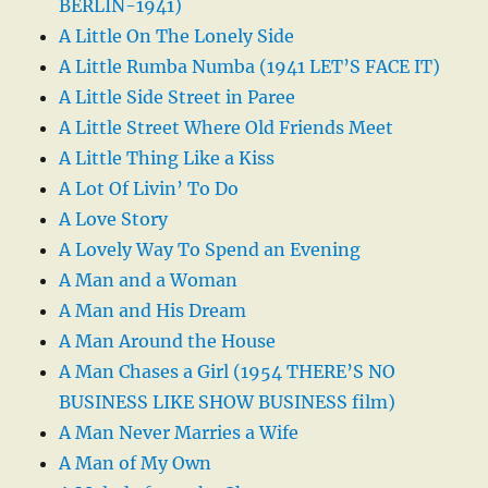
BERLIN-1941)
A Little On The Lonely Side
A Little Rumba Numba (1941 LET’S FACE IT)
A Little Side Street in Paree
A Little Street Where Old Friends Meet
A Little Thing Like a Kiss
A Lot Of Livin’ To Do
A Love Story
A Lovely Way To Spend an Evening
A Man and a Woman
A Man and His Dream
A Man Around the House
A Man Chases a Girl (1954 THERE’S NO
BUSINESS LIKE SHOW BUSINESS film)
A Man Never Marries a Wife
A Man of My Own