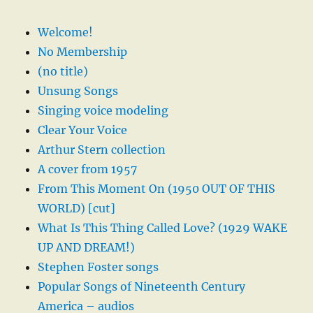
Welcome!
No Membership
(no title)
Unsung Songs
Singing voice modeling
Clear Your Voice
Arthur Stern collection
A cover from 1957
From This Moment On (1950 OUT OF THIS
WORLD) [cut]
What Is This Thing Called Love? (1929 WAKE
UP AND DREAM!)
Stephen Foster songs
Popular Songs of Nineteenth Century
America – audios