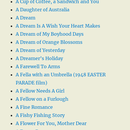
A Cup of Coffee, a Sandwich and You
A Daughter of Australia
A Dream
A Dream Is A Wish Your Heart Makes
A Dream of My Boyhood Days
A Dream of Orange Blossoms
A Dream of Yesterday
A Dreamer’s Holiday
A Farewell To Arms
A Fella with an Umbrella (1948 EASTER
PARADE film)
A Fellow Needs A Girl
A Fellow on a Furlough
A Fine Romance
A Fishy Fishing Story
A Flower For You, Mother Dear