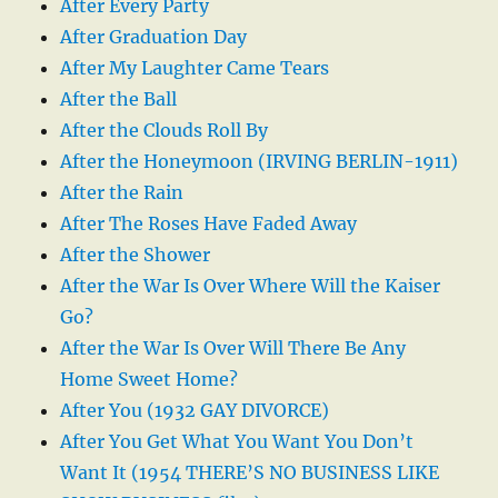
After Every Party
After Graduation Day
After My Laughter Came Tears
After the Ball
After the Clouds Roll By
After the Honeymoon (IRVING BERLIN-1911)
After the Rain
After The Roses Have Faded Away
After the Shower
After the War Is Over Where Will the Kaiser
Go?
After the War Is Over Will There Be Any
Home Sweet Home?
After You (1932 GAY DIVORCE)
After You Get What You Want You Don’t
Want It (1954 THERE’S NO BUSINESS LIKE