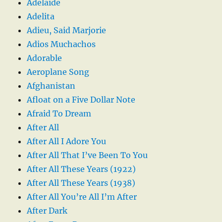
Adelaide
Adelita
Adieu, Said Marjorie
Adios Muchachos
Adorable
Aeroplane Song
Afghanistan
Afloat on a Five Dollar Note
Afraid To Dream
After All
After All I Adore You
After All That I’ve Been To You
After All These Years (1922)
After All These Years (1938)
After All You’re All I’m After
After Dark