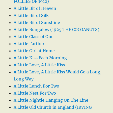
FOLLIES OF 1912)
A Little Bit of Heaven
A Little Bit of Silk
A Little Bit of Sunshine
A Little Bungalow (1925 THE COCOANUTS)
A Little Class of One
A Little Farther
A Little Girl at Home
A Little Kiss Each Morning
A Little Love, A Little Kiss
A Little Love, A Little Kiss Would Go a Long,
Long Way
A Little Lunch For Two
A Little Nest For Two
A Little Nightie Hanging On The Line
A Little Old Church in England (IRVING