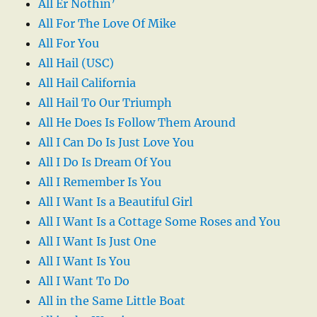
All Er Nothin’
All For The Love Of Mike
All For You
All Hail (USC)
All Hail California
All Hail To Our Triumph
All He Does Is Follow Them Around
All I Can Do Is Just Love You
All I Do Is Dream Of You
All I Remember Is You
All I Want Is a Beautiful Girl
All I Want Is a Cottage Some Roses and You
All I Want Is Just One
All I Want Is You
All I Want To Do
All in the Same Little Boat