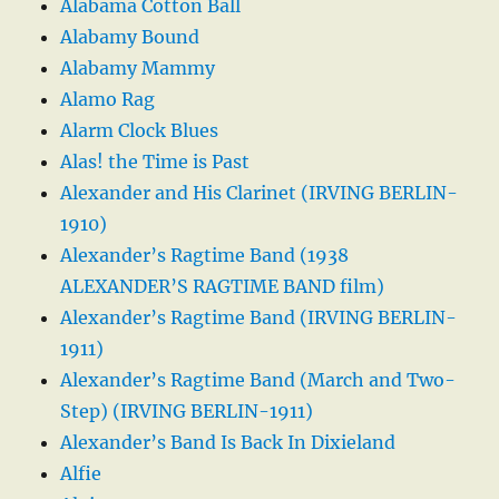
Alabama Cotton Ball
Alabamy Bound
Alabamy Mammy
Alamo Rag
Alarm Clock Blues
Alas! the Time is Past
Alexander and His Clarinet (IRVING BERLIN-
1910)
Alexander’s Ragtime Band (1938
ALEXANDER’S RAGTIME BAND film)
Alexander’s Ragtime Band (IRVING BERLIN-
1911)
Alexander’s Ragtime Band (March and Two-
Step) (IRVING BERLIN-1911)
Alexander’s Band Is Back In Dixieland
Alfie