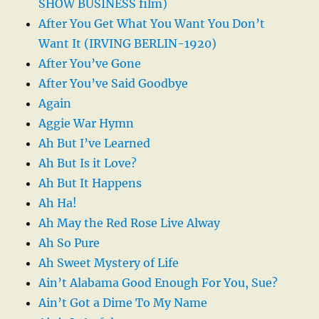
SHOW BUSINESS film)
After You Get What You Want You Don’t
Want It (IRVING BERLIN-1920)
After You’ve Gone
After You’ve Said Goodbye
Again
Aggie War Hymn
Ah But I’ve Learned
Ah But Is it Love?
Ah But It Happens
Ah Ha!
Ah May the Red Rose Live Alway
Ah So Pure
Ah Sweet Mystery of Life
Ain’t Alabama Good Enough For You, Sue?
Ain’t Got a Dime To My Name