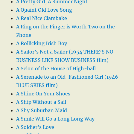
A Pretty Girl, A Summer Night
A Quaint Old Love Song
A Real Nice Clambake
A Ring on the Finger is Worth Two on the
Phone
A Rollicking Irish Boy
A Sailor’s Not a Sailor (1954 THERE’S NO
BUSINESS LIKE SHOW BUSINESS film)
A Scion of the House of High-ball
A Serenade to an Old-Fashioned Girl (1946
BLUE SKIES film)
A Shine On Your Shoes
A Ship Without a Sail
A Shy Suburban Maid
A Smile Will Go a Long Long Way
A Soldier’s Love