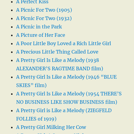
A Perfect Kiss
A Picnic For Two (1905)
A Picnic For Two (1932)
A Picnic in the Park
A Picture of Her Face
A Poor Little Boy Loved a Rich Little Girl
A Precious Little Thing Called Love
A Pretty Girl Is Like a Melody (1938
ALEXANDER’S RAGTIME BAND film)
A Pretty Girl Is Like a Melody (1946 “BLUE
SKIES” film)
A Pretty Girl Is Like a Melody (1954 THERE’S
NO BUSINESS LIKE SHOW BUSINESS film)
A Pretty Girl is Like a Melody (ZIEGFELD
FOLLIES of 1919)
A Pretty Girl Milking Her Cow