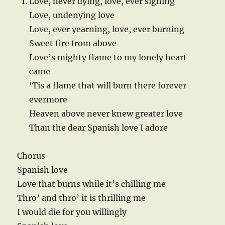
Love, never dying, love, ever sighing
Love, undenying love
Love, ever yearning, love, ever burning
Sweet fire from above
Love’s mighty flame to my lonely heart
came
‘Tis a flame that will burn there forever
evermore
Heaven above never knew greater love
Than the dear Spanish love I adore
Chorus
Spanish love
Love that burns while it’s chilling me
Thro’ and thro’ it is thrilling me
I would die for you willingly