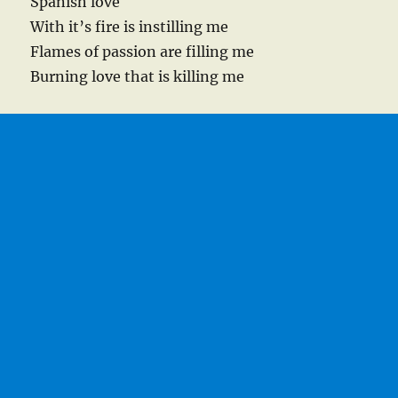
Spanish love
With it’s fire is instilling me
Flames of passion are filling me
Burning love that is killing me