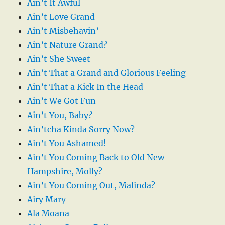
Ain’t It Awful
Ain’t Love Grand
Ain’t Misbehavin’
Ain’t Nature Grand?
Ain’t She Sweet
Ain’t That a Grand and Glorious Feeling
Ain’t That a Kick In the Head
Ain’t We Got Fun
Ain’t You, Baby?
Ain’tcha Kinda Sorry Now?
Ain’t You Ashamed!
Ain’t You Coming Back to Old New
Hampshire, Molly?
Ain’t You Coming Out, Malinda?
Airy Mary
Ala Moana