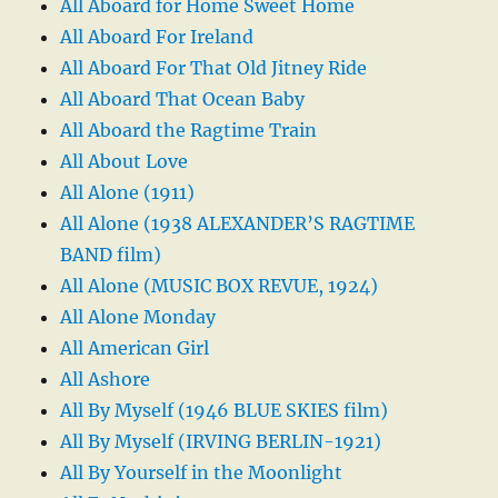
All Aboard for Home Sweet Home
All Aboard For Ireland
All Aboard For That Old Jitney Ride
All Aboard That Ocean Baby
All Aboard the Ragtime Train
All About Love
All Alone (1911)
All Alone (1938 ALEXANDER’S RAGTIME
BAND film)
All Alone (MUSIC BOX REVUE, 1924)
All Alone Monday
All American Girl
All Ashore
All By Myself (1946 BLUE SKIES film)
All By Myself (IRVING BERLIN-1921)
All By Yourself in the Moonlight