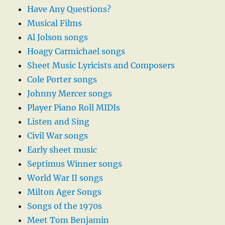
Have Any Questions?
Musical Films
Al Jolson songs
Hoagy Carmichael songs
Sheet Music Lyricists and Composers
Cole Porter songs
Johnny Mercer songs
Player Piano Roll MIDIs
Listen and Sing
Civil War songs
Early sheet music
Septimus Winner songs
World War II songs
Milton Ager Songs
Songs of the 1970s
Meet Tom Benjamin