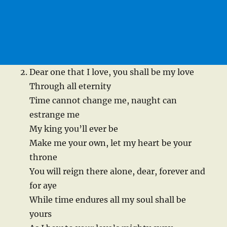
Dear one that I love, you shall be my love
Through all eternity
Time cannot change me, naught can
estrange me
My king you’ll ever be
Make me your own, let my heart be your
throne
You will reign there alone, dear, forever and
for aye
While time endures all my soul shall be
yours