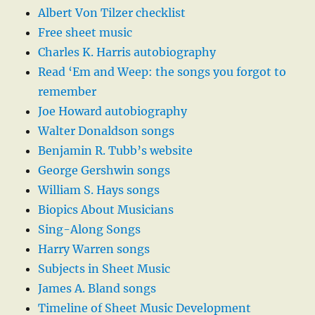
Albert Von Tilzer checklist
Free sheet music
Charles K. Harris autobiography
Read ‘Em and Weep: the songs you forgot to
remember
Joe Howard autobiography
Walter Donaldson songs
Benjamin R. Tubb’s website
George Gershwin songs
William S. Hays songs
Biopics About Musicians
Sing-Along Songs
Harry Warren songs
Subjects in Sheet Music
James A. Bland songs
Timeline of Sheet Music Development