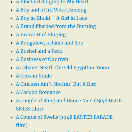
A Bluebird Singing In My Heart
A Boy and a Girl Were Dancing
A Boy in Khaki – A Girl in Lace
A Brand Plucked from the Burning
A Brown Bird Singing
A Bungalow, a Radio and You
A Bushel and a Peck
A Business of Our Own
A Cabaret Neath the Old Egyptian Moon
A Certain Smile
A Chicken Ain’t Nothin’ But A Bird
A Cocoon Romance
A Couple of Song and Dance Men (1946 BLUE
SKIES film)
A Couple of Swells (1948 EASTER PARADE
film)