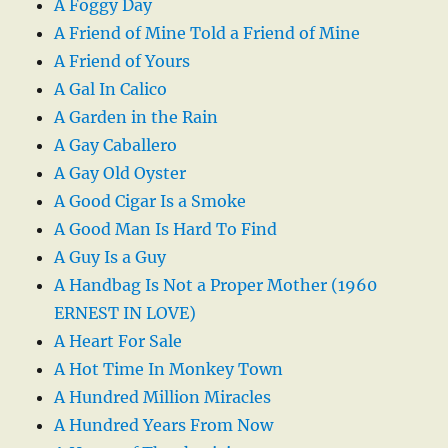
A Foggy Day
A Friend of Mine Told a Friend of Mine
A Friend of Yours
A Gal In Calico
A Garden in the Rain
A Gay Caballero
A Gay Old Oyster
A Good Cigar Is a Smoke
A Good Man Is Hard To Find
A Guy Is a Guy
A Handbag Is Not a Proper Mother (1960
ERNEST IN LOVE)
A Heart For Sale
A Hot Time In Monkey Town
A Hundred Million Miracles
A Hundred Years From Now