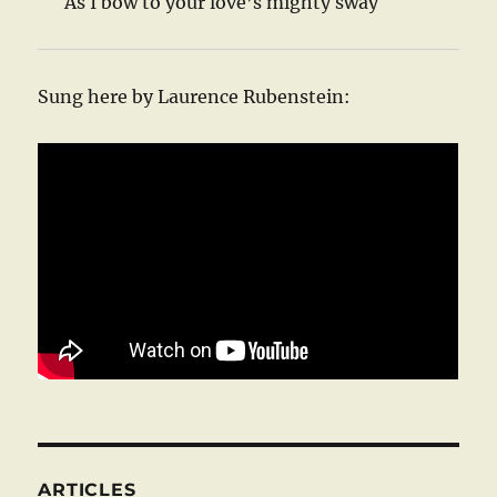
As I bow to your love’s mighty sway
Sung here by Laurence Rubenstein:
ARTICLES