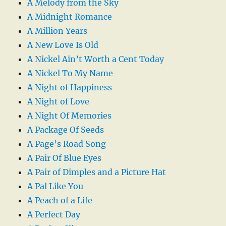
A Melody from the Sky
A Midnight Romance
A Million Years
A New Love Is Old
A Nickel Ain’t Worth a Cent Today
A Nickel To My Name
A Night of Happiness
A Night of Love
A Night Of Memories
A Package Of Seeds
A Page’s Road Song
A Pair Of Blue Eyes
A Pair of Dimples and a Picture Hat
A Pal Like You
A Peach of a Life
A Perfect Day