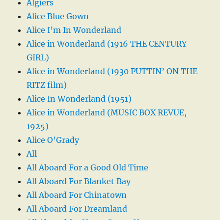
Algiers
Alice Blue Gown
Alice I’m In Wonderland
Alice in Wonderland (1916 THE CENTURY
GIRL)
Alice in Wonderland (1930 PUTTIN’ ON THE
RITZ film)
Alice In Wonderland (1951)
Alice in Wonderland (MUSIC BOX REVUE,
1925)
Alice O’Grady
All
All Aboard For a Good Old Time
All Aboard For Blanket Bay
All Aboard For Chinatown
All Aboard For Dreamland