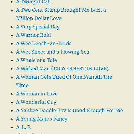
A Twilight Call
A Two Cent Stamp Brought Me Back a
Million Dollar Love
A Very Special Day
A Warrior Bold
A Wee Deoch-an-Doris
A Wet Sheet and a Flowing Sea
A Whale of a Tale
A Wicked Man (1960 ERNEST IN LOVE)
A Woman Gets Tired Of One Man All The
Time
A Woman in Love
A Wonderful Guy
A Yankee Doodle Boy Is Good Enough For Me
A Young Man’s Fancy
A. L. E.