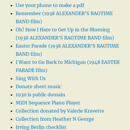
Use your phone to make a pdf
Remember (1938 ALEXANDER’S RAGTIME
BAND film)
Oh! How I Hate to Get Up in the Morning
(1938 ALEXANDER’S RAGTIME BAND film)
Easter Parade (1938 ALEXANDER’S RAGTIME
BAND film)
I Want to Go Back to Michigan (1948 EASTER
PARADE film)
Sing With Us
Donate sheet music
1930 is public domain
MIDI Sequence Piano Player
Collection donated by Valerie Kravette
Collection from Heather N George
Irving Berlin checklist