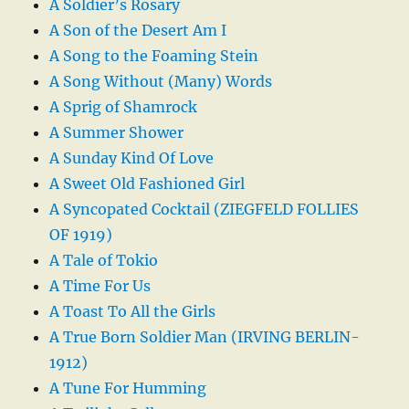
A Soldier’s Rosary
A Son of the Desert Am I
A Song to the Foaming Stein
A Song Without (Many) Words
A Sprig of Shamrock
A Summer Shower
A Sunday Kind Of Love
A Sweet Old Fashioned Girl
A Syncopated Cocktail (ZIEGFELD FOLLIES
OF 1919)
A Tale of Tokio
A Time For Us
A Toast To All the Girls
A True Born Soldier Man (IRVING BERLIN-
1912)
A Tune For Humming