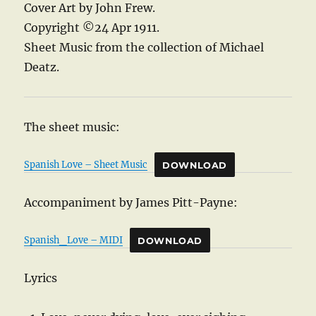
Cover Art by John Frew.
Copyright ©24 Apr 1911.
Sheet Music from the collection of Michael
Deatz.
The sheet music:
Spanish Love – Sheet Music
DOWNLOAD
Accompaniment by James Pitt-Payne:
Spanish_Love – MIDI
DOWNLOAD
Lyrics