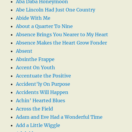
Aba Daba Honeymoon
Abe Lincoln Had Just One Country
Abide With Me
About a Quarter To Nine
Absence Brings You Nearer to My Heart
Absence Makes the Heart Grow Fonder
Absent
Absinthe Frappe
Accent On Youth
Accentuate the Positive
Accident’ly On Purpose
Accidents Will Happen
Achin’ Hearted Blues
Across the Field
Adam and Eve Had a Wonderful Time
Add a Little Wiggle