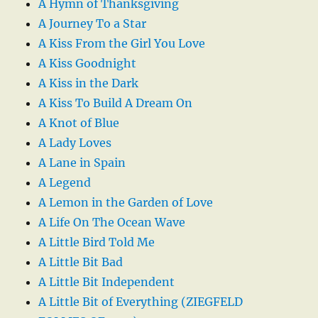
A Hymn of Thanksgiving
A Journey To a Star
A Kiss From the Girl You Love
A Kiss Goodnight
A Kiss in the Dark
A Kiss To Build A Dream On
A Knot of Blue
A Lady Loves
A Lane in Spain
A Legend
A Lemon in the Garden of Love
A Life On The Ocean Wave
A Little Bird Told Me
A Little Bit Bad
A Little Bit Independent
A Little Bit of Everything (ZIEGFELD