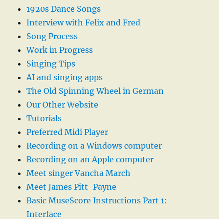
1920s Dance Songs
Interview with Felix and Fred
Song Process
Work in Progress
Singing Tips
AI and singing apps
The Old Spinning Wheel in German
Our Other Website
Tutorials
Preferred Midi Player
Recording on a Windows computer
Recording on an Apple computer
Meet singer Vancha March
Meet James Pitt-Payne
Basic MuseScore Instructions Part 1:
Interface