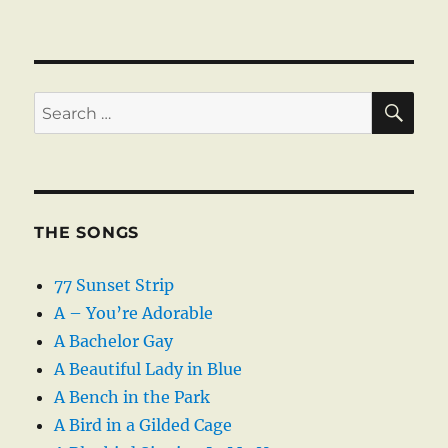
SE
Search
for:
THE SONGS
77 Sunset Strip
A – You’re Adorable
A Bachelor Gay
A Beautiful Lady in Blue
A Bench in the Park
A Bird in a Gilded Cage