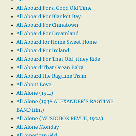
All Aboard For a Good Old Time
All Aboard For Blanket Bay
All Aboard For Chinatown
All Aboard For Dreamland
All Aboard for Home Sweet Home
All Aboard For Ireland
All Aboard For That Old Jitney Ride
All Aboard That Ocean Baby
All Aboard the Ragtime Train
All About Love
All Alone (1911)
All Alone (1938 ALEXANDER’S RAGTIME
BAND film)
All Alone (MUSIC BOX REVUE, 1924)
All Alone Monday
All American Girl