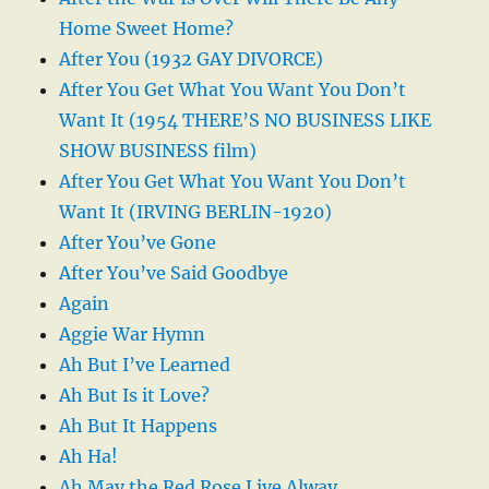
Home Sweet Home?
After You (1932 GAY DIVORCE)
After You Get What You Want You Don’t
Want It (1954 THERE’S NO BUSINESS LIKE
SHOW BUSINESS film)
After You Get What You Want You Don’t
Want It (IRVING BERLIN-1920)
After You’ve Gone
After You’ve Said Goodbye
Again
Aggie War Hymn
Ah But I’ve Learned
Ah But Is it Love?
Ah But It Happens
Ah Ha!
Ah May the Red Rose Live Alway