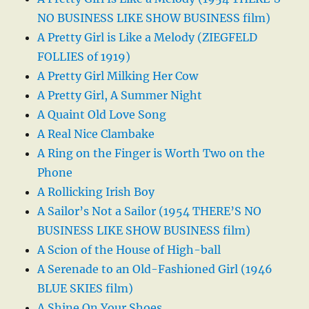
NO BUSINESS LIKE SHOW BUSINESS film)
A Pretty Girl is Like a Melody (ZIEGFELD
FOLLIES of 1919)
A Pretty Girl Milking Her Cow
A Pretty Girl, A Summer Night
A Quaint Old Love Song
A Real Nice Clambake
A Ring on the Finger is Worth Two on the
Phone
A Rollicking Irish Boy
A Sailor’s Not a Sailor (1954 THERE’S NO
BUSINESS LIKE SHOW BUSINESS film)
A Scion of the House of High-ball
A Serenade to an Old-Fashioned Girl (1946
BLUE SKIES film)
A Shine On Your Shoes