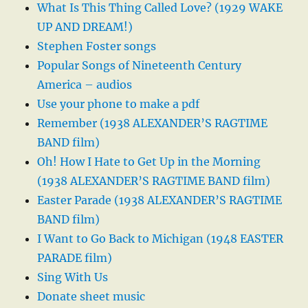
What Is This Thing Called Love? (1929 WAKE
UP AND DREAM!)
Stephen Foster songs
Popular Songs of Nineteenth Century
America – audios
Use your phone to make a pdf
Remember (1938 ALEXANDER’S RAGTIME
BAND film)
Oh! How I Hate to Get Up in the Morning
(1938 ALEXANDER’S RAGTIME BAND film)
Easter Parade (1938 ALEXANDER’S RAGTIME
BAND film)
I Want to Go Back to Michigan (1948 EASTER
PARADE film)
Sing With Us
Donate sheet music