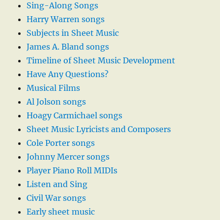
Sing-Along Songs
Harry Warren songs
Subjects in Sheet Music
James A. Bland songs
Timeline of Sheet Music Development
Have Any Questions?
Musical Films
Al Jolson songs
Hoagy Carmichael songs
Sheet Music Lyricists and Composers
Cole Porter songs
Johnny Mercer songs
Player Piano Roll MIDIs
Listen and Sing
Civil War songs
Early sheet music