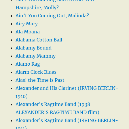
Hampshire, Molly?
Ain’t You Coming Out, Malinda?
Airy Mary
Ala Moana
Alabama Cotton Ball
Alabamy Bound
Alabamy Mammy
Alamo Rag
Alarm Clock Blues
Alas! the Time is Past
Alexander and His Clarinet (IRVING BERLIN-
1910)
Alexander’s Ragtime Band (1938
ALEXANDER’S RAGTIME BAND film)
Alexander’s Ragtime Band (IRVING BERLIN-
1911)