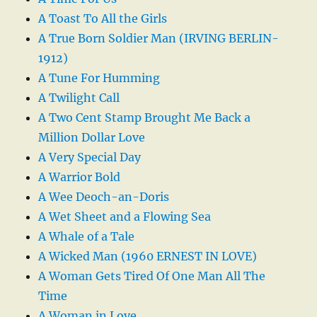
A Toast To All the Girls
A True Born Soldier Man (IRVING BERLIN-
1912)
A Tune For Humming
A Twilight Call
A Two Cent Stamp Brought Me Back a
Million Dollar Love
A Very Special Day
A Warrior Bold
A Wee Deoch-an-Doris
A Wet Sheet and a Flowing Sea
A Whale of a Tale
A Wicked Man (1960 ERNEST IN LOVE)
A Woman Gets Tired Of One Man All The
Time
A Woman in Love