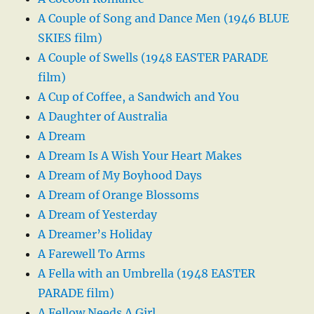
A Couple of Song and Dance Men (1946 BLUE
SKIES film)
A Couple of Swells (1948 EASTER PARADE
film)
A Cup of Coffee, a Sandwich and You
A Daughter of Australia
A Dream
A Dream Is A Wish Your Heart Makes
A Dream of My Boyhood Days
A Dream of Orange Blossoms
A Dream of Yesterday
A Dreamer’s Holiday
A Farewell To Arms
A Fella with an Umbrella (1948 EASTER
PARADE film)
A Fellow Needs A Girl