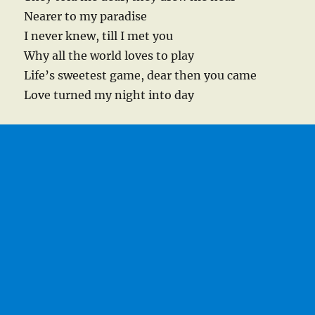
Nearer to my paradise
I never knew, till I met you
Why all the world loves to play
Life’s sweetest game, dear then you came
Love turned my night into day