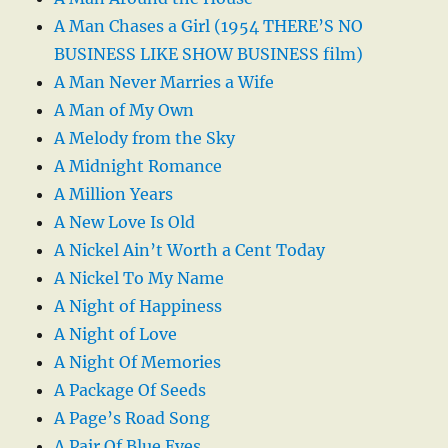
A Man Chases a Girl (1954 THERE’S NO
BUSINESS LIKE SHOW BUSINESS film)
A Man Never Marries a Wife
A Man of My Own
A Melody from the Sky
A Midnight Romance
A Million Years
A New Love Is Old
A Nickel Ain’t Worth a Cent Today
A Nickel To My Name
A Night of Happiness
A Night of Love
A Night Of Memories
A Package Of Seeds
A Page’s Road Song
A Pair Of Blue Eyes