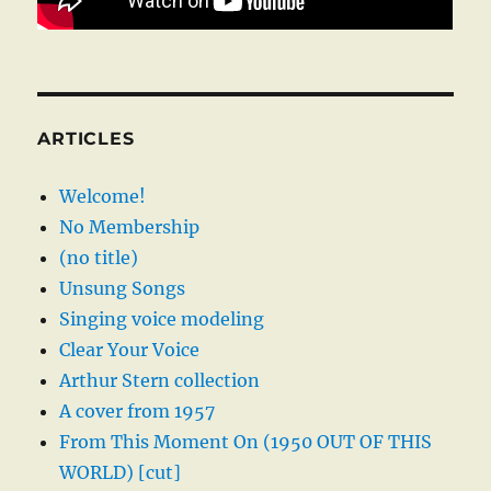
ARTICLES
Welcome!
No Membership
(no title)
Unsung Songs
Singing voice modeling
Clear Your Voice
Arthur Stern collection
A cover from 1957
From This Moment On (1950 OUT OF THIS
WORLD) [cut]