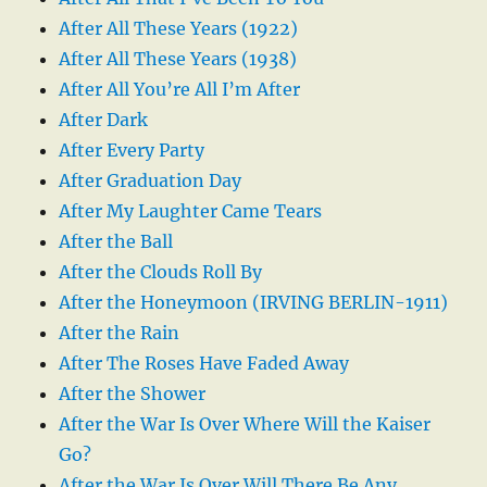
After All These Years (1922)
After All These Years (1938)
After All You’re All I’m After
After Dark
After Every Party
After Graduation Day
After My Laughter Came Tears
After the Ball
After the Clouds Roll By
After the Honeymoon (IRVING BERLIN-1911)
After the Rain
After The Roses Have Faded Away
After the Shower
After the War Is Over Where Will the Kaiser
Go?
After the War Is Over Will There Be Any