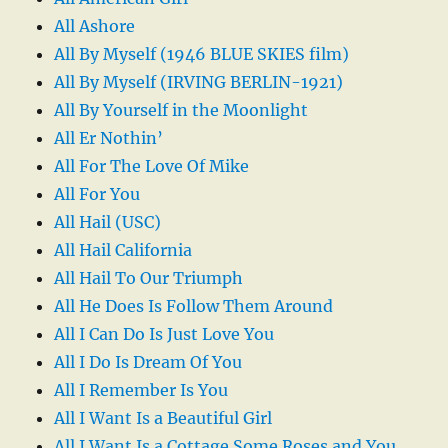
All Ashore
All By Myself (1946 BLUE SKIES film)
All By Myself (IRVING BERLIN-1921)
All By Yourself in the Moonlight
All Er Nothin’
All For The Love Of Mike
All For You
All Hail (USC)
All Hail California
All Hail To Our Triumph
All He Does Is Follow Them Around
All I Can Do Is Just Love You
All I Do Is Dream Of You
All I Remember Is You
All I Want Is a Beautiful Girl
All I Want Is a Cottage Some Roses and You