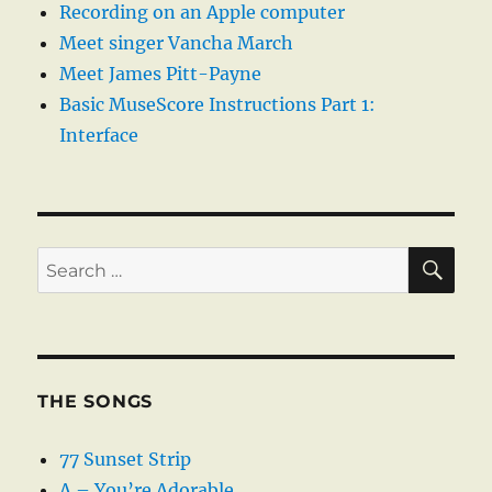
Recording on an Apple computer
Meet singer Vancha March
Meet James Pitt-Payne
Basic MuseScore Instructions Part 1:
Interface
SE
Search
for:
THE SONGS
77 Sunset Strip
A – You’re Adorable