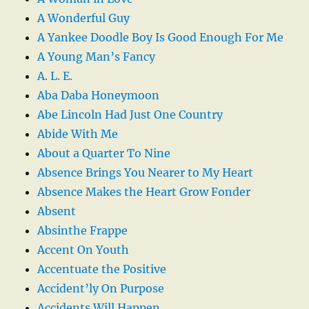
A Wonderful Guy
A Yankee Doodle Boy Is Good Enough For Me
A Young Man’s Fancy
A. L. E.
Aba Daba Honeymoon
Abe Lincoln Had Just One Country
Abide With Me
About a Quarter To Nine
Absence Brings You Nearer to My Heart
Absence Makes the Heart Grow Fonder
Absent
Absinthe Frappe
Accent On Youth
Accentuate the Positive
Accident’ly On Purpose
Accidents Will Happen