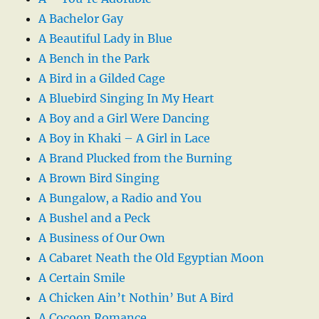
A Bachelor Gay
A Beautiful Lady in Blue
A Bench in the Park
A Bird in a Gilded Cage
A Bluebird Singing In My Heart
A Boy and a Girl Were Dancing
A Boy in Khaki – A Girl in Lace
A Brand Plucked from the Burning
A Brown Bird Singing
A Bungalow, a Radio and You
A Bushel and a Peck
A Business of Our Own
A Cabaret Neath the Old Egyptian Moon
A Certain Smile
A Chicken Ain’t Nothin’ But A Bird
A Cocoon Romance