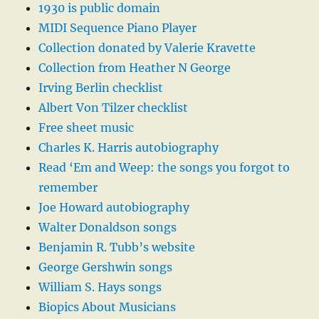
1930 is public domain
MIDI Sequence Piano Player
Collection donated by Valerie Kravette
Collection from Heather N George
Irving Berlin checklist
Albert Von Tilzer checklist
Free sheet music
Charles K. Harris autobiography
Read ‘Em and Weep: the songs you forgot to
remember
Joe Howard autobiography
Walter Donaldson songs
Benjamin R. Tubb’s website
George Gershwin songs
William S. Hays songs
Biopics About Musicians