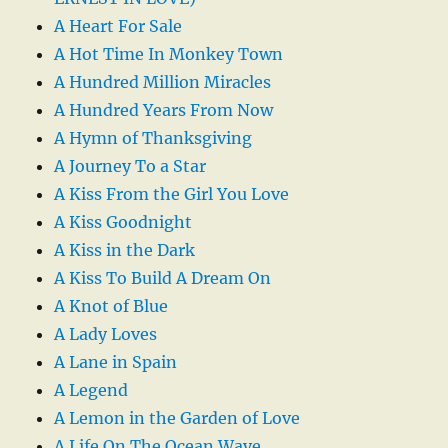
A Heart For Sale
A Hot Time In Monkey Town
A Hundred Million Miracles
A Hundred Years From Now
A Hymn of Thanksgiving
A Journey To a Star
A Kiss From the Girl You Love
A Kiss Goodnight
A Kiss in the Dark
A Kiss To Build A Dream On
A Knot of Blue
A Lady Loves
A Lane in Spain
A Legend
A Lemon in the Garden of Love
A Life On The Ocean Wave