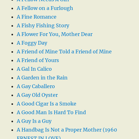
A Fellow on a Furlough
A Fine Romance
A Fishy Fishing Story
A Flower For You, Mother Dear
A Foggy Day
A Friend of Mine Told a Friend of Mine
A Friend of Yours
A Gal In Calico
A Garden in the Rain
A Gay Caballero
A Gay Old Oyster
A Good Cigar Is a Smoke
A Good Man Is Hard To Find
A Guy Is a Guy
A Handbag Is Not a Proper Mother (1960
ERNEST IN LOVE)