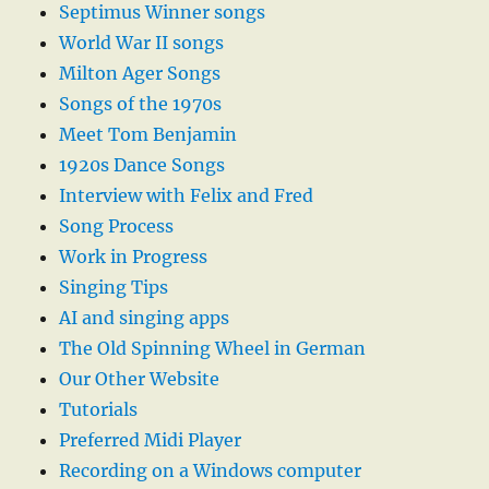
Septimus Winner songs
World War II songs
Milton Ager Songs
Songs of the 1970s
Meet Tom Benjamin
1920s Dance Songs
Interview with Felix and Fred
Song Process
Work in Progress
Singing Tips
AI and singing apps
The Old Spinning Wheel in German
Our Other Website
Tutorials
Preferred Midi Player
Recording on a Windows computer