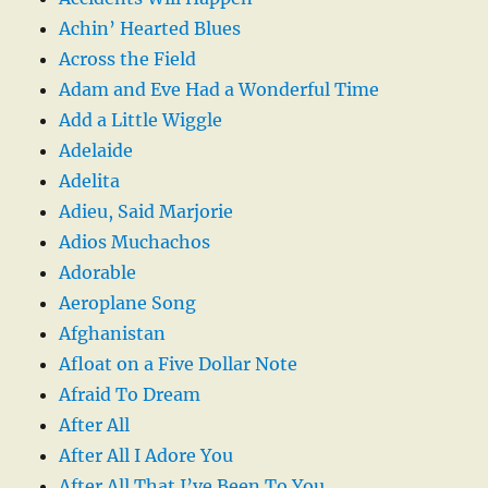
Achin’ Hearted Blues
Across the Field
Adam and Eve Had a Wonderful Time
Add a Little Wiggle
Adelaide
Adelita
Adieu, Said Marjorie
Adios Muchachos
Adorable
Aeroplane Song
Afghanistan
Afloat on a Five Dollar Note
Afraid To Dream
After All
After All I Adore You
After All That I’ve Been To You