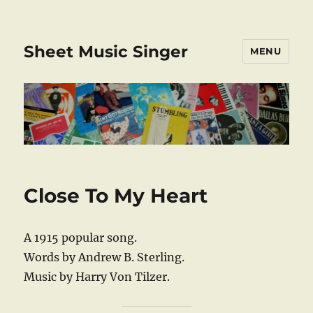
Sheet Music Singer
MENU
Close To My Heart
A 1915 popular song.
Words by Andrew B. Sterling.
Music by Harry Von Tilzer.