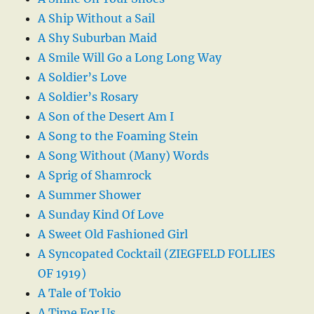
A Ship Without a Sail
A Shy Suburban Maid
A Smile Will Go a Long Long Way
A Soldier’s Love
A Soldier’s Rosary
A Son of the Desert Am I
A Song to the Foaming Stein
A Song Without (Many) Words
A Sprig of Shamrock
A Summer Shower
A Sunday Kind Of Love
A Sweet Old Fashioned Girl
A Syncopated Cocktail (ZIEGFELD FOLLIES
OF 1919)
A Tale of Tokio
A Time For Us