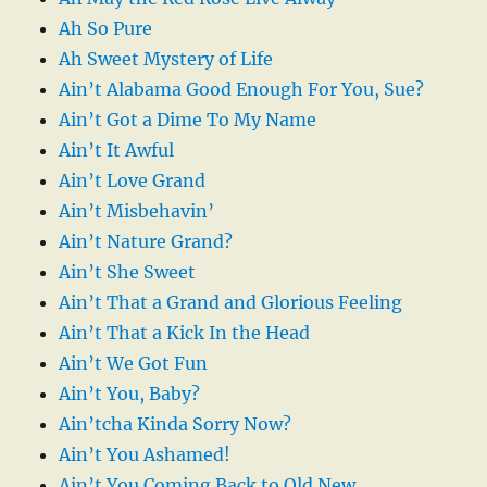
Ah So Pure
Ah Sweet Mystery of Life
Ain’t Alabama Good Enough For You, Sue?
Ain’t Got a Dime To My Name
Ain’t It Awful
Ain’t Love Grand
Ain’t Misbehavin’
Ain’t Nature Grand?
Ain’t She Sweet
Ain’t That a Grand and Glorious Feeling
Ain’t That a Kick In the Head
Ain’t We Got Fun
Ain’t You, Baby?
Ain’tcha Kinda Sorry Now?
Ain’t You Ashamed!
Ain’t You Coming Back to Old New