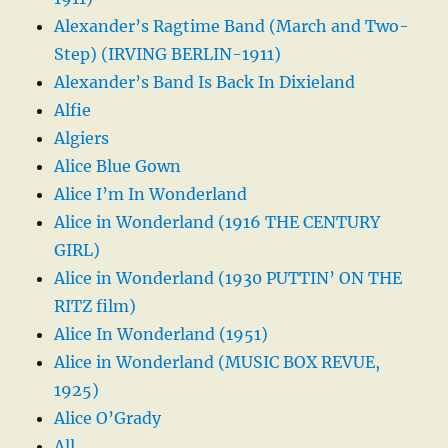
Alexander’s Ragtime Band (March and Two-
Step) (IRVING BERLIN-1911)
Alexander’s Band Is Back In Dixieland
Alfie
Algiers
Alice Blue Gown
Alice I’m In Wonderland
Alice in Wonderland (1916 THE CENTURY
GIRL)
Alice in Wonderland (1930 PUTTIN’ ON THE
RITZ film)
Alice In Wonderland (1951)
Alice in Wonderland (MUSIC BOX REVUE,
1925)
Alice O’Grady
All