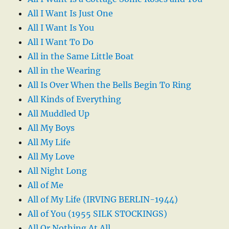
All I Want Is Just One
All I Want Is You
All I Want To Do
All in the Same Little Boat
All in the Wearing
All Is Over When the Bells Begin To Ring
All Kinds of Everything
All Muddled Up
All My Boys
All My Life
All My Love
All Night Long
All of Me
All of My Life (IRVING BERLIN-1944)
All of You (1955 SILK STOCKINGS)
All Or Nothing At All