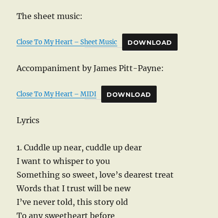
The sheet music:
Close To My Heart – Sheet Music
DOWNLOAD
Accompaniment by James Pitt-Payne:
Close To My Heart – MIDI
DOWNLOAD
Lyrics
1. Cuddle up near, cuddle up dear
I want to whisper to you
Something so sweet, love’s dearest treat
Words that I trust will be new
I’ve never told, this story old
To any sweetheart before