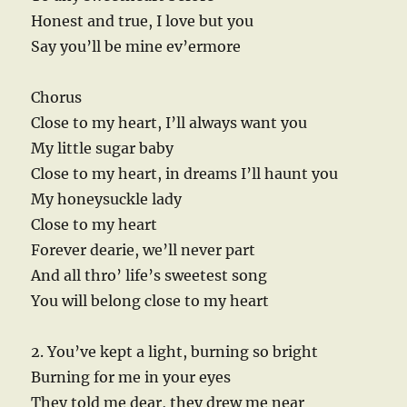
Honest and true, I love but you
Say you’ll be mine ev’ermore
Chorus
Close to my heart, I’ll always want you
My little sugar baby
Close to my heart, in dreams I’ll haunt you
My honeysuckle lady
Close to my heart
Forever dearie, we’ll never part
And all thro’ life’s sweetest song
You will belong close to my heart
2. You’ve kept a light, burning so bright
Burning for me in your eyes
They told me dear, they drew me near