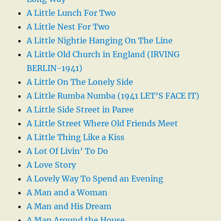
A Little Lunch For Two
A Little Nest For Two
A Little Nightie Hanging On The Line
A Little Old Church in England (IRVING
BERLIN-1941)
A Little On The Lonely Side
A Little Rumba Numba (1941 LET’S FACE IT)
A Little Side Street in Paree
A Little Street Where Old Friends Meet
A Little Thing Like a Kiss
A Lot Of Livin’ To Do
A Love Story
A Lovely Way To Spend an Evening
A Man and a Woman
A Man and His Dream
A Man Around the House