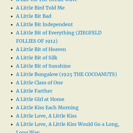
A Little Bird Told Me
A Little Bit Bad
A Little Bit Independent
A Little Bit of Everything (ZIEGFELD
FOLLIES OF 1912)
A Little Bit of Heaven
A Little Bit of Silk
A Little Bit of Sunshine
A Little Bungalow (1925 THE COCOANUTS)
A Little Class of One
A Little Farther
A Little Girl at Home
A Little Kiss Each Morning
A Little Love, A Little Kiss
A Little Love, A Little Kiss Would Go a Long,
Long Way