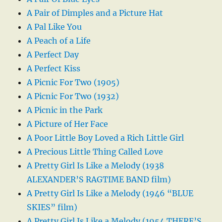
A Pair of Dimples and a Picture Hat
A Pal Like You
A Peach of a Life
A Perfect Day
A Perfect Kiss
A Picnic For Two (1905)
A Picnic For Two (1932)
A Picnic in the Park
A Picture of Her Face
A Poor Little Boy Loved a Rich Little Girl
A Precious Little Thing Called Love
A Pretty Girl Is Like a Melody (1938
ALEXANDER’S RAGTIME BAND film)
A Pretty Girl Is Like a Melody (1946 “BLUE
SKIES” film)
A Pretty Girl Is Like a Melody (1954 THERE’S