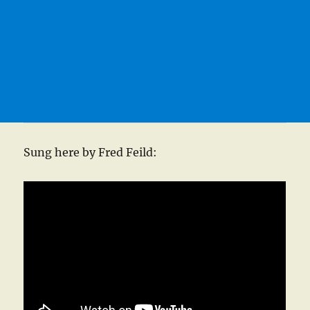
Sung here by Fred Feild: