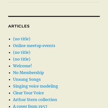
ARTICLES
(no title)
Online meetup events
(no title)
(no title)
Welcome!
No Membership
Unsung Songs
Singing voice modeling
Clear Your Voice
Arthur Stern collection
A cover from 1957