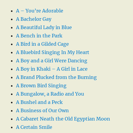
A – You’re Adorable
A Bachelor Gay
A Beautiful Lady in Blue
A Bench in the Park
A Bird in a Gilded Cage
A Bluebird Singing In My Heart
A Boy and a Girl Were Dancing
A Boy in Khaki – A Girl in Lace
A Brand Plucked from the Burning
A Brown Bird Singing
A Bungalow, a Radio and You
A Bushel and a Peck
A Business of Our Own
A Cabaret Neath the Old Egyptian Moon
A Certain Smile