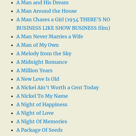
A Man and His Dream
A Man Around the House
A Man Chases a Girl (1954 THERE’S NO
BUSINESS LIKE SHOW BUSINESS film)
A Man Never Marries a Wife
A Man of My Own
A Melody from the Sky
A Midnight Romance
A Million Years
A New Love Is Old
A Nickel Ain’t Worth a Cent Today
A Nickel To My Name
A Night of Happiness
A Night of Love
A Night Of Memories
A Package Of Seeds