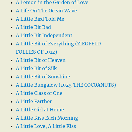
A Lemon in the Garden of Love
A Life On The Ocean Wave
A Little Bird Told Me
A Little Bit Bad
A Little Bit Independent
A Little Bit of Everything (ZIEGFELD
FOLLIES OF 1912)
A Little Bit of Heaven
A Little Bit of Silk
A Little Bit of Sunshine
A Little Bungalow (1925 THE COCOANUTS)
A Little Class of One
A Little Farther
A Little Girl at Home
A Little Kiss Each Morning
A Little Love, A Little Kiss