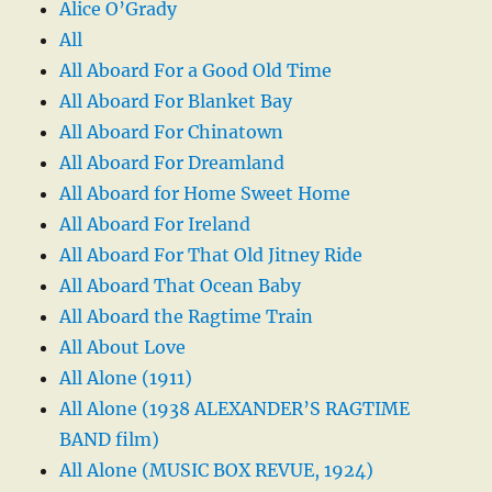
Alice O’Grady
All
All Aboard For a Good Old Time
All Aboard For Blanket Bay
All Aboard For Chinatown
All Aboard For Dreamland
All Aboard for Home Sweet Home
All Aboard For Ireland
All Aboard For That Old Jitney Ride
All Aboard That Ocean Baby
All Aboard the Ragtime Train
All About Love
All Alone (1911)
All Alone (1938 ALEXANDER’S RAGTIME
BAND film)
All Alone (MUSIC BOX REVUE, 1924)