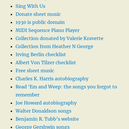
Sing With Us
Donate sheet music
1930 is public domain
MIDI Sequence Piano Player
Collection donated by Valerie Kravette
Collection from Heather N George
Irving Berlin checklist
Albert Von Tilzer checklist
Free sheet music
Charles K. Harris autobiography
Read ‘Em and Weep: the songs you forgot to
remember
Joe Howard autobiography
Walter Donaldson songs
Benjamin R. Tubb’s website
George Gershwin songs