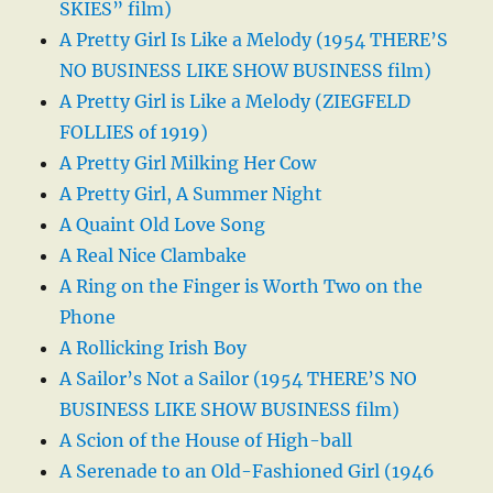
SKIES” film)
A Pretty Girl Is Like a Melody (1954 THERE’S
NO BUSINESS LIKE SHOW BUSINESS film)
A Pretty Girl is Like a Melody (ZIEGFELD
FOLLIES of 1919)
A Pretty Girl Milking Her Cow
A Pretty Girl, A Summer Night
A Quaint Old Love Song
A Real Nice Clambake
A Ring on the Finger is Worth Two on the
Phone
A Rollicking Irish Boy
A Sailor’s Not a Sailor (1954 THERE’S NO
BUSINESS LIKE SHOW BUSINESS film)
A Scion of the House of High-ball
A Serenade to an Old-Fashioned Girl (1946