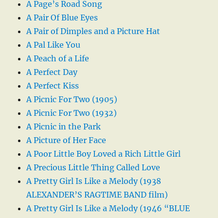
A Page’s Road Song
A Pair Of Blue Eyes
A Pair of Dimples and a Picture Hat
A Pal Like You
A Peach of a Life
A Perfect Day
A Perfect Kiss
A Picnic For Two (1905)
A Picnic For Two (1932)
A Picnic in the Park
A Picture of Her Face
A Poor Little Boy Loved a Rich Little Girl
A Precious Little Thing Called Love
A Pretty Girl Is Like a Melody (1938
ALEXANDER’S RAGTIME BAND film)
A Pretty Girl Is Like a Melody (1946 “BLUE