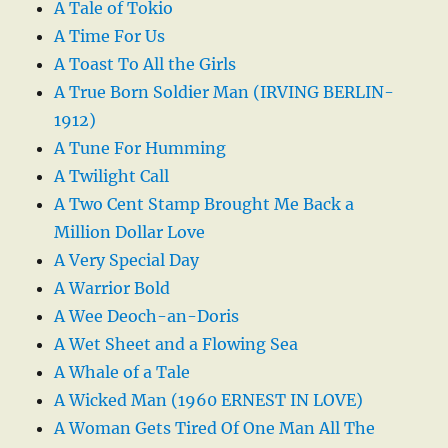
A Tale of Tokio
A Time For Us
A Toast To All the Girls
A True Born Soldier Man (IRVING BERLIN-
1912)
A Tune For Humming
A Twilight Call
A Two Cent Stamp Brought Me Back a
Million Dollar Love
A Very Special Day
A Warrior Bold
A Wee Deoch-an-Doris
A Wet Sheet and a Flowing Sea
A Whale of a Tale
A Wicked Man (1960 ERNEST IN LOVE)
A Woman Gets Tired Of One Man All The