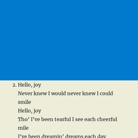
Hello, joy
Never knew I would never knew I could
smile
Hello, joy
Tho’ I’ve been tearful I see each cheerful
mile
I’ve been dreamin’ dreams each day