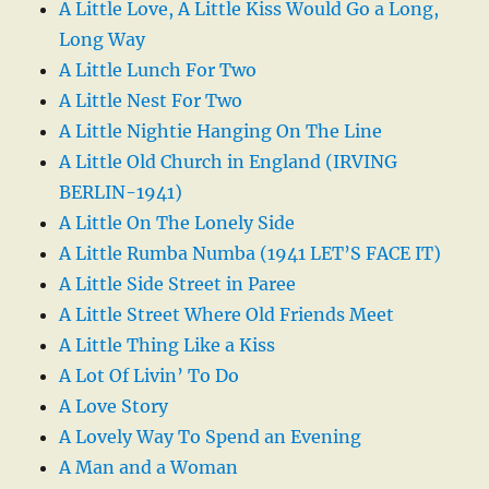
A Little Love, A Little Kiss Would Go a Long,
Long Way
A Little Lunch For Two
A Little Nest For Two
A Little Nightie Hanging On The Line
A Little Old Church in England (IRVING
BERLIN-1941)
A Little On The Lonely Side
A Little Rumba Numba (1941 LET’S FACE IT)
A Little Side Street in Paree
A Little Street Where Old Friends Meet
A Little Thing Like a Kiss
A Lot Of Livin’ To Do
A Love Story
A Lovely Way To Spend an Evening
A Man and a Woman