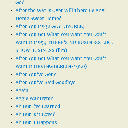
Go?
After the War Is Over Will There Be Any
Home Sweet Home?
After You (1932 GAY DIVORCE)
After You Get What You Want You Don’t
Want It (1954 THERE’S NO BUSINESS LIKE
SHOW BUSINESS film)
After You Get What You Want You Don’t
Want It (IRVING BERLIN-1920)
After You’ve Gone
After You’ve Said Goodbye
Again
Aggie War Hymn
Ah But I’ve Learned
Ah But Is it Love?
Ah But It Happens