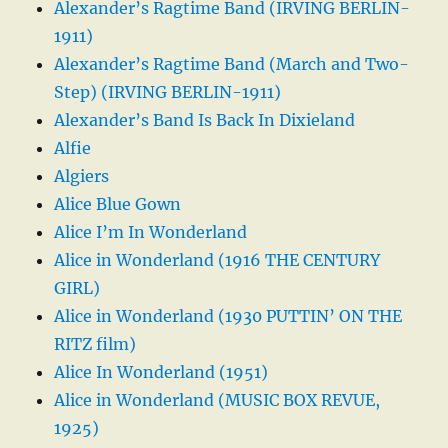
Alexander’s Ragtime Band (IRVING BERLIN-
1911)
Alexander’s Ragtime Band (March and Two-
Step) (IRVING BERLIN-1911)
Alexander’s Band Is Back In Dixieland
Alfie
Algiers
Alice Blue Gown
Alice I’m In Wonderland
Alice in Wonderland (1916 THE CENTURY
GIRL)
Alice in Wonderland (1930 PUTTIN’ ON THE
RITZ film)
Alice In Wonderland (1951)
Alice in Wonderland (MUSIC BOX REVUE,
1925)