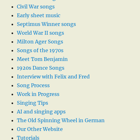
Civil War songs
Early sheet music
Septimus Winner songs
World War II songs
Milton Ager Songs
Songs of the 1970s
Meet Tom Benjamin
1920s Dance Songs
Interview with Felix and Fred
Song Process
Work in Progress
Singing Tips
AI and singing apps
The Old Spinning Wheel in German
Our Other Website
Tutorials