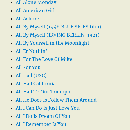
All Alone Monday
All American Girl
All Ashore
All By Myself (1946 BLUE SKIES film)
All By Myself (IRVING BERLIN-1921)
All By Yourself in the Moonlight
All Er Nothin’
All For The Love Of Mike
All For You
All Hail (USC)
All Hail California
All Hail To Our Triumph
All He Does Is Follow Them Around
All I Can Do Is Just Love You
All I Do Is Dream Of You
All I Remember Is You