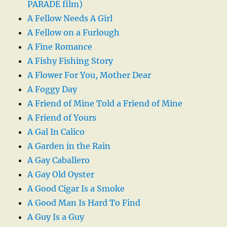
PARADE film)
A Fellow Needs A Girl
A Fellow on a Furlough
A Fine Romance
A Fishy Fishing Story
A Flower For You, Mother Dear
A Foggy Day
A Friend of Mine Told a Friend of Mine
A Friend of Yours
A Gal In Calico
A Garden in the Rain
A Gay Caballero
A Gay Old Oyster
A Good Cigar Is a Smoke
A Good Man Is Hard To Find
A Guy Is a Guy