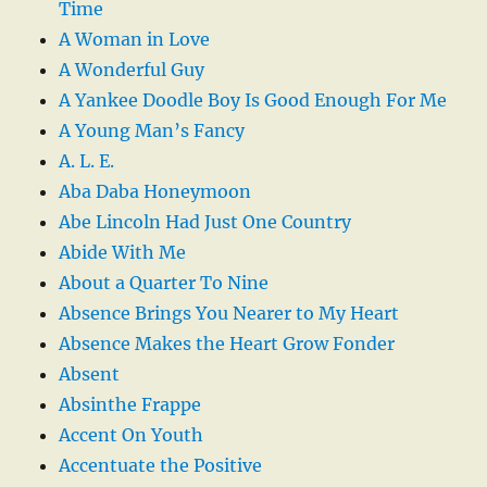
Time
A Woman in Love
A Wonderful Guy
A Yankee Doodle Boy Is Good Enough For Me
A Young Man’s Fancy
A. L. E.
Aba Daba Honeymoon
Abe Lincoln Had Just One Country
Abide With Me
About a Quarter To Nine
Absence Brings You Nearer to My Heart
Absence Makes the Heart Grow Fonder
Absent
Absinthe Frappe
Accent On Youth
Accentuate the Positive