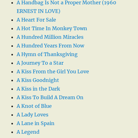
A Handbag Is Not a Proper Mother (1960
ERNEST IN LOVE)
A Heart For Sale
A Hot Time In Monkey Town
A Hundred Million Miracles
A Hundred Years From Now
A Hymn of Thanksgiving
A Journey To a Star
A Kiss From the Girl You Love
A Kiss Goodnight
A Kiss in the Dark
A Kiss To Build A Dream On
A Knot of Blue
A Lady Loves
A Lane in Spain
A Legend