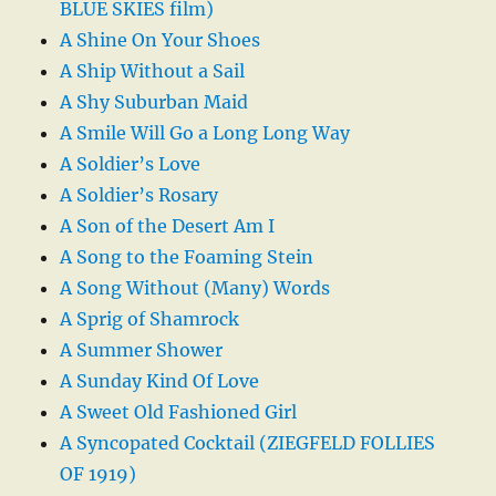
BLUE SKIES film)
A Shine On Your Shoes
A Ship Without a Sail
A Shy Suburban Maid
A Smile Will Go a Long Long Way
A Soldier’s Love
A Soldier’s Rosary
A Son of the Desert Am I
A Song to the Foaming Stein
A Song Without (Many) Words
A Sprig of Shamrock
A Summer Shower
A Sunday Kind Of Love
A Sweet Old Fashioned Girl
A Syncopated Cocktail (ZIEGFELD FOLLIES
OF 1919)