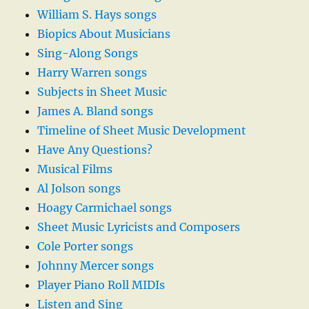
William S. Hays songs
Biopics About Musicians
Sing-Along Songs
Harry Warren songs
Subjects in Sheet Music
James A. Bland songs
Timeline of Sheet Music Development
Have Any Questions?
Musical Films
Al Jolson songs
Hoagy Carmichael songs
Sheet Music Lyricists and Composers
Cole Porter songs
Johnny Mercer songs
Player Piano Roll MIDIs
Listen and Sing