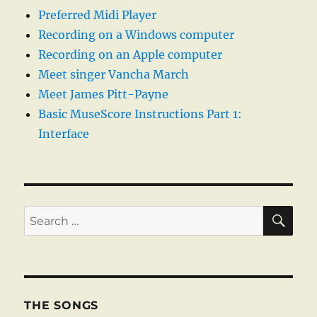
Preferred Midi Player
Recording on a Windows computer
Recording on an Apple computer
Meet singer Vancha March
Meet James Pitt-Payne
Basic MuseScore Instructions Part 1:
Interface
SE
Search
for:
THE SONGS