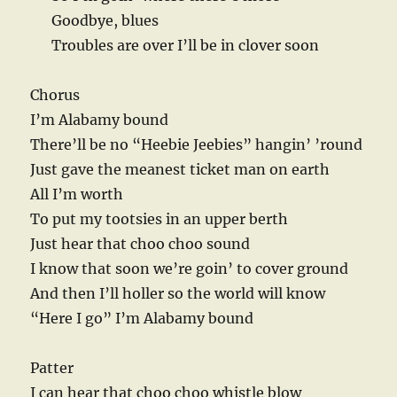
Goodbye, blues
Troubles are over I’ll be in clover soon
Chorus
I’m Alabamy bound
There’ll be no “Heebie Jeebies” hangin’ ’round
Just gave the meanest ticket man on earth
All I’m worth
To put my tootsies in an upper berth
Just hear that choo choo sound
I know that soon we’re goin’ to cover ground
And then I’ll holler so the world will know
“Here I go” I’m Alabamy bound
Patter
I can hear that choo choo whistle blow