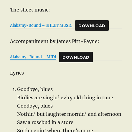
The sheet music:
Alabamy-Bound – SHEET MUSIC
DOWNLOAD
Accompaniment by James Pitt-Payne:
Alabamy_Bound – MIDI
DOWNLOAD
Lyrics
Goodbye, blues
Birdies are singin’ ev’ry old thing in tune
Goodbye, blues
Nothin’ but laughter mornin’ and afternoon
Saw a rosebud in a store
So I’m goin’ where there’s more