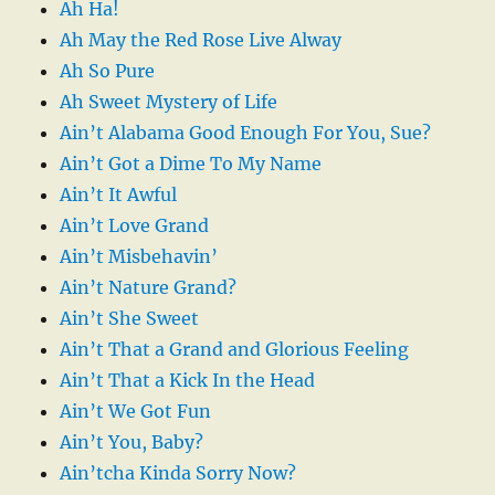
Ah Ha!
Ah May the Red Rose Live Alway
Ah So Pure
Ah Sweet Mystery of Life
Ain’t Alabama Good Enough For You, Sue?
Ain’t Got a Dime To My Name
Ain’t It Awful
Ain’t Love Grand
Ain’t Misbehavin’
Ain’t Nature Grand?
Ain’t She Sweet
Ain’t That a Grand and Glorious Feeling
Ain’t That a Kick In the Head
Ain’t We Got Fun
Ain’t You, Baby?
Ain’tcha Kinda Sorry Now?