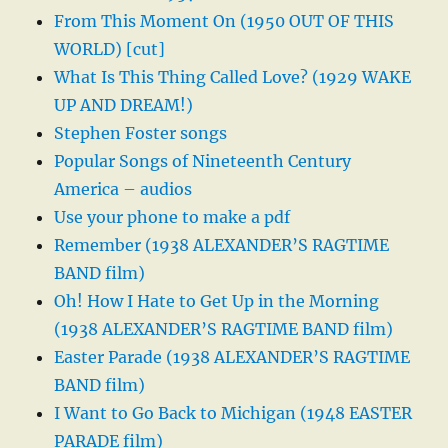
From This Moment On (1950 OUT OF THIS
WORLD) [cut]
What Is This Thing Called Love? (1929 WAKE
UP AND DREAM!)
Stephen Foster songs
Popular Songs of Nineteenth Century
America – audios
Use your phone to make a pdf
Remember (1938 ALEXANDER’S RAGTIME
BAND film)
Oh! How I Hate to Get Up in the Morning
(1938 ALEXANDER’S RAGTIME BAND film)
Easter Parade (1938 ALEXANDER’S RAGTIME
BAND film)
I Want to Go Back to Michigan (1948 EASTER
PARADE film)