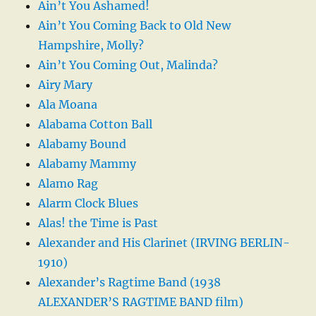
Ain’t You Ashamed!
Ain’t You Coming Back to Old New
Hampshire, Molly?
Ain’t You Coming Out, Malinda?
Airy Mary
Ala Moana
Alabama Cotton Ball
Alabamy Bound
Alabamy Mammy
Alamo Rag
Alarm Clock Blues
Alas! the Time is Past
Alexander and His Clarinet (IRVING BERLIN-
1910)
Alexander’s Ragtime Band (1938
ALEXANDER’S RAGTIME BAND film)