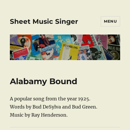
Sheet Music Singer
MENU
Alabamy Bound
A popular song from the year 1925.
Words by Bud DeSylva and Bud Green.
Music by Ray Henderson.