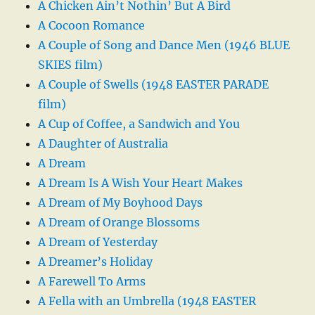
A Chicken Ain’t Nothin’ But A Bird
A Cocoon Romance
A Couple of Song and Dance Men (1946 BLUE
SKIES film)
A Couple of Swells (1948 EASTER PARADE
film)
A Cup of Coffee, a Sandwich and You
A Daughter of Australia
A Dream
A Dream Is A Wish Your Heart Makes
A Dream of My Boyhood Days
A Dream of Orange Blossoms
A Dream of Yesterday
A Dreamer’s Holiday
A Farewell To Arms
A Fella with an Umbrella (1948 EASTER