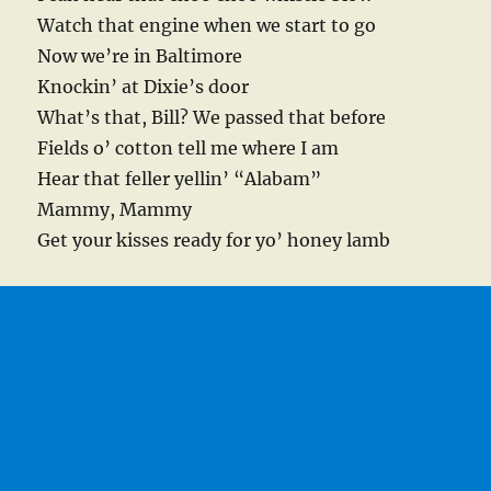
Watch that engine when we start to go
Now we’re in Baltimore
Knockin’ at Dixie’s door
What’s that, Bill? We passed that before
Fields o’ cotton tell me where I am
Hear that feller yellin’ “Alabam”
Mammy, Mammy
Get your kisses ready for yo’ honey lamb