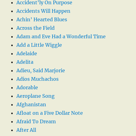
Accident’ly On Purpose
Accidents Will Happen
Achin’ Hearted Blues
Across the Field
Adam and Eve Had a Wonderful Time
Add a Little Wiggle
Adelaide
Adelita
Adieu, Said Marjorie
Adios Muchachos
Adorable
Aeroplane Song
Afghanistan
Afloat on a Five Dollar Note
Afraid To Dream
After All