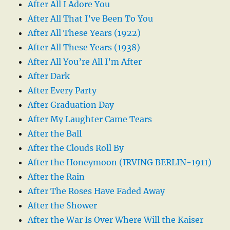
After All I Adore You
After All That I’ve Been To You
After All These Years (1922)
After All These Years (1938)
After All You’re All I’m After
After Dark
After Every Party
After Graduation Day
After My Laughter Came Tears
After the Ball
After the Clouds Roll By
After the Honeymoon (IRVING BERLIN-1911)
After the Rain
After The Roses Have Faded Away
After the Shower
After the War Is Over Where Will the Kaiser