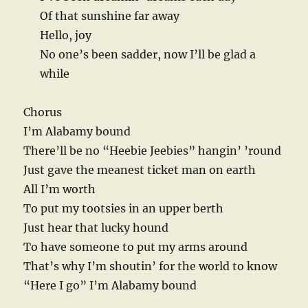
Of that sunshine far away
Hello, joy
No one’s been sadder, now I’ll be glad a
while
Chorus
I’m Alabamy bound
There’ll be no “Heebie Jeebies” hangin’ ’round
Just gave the meanest ticket man on earth
All I’m worth
To put my tootsies in an upper berth
Just hear that lucky hound
To have someone to put my arms around
That’s why I’m shoutin’ for the world to know
“Here I go” I’m Alabamy bound