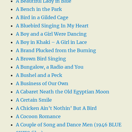
A Beautiful Lady in Blue
A Bench in the Park
A Bird in a Gilded Cage
A Bluebird Singing In My Heart
A Boy and a Girl Were Dancing
A Boy in Khaki – A Girl in Lace
A Brand Plucked from the Burning
A Brown Bird Singing
A Bungalow, a Radio and You
A Bushel and a Peck
A Business of Our Own
A Cabaret Neath the Old Egyptian Moon
A Certain Smile
A Chicken Ain’t Nothin’ But A Bird
A Cocoon Romance
A Couple of Song and Dance Men (1946 BLUE