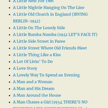
A Little Nest For Two
A Little Nightie Hanging On The Line
A Little Old Church in England (IRVING
BERLIN-1941)
A Little On The Lonely Side
A Little Rumba Numba (1941 LET’S FACE IT)
A Little Side Street in Paree
A Little Street Where Old Friends Meet
A Little Thing Like a Kiss
A Lot Of Livin’ To Do
A Love Story
A Lovely Way To Spend an Evening
A Man and a Woman
A Man and His Dream
A Man Around the House
A Man Chases a Girl (1954 THERE’S NO