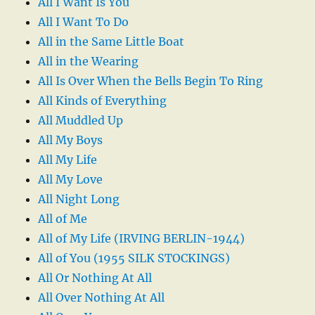
All I Want Is You
All I Want To Do
All in the Same Little Boat
All in the Wearing
All Is Over When the Bells Begin To Ring
All Kinds of Everything
All Muddled Up
All My Boys
All My Life
All My Love
All Night Long
All of Me
All of My Life (IRVING BERLIN-1944)
All of You (1955 SILK STOCKINGS)
All Or Nothing At All
All Over Nothing At All