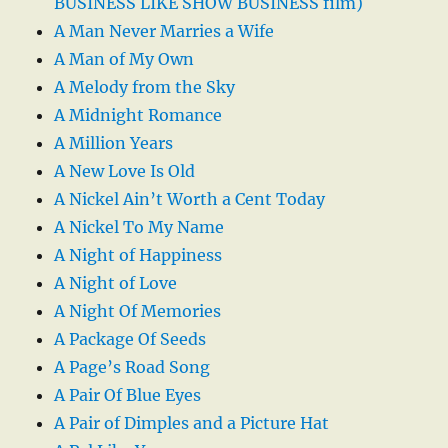
BUSINESS LIKE SHOW BUSINESS film)
A Man Never Marries a Wife
A Man of My Own
A Melody from the Sky
A Midnight Romance
A Million Years
A New Love Is Old
A Nickel Ain’t Worth a Cent Today
A Nickel To My Name
A Night of Happiness
A Night of Love
A Night Of Memories
A Package Of Seeds
A Page’s Road Song
A Pair Of Blue Eyes
A Pair of Dimples and a Picture Hat