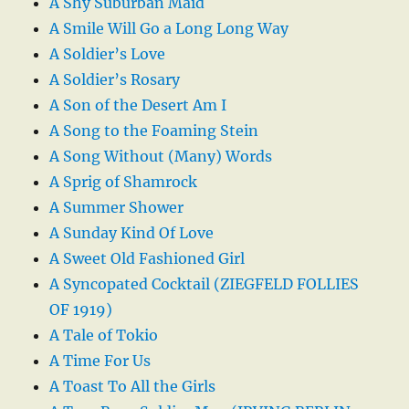
A Shy Suburban Maid
A Smile Will Go a Long Long Way
A Soldier’s Love
A Soldier’s Rosary
A Son of the Desert Am I
A Song to the Foaming Stein
A Song Without (Many) Words
A Sprig of Shamrock
A Summer Shower
A Sunday Kind Of Love
A Sweet Old Fashioned Girl
A Syncopated Cocktail (ZIEGFELD FOLLIES
OF 1919)
A Tale of Tokio
A Time For Us
A Toast To All the Girls