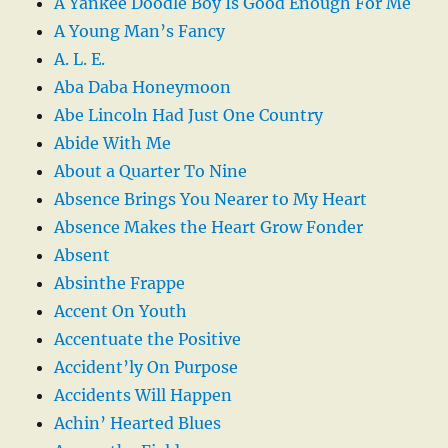
A Yankee Doodle Boy Is Good Enough For Me
A Young Man’s Fancy
A. L. E.
Aba Daba Honeymoon
Abe Lincoln Had Just One Country
Abide With Me
About a Quarter To Nine
Absence Brings You Nearer to My Heart
Absence Makes the Heart Grow Fonder
Absent
Absinthe Frappe
Accent On Youth
Accentuate the Positive
Accident’ly On Purpose
Accidents Will Happen
Achin’ Hearted Blues