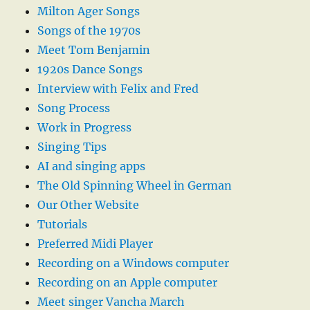
Milton Ager Songs
Songs of the 1970s
Meet Tom Benjamin
1920s Dance Songs
Interview with Felix and Fred
Song Process
Work in Progress
Singing Tips
AI and singing apps
The Old Spinning Wheel in German
Our Other Website
Tutorials
Preferred Midi Player
Recording on a Windows computer
Recording on an Apple computer
Meet singer Vancha March