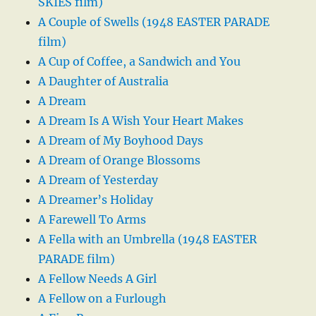
SKIES film)
A Couple of Swells (1948 EASTER PARADE
film)
A Cup of Coffee, a Sandwich and You
A Daughter of Australia
A Dream
A Dream Is A Wish Your Heart Makes
A Dream of My Boyhood Days
A Dream of Orange Blossoms
A Dream of Yesterday
A Dreamer’s Holiday
A Farewell To Arms
A Fella with an Umbrella (1948 EASTER
PARADE film)
A Fellow Needs A Girl
A Fellow on a Furlough