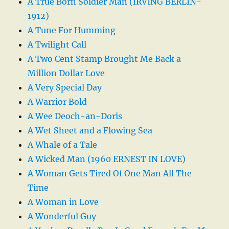
A True Born Soldier Man (IRVING BERLIN-
1912)
A Tune For Humming
A Twilight Call
A Two Cent Stamp Brought Me Back a
Million Dollar Love
A Very Special Day
A Warrior Bold
A Wee Deoch-an-Doris
A Wet Sheet and a Flowing Sea
A Whale of a Tale
A Wicked Man (1960 ERNEST IN LOVE)
A Woman Gets Tired Of One Man All The
Time
A Woman in Love
A Wonderful Guy