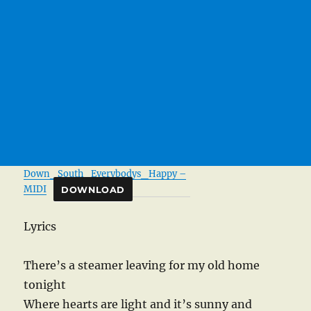
Down_South_Everybodys_Happy –
MIDI
DOWNLOAD
Lyrics
There’s a steamer leaving for my old home
tonight
Where hearts are light and it’s sunny and