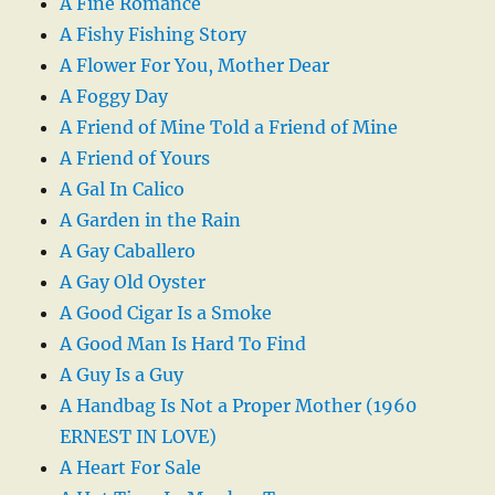
A Fine Romance
A Fishy Fishing Story
A Flower For You, Mother Dear
A Foggy Day
A Friend of Mine Told a Friend of Mine
A Friend of Yours
A Gal In Calico
A Garden in the Rain
A Gay Caballero
A Gay Old Oyster
A Good Cigar Is a Smoke
A Good Man Is Hard To Find
A Guy Is a Guy
A Handbag Is Not a Proper Mother (1960
ERNEST IN LOVE)
A Heart For Sale