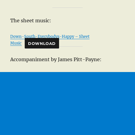
The sheet music:
Down-South-Everybodys-Happy – Sheet
Music
DOWNLOAD
Accompaniment by James Pitt-Payne: