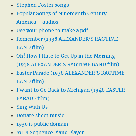
Stephen Foster songs
Popular Songs of Nineteenth Century
America – audios
Use your phone to make a pdf
Remember (1938 ALEXANDER’S RAGTIME
BAND film)
Oh! How I Hate to Get Up in the Morning
(1938 ALEXANDER’S RAGTIME BAND film)
Easter Parade (1938 ALEXANDER’S RAGTIME
BAND film)
I Want to Go Back to Michigan (1948 EASTER
PARADE film)
Sing With Us
Donate sheet music
1930 is public domain
MIDI Sequence Piano Player