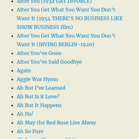
After You (1932 GAY DIVORCE)
After You Get What You Want You Don’t
Want It (1954 THERE’S NO BUSINESS LIKE
SHOW BUSINESS film)
After You Get What You Want You Don’t
Want It (IRVING BERLIN-1920)
After You’ve Gone
After You’ve Said Goodbye
Again
Aggie War Hymn
Ah But I’ve Learned
Ah But Is it Love?
Ah But It Happens
Ah Ha!
Ah May the Red Rose Live Alway
Ah So Pure