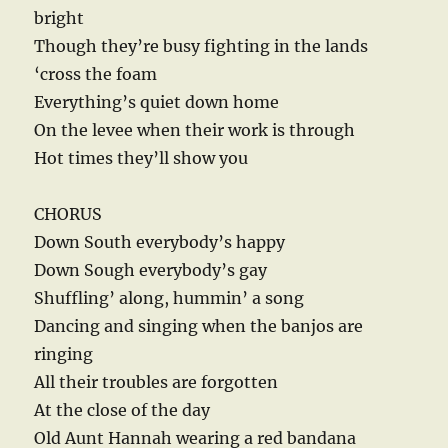
bright
Though they’re busy fighting in the lands
‘cross the foam
Everything’s quiet down home
On the levee when their work is through
Hot times they’ll show you
CHORUS
Down South everybody’s happy
Down Sough everybody’s gay
Shuffling’ along, hummin’ a song
Dancing and singing when the banjos are
ringing
All their troubles are forgotten
At the close of the day
Old Aunt Hannah wearing a red bandana