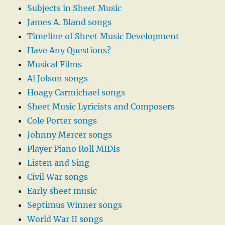
Subjects in Sheet Music
James A. Bland songs
Timeline of Sheet Music Development
Have Any Questions?
Musical Films
Al Jolson songs
Hoagy Carmichael songs
Sheet Music Lyricists and Composers
Cole Porter songs
Johnny Mercer songs
Player Piano Roll MIDIs
Listen and Sing
Civil War songs
Early sheet music
Septimus Winner songs
World War II songs