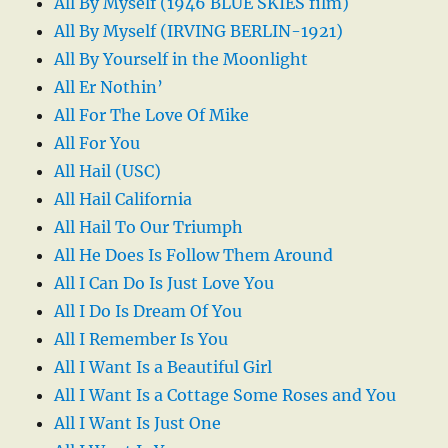
All By Myself (1946 BLUE SKIES film)
All By Myself (IRVING BERLIN-1921)
All By Yourself in the Moonlight
All Er Nothin’
All For The Love Of Mike
All For You
All Hail (USC)
All Hail California
All Hail To Our Triumph
All He Does Is Follow Them Around
All I Can Do Is Just Love You
All I Do Is Dream Of You
All I Remember Is You
All I Want Is a Beautiful Girl
All I Want Is a Cottage Some Roses and You
All I Want Is Just One