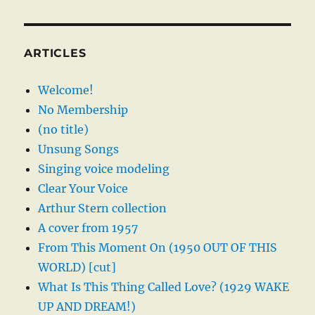
ARTICLES
Welcome!
No Membership
(no title)
Unsung Songs
Singing voice modeling
Clear Your Voice
Arthur Stern collection
A cover from 1957
From This Moment On (1950 OUT OF THIS
WORLD) [cut]
What Is This Thing Called Love? (1929 WAKE
UP AND DREAM!)