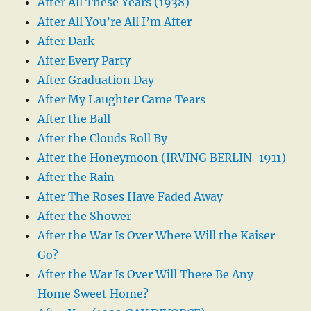
After All These Years (1938)
After All You’re All I’m After
After Dark
After Every Party
After Graduation Day
After My Laughter Came Tears
After the Ball
After the Clouds Roll By
After the Honeymoon (IRVING BERLIN-1911)
After the Rain
After The Roses Have Faded Away
After the Shower
After the War Is Over Where Will the Kaiser
Go?
After the War Is Over Will There Be Any
Home Sweet Home?