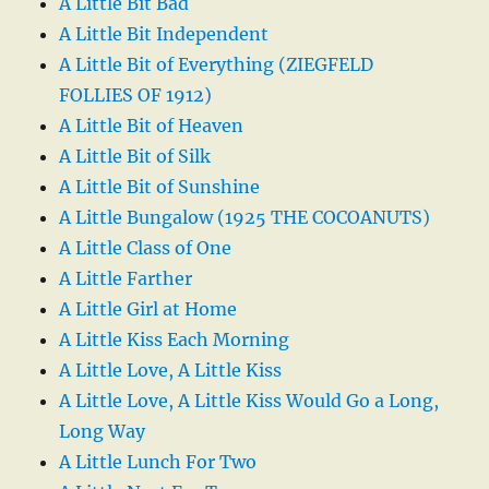
A Little Bit Bad
A Little Bit Independent
A Little Bit of Everything (ZIEGFELD
FOLLIES OF 1912)
A Little Bit of Heaven
A Little Bit of Silk
A Little Bit of Sunshine
A Little Bungalow (1925 THE COCOANUTS)
A Little Class of One
A Little Farther
A Little Girl at Home
A Little Kiss Each Morning
A Little Love, A Little Kiss
A Little Love, A Little Kiss Would Go a Long,
Long Way
A Little Lunch For Two