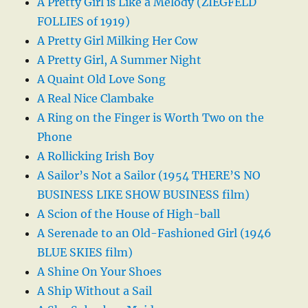
A Pretty Girl is Like a Melody (ZIEGFELD
FOLLIES of 1919)
A Pretty Girl Milking Her Cow
A Pretty Girl, A Summer Night
A Quaint Old Love Song
A Real Nice Clambake
A Ring on the Finger is Worth Two on the
Phone
A Rollicking Irish Boy
A Sailor’s Not a Sailor (1954 THERE’S NO
BUSINESS LIKE SHOW BUSINESS film)
A Scion of the House of High-ball
A Serenade to an Old-Fashioned Girl (1946
BLUE SKIES film)
A Shine On Your Shoes
A Ship Without a Sail