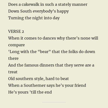
Does a cakewalk in such a stately manner
Down South everybody’s happy
Turning the night into day
VERSE 2
When it comes to dances why there’s none will
compare
‘Long with the “bear” that the folks do down
there
And the famous dinners that they serve are a
treat
Old southern style, hard to beat
When a Southerner says he’s your friend
He’s yours ’till the end