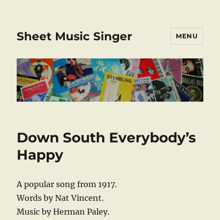
Sheet Music Singer
MENU
Down South Everybody’s
Happy
A popular song from 1917.
Words by Nat Vincent.
Music by Herman Paley.