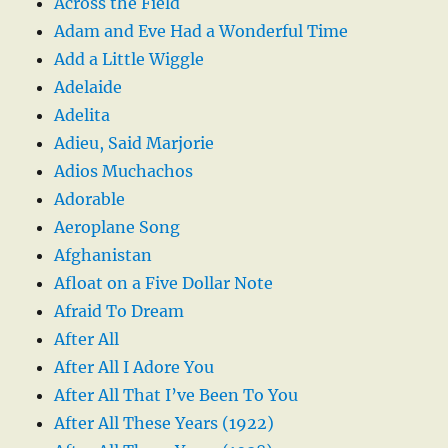
Across the Field
Adam and Eve Had a Wonderful Time
Add a Little Wiggle
Adelaide
Adelita
Adieu, Said Marjorie
Adios Muchachos
Adorable
Aeroplane Song
Afghanistan
Afloat on a Five Dollar Note
Afraid To Dream
After All
After All I Adore You
After All That I’ve Been To You
After All These Years (1922)