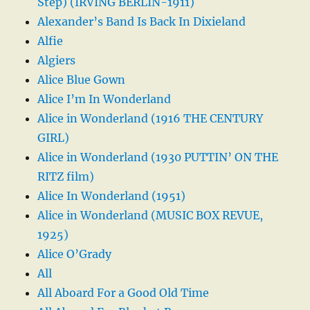
Step) (IRVING BERLIN-1911)
Alexander’s Band Is Back In Dixieland
Alfie
Algiers
Alice Blue Gown
Alice I’m In Wonderland
Alice in Wonderland (1916 THE CENTURY
GIRL)
Alice in Wonderland (1930 PUTTIN’ ON THE
RITZ film)
Alice In Wonderland (1951)
Alice in Wonderland (MUSIC BOX REVUE,
1925)
Alice O’Grady
All
All Aboard For a Good Old Time