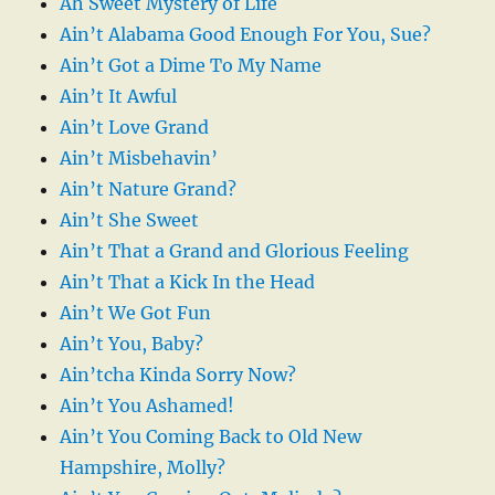
Ah Sweet Mystery of Life
Ain’t Alabama Good Enough For You, Sue?
Ain’t Got a Dime To My Name
Ain’t It Awful
Ain’t Love Grand
Ain’t Misbehavin’
Ain’t Nature Grand?
Ain’t She Sweet
Ain’t That a Grand and Glorious Feeling
Ain’t That a Kick In the Head
Ain’t We Got Fun
Ain’t You, Baby?
Ain’tcha Kinda Sorry Now?
Ain’t You Ashamed!
Ain’t You Coming Back to Old New
Hampshire, Molly?