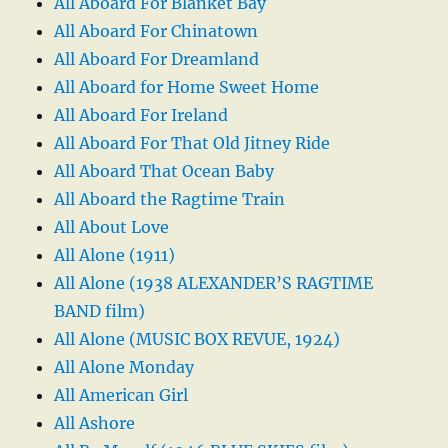
All Aboard For Blanket Bay
All Aboard For Chinatown
All Aboard For Dreamland
All Aboard for Home Sweet Home
All Aboard For Ireland
All Aboard For That Old Jitney Ride
All Aboard That Ocean Baby
All Aboard the Ragtime Train
All About Love
All Alone (1911)
All Alone (1938 ALEXANDER’S RAGTIME
BAND film)
All Alone (MUSIC BOX REVUE, 1924)
All Alone Monday
All American Girl
All Ashore