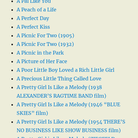
A Pal Like You
A Peach of a Life
A Perfect Day
A Perfect Kiss
A Picnic For Two (1905)
A Picnic For Two (1932)
A Picnic in the Park
A Picture of Her Face
A Poor Little Boy Loved a Rich Little Girl
A Precious Little Thing Called Love
A Pretty Girl Is Like a Melody (1938
ALEXANDER’S RAGTIME BAND film)
A Pretty Girl Is Like a Melody (1946 “BLUE
SKIES” film)
A Pretty Girl Is Like a Melody (1954 THERE’S
NO BUSINESS LIKE SHOW BUSINESS film)