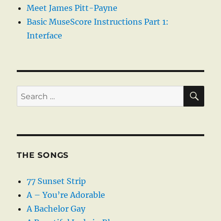
Meet James Pitt-Payne
Basic MuseScore Instructions Part 1:
Interface
SE
Search
for:
THE SONGS
77 Sunset Strip
A – You’re Adorable
A Bachelor Gay