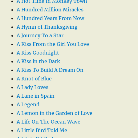
A Hot Time In Monkey Town
A Hundred Million Miracles
A Hundred Years From Now
A Hymn of Thanksgiving
A Journey To a Star
A Kiss From the Girl You Love
A Kiss Goodnight
A Kiss in the Dark
A Kiss To Build A Dream On
A Knot of Blue
A Lady Loves
A Lane in Spain
A Legend
A Lemon in the Garden of Love
A Life On The Ocean Wave
A Little Bird Told Me