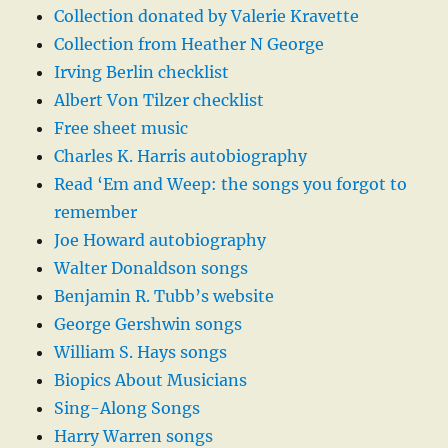
Collection donated by Valerie Kravette
Collection from Heather N George
Irving Berlin checklist
Albert Von Tilzer checklist
Free sheet music
Charles K. Harris autobiography
Read ‘Em and Weep: the songs you forgot to
remember
Joe Howard autobiography
Walter Donaldson songs
Benjamin R. Tubb’s website
George Gershwin songs
William S. Hays songs
Biopics About Musicians
Sing-Along Songs
Harry Warren songs