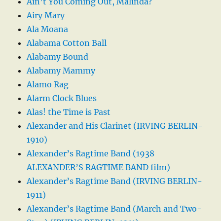
Ain’t You Coming Out, Malinda?
Airy Mary
Ala Moana
Alabama Cotton Ball
Alabamy Bound
Alabamy Mammy
Alamo Rag
Alarm Clock Blues
Alas! the Time is Past
Alexander and His Clarinet (IRVING BERLIN-
1910)
Alexander’s Ragtime Band (1938
ALEXANDER’S RAGTIME BAND film)
Alexander’s Ragtime Band (IRVING BERLIN-
1911)
Alexander’s Ragtime Band (March and Two-