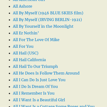
All Ashore
All By Myself (1946 BLUE SKIES film)
All By Myself (IRVING BERLIN-1921)
All By Yourself in the Moonlight
All Er Nothin’
All For The Love Of Mike
All For You
All Hail (USC)
All Hail California
All Hail To Our Triumph
All He Does Is Follow Them Around
All I Can Do Is Just Love You
All I Do Is Dream Of You
All I Remember Is You
All I Want Is a Beautiful Girl
All I Want Is a Cottage Some Roses and You