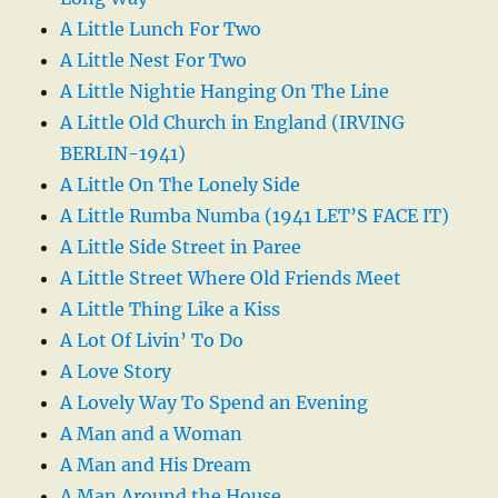
A Little Lunch For Two
A Little Nest For Two
A Little Nightie Hanging On The Line
A Little Old Church in England (IRVING
BERLIN-1941)
A Little On The Lonely Side
A Little Rumba Numba (1941 LET’S FACE IT)
A Little Side Street in Paree
A Little Street Where Old Friends Meet
A Little Thing Like a Kiss
A Lot Of Livin’ To Do
A Love Story
A Lovely Way To Spend an Evening
A Man and a Woman
A Man and His Dream
A Man Around the House