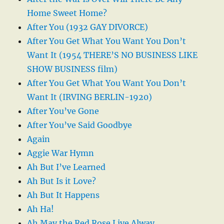
Home Sweet Home?
After You (1932 GAY DIVORCE)
After You Get What You Want You Don’t
Want It (1954 THERE’S NO BUSINESS LIKE
SHOW BUSINESS film)
After You Get What You Want You Don’t
Want It (IRVING BERLIN-1920)
After You’ve Gone
After You’ve Said Goodbye
Again
Aggie War Hymn
Ah But I’ve Learned
Ah But Is it Love?
Ah But It Happens
Ah Ha!
Ah May the Red Rose Live Alway