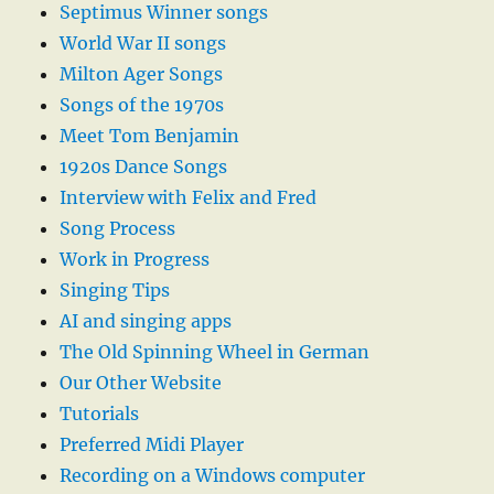
Septimus Winner songs
World War II songs
Milton Ager Songs
Songs of the 1970s
Meet Tom Benjamin
1920s Dance Songs
Interview with Felix and Fred
Song Process
Work in Progress
Singing Tips
AI and singing apps
The Old Spinning Wheel in German
Our Other Website
Tutorials
Preferred Midi Player
Recording on a Windows computer