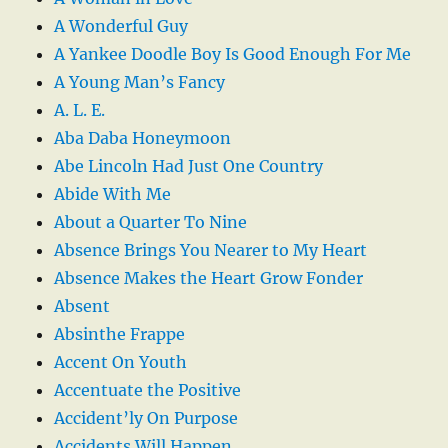
A Wonderful Guy
A Yankee Doodle Boy Is Good Enough For Me
A Young Man’s Fancy
A. L. E.
Aba Daba Honeymoon
Abe Lincoln Had Just One Country
Abide With Me
About a Quarter To Nine
Absence Brings You Nearer to My Heart
Absence Makes the Heart Grow Fonder
Absent
Absinthe Frappe
Accent On Youth
Accentuate the Positive
Accident’ly On Purpose
Accidents Will Happen