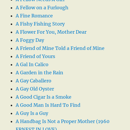
A Fellow on a Furlough
A Fine Romance
A Fishy Fishing Story
A Flower For You, Mother Dear
A Foggy Day
A Friend of Mine Told a Friend of Mine
A Friend of Yours
A Gal In Calico
A Garden in the Rain
A Gay Caballero
A Gay Old Oyster
A Good Cigar Is a Smoke
A Good Man Is Hard To Find
A Guy Is a Guy
A Handbag Is Not a Proper Mother (1960
ERNEST IN LOVE)