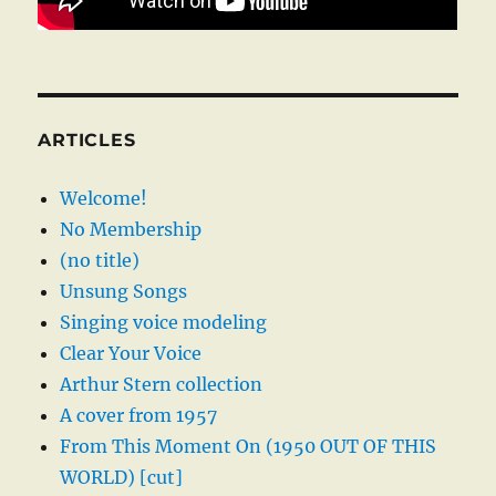
ARTICLES
Welcome!
No Membership
(no title)
Unsung Songs
Singing voice modeling
Clear Your Voice
Arthur Stern collection
A cover from 1957
From This Moment On (1950 OUT OF THIS
WORLD) [cut]