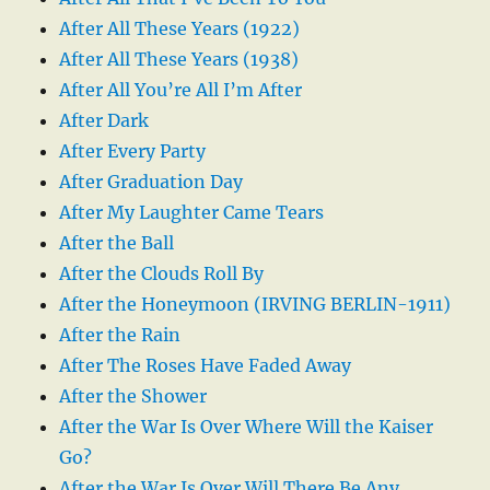
After All These Years (1922)
After All These Years (1938)
After All You’re All I’m After
After Dark
After Every Party
After Graduation Day
After My Laughter Came Tears
After the Ball
After the Clouds Roll By
After the Honeymoon (IRVING BERLIN-1911)
After the Rain
After The Roses Have Faded Away
After the Shower
After the War Is Over Where Will the Kaiser
Go?
After the War Is Over Will There Be Any