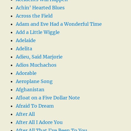
Achin’ Hearted Blues
Across the Field
Adam and Eve Had a Wonderful Time
Add a Little Wiggle
Adelaide
Adelita
Adieu, Said Marjorie
Adios Muchachos
Adorable
Aeroplane Song
Afghanistan
Afloat on a Five Dollar Note
Afraid To Dream
After All
After All I Adore You
After All That I’ve Been To You