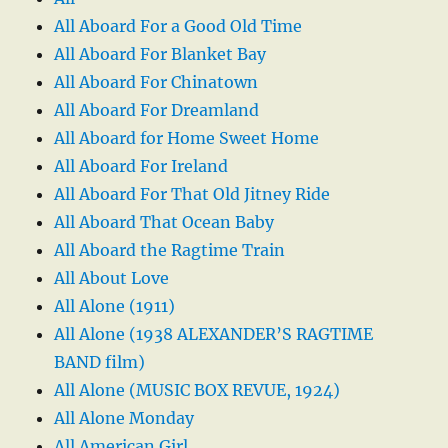
All Aboard For a Good Old Time
All Aboard For Blanket Bay
All Aboard For Chinatown
All Aboard For Dreamland
All Aboard for Home Sweet Home
All Aboard For Ireland
All Aboard For That Old Jitney Ride
All Aboard That Ocean Baby
All Aboard the Ragtime Train
All About Love
All Alone (1911)
All Alone (1938 ALEXANDER’S RAGTIME
BAND film)
All Alone (MUSIC BOX REVUE, 1924)
All Alone Monday
All American Girl