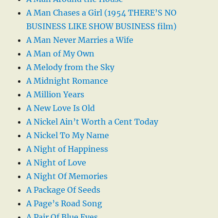
A Man Chases a Girl (1954 THERE’S NO
BUSINESS LIKE SHOW BUSINESS film)
A Man Never Marries a Wife
A Man of My Own
A Melody from the Sky
A Midnight Romance
A Million Years
A New Love Is Old
A Nickel Ain’t Worth a Cent Today
A Nickel To My Name
A Night of Happiness
A Night of Love
A Night Of Memories
A Package Of Seeds
A Page’s Road Song
A Pair Of Blue Eyes