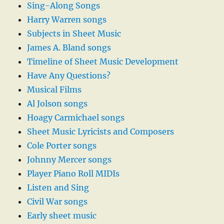
Sing-Along Songs
Harry Warren songs
Subjects in Sheet Music
James A. Bland songs
Timeline of Sheet Music Development
Have Any Questions?
Musical Films
Al Jolson songs
Hoagy Carmichael songs
Sheet Music Lyricists and Composers
Cole Porter songs
Johnny Mercer songs
Player Piano Roll MIDIs
Listen and Sing
Civil War songs
Early sheet music