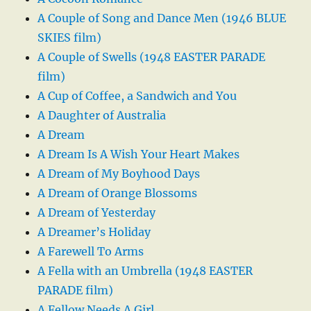
A Couple of Song and Dance Men (1946 BLUE
SKIES film)
A Couple of Swells (1948 EASTER PARADE
film)
A Cup of Coffee, a Sandwich and You
A Daughter of Australia
A Dream
A Dream Is A Wish Your Heart Makes
A Dream of My Boyhood Days
A Dream of Orange Blossoms
A Dream of Yesterday
A Dreamer’s Holiday
A Farewell To Arms
A Fella with an Umbrella (1948 EASTER
PARADE film)
A Fellow Needs A Girl