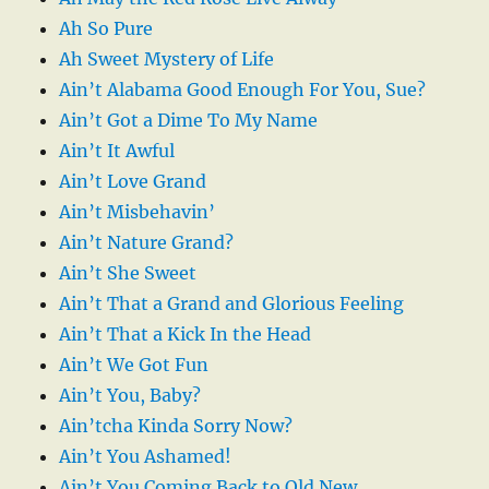
Ah So Pure
Ah Sweet Mystery of Life
Ain’t Alabama Good Enough For You, Sue?
Ain’t Got a Dime To My Name
Ain’t It Awful
Ain’t Love Grand
Ain’t Misbehavin’
Ain’t Nature Grand?
Ain’t She Sweet
Ain’t That a Grand and Glorious Feeling
Ain’t That a Kick In the Head
Ain’t We Got Fun
Ain’t You, Baby?
Ain’tcha Kinda Sorry Now?
Ain’t You Ashamed!
Ain’t You Coming Back to Old New