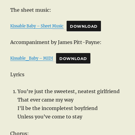
The sheet music:
Kissable Baby – Sheet Music
DOWNLOAD
Accompaniment by James Pitt-Payne:
Kissable_Baby – MIDI
DOWNLOAD
Lyrics
You’re just the sweetest, neatest girlfriend
That ever came my way
I’ll be the incompletest boyfriend
Unless you’ve come to stay
Chorus: