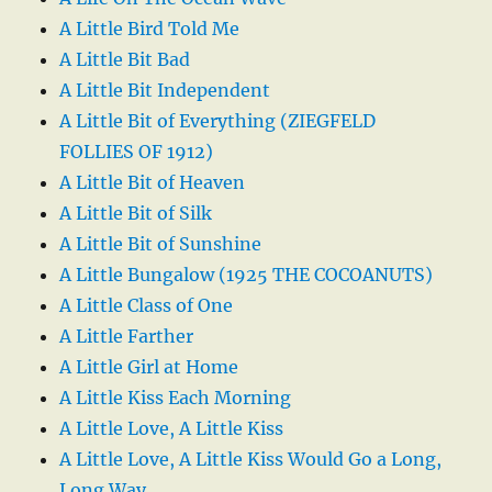
A Little Bird Told Me
A Little Bit Bad
A Little Bit Independent
A Little Bit of Everything (ZIEGFELD
FOLLIES OF 1912)
A Little Bit of Heaven
A Little Bit of Silk
A Little Bit of Sunshine
A Little Bungalow (1925 THE COCOANUTS)
A Little Class of One
A Little Farther
A Little Girl at Home
A Little Kiss Each Morning
A Little Love, A Little Kiss
A Little Love, A Little Kiss Would Go a Long,
Long Way