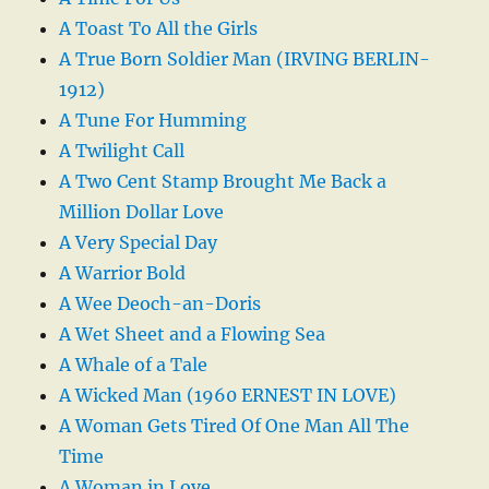
A Toast To All the Girls
A True Born Soldier Man (IRVING BERLIN-
1912)
A Tune For Humming
A Twilight Call
A Two Cent Stamp Brought Me Back a
Million Dollar Love
A Very Special Day
A Warrior Bold
A Wee Deoch-an-Doris
A Wet Sheet and a Flowing Sea
A Whale of a Tale
A Wicked Man (1960 ERNEST IN LOVE)
A Woman Gets Tired Of One Man All The
Time
A Woman in Love