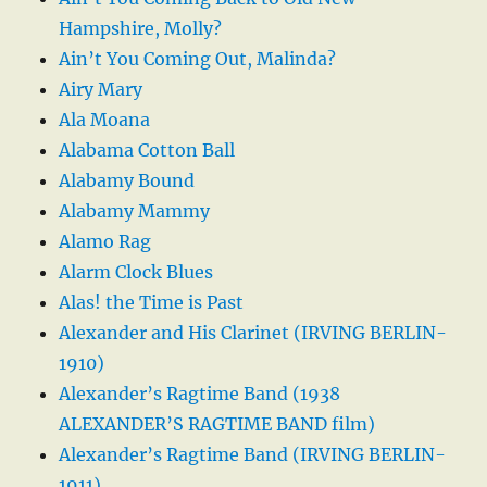
Hampshire, Molly?
Ain’t You Coming Out, Malinda?
Airy Mary
Ala Moana
Alabama Cotton Ball
Alabamy Bound
Alabamy Mammy
Alamo Rag
Alarm Clock Blues
Alas! the Time is Past
Alexander and His Clarinet (IRVING BERLIN-
1910)
Alexander’s Ragtime Band (1938
ALEXANDER’S RAGTIME BAND film)
Alexander’s Ragtime Band (IRVING BERLIN-
1911)