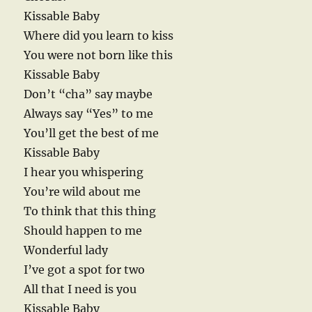
Kissable Baby
Where did you learn to kiss
You were not born like this
Kissable Baby
Don’t “cha” say maybe
Always say “Yes” to me
You’ll get the best of me
Kissable Baby
I hear you whispering
You’re wild about me
To think that this thing
Should happen to me
Wonderful lady
I’ve got a spot for two
All that I need is you
Kissable Baby