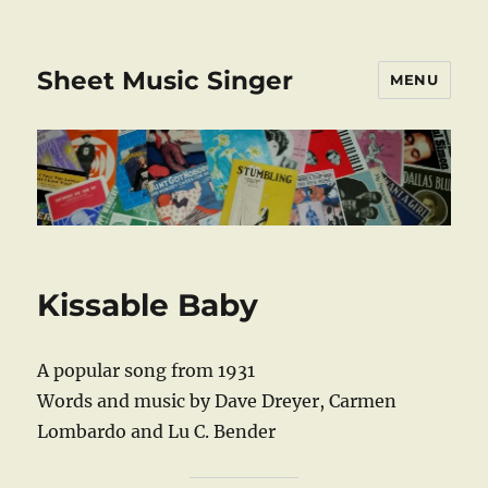
Sheet Music Singer
MENU
Kissable Baby
A popular song from 1931
Words and music by Dave Dreyer, Carmen
Lombardo and Lu C. Bender