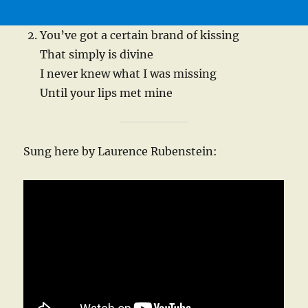
You’ve got a certain brand of kissing
That simply is divine
I never knew what I was missing
Until your lips met mine
Sung here by Laurence Rubenstein: