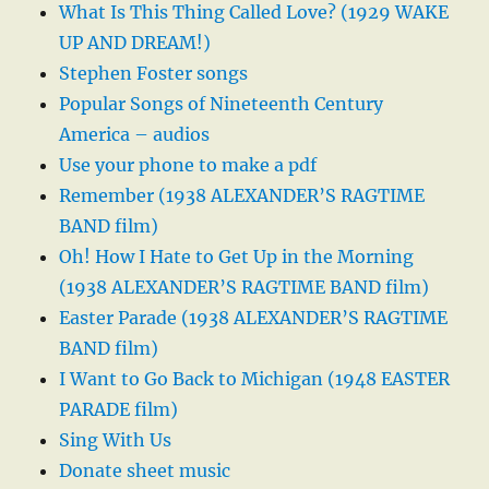
What Is This Thing Called Love? (1929 WAKE
UP AND DREAM!)
Stephen Foster songs
Popular Songs of Nineteenth Century
America – audios
Use your phone to make a pdf
Remember (1938 ALEXANDER’S RAGTIME
BAND film)
Oh! How I Hate to Get Up in the Morning
(1938 ALEXANDER’S RAGTIME BAND film)
Easter Parade (1938 ALEXANDER’S RAGTIME
BAND film)
I Want to Go Back to Michigan (1948 EASTER
PARADE film)
Sing With Us
Donate sheet music