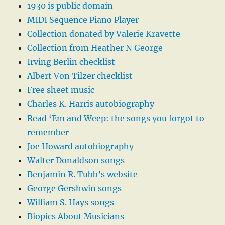
1930 is public domain
MIDI Sequence Piano Player
Collection donated by Valerie Kravette
Collection from Heather N George
Irving Berlin checklist
Albert Von Tilzer checklist
Free sheet music
Charles K. Harris autobiography
Read ‘Em and Weep: the songs you forgot to
remember
Joe Howard autobiography
Walter Donaldson songs
Benjamin R. Tubb’s website
George Gershwin songs
William S. Hays songs
Biopics About Musicians