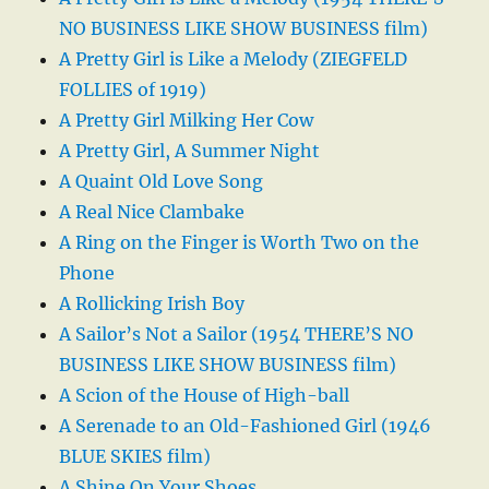
NO BUSINESS LIKE SHOW BUSINESS film)
A Pretty Girl is Like a Melody (ZIEGFELD
FOLLIES of 1919)
A Pretty Girl Milking Her Cow
A Pretty Girl, A Summer Night
A Quaint Old Love Song
A Real Nice Clambake
A Ring on the Finger is Worth Two on the
Phone
A Rollicking Irish Boy
A Sailor’s Not a Sailor (1954 THERE’S NO
BUSINESS LIKE SHOW BUSINESS film)
A Scion of the House of High-ball
A Serenade to an Old-Fashioned Girl (1946
BLUE SKIES film)
A Shine On Your Shoes