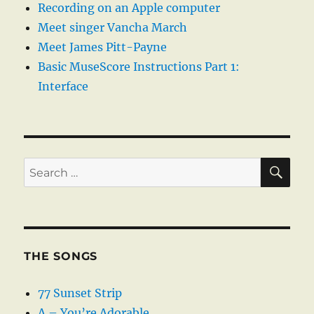
Recording on an Apple computer
Meet singer Vancha March
Meet James Pitt-Payne
Basic MuseScore Instructions Part 1:
Interface
SE
Search
for:
THE SONGS
77 Sunset Strip
A – You’re Adorable