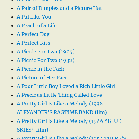
A Pair of Dimples and a Picture Hat
A Pal Like You
A Peach of a Life
A Perfect Day
A Perfect Kiss
A Picnic For Two (1905)
A Picnic For Two (1932)
A Picnic in the Park
A Picture of Her Face
A Poor Little Boy Loved a Rich Little Girl
A Precious Little Thing Called Love
A Pretty Girl Is Like a Melody (1938
ALEXANDER’S RAGTIME BAND film)
A Pretty Girl Is Like a Melody (1946 “BLUE
SKIES” film)
A Pretty Girl Is Like a Melody (1954 THERE’S