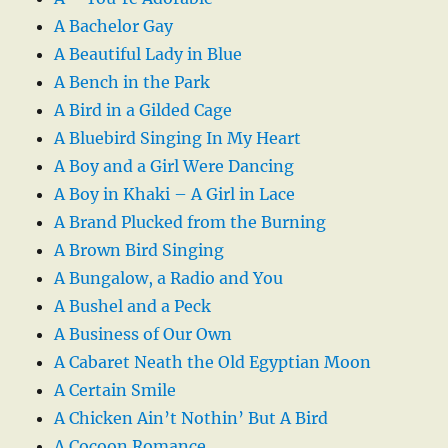
A Bachelor Gay
A Beautiful Lady in Blue
A Bench in the Park
A Bird in a Gilded Cage
A Bluebird Singing In My Heart
A Boy and a Girl Were Dancing
A Boy in Khaki – A Girl in Lace
A Brand Plucked from the Burning
A Brown Bird Singing
A Bungalow, a Radio and You
A Bushel and a Peck
A Business of Our Own
A Cabaret Neath the Old Egyptian Moon
A Certain Smile
A Chicken Ain’t Nothin’ But A Bird
A Cocoon Romance