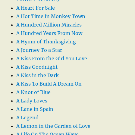
A Heart For Sale
A Hot Time In Monkey Town
A Hundred Million Miracles
A Hundred Years From Now
A Hymn of Thanksgiving
A Journey To a Star
A Kiss From the Girl You Love
A Kiss Goodnight
A Kiss in the Dark
A Kiss To Build A Dream On
A Knot of Blue
A Lady Loves
A Lane in Spain
A Legend
A Lemon in the Garden of Love
A Life On The Ocean Wave