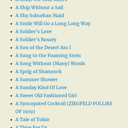
A Ship Without a Sail
A Shy Suburban Maid
A Smile Will Go a Long Long Way
A Soldier’s Love
A Soldier’s Rosary
A Son of the Desert Am I
A Song to the Foaming Stein
A Song Without (Many) Words
A Sprig of Shamrock
A Summer Shower
A Sunday Kind Of Love
A Sweet Old Fashioned Girl
A Syncopated Cocktail (ZIEGFELD FOLLIES
OF 1919)
A Tale of Tokio
A Time For Us