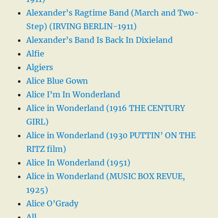
Alexander’s Ragtime Band (March and Two-
Step) (IRVING BERLIN-1911)
Alexander’s Band Is Back In Dixieland
Alfie
Algiers
Alice Blue Gown
Alice I’m In Wonderland
Alice in Wonderland (1916 THE CENTURY
GIRL)
Alice in Wonderland (1930 PUTTIN’ ON THE
RITZ film)
Alice In Wonderland (1951)
Alice in Wonderland (MUSIC BOX REVUE,
1925)
Alice O’Grady
All