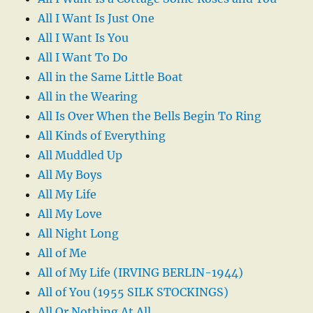
All I Want Is Just One
All I Want Is You
All I Want To Do
All in the Same Little Boat
All in the Wearing
All Is Over When the Bells Begin To Ring
All Kinds of Everything
All Muddled Up
All My Boys
All My Life
All My Love
All Night Long
All of Me
All of My Life (IRVING BERLIN-1944)
All of You (1955 SILK STOCKINGS)
All Or Nothing At All