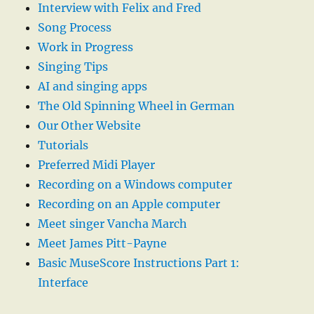
Interview with Felix and Fred
Song Process
Work in Progress
Singing Tips
AI and singing apps
The Old Spinning Wheel in German
Our Other Website
Tutorials
Preferred Midi Player
Recording on a Windows computer
Recording on an Apple computer
Meet singer Vancha March
Meet James Pitt-Payne
Basic MuseScore Instructions Part 1:
Interface