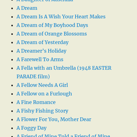
A Dream
A Dream Is A Wish Your Heart Makes
A Dream of My Boyhood Days
A Dream of Orange Blossoms
A Dream of Yesterday
A Dreamer’s Holiday
A Farewell To Arms
A Fella with an Umbrella (1948 EASTER
PARADE film)
A Fellow Needs A Girl
A Fellow on a Furlough
A Fine Romance
A Fishy Fishing Story
A Flower For You, Mother Dear
A Foggy Day
A Friend of Mine Told a Friend of Mine