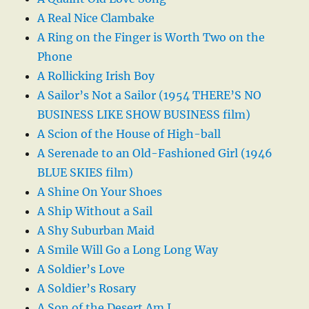
A Real Nice Clambake
A Ring on the Finger is Worth Two on the
Phone
A Rollicking Irish Boy
A Sailor’s Not a Sailor (1954 THERE’S NO
BUSINESS LIKE SHOW BUSINESS film)
A Scion of the House of High-ball
A Serenade to an Old-Fashioned Girl (1946
BLUE SKIES film)
A Shine On Your Shoes
A Ship Without a Sail
A Shy Suburban Maid
A Smile Will Go a Long Long Way
A Soldier’s Love
A Soldier’s Rosary
A Son of the Desert Am I