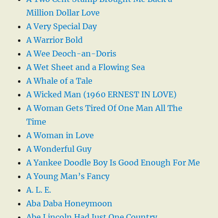
Million Dollar Love
A Very Special Day
A Warrior Bold
A Wee Deoch-an-Doris
A Wet Sheet and a Flowing Sea
A Whale of a Tale
A Wicked Man (1960 ERNEST IN LOVE)
A Woman Gets Tired Of One Man All The
Time
A Woman in Love
A Wonderful Guy
A Yankee Doodle Boy Is Good Enough For Me
A Young Man’s Fancy
A. L. E.
Aba Daba Honeymoon
Abe Lincoln Had Just One Country