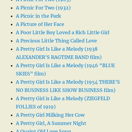
A Picnic For Two (1932)
A Picnic in the Park
A Picture of Her Face
A Poor Little Boy Loved a Rich Little Girl
A Precious Little Thing Called Love
A Pretty Girl Is Like a Melody (1938
ALEXANDER’S RAGTIME BAND film)
A Pretty Girl Is Like a Melody (1946 “BLUE
SKIES” film)
A Pretty Girl Is Like a Melody (1954 THERE’S
NO BUSINESS LIKE SHOW BUSINESS film)
A Pretty Girl is Like a Melody (ZIEGFELD
FOLLIES of 1919)
A Pretty Girl Milking Her Cow
A Pretty Girl, A Summer Night
A Quaint Old Love Song