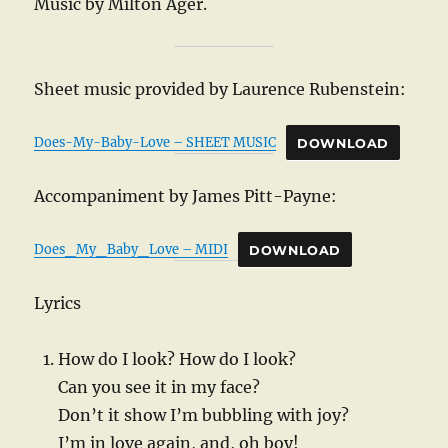
Music by Milton Ager.
Sheet music provided by Laurence Rubenstein:
Does-My-Baby-Love – SHEET MUSIC
DOWNLOAD
Accompaniment by James Pitt-Payne:
Does_My_Baby_Love – MIDI
DOWNLOAD
Lyrics
How do I look? How do I look?
Can you see it in my face?
Don’t it show I’m bubbling with joy?
I’m in love again, and, oh boy!