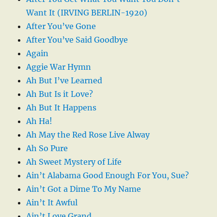
Want It (IRVING BERLIN-1920)
After You’ve Gone
After You’ve Said Goodbye
Again
Aggie War Hymn
Ah But I’ve Learned
Ah But Is it Love?
Ah But It Happens
Ah Ha!
Ah May the Red Rose Live Alway
Ah So Pure
Ah Sweet Mystery of Life
Ain’t Alabama Good Enough For You, Sue?
Ain’t Got a Dime To My Name
Ain’t It Awful
Ain’t Love Grand