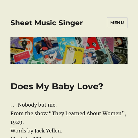
Sheet Music Singer
MENU
Does My Baby Love?
. . . Nobody but me.
From the show “They Learned About Women”,
1929.
Words by Jack Yellen.