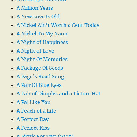
A Million Years
A New Love Is Old
A Nickel Ain’t Worth a Cent Today
A Nickel To My Name
A Night of Happiness
A Night of Love
A Night Of Memories
A Package Of Seeds
A Page’s Road Song
A Pair Of Blue Eyes
A Pair of Dimples and a Picture Hat
A Pal Like You
A Peach of a Life
A Perfect Day
A Perfect Kiss
A Picnic For Two (1905)