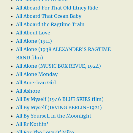
All Aboard For That Old Jitney Ride
All Aboard That Ocean Baby
All Aboard the Ragtime Train
All About Love
All Alone (1911)
All Alone (1938 ALEXANDER’S RAGTIME
BAND film)
All Alone (MUSIC BOX REVUE, 1924)
All Alone Monday
All American Girl
All Ashore
All By Myself (1946 BLUE SKIES film)
All By Myself (IRVING BERLIN-1921)
All By Yourself in the Moonlight
All Er Nothin’
All For The Love Of Mike