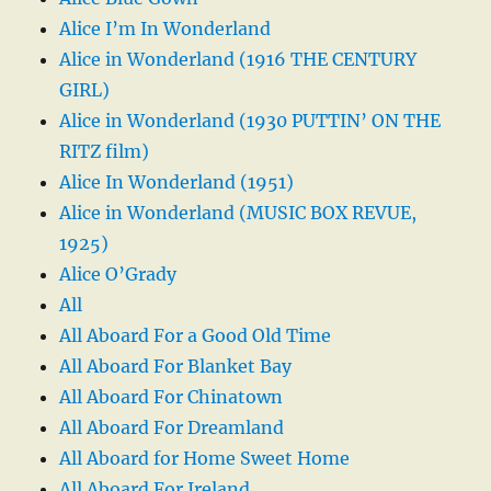
Alice I’m In Wonderland
Alice in Wonderland (1916 THE CENTURY
GIRL)
Alice in Wonderland (1930 PUTTIN’ ON THE
RITZ film)
Alice In Wonderland (1951)
Alice in Wonderland (MUSIC BOX REVUE,
1925)
Alice O’Grady
All
All Aboard For a Good Old Time
All Aboard For Blanket Bay
All Aboard For Chinatown
All Aboard For Dreamland
All Aboard for Home Sweet Home
All Aboard For Ireland