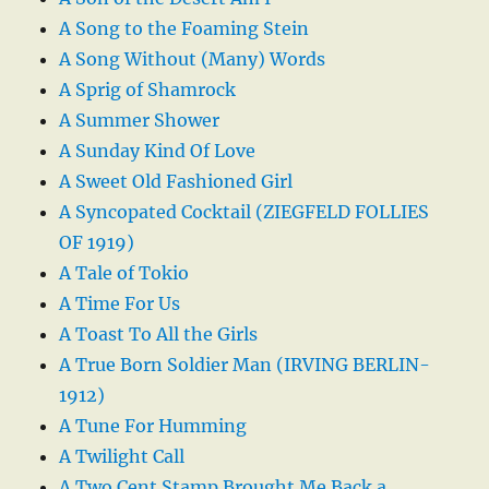
A Song to the Foaming Stein
A Song Without (Many) Words
A Sprig of Shamrock
A Summer Shower
A Sunday Kind Of Love
A Sweet Old Fashioned Girl
A Syncopated Cocktail (ZIEGFELD FOLLIES
OF 1919)
A Tale of Tokio
A Time For Us
A Toast To All the Girls
A True Born Soldier Man (IRVING BERLIN-
1912)
A Tune For Humming
A Twilight Call
A Two Cent Stamp Brought Me Back a