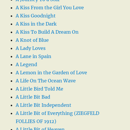
A Kiss From the Girl You Love
A Kiss Goodnight
A Kiss in the Dark
A Kiss To Build A Dream On
A Knot of Blue
A Lady Loves
A Lane in Spain
A Legend
A Lemon in the Garden of Love
A Life On The Ocean Wave
A Little Bird Told Me
A Little Bit Bad
A Little Bit Independent
A Little Bit of Everything (ZIEGFELD
FOLLIES OF 1912)
A Little Bit of Heaven