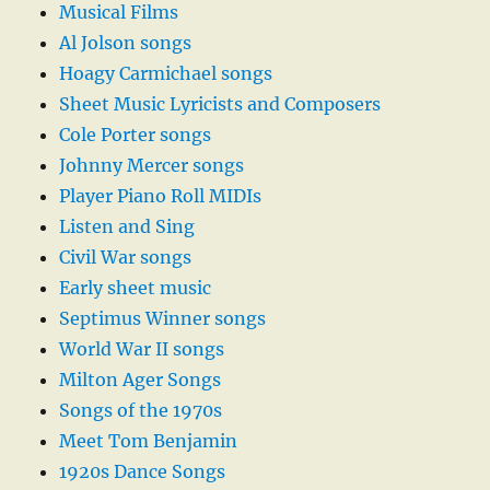
Musical Films
Al Jolson songs
Hoagy Carmichael songs
Sheet Music Lyricists and Composers
Cole Porter songs
Johnny Mercer songs
Player Piano Roll MIDIs
Listen and Sing
Civil War songs
Early sheet music
Septimus Winner songs
World War II songs
Milton Ager Songs
Songs of the 1970s
Meet Tom Benjamin
1920s Dance Songs