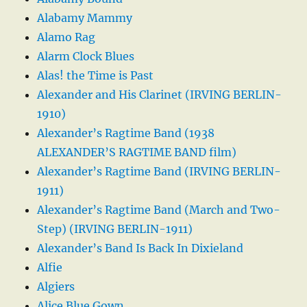
Alabamy Mammy
Alamo Rag
Alarm Clock Blues
Alas! the Time is Past
Alexander and His Clarinet (IRVING BERLIN-
1910)
Alexander’s Ragtime Band (1938
ALEXANDER’S RAGTIME BAND film)
Alexander’s Ragtime Band (IRVING BERLIN-
1911)
Alexander’s Ragtime Band (March and Two-
Step) (IRVING BERLIN-1911)
Alexander’s Band Is Back In Dixieland
Alfie
Algiers
Alice Blue Gown