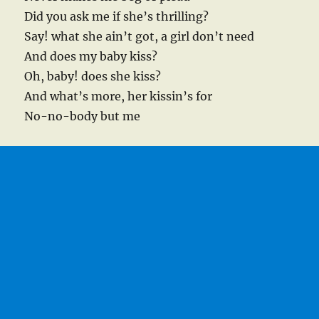
Did you ask me if she’s thrilling?
Say! what she ain’t got, a girl don’t need
And does my baby kiss?
Oh, baby! does she kiss?
And what’s more, her kissin’s for
No-no-body but me