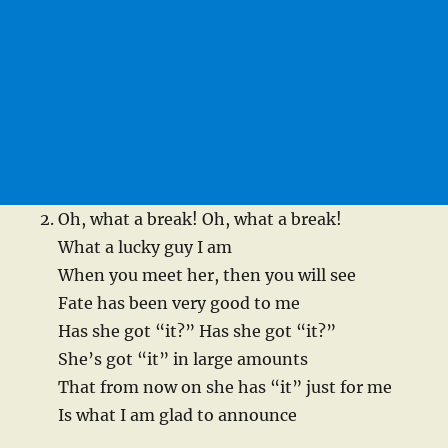
Oh, what a break! Oh, what a break!
What a lucky guy I am
When you meet her, then you will see
Fate has been very good to me
Has she got “it?” Has she got “it?”
She’s got “it” in large amounts
That from now on she has “it” just for me
Is what I am glad to announce