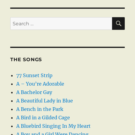
SE
Search
for:
THE SONGS
77 Sunset Strip
A – You’re Adorable
A Bachelor Gay
A Beautiful Lady in Blue
A Bench in the Park
A Bird in a Gilded Cage
A Bluebird Singing In My Heart
A Boy and a Girl Were Dancing