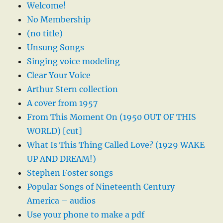
Welcome!
No Membership
(no title)
Unsung Songs
Singing voice modeling
Clear Your Voice
Arthur Stern collection
A cover from 1957
From This Moment On (1950 OUT OF THIS
WORLD) [cut]
What Is This Thing Called Love? (1929 WAKE
UP AND DREAM!)
Stephen Foster songs
Popular Songs of Nineteenth Century
America – audios
Use your phone to make a pdf