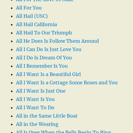
All For You
All Hail (USC)
All Hail California
All Hail To Our Triumph
All He Does Is Follow Them Around
All I Can Do Is Just Love You
All I Do Is Dream Of You
All I Remember Is You
All I Want Is a Beautiful Girl
All I Want Is a Cottage Some Roses and You
All I Want Is Just One
All I Want Is You
All I Want To Do
All in the Same Little Boat
All in the Wearing
All Is Over When the Bells Begin To Ring