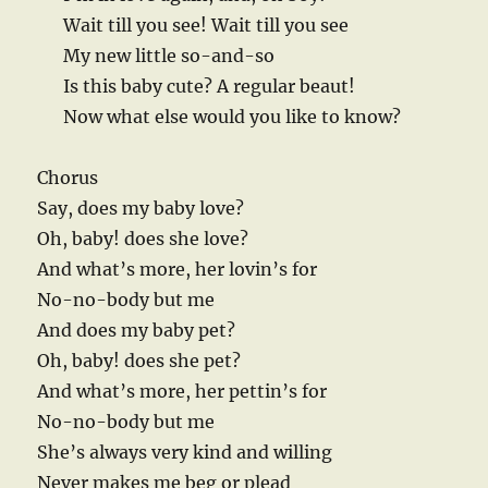
Wait till you see! Wait till you see
My new little so-and-so
Is this baby cute? A regular beaut!
Now what else would you like to know?
Chorus
Say, does my baby love?
Oh, baby! does she love?
And what’s more, her lovin’s for
No-no-body but me
And does my baby pet?
Oh, baby! does she pet?
And what’s more, her pettin’s for
No-no-body but me
She’s always very kind and willing
Never makes me beg or plead