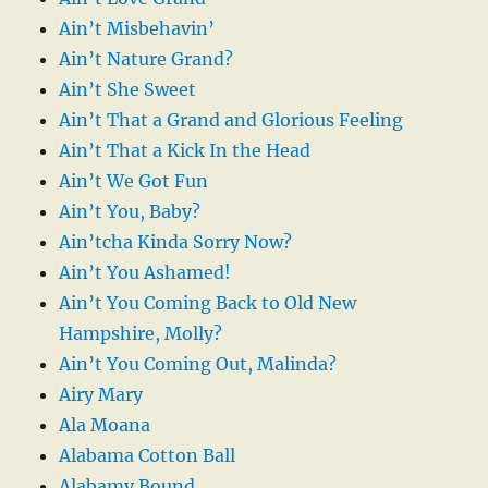
Ain’t Misbehavin’
Ain’t Nature Grand?
Ain’t She Sweet
Ain’t That a Grand and Glorious Feeling
Ain’t That a Kick In the Head
Ain’t We Got Fun
Ain’t You, Baby?
Ain’tcha Kinda Sorry Now?
Ain’t You Ashamed!
Ain’t You Coming Back to Old New
Hampshire, Molly?
Ain’t You Coming Out, Malinda?
Airy Mary
Ala Moana
Alabama Cotton Ball
Alabamy Bound