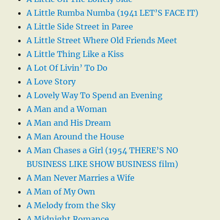
A Little Rumba Numba (1941 LET’S FACE IT)
A Little Side Street in Paree
A Little Street Where Old Friends Meet
A Little Thing Like a Kiss
A Lot Of Livin’ To Do
A Love Story
A Lovely Way To Spend an Evening
A Man and a Woman
A Man and His Dream
A Man Around the House
A Man Chases a Girl (1954 THERE’S NO
BUSINESS LIKE SHOW BUSINESS film)
A Man Never Marries a Wife
A Man of My Own
A Melody from the Sky
A Midnight Romance