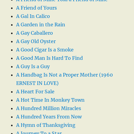
A Friend of Yours
A Gal In Calico
A Garden in the Rain
A Gay Caballero
A Gay Old Oyster
A Good Cigar Is a Smoke
A Good Man Is Hard To Find
A Guy Is a Guy
A Handbag Is Not a Proper Mother (1960
ERNEST IN LOVE)
A Heart For Sale
A Hot Time In Monkey Town
A Hundred Million Miracles
A Hundred Years From Now
A Hymn of Thanksgiving
A Journey To a Star