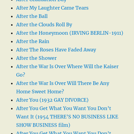
After My Laughter Came Tears
After the Ball
After the Clouds Roll By
After the Honeymoon (IRVING BERLIN-1911)
After the Rain
After The Roses Have Faded Away
After the Shower
After the War Is Over Where Will the Kaiser
Go?
After the War Is Over Will There Be Any
Home Sweet Home?
After You (1932 GAY DIVORCE)
After You Get What You Want You Don’t
Want It (1954 THERE’S NO BUSINESS LIKE
SHOW BUSINESS film)
After You Get What You Want You Don’t