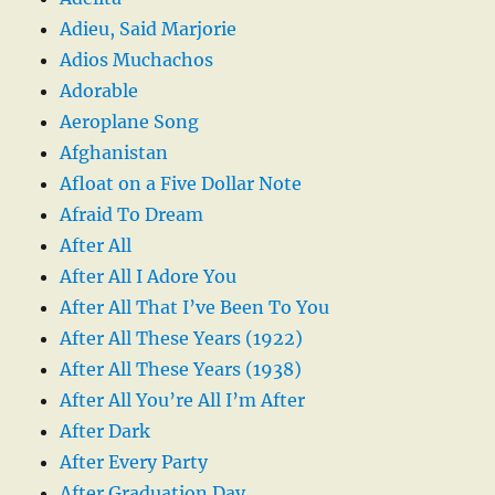
Adieu, Said Marjorie
Adios Muchachos
Adorable
Aeroplane Song
Afghanistan
Afloat on a Five Dollar Note
Afraid To Dream
After All
After All I Adore You
After All That I’ve Been To You
After All These Years (1922)
After All These Years (1938)
After All You’re All I’m After
After Dark
After Every Party
After Graduation Day