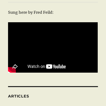
Sung here by Fred Feild:
ARTICLES