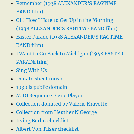
Remember (1938 ALEXANDER’S RAGTIME
BAND film)
Oh! How I Hate to Get Up in the Morning
(1938 ALEXANDER’S RAGTIME BAND film)
Easter Parade (1938 ALEXANDER’S RAGTIME
BAND film)
I Want to Go Back to Michigan (1948 EASTER
PARADE film)
Sing With Us
Donate sheet music
1930 is public domain
MIDI Sequence Piano Player
Collection donated by Valerie Kravette
Collection from Heather N George
Irving Berlin checklist
Albert Von Tilzer checklist