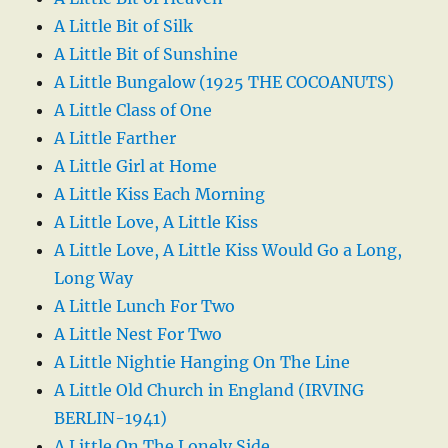
A Little Bit of Silk
A Little Bit of Sunshine
A Little Bungalow (1925 THE COCOANUTS)
A Little Class of One
A Little Farther
A Little Girl at Home
A Little Kiss Each Morning
A Little Love, A Little Kiss
A Little Love, A Little Kiss Would Go a Long,
Long Way
A Little Lunch For Two
A Little Nest For Two
A Little Nightie Hanging On The Line
A Little Old Church in England (IRVING
BERLIN-1941)
A Little On The Lonely Side