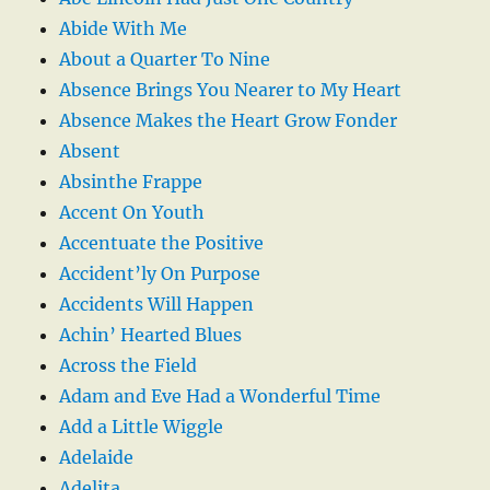
Abide With Me
About a Quarter To Nine
Absence Brings You Nearer to My Heart
Absence Makes the Heart Grow Fonder
Absent
Absinthe Frappe
Accent On Youth
Accentuate the Positive
Accident’ly On Purpose
Accidents Will Happen
Achin’ Hearted Blues
Across the Field
Adam and Eve Had a Wonderful Time
Add a Little Wiggle
Adelaide
Adelita