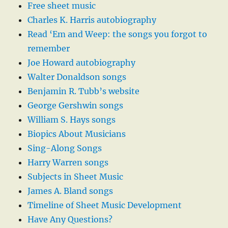
Free sheet music
Charles K. Harris autobiography
Read ‘Em and Weep: the songs you forgot to
remember
Joe Howard autobiography
Walter Donaldson songs
Benjamin R. Tubb’s website
George Gershwin songs
William S. Hays songs
Biopics About Musicians
Sing-Along Songs
Harry Warren songs
Subjects in Sheet Music
James A. Bland songs
Timeline of Sheet Music Development
Have Any Questions?