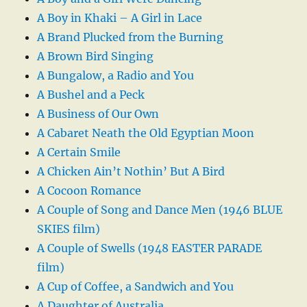
A Boy in Khaki – A Girl in Lace
A Brand Plucked from the Burning
A Brown Bird Singing
A Bungalow, a Radio and You
A Bushel and a Peck
A Business of Our Own
A Cabaret Neath the Old Egyptian Moon
A Certain Smile
A Chicken Ain’t Nothin’ But A Bird
A Cocoon Romance
A Couple of Song and Dance Men (1946 BLUE
SKIES film)
A Couple of Swells (1948 EASTER PARADE
film)
A Cup of Coffee, a Sandwich and You
A Daughter of Australia