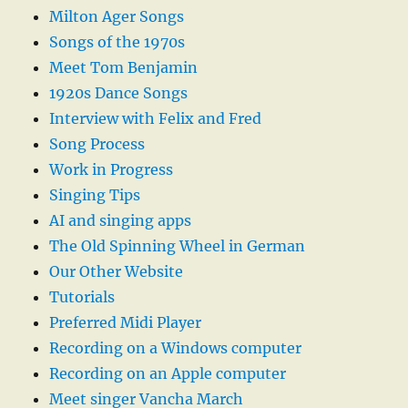
Milton Ager Songs
Songs of the 1970s
Meet Tom Benjamin
1920s Dance Songs
Interview with Felix and Fred
Song Process
Work in Progress
Singing Tips
AI and singing apps
The Old Spinning Wheel in German
Our Other Website
Tutorials
Preferred Midi Player
Recording on a Windows computer
Recording on an Apple computer
Meet singer Vancha March