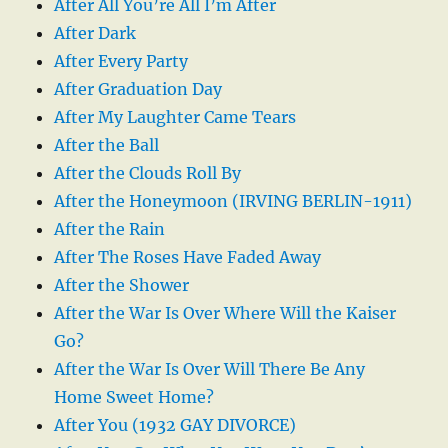
After All You’re All I’m After
After Dark
After Every Party
After Graduation Day
After My Laughter Came Tears
After the Ball
After the Clouds Roll By
After the Honeymoon (IRVING BERLIN-1911)
After the Rain
After The Roses Have Faded Away
After the Shower
After the War Is Over Where Will the Kaiser
Go?
After the War Is Over Will There Be Any
Home Sweet Home?
After You (1932 GAY DIVORCE)