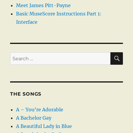
Meet James Pitt-Payne
Basic MuseScore Instructions Part 1:
Interface
SE
Search
for:
THE SONGS
A – You’re Adorable
A Bachelor Gay
A Beautiful Lady in Blue