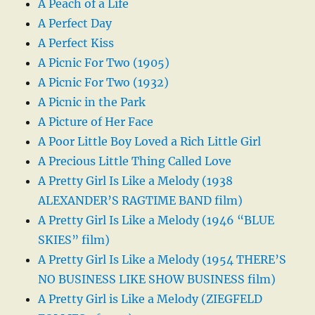
A Peach of a Life
A Perfect Day
A Perfect Kiss
A Picnic For Two (1905)
A Picnic For Two (1932)
A Picnic in the Park
A Picture of Her Face
A Poor Little Boy Loved a Rich Little Girl
A Precious Little Thing Called Love
A Pretty Girl Is Like a Melody (1938
ALEXANDER’S RAGTIME BAND film)
A Pretty Girl Is Like a Melody (1946 “BLUE
SKIES” film)
A Pretty Girl Is Like a Melody (1954 THERE’S
NO BUSINESS LIKE SHOW BUSINESS film)
A Pretty Girl is Like a Melody (ZIEGFELD