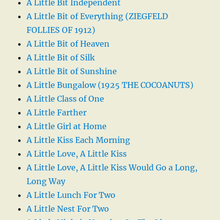
A Little Bit Independent
A Little Bit of Everything (ZIEGFELD
FOLLIES OF 1912)
A Little Bit of Heaven
A Little Bit of Silk
A Little Bit of Sunshine
A Little Bungalow (1925 THE COCOANUTS)
A Little Class of One
A Little Farther
A Little Girl at Home
A Little Kiss Each Morning
A Little Love, A Little Kiss
A Little Love, A Little Kiss Would Go a Long,
Long Way
A Little Lunch For Two
A Little Nest For Two