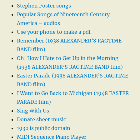
Stephen Foster songs
Popular Songs of Nineteenth Century
America – audios
Use your phone to make a pdf
Remember (1938 ALEXANDER’S RAGTIME
BAND film)
Oh! How I Hate to Get Up in the Morning
(1938 ALEXANDER’S RAGTIME BAND film)
Easter Parade (1938 ALEXANDER’S RAGTIME
BAND film)
I Want to Go Back to Michigan (1948 EASTER
PARADE film)
Sing With Us
Donate sheet music
1930 is public domain
MIDI Sequence Piano Player