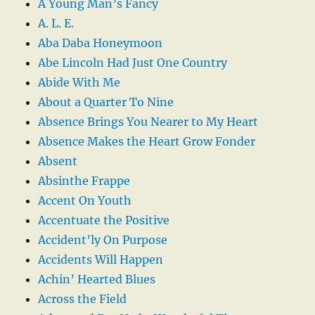
A Young Man’s Fancy
A. L. E.
Aba Daba Honeymoon
Abe Lincoln Had Just One Country
Abide With Me
About a Quarter To Nine
Absence Brings You Nearer to My Heart
Absence Makes the Heart Grow Fonder
Absent
Absinthe Frappe
Accent On Youth
Accentuate the Positive
Accident’ly On Purpose
Accidents Will Happen
Achin’ Hearted Blues
Across the Field