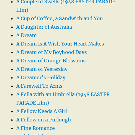
A Couple of Swells (1948 EASTER PARADE
film)
A Cup of Coffee, a Sandwich and You
A Daughter of Australia
A Dream
A Dream Is A Wish Your Heart Makes
A Dream of My Boyhood Days
A Dream of Orange Blossoms
A Dream of Yesterday
A Dreamer’s Holiday
A Farewell To Arms
A Fella with an Umbrella (1948 EASTER
PARADE film)
A Fellow Needs A Girl
A Fellow on a Furlough
A Fine Romance