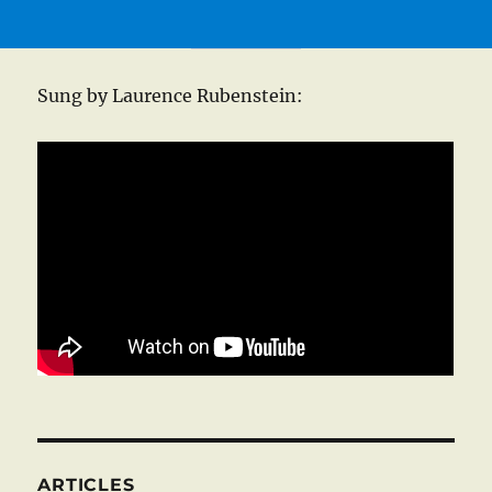
Sung by Laurence Rubenstein:
ARTICLES