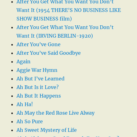
After You Get What You Want You Don’t
Want It (1954 THERE’S NO BUSINESS LIKE
SHOW BUSINESS film)
After You Get What You Want You Don’t
Want It (IRVING BERLIN-1920)
After You’ve Gone
After You’ve Said Goodbye
Again
Aggie War Hymn
Ah But I’ve Learned
Ah But Is it Love?
Ah But It Happens
Ah Ha!
Ah May the Red Rose Live Alway
Ah So Pure
Ah Sweet Mystery of Life