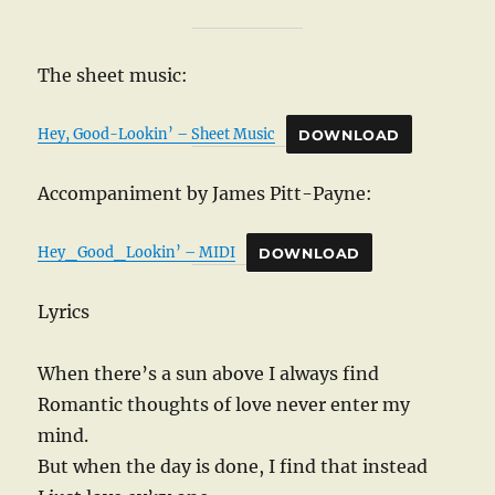
The sheet music:
Hey, Good-Lookin’ – Sheet Music
DOWNLOAD
Accompaniment by James Pitt-Payne:
Hey_Good_Lookin’ – MIDI
DOWNLOAD
Lyrics
When there’s a sun above I always find
Romantic thoughts of love never enter my
mind.
But when the day is done, I find that instead