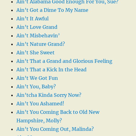
Ain’t Alabama Good Enough For You, Sue?
Ain’t Got a Dime To My Name
Ain’t It Awful
Ain’t Love Grand
Ain’t Misbehavin’
Ain’t Nature Grand?
Ain’t She Sweet
Ain’t That a Grand and Glorious Feeling
Ain’t That a Kick In the Head
Ain’t We Got Fun
Ain’t You, Baby?
Ain’tcha Kinda Sorry Now?
Ain’t You Ashamed!
Ain’t You Coming Back to Old New
Hampshire, Molly?
Ain’t You Coming Out, Malinda?