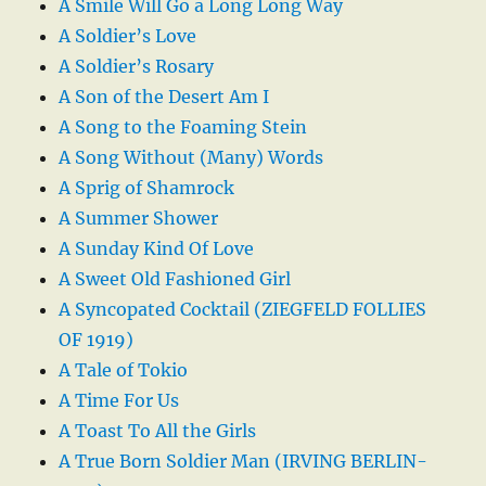
A Smile Will Go a Long Long Way
A Soldier’s Love
A Soldier’s Rosary
A Son of the Desert Am I
A Song to the Foaming Stein
A Song Without (Many) Words
A Sprig of Shamrock
A Summer Shower
A Sunday Kind Of Love
A Sweet Old Fashioned Girl
A Syncopated Cocktail (ZIEGFELD FOLLIES
OF 1919)
A Tale of Tokio
A Time For Us
A Toast To All the Girls
A True Born Soldier Man (IRVING BERLIN-