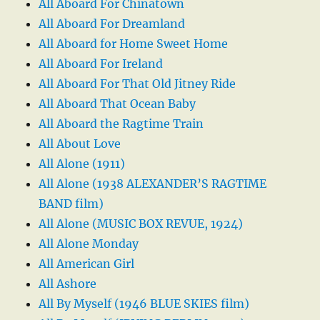
All Aboard For Chinatown
All Aboard For Dreamland
All Aboard for Home Sweet Home
All Aboard For Ireland
All Aboard For That Old Jitney Ride
All Aboard That Ocean Baby
All Aboard the Ragtime Train
All About Love
All Alone (1911)
All Alone (1938 ALEXANDER’S RAGTIME
BAND film)
All Alone (MUSIC BOX REVUE, 1924)
All Alone Monday
All American Girl
All Ashore
All By Myself (1946 BLUE SKIES film)