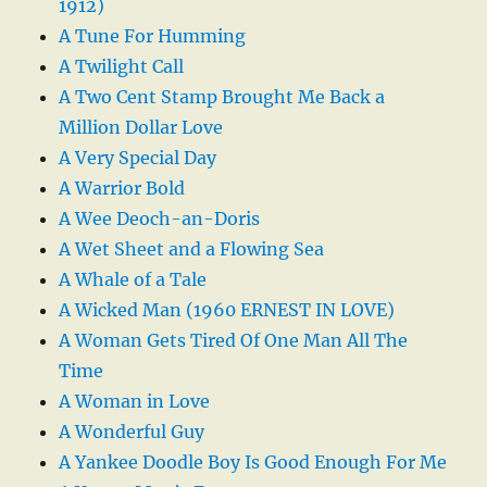
1912)
A Tune For Humming
A Twilight Call
A Two Cent Stamp Brought Me Back a
Million Dollar Love
A Very Special Day
A Warrior Bold
A Wee Deoch-an-Doris
A Wet Sheet and a Flowing Sea
A Whale of a Tale
A Wicked Man (1960 ERNEST IN LOVE)
A Woman Gets Tired Of One Man All The
Time
A Woman in Love
A Wonderful Guy
A Yankee Doodle Boy Is Good Enough For Me