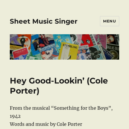
Sheet Music Singer
MENU
Hey Good-Lookin’ (Cole
Porter)
From the musical “Something for the Boys”,
1942
Words and music by Cole Porter