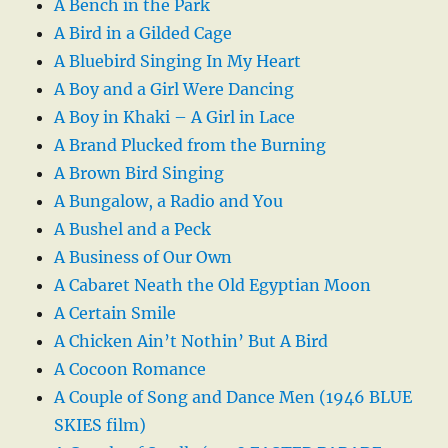
A Bench in the Park
A Bird in a Gilded Cage
A Bluebird Singing In My Heart
A Boy and a Girl Were Dancing
A Boy in Khaki – A Girl in Lace
A Brand Plucked from the Burning
A Brown Bird Singing
A Bungalow, a Radio and You
A Bushel and a Peck
A Business of Our Own
A Cabaret Neath the Old Egyptian Moon
A Certain Smile
A Chicken Ain’t Nothin’ But A Bird
A Cocoon Romance
A Couple of Song and Dance Men (1946 BLUE
SKIES film)