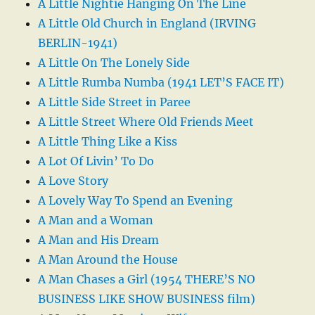
A Little Nightie Hanging On The Line
A Little Old Church in England (IRVING
BERLIN-1941)
A Little On The Lonely Side
A Little Rumba Numba (1941 LET’S FACE IT)
A Little Side Street in Paree
A Little Street Where Old Friends Meet
A Little Thing Like a Kiss
A Lot Of Livin’ To Do
A Love Story
A Lovely Way To Spend an Evening
A Man and a Woman
A Man and His Dream
A Man Around the House
A Man Chases a Girl (1954 THERE’S NO
BUSINESS LIKE SHOW BUSINESS film)