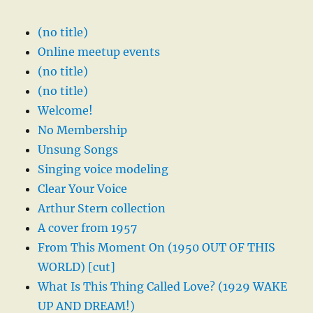
(no title)
Online meetup events
(no title)
(no title)
Welcome!
No Membership
Unsung Songs
Singing voice modeling
Clear Your Voice
Arthur Stern collection
A cover from 1957
From This Moment On (1950 OUT OF THIS
WORLD) [cut]
What Is This Thing Called Love? (1929 WAKE
UP AND DREAM!)