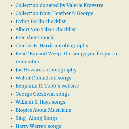
Collection donated by Valerie Kravette
Collection from Heather N George
Irving Berlin checklist
Albert Von Tilzer checklist
Free sheet music
Charles K. Harris autobiography
Read ‘Em and Weep: the songs you forgot to
remember
Joe Howard autobiography
Walter Donaldson songs
Benjamin R. Tubb’s website
George Gershwin songs
William S. Hays songs
Biopics About Musicians
Sing-Along Songs
Harry Warren songs