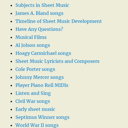
Subjects in Sheet Music
James A. Bland songs
Timeline of Sheet Music Development
Have Any Questions?
Musical Films
Al Jolson songs
Hoagy Carmichael songs
Sheet Music Lyricists and Composers
Cole Porter songs
Johnny Mercer songs
Player Piano Roll MIDIs
Listen and Sing
Civil War songs
Early sheet music
Septimus Winner songs
World War II songs