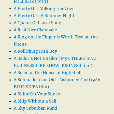
FOLLIES of 1919)
A Pretty Girl Milking Her Cow
A Pretty Girl, A Summer Night
A Quaint Old Love Song
A Real Nice Clambake
A Ring on the Finger is Worth Two on the
Phone
A Rollicking Irish Boy
A Sailor’s Not a Sailor (1954 THERE’S NO
BUSINESS LIKE SHOW BUSINESS film)
A Scion of the House of High-ball
A Serenade to an Old-Fashioned Girl (1946
BLUE SKIES film)
A Shine On Your Shoes
A Ship Without a Sail
A Shy Suburban Maid