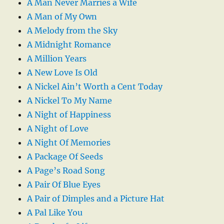
A Man Never Marries a Wife
A Man of My Own
A Melody from the Sky
A Midnight Romance
A Million Years
A New Love Is Old
A Nickel Ain’t Worth a Cent Today
A Nickel To My Name
A Night of Happiness
A Night of Love
A Night Of Memories
A Package Of Seeds
A Page’s Road Song
A Pair Of Blue Eyes
A Pair of Dimples and a Picture Hat
A Pal Like You