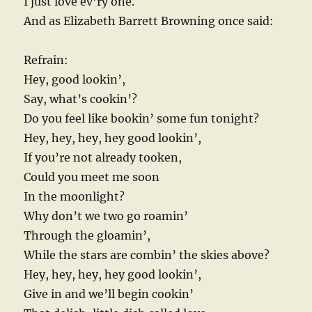
I just love ev’ry one.
And as Elizabeth Barrett Browning once said:
Refrain:
Hey, good lookin’,
Say, what’s cookin’?
Do you feel like bookin’ some fun tonight?
Hey, hey, hey, hey good lookin’,
If you’re not already tooken,
Could you meet me soon
In the moonlight?
Why don’t we two go roamin’
Through the gloamin’,
While the stars are combin’ the skies above?
Hey, hey, hey, hey good lookin’,
Give in and we’ll begin cookin’