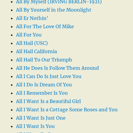
All By Myself (IRVING BERLIN-1921)
All By Yourself in the Moonlight
All Er Nothin’
All For The Love Of Mike
All For You
All Hail (USC)
All Hail California
All Hail To Our Triumph
All He Does Is Follow Them Around
All I Can Do Is Just Love You
All I Do Is Dream Of You
All I Remember Is You
All I Want Is a Beautiful Girl
All I Want Is a Cottage Some Roses and You
All I Want Is Just One
All I Want Is You