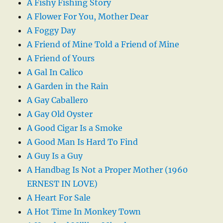
A Fishy Fishing Story
A Flower For You, Mother Dear
A Foggy Day
A Friend of Mine Told a Friend of Mine
A Friend of Yours
A Gal In Calico
A Garden in the Rain
A Gay Caballero
A Gay Old Oyster
A Good Cigar Is a Smoke
A Good Man Is Hard To Find
A Guy Is a Guy
A Handbag Is Not a Proper Mother (1960
ERNEST IN LOVE)
A Heart For Sale
A Hot Time In Monkey Town