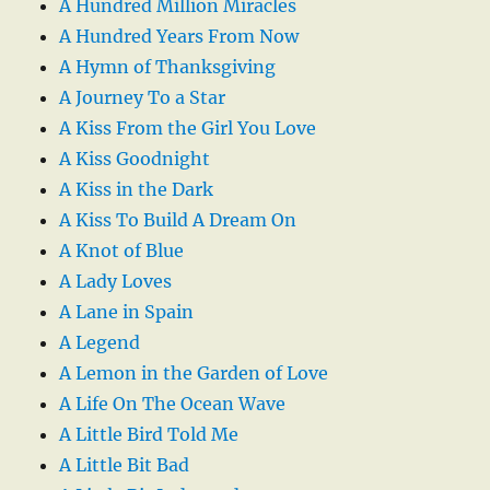
A Hundred Million Miracles
A Hundred Years From Now
A Hymn of Thanksgiving
A Journey To a Star
A Kiss From the Girl You Love
A Kiss Goodnight
A Kiss in the Dark
A Kiss To Build A Dream On
A Knot of Blue
A Lady Loves
A Lane in Spain
A Legend
A Lemon in the Garden of Love
A Life On The Ocean Wave
A Little Bird Told Me
A Little Bit Bad