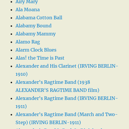
Airy Mary
Ala Moana
Alabama Cotton Ball
Alabamy Bound
Alabamy Mammy
Alamo Rag
Alarm Clock Blues
Alas! the Time is Past
Alexander and His Clarinet (IRVING BERLIN-
1910)
Alexander’s Ragtime Band (1938
ALEXANDER’S RAGTIME BAND film)
Alexander’s Ragtime Band (IRVING BERLIN-
1911)
Alexander’s Ragtime Band (March and Two-
Step) (IRVING BERLIN-1911)