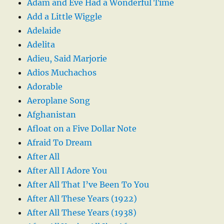
Adam and Eve Had a Wonderful Time
Add a Little Wiggle
Adelaide
Adelita
Adieu, Said Marjorie
Adios Muchachos
Adorable
Aeroplane Song
Afghanistan
Afloat on a Five Dollar Note
Afraid To Dream
After All
After All I Adore You
After All That I’ve Been To You
After All These Years (1922)
After All These Years (1938)