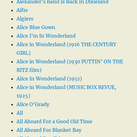
Alexander’s Band Is Back In Dixieland
Alfie
Algiers
Alice Blue Gown
Alice I’m In Wonderland
Alice in Wonderland (1916 THE CENTURY
GIRL)
Alice in Wonderland (1930 PUTTIN’ ON THE
RITZ film)
Alice In Wonderland (1951)
Alice in Wonderland (MUSIC BOX REVUE,
1925)
Alice O’Grady
All
All Aboard For a Good Old Time
All Aboard For Blanket Bay