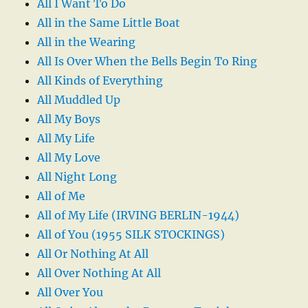
All I Want To Do
All in the Same Little Boat
All in the Wearing
All Is Over When the Bells Begin To Ring
All Kinds of Everything
All Muddled Up
All My Boys
All My Life
All My Love
All Night Long
All of Me
All of My Life (IRVING BERLIN-1944)
All of You (1955 SILK STOCKINGS)
All Or Nothing At All
All Over Nothing At All
All Over You