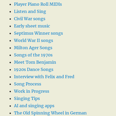
Player Piano Roll MIDIs
Listen and Sing
Civil War songs
Early sheet music
Septimus Winner songs
World War II songs
Milton Ager Songs
Songs of the 1970s
Meet Tom Benjamin
1920s Dance Songs
Interview with Felix and Fred
Song Process
Work in Progress
Singing Tips
AI and singing apps
The Old Spinning Wheel in German