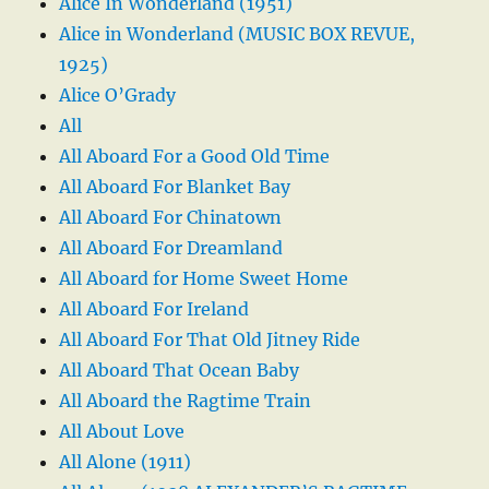
Alice In Wonderland (1951)
Alice in Wonderland (MUSIC BOX REVUE,
1925)
Alice O’Grady
All
All Aboard For a Good Old Time
All Aboard For Blanket Bay
All Aboard For Chinatown
All Aboard For Dreamland
All Aboard for Home Sweet Home
All Aboard For Ireland
All Aboard For That Old Jitney Ride
All Aboard That Ocean Baby
All Aboard the Ragtime Train
All About Love
All Alone (1911)