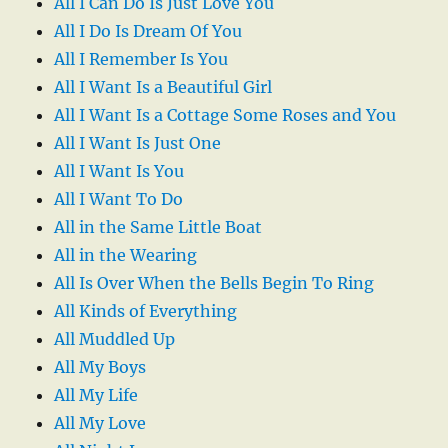
All I Can Do Is Just Love You
All I Do Is Dream Of You
All I Remember Is You
All I Want Is a Beautiful Girl
All I Want Is a Cottage Some Roses and You
All I Want Is Just One
All I Want Is You
All I Want To Do
All in the Same Little Boat
All in the Wearing
All Is Over When the Bells Begin To Ring
All Kinds of Everything
All Muddled Up
All My Boys
All My Life
All My Love