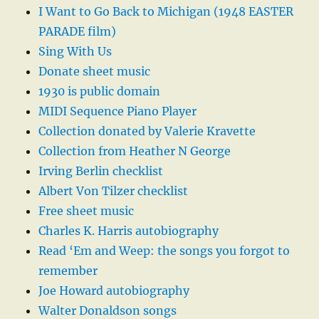
I Want to Go Back to Michigan (1948 EASTER
PARADE film)
Sing With Us
Donate sheet music
1930 is public domain
MIDI Sequence Piano Player
Collection donated by Valerie Kravette
Collection from Heather N George
Irving Berlin checklist
Albert Von Tilzer checklist
Free sheet music
Charles K. Harris autobiography
Read ‘Em and Weep: the songs you forgot to
remember
Joe Howard autobiography
Walter Donaldson songs