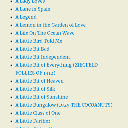
A Lady Loves
A Lane in Spain
A Legend
A Lemon in the Garden of Love
A Life On The Ocean Wave
A Little Bird Told Me
A Little Bit Bad
A Little Bit Independent
A Little Bit of Everything (ZIEGFELD
FOLLIES OF 1912)
A Little Bit of Heaven
A Little Bit of Silk
A Little Bit of Sunshine
A Little Bungalow (1925 THE COCOANUTS)
A Little Class of One
A Little Farther