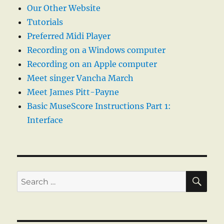
Our Other Website
Tutorials
Preferred Midi Player
Recording on a Windows computer
Recording on an Apple computer
Meet singer Vancha March
Meet James Pitt-Payne
Basic MuseScore Instructions Part 1:
Interface
SE
Search
for: