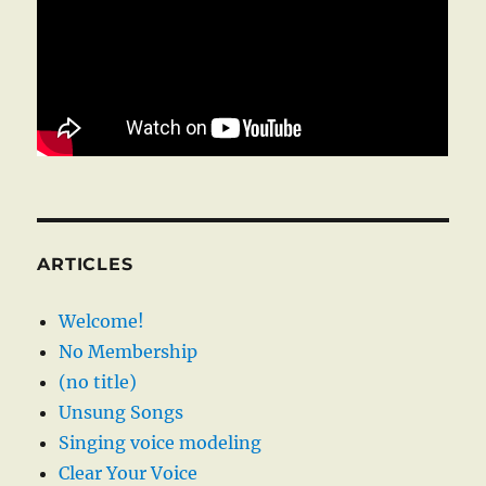
ARTICLES
Welcome!
No Membership
(no title)
Unsung Songs
Singing voice modeling
Clear Your Voice