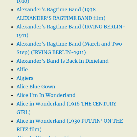
1910)
Alexander’s Ragtime Band (1938
ALEXANDER’S RAGTIME BAND film)
Alexander’s Ragtime Band (IRVING BERLIN-
1911)
Alexander’s Ragtime Band (March and Two-
Step) (IRVING BERLIN-1911)
Alexander’s Band Is Back In Dixieland
Alfie
Algiers
Alice Blue Gown
Alice I’m In Wonderland
Alice in Wonderland (1916 THE CENTURY
GIRL)
Alice in Wonderland (1930 PUTTIN’ ON THE
RITZ film)