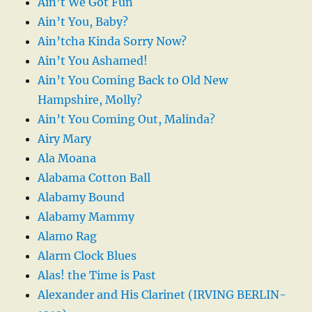
Ain’t We Got Fun
Ain’t You, Baby?
Ain’tcha Kinda Sorry Now?
Ain’t You Ashamed!
Ain’t You Coming Back to Old New
Hampshire, Molly?
Ain’t You Coming Out, Malinda?
Airy Mary
Ala Moana
Alabama Cotton Ball
Alabamy Bound
Alabamy Mammy
Alamo Rag
Alarm Clock Blues
Alas! the Time is Past
Alexander and His Clarinet (IRVING BERLIN-