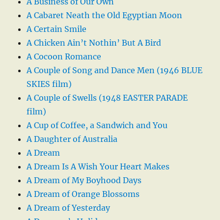
A Business of Our Own
A Cabaret Neath the Old Egyptian Moon
A Certain Smile
A Chicken Ain’t Nothin’ But A Bird
A Cocoon Romance
A Couple of Song and Dance Men (1946 BLUE
SKIES film)
A Couple of Swells (1948 EASTER PARADE
film)
A Cup of Coffee, a Sandwich and You
A Daughter of Australia
A Dream
A Dream Is A Wish Your Heart Makes
A Dream of My Boyhood Days
A Dream of Orange Blossoms
A Dream of Yesterday