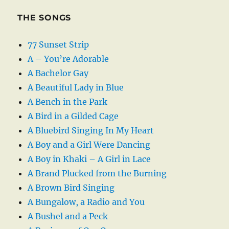
THE SONGS
77 Sunset Strip
A – You’re Adorable
A Bachelor Gay
A Beautiful Lady in Blue
A Bench in the Park
A Bird in a Gilded Cage
A Bluebird Singing In My Heart
A Boy and a Girl Were Dancing
A Boy in Khaki – A Girl in Lace
A Brand Plucked from the Burning
A Brown Bird Singing
A Bungalow, a Radio and You
A Bushel and a Peck