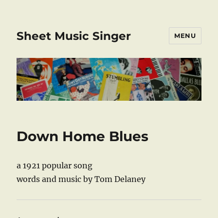
Sheet Music Singer
MENU
Down Home Blues
a 1921 popular song
words and music by Tom Delaney