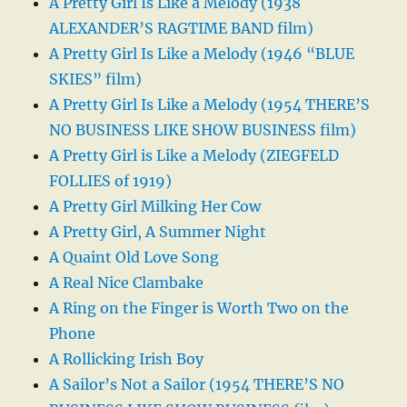
A Pretty Girl Is Like a Melody (1938
ALEXANDER’S RAGTIME BAND film)
A Pretty Girl Is Like a Melody (1946 “BLUE
SKIES” film)
A Pretty Girl Is Like a Melody (1954 THERE’S
NO BUSINESS LIKE SHOW BUSINESS film)
A Pretty Girl is Like a Melody (ZIEGFELD
FOLLIES of 1919)
A Pretty Girl Milking Her Cow
A Pretty Girl, A Summer Night
A Quaint Old Love Song
A Real Nice Clambake
A Ring on the Finger is Worth Two on the
Phone
A Rollicking Irish Boy
A Sailor’s Not a Sailor (1954 THERE’S NO