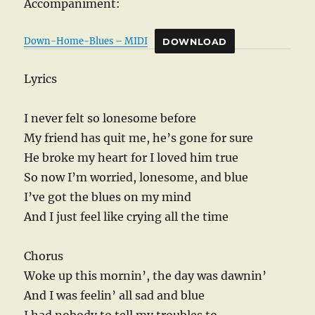
Accompaniment:
Down-Home-Blues – MIDI
DOWNLOAD
Lyrics
I never felt so lonesome before
My friend has quit me, he’s gone for sure
He broke my heart for I loved him true
So now I’m worried, lonesome, and blue
I’ve got the blues on my mind
And I just feel like crying all the time
Chorus
Woke up this mornin’, the day was dawnin’
And I was feelin’ all sad and blue