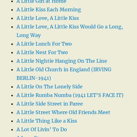
A Little Girl at Home
A Little Kiss Each Morning
A Little Love, A Little Kiss
A Little Love, A Little Kiss Would Go a Long,
Long Way
A Little Lunch For Two
A Little Nest For Two
A Little Nightie Hanging On The Line
A Little Old Church in England (IRVING
BERLIN-1941)
A Little On The Lonely Side
A Little Rumba Numba (1941 LET’S FACE IT)
A Little Side Street in Paree
A Little Street Where Old Friends Meet
A Little Thing Like a Kiss
A Lot Of Livin’ To Do