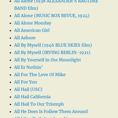
All Alone (1938 ALEXANDER’S RAGTIME
BAND film)
All Alone (MUSIC BOX REVUE, 1924)
All Alone Monday
All American Girl
All Ashore
All By Myself (1946 BLUE SKIES film)
All By Myself (IRVING BERLIN-1921)
All By Yourself in the Moonlight
All Er Nothin’
All For The Love Of Mike
All For You
All Hail (USC)
All Hail California
All Hail To Our Triumph
All He Does Is Follow Them Around