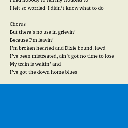
I had nobody to tell my troubles to
I felt so worried, I didn’t know what to do
Chorus
But there’s no use in grievin’
Because I’m leavin’
I’m broken hearted and Dixie bound, lawd
I’ve been mistreated, ain’t got no time to lose
My train is waitin’ and
I’ve got the down home blues