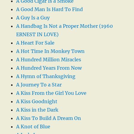
A Good Cigar Is a Smoke
A Good Man Is Hard To Find
A Guy Is a Guy
A Handbag Is Not a Proper Mother (1960
ERNEST IN LOVE)
A Heart For Sale
A Hot Time In Monkey Town
A Hundred Million Miracles
A Hundred Years From Now
A Hymn of Thanksgiving
A Journey To a Star
A Kiss From the Girl You Love
A Kiss Goodnight
A Kiss in the Dark
A Kiss To Build A Dream On
A Knot of Blue