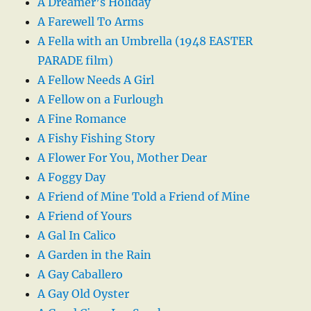
A Dreamer’s Holiday
A Farewell To Arms
A Fella with an Umbrella (1948 EASTER
PARADE film)
A Fellow Needs A Girl
A Fellow on a Furlough
A Fine Romance
A Fishy Fishing Story
A Flower For You, Mother Dear
A Foggy Day
A Friend of Mine Told a Friend of Mine
A Friend of Yours
A Gal In Calico
A Garden in the Rain
A Gay Caballero
A Gay Old Oyster