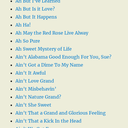
Ah But I’ve Learned
Ah But Is it Love?
Ah But It Happens
Ah Ha!
Ah May the Red Rose Live Alway
Ah So Pure
Ah Sweet Mystery of Life
Ain’t Alabama Good Enough For You, Sue?
Ain’t Got a Dime To My Name
Ain’t It Awful
Ain’t Love Grand
Ain’t Misbehavin’
Ain’t Nature Grand?
Ain’t She Sweet
Ain’t That a Grand and Glorious Feeling
Ain’t That a Kick In the Head