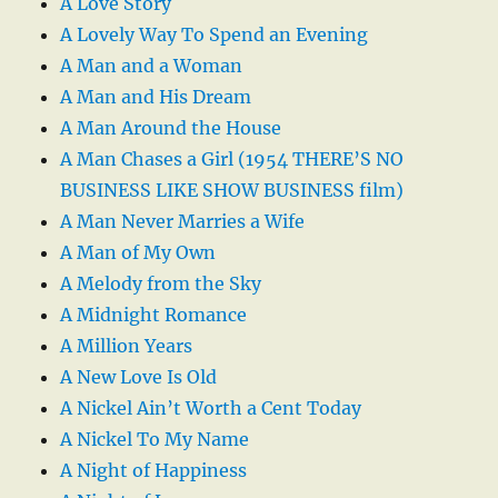
A Love Story
A Lovely Way To Spend an Evening
A Man and a Woman
A Man and His Dream
A Man Around the House
A Man Chases a Girl (1954 THERE’S NO
BUSINESS LIKE SHOW BUSINESS film)
A Man Never Marries a Wife
A Man of My Own
A Melody from the Sky
A Midnight Romance
A Million Years
A New Love Is Old
A Nickel Ain’t Worth a Cent Today
A Nickel To My Name
A Night of Happiness