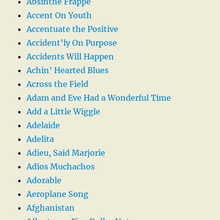
Absinthe Frappe
Accent On Youth
Accentuate the Positive
Accident’ly On Purpose
Accidents Will Happen
Achin’ Hearted Blues
Across the Field
Adam and Eve Had a Wonderful Time
Add a Little Wiggle
Adelaide
Adelita
Adieu, Said Marjorie
Adios Muchachos
Adorable
Aeroplane Song
Afghanistan