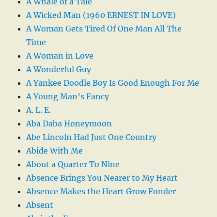
A Whale of a Tale
A Wicked Man (1960 ERNEST IN LOVE)
A Woman Gets Tired Of One Man All The
Time
A Woman in Love
A Wonderful Guy
A Yankee Doodle Boy Is Good Enough For Me
A Young Man’s Fancy
A. L. E.
Aba Daba Honeymoon
Abe Lincoln Had Just One Country
Abide With Me
About a Quarter To Nine
Absence Brings You Nearer to My Heart
Absence Makes the Heart Grow Fonder
Absent