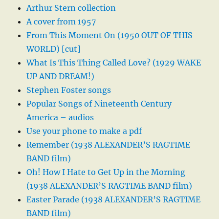
Arthur Stern collection
A cover from 1957
From This Moment On (1950 OUT OF THIS
WORLD) [cut]
What Is This Thing Called Love? (1929 WAKE
UP AND DREAM!)
Stephen Foster songs
Popular Songs of Nineteenth Century
America – audios
Use your phone to make a pdf
Remember (1938 ALEXANDER’S RAGTIME
BAND film)
Oh! How I Hate to Get Up in the Morning
(1938 ALEXANDER’S RAGTIME BAND film)
Easter Parade (1938 ALEXANDER’S RAGTIME
BAND film)