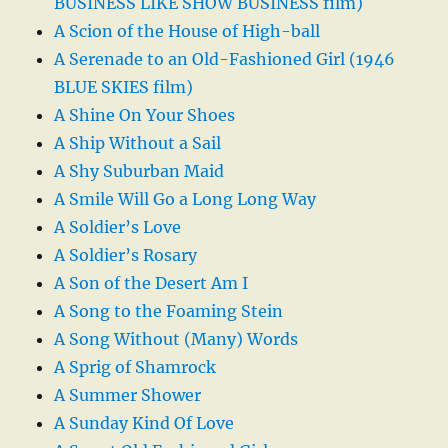
BUSINESS LIKE SHOW BUSINESS film)
A Scion of the House of High-ball
A Serenade to an Old-Fashioned Girl (1946
BLUE SKIES film)
A Shine On Your Shoes
A Ship Without a Sail
A Shy Suburban Maid
A Smile Will Go a Long Long Way
A Soldier’s Love
A Soldier’s Rosary
A Son of the Desert Am I
A Song to the Foaming Stein
A Song Without (Many) Words
A Sprig of Shamrock
A Summer Shower
A Sunday Kind Of Love