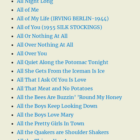
All Night Long
All of Me
All of My Life (IRVING BERLIN-1944)
All of You (1955 SILK STOCKINGS)
All Or Nothing At All
All Over Nothing At All
All Over You
All Quiet Along the Potomac Tonight
All She Gets From the Iceman Is Ice
All That I Ask Of You Is Love
All That Meat and No Potatoes
All the Bees Are Buzzin’ ’Round My Honey
All the Boys Keep Looking Down
All the Boys Love Mary
All the Pretty Girls In Town
All the Quakers are Shoulder Shakers