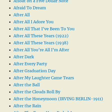
Afloat on a Five Dollar Note
Afraid To Dream
After All
After All I Adore You
After All That I’ve Been To You
After All These Years (1922)
After All These Years (1938)
After All You’re All I’m After
After Dark
After Every Party
After Graduation Day
After My Laughter Came Tears
After the Ball
After the Clouds Roll By
After the Honeymoon (IRVING BERLIN-1911)
After the Rain