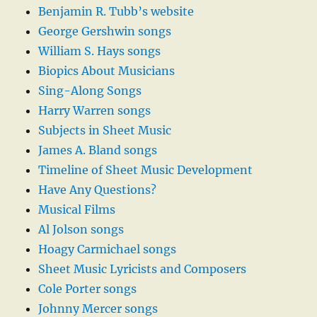
Benjamin R. Tubb’s website
George Gershwin songs
William S. Hays songs
Biopics About Musicians
Sing-Along Songs
Harry Warren songs
Subjects in Sheet Music
James A. Bland songs
Timeline of Sheet Music Development
Have Any Questions?
Musical Films
Al Jolson songs
Hoagy Carmichael songs
Sheet Music Lyricists and Composers
Cole Porter songs
Johnny Mercer songs