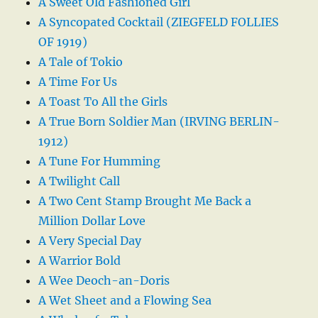
A Sweet Old Fashioned Girl
A Syncopated Cocktail (ZIEGFELD FOLLIES
OF 1919)
A Tale of Tokio
A Time For Us
A Toast To All the Girls
A True Born Soldier Man (IRVING BERLIN-
1912)
A Tune For Humming
A Twilight Call
A Two Cent Stamp Brought Me Back a
Million Dollar Love
A Very Special Day
A Warrior Bold
A Wee Deoch-an-Doris
A Wet Sheet and a Flowing Sea