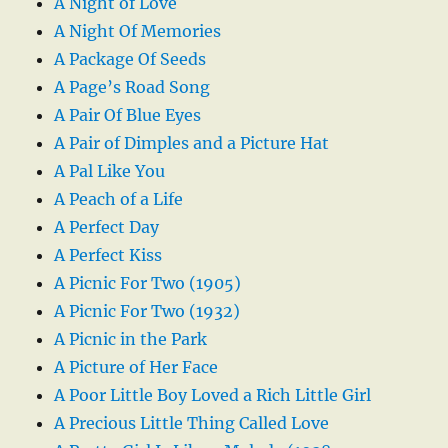
A Night of Love
A Night Of Memories
A Package Of Seeds
A Page’s Road Song
A Pair Of Blue Eyes
A Pair of Dimples and a Picture Hat
A Pal Like You
A Peach of a Life
A Perfect Day
A Perfect Kiss
A Picnic For Two (1905)
A Picnic For Two (1932)
A Picnic in the Park
A Picture of Her Face
A Poor Little Boy Loved a Rich Little Girl
A Precious Little Thing Called Love