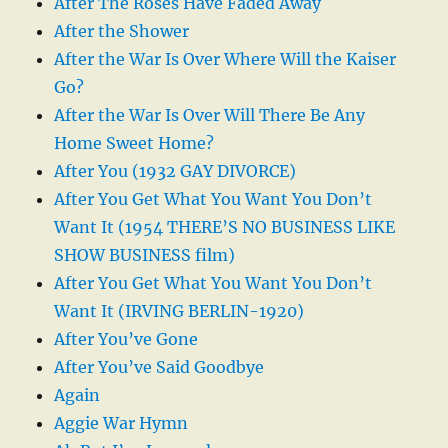
After The Roses Have Faded Away
After the Shower
After the War Is Over Where Will the Kaiser
Go?
After the War Is Over Will There Be Any
Home Sweet Home?
After You (1932 GAY DIVORCE)
After You Get What You Want You Don’t
Want It (1954 THERE’S NO BUSINESS LIKE
SHOW BUSINESS film)
After You Get What You Want You Don’t
Want It (IRVING BERLIN-1920)
After You’ve Gone
After You’ve Said Goodbye
Again
Aggie War Hymn