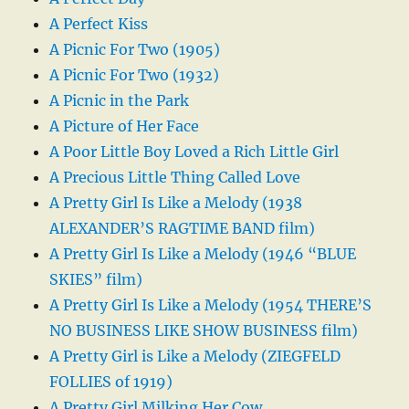
A Perfect Kiss
A Picnic For Two (1905)
A Picnic For Two (1932)
A Picnic in the Park
A Picture of Her Face
A Poor Little Boy Loved a Rich Little Girl
A Precious Little Thing Called Love
A Pretty Girl Is Like a Melody (1938
ALEXANDER’S RAGTIME BAND film)
A Pretty Girl Is Like a Melody (1946 “BLUE
SKIES” film)
A Pretty Girl Is Like a Melody (1954 THERE’S
NO BUSINESS LIKE SHOW BUSINESS film)
A Pretty Girl is Like a Melody (ZIEGFELD
FOLLIES of 1919)
A Pretty Girl Milking Her Cow