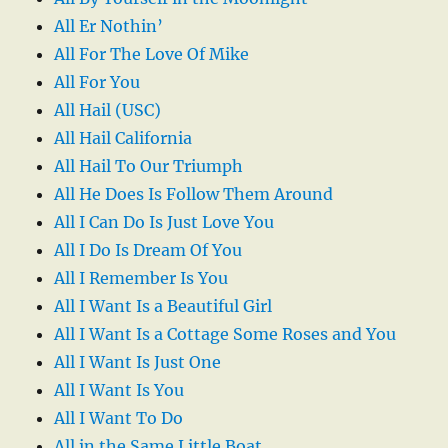
All Er Nothin’
All For The Love Of Mike
All For You
All Hail (USC)
All Hail California
All Hail To Our Triumph
All He Does Is Follow Them Around
All I Can Do Is Just Love You
All I Do Is Dream Of You
All I Remember Is You
All I Want Is a Beautiful Girl
All I Want Is a Cottage Some Roses and You
All I Want Is Just One
All I Want Is You
All I Want To Do
All in the Same Little Boat