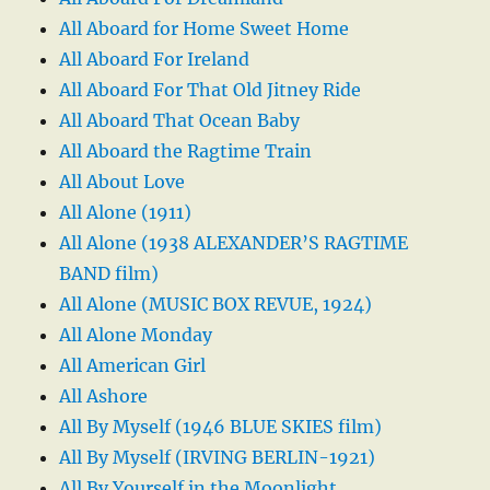
All Aboard for Home Sweet Home
All Aboard For Ireland
All Aboard For That Old Jitney Ride
All Aboard That Ocean Baby
All Aboard the Ragtime Train
All About Love
All Alone (1911)
All Alone (1938 ALEXANDER’S RAGTIME
BAND film)
All Alone (MUSIC BOX REVUE, 1924)
All Alone Monday
All American Girl
All Ashore
All By Myself (1946 BLUE SKIES film)
All By Myself (IRVING BERLIN-1921)
All By Yourself in the Moonlight