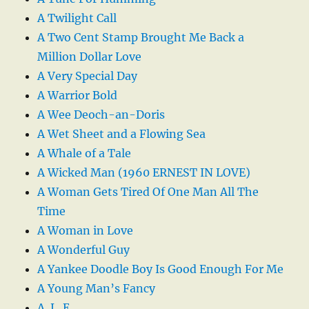
A Twilight Call
A Two Cent Stamp Brought Me Back a
Million Dollar Love
A Very Special Day
A Warrior Bold
A Wee Deoch-an-Doris
A Wet Sheet and a Flowing Sea
A Whale of a Tale
A Wicked Man (1960 ERNEST IN LOVE)
A Woman Gets Tired Of One Man All The
Time
A Woman in Love
A Wonderful Guy
A Yankee Doodle Boy Is Good Enough For Me
A Young Man’s Fancy
A. L. E.