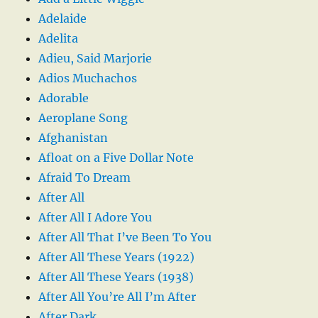
Adelaide
Adelita
Adieu, Said Marjorie
Adios Muchachos
Adorable
Aeroplane Song
Afghanistan
Afloat on a Five Dollar Note
Afraid To Dream
After All
After All I Adore You
After All That I’ve Been To You
After All These Years (1922)
After All These Years (1938)
After All You’re All I’m After
After Dark