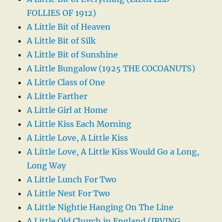
FOLLIES OF 1912)
A Little Bit of Heaven
A Little Bit of Silk
A Little Bit of Sunshine
A Little Bungalow (1925 THE COCOANUTS)
A Little Class of One
A Little Farther
A Little Girl at Home
A Little Kiss Each Morning
A Little Love, A Little Kiss
A Little Love, A Little Kiss Would Go a Long,
Long Way
A Little Lunch For Two
A Little Nest For Two
A Little Nightie Hanging On The Line
A Little Old Church in England (IRVING