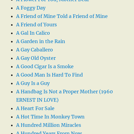
A Foggy Day
A Friend of Mine Told a Friend of Mine
A Friend of Yours
A Gal In Calico
A Garden in the Rain
A Gay Caballero
A Gay Old Oyster
A Good Cigar Is a Smoke
A Good Man Is Hard To Find
A Guy Is a Guy
A Handbag Is Not a Proper Mother (1960
ERNEST IN LOVE)
A Heart For Sale
A Hot Time In Monkey Town
A Hundred Million Miracles
A Hundred Years From Now