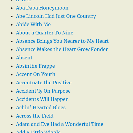
Aba Daba Honeymoon
Abe Lincoln Had Just One Country
Abide With Me
About a Quarter To Nine
Absence Brings You Nearer to My Heart
Absence Makes the Heart Grow Fonder
Absent
Absinthe Frappe
Accent On Youth
Accentuate the Positive
Accident’ly On Purpose
Accidents Will Happen
Achin’ Hearted Blues
Across the Field
Adam and Eve Had a Wonderful Time
Add a Little Wiggle