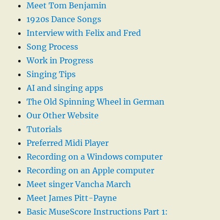
Meet Tom Benjamin
1920s Dance Songs
Interview with Felix and Fred
Song Process
Work in Progress
Singing Tips
AI and singing apps
The Old Spinning Wheel in German
Our Other Website
Tutorials
Preferred Midi Player
Recording on a Windows computer
Recording on an Apple computer
Meet singer Vancha March
Meet James Pitt-Payne
Basic MuseScore Instructions Part 1: