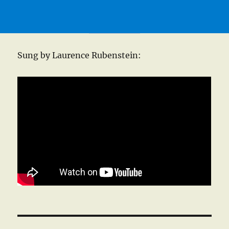
Sung by Laurence Rubenstein: