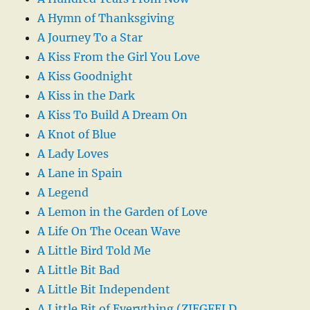
A Hymn of Thanksgiving
A Journey To a Star
A Kiss From the Girl You Love
A Kiss Goodnight
A Kiss in the Dark
A Kiss To Build A Dream On
A Knot of Blue
A Lady Loves
A Lane in Spain
A Legend
A Lemon in the Garden of Love
A Life On The Ocean Wave
A Little Bird Told Me
A Little Bit Bad
A Little Bit Independent
A Little Bit of Everything (ZIEGFELD