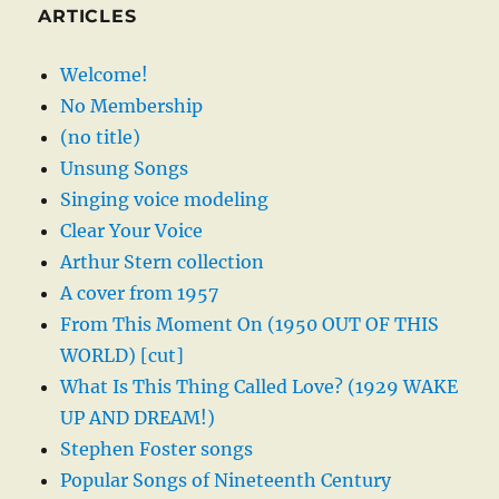
ARTICLES
Welcome!
No Membership
(no title)
Unsung Songs
Singing voice modeling
Clear Your Voice
Arthur Stern collection
A cover from 1957
From This Moment On (1950 OUT OF THIS
WORLD) [cut]
What Is This Thing Called Love? (1929 WAKE
UP AND DREAM!)
Stephen Foster songs
Popular Songs of Nineteenth Century