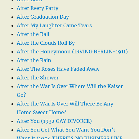
After Every Party
After Graduation Day
After My Laughter Came Tears
After the Ball
After the Clouds Roll By
After the Honeymoon (IRVING BERLIN-1911)
After the Rain
After The Roses Have Faded Away
After the Shower
After the War Is Over Where Will the Kaiser
Go?
After the War Is Over Will There Be Any
Home Sweet Home?
After You (1932 GAY DIVORCE)
After You Get What You Want You Don’t
Want It (1954 THERE’S NO BUSINESS LIKE