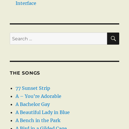
Interface
SE
Search
for:
THE SONGS
77 Sunset Strip
A – You’re Adorable
A Bachelor Gay
A Beautiful Lady in Blue
A Bench in the Park
A Bird in a Gilded Cage