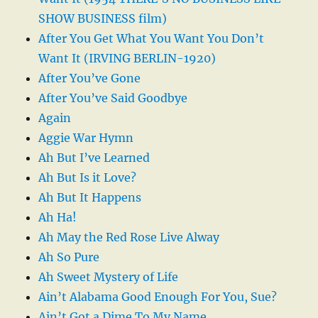
SHOW BUSINESS film)
After You Get What You Want You Don’t
Want It (IRVING BERLIN-1920)
After You’ve Gone
After You’ve Said Goodbye
Again
Aggie War Hymn
Ah But I’ve Learned
Ah But Is it Love?
Ah But It Happens
Ah Ha!
Ah May the Red Rose Live Alway
Ah So Pure
Ah Sweet Mystery of Life
Ain’t Alabama Good Enough For You, Sue?
Ain’t Got a Dime To My Name