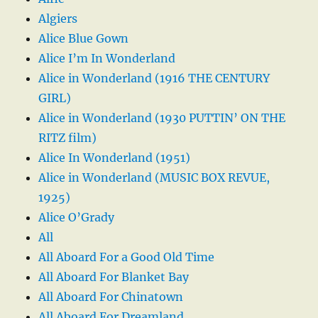
Algiers
Alice Blue Gown
Alice I’m In Wonderland
Alice in Wonderland (1916 THE CENTURY
GIRL)
Alice in Wonderland (1930 PUTTIN’ ON THE
RITZ film)
Alice In Wonderland (1951)
Alice in Wonderland (MUSIC BOX REVUE,
1925)
Alice O’Grady
All
All Aboard For a Good Old Time
All Aboard For Blanket Bay
All Aboard For Chinatown
All Aboard For Dreamland