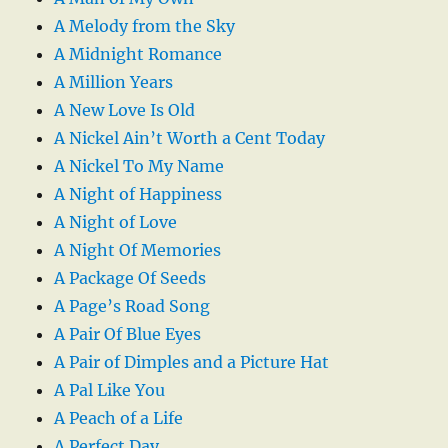
A Melody from the Sky
A Midnight Romance
A Million Years
A New Love Is Old
A Nickel Ain’t Worth a Cent Today
A Nickel To My Name
A Night of Happiness
A Night of Love
A Night Of Memories
A Package Of Seeds
A Page’s Road Song
A Pair Of Blue Eyes
A Pair of Dimples and a Picture Hat
A Pal Like You
A Peach of a Life
A Perfect Day