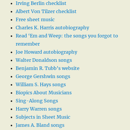
Irving Berlin checklist
Albert Von Tilzer checklist
Free sheet music
Charles K. Harris autobiography
Read ‘Em and Weep: the songs you forgot to
remember
Joe Howard autobiography
Walter Donaldson songs
Benjamin R. Tubb’s website
George Gershwin songs
William S. Hays songs
Biopics About Musicians
Sing-Along Songs
Harry Warren songs
Subjects in Sheet Music
James A. Bland songs