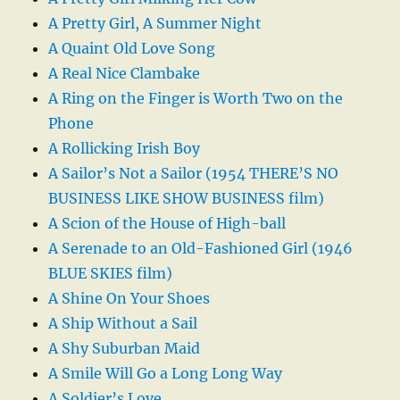
A Pretty Girl, A Summer Night
A Quaint Old Love Song
A Real Nice Clambake
A Ring on the Finger is Worth Two on the
Phone
A Rollicking Irish Boy
A Sailor’s Not a Sailor (1954 THERE’S NO
BUSINESS LIKE SHOW BUSINESS film)
A Scion of the House of High-ball
A Serenade to an Old-Fashioned Girl (1946
BLUE SKIES film)
A Shine On Your Shoes
A Ship Without a Sail
A Shy Suburban Maid
A Smile Will Go a Long Long Way
A Soldier’s Love