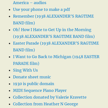
America – audios
Use your phone to make a pdf
Remember (1938 ALEXANDER’S RAGTIME
BAND film)
Oh! How I Hate to Get Up in the Morning
(1938 ALEXANDER’S RAGTIME BAND film)
Easter Parade (1938 ALEXANDER’S RAGTIME
BAND film)
I Want to Go Back to Michigan (1948 EASTER
PARADE film)
Sing With Us
Donate sheet music
1930 is public domain
MIDI Sequence Piano Player
Collection donated by Valerie Kravette
Collection from Heather N George