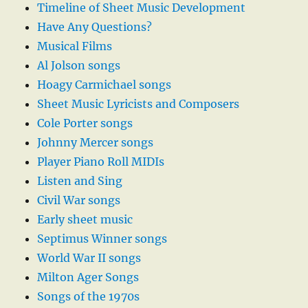
Timeline of Sheet Music Development
Have Any Questions?
Musical Films
Al Jolson songs
Hoagy Carmichael songs
Sheet Music Lyricists and Composers
Cole Porter songs
Johnny Mercer songs
Player Piano Roll MIDIs
Listen and Sing
Civil War songs
Early sheet music
Septimus Winner songs
World War II songs
Milton Ager Songs
Songs of the 1970s