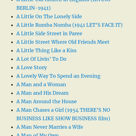
BERLIN-1941)
A Little On The Lonely Side
A Little Rumba Numba (1941 LET’S FACE IT)
A Little Side Street in Paree
A Little Street Where Old Friends Meet
A Little Thing Like a Kiss
A Lot Of Livin’ To Do
A Love Story
A Lovely Way To Spend an Evening
A Man and a Woman
A Man and His Dream
A Man Around the House
A Man Chases a Girl (1954 THERE’S NO
BUSINESS LIKE SHOW BUSINESS film)
A Man Never Marries a Wife
A Man of My Own