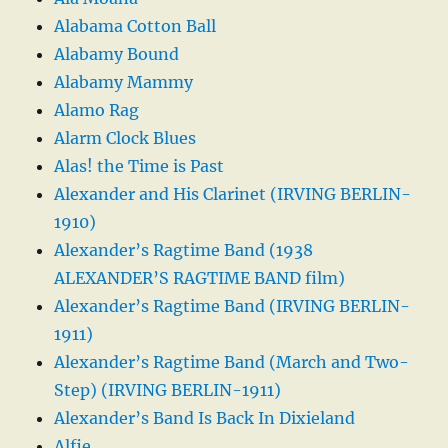
Alabama Cotton Ball
Alabamy Bound
Alabamy Mammy
Alamo Rag
Alarm Clock Blues
Alas! the Time is Past
Alexander and His Clarinet (IRVING BERLIN-
1910)
Alexander’s Ragtime Band (1938
ALEXANDER’S RAGTIME BAND film)
Alexander’s Ragtime Band (IRVING BERLIN-
1911)
Alexander’s Ragtime Band (March and Two-
Step) (IRVING BERLIN-1911)
Alexander’s Band Is Back In Dixieland
Alfie