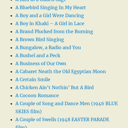
A Bluebird Singing In My Heart
A Boy and a Girl Were Dancing
A Boy in Khaki – A Girl in Lace
A Brand Plucked from the Burning
A Brown Bird Singing
A Bungalow, a Radio and You
A Bushel and a Peck
A Business of Our Own
A Cabaret Neath the Old Egyptian Moon
A Certain Smile
A Chicken Ain’t Nothin’ But A Bird
A Cocoon Romance
A Couple of Song and Dance Men (1946 BLUE
SKIES film)
A Couple of Swells (1948 EASTER PARADE
film)