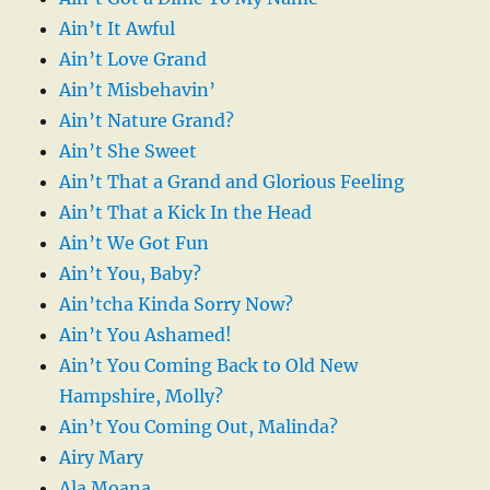
Ain’t It Awful
Ain’t Love Grand
Ain’t Misbehavin’
Ain’t Nature Grand?
Ain’t She Sweet
Ain’t That a Grand and Glorious Feeling
Ain’t That a Kick In the Head
Ain’t We Got Fun
Ain’t You, Baby?
Ain’tcha Kinda Sorry Now?
Ain’t You Ashamed!
Ain’t You Coming Back to Old New
Hampshire, Molly?
Ain’t You Coming Out, Malinda?
Airy Mary
Ala Moana