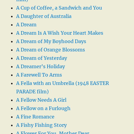
A Cup of Coffee, a Sandwich and You
A Daughter of Australia
A Dream
A Dream Is A Wish Your Heart Makes
A Dream of My Boyhood Days
A Dream of Orange Blossoms
A Dream of Yesterday
A Dreamer’s Holiday
A Farewell To Arms
A Fella with an Umbrella (1948 EASTER
PARADE film)
A Fellow Needs A Girl
A Fellow on a Furlough
A Fine Romance
A Fishy Fishing Story
A Flower For You, Mother Dear