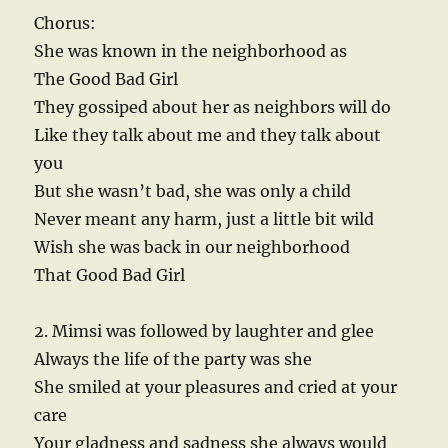
Chorus:
She was known in the neighborhood as
The Good Bad Girl
They gossiped about her as neighbors will do
Like they talk about me and they talk about
you
But she wasn’t bad, she was only a child
Never meant any harm, just a little bit wild
Wish she was back in our neighborhood
That Good Bad Girl
2. Mimsi was followed by laughter and glee
Always the life of the party was she
She smiled at your pleasures and cried at your
care
Your gladness and sadness she always would