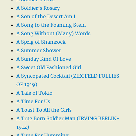
A Soldier’s Rosary
A Son of the Desert Am I
A Song to the Foaming Stein
A Song Without (Many) Words
A Sprig of Shamrock
A Summer Shower
A Sunday Kind Of Love
A Sweet Old Fashioned Girl
A Syncopated Cocktail (ZIEGFELD FOLLIES
OF 1919)
A Tale of Tokio
A Time For Us
A Toast To All the Girls
A True Born Soldier Man (IRVING BERLIN-
1912)
A Tune For Humming