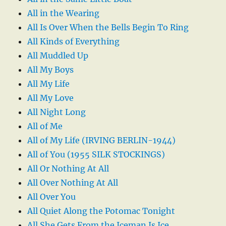
All in the Wearing
All Is Over When the Bells Begin To Ring
All Kinds of Everything
All Muddled Up
All My Boys
All My Life
All My Love
All Night Long
All of Me
All of My Life (IRVING BERLIN-1944)
All of You (1955 SILK STOCKINGS)
All Or Nothing At All
All Over Nothing At All
All Over You
All Quiet Along the Potomac Tonight
All She Gets From the Iceman Is Ice