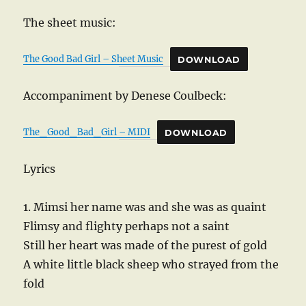
The sheet music:
The Good Bad Girl – Sheet Music
DOWNLOAD
Accompaniment by Denese Coulbeck:
The_Good_Bad_Girl – MIDI
DOWNLOAD
Lyrics
1. Mimsi her name was and she was as quaint
Flimsy and flighty perhaps not a saint
Still her heart was made of the purest of gold
A white little black sheep who strayed from the
fold