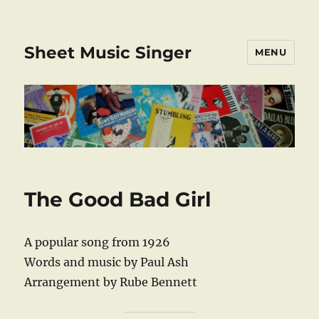
Sheet Music Singer
MENU
The Good Bad Girl
A popular song from 1926
Words and music by Paul Ash
Arrangement by Rube Bennett