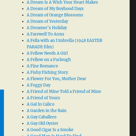
A Dream Is A Wish Your Heart Makes
A Dream of My Boyhood Days
A Dream of Orange Blossoms
A Dream of Yesterday
A Dreamer’s Holiday
A Farewell To Arms
A Fella with an Umbrella (1948 EASTER
PARADE film)
A Fellow Needs A Girl
A Fellow on a Furlough
A Fine Romance
A Fishy Fishing Story
A Flower For You, Mother Dear
A Foggy Day
A Friend of Mine Told a Friend of Mine
A Friend of Yours
A Gal In Calico
A Garden in the Rain
A Gay Caballero
A Gay Old Oyster
A Good Cigar Is a Smoke