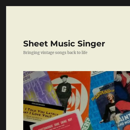
Sheet Music Singer
Bringing vintage songs back to life