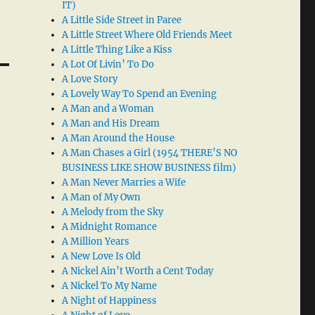
IT)
A Little Side Street in Paree
A Little Street Where Old Friends Meet
A Little Thing Like a Kiss
A Lot Of Livin’ To Do
A Love Story
A Lovely Way To Spend an Evening
A Man and a Woman
A Man and His Dream
A Man Around the House
A Man Chases a Girl (1954 THERE’S NO
BUSINESS LIKE SHOW BUSINESS film)
A Man Never Marries a Wife
A Man of My Own
A Melody from the Sky
A Midnight Romance
A Million Years
A New Love Is Old
A Nickel Ain’t Worth a Cent Today
A Nickel To My Name
A Night of Happiness