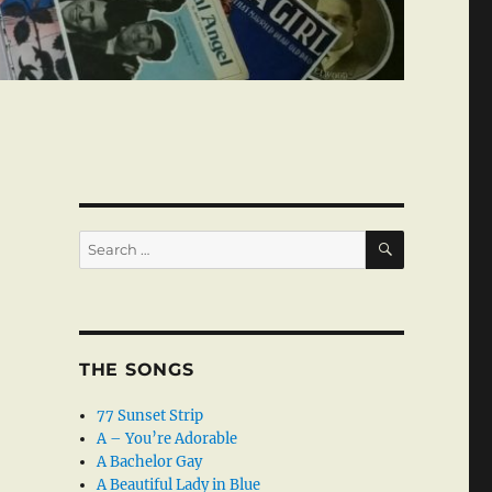
SEARCH
Search
for:
THE SONGS
77 Sunset Strip
A – You’re Adorable
A Bachelor Gay
A Beautiful Lady in Blue