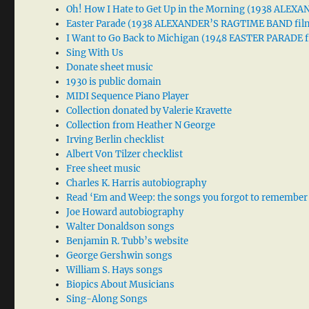
Oh! How I Hate to Get Up in the Morning (1938 ALE
Easter Parade (1938 ALEXANDER’S RAGTIME BAND fil
I Want to Go Back to Michigan (1948 EASTER PARADE f
Sing With Us
Donate sheet music
1930 is public domain
MIDI Sequence Piano Player
Collection donated by Valerie Kravette
Collection from Heather N George
Irving Berlin checklist
Albert Von Tilzer checklist
Free sheet music
Charles K. Harris autobiography
Read ‘Em and Weep: the songs you forgot to remember
Joe Howard autobiography
Walter Donaldson songs
Benjamin R. Tubb’s website
George Gershwin songs
William S. Hays songs
Biopics About Musicians
Sing-Along Songs