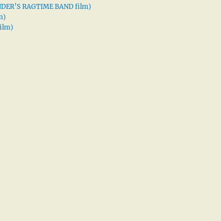
XANDER’S RAGTIME BAND film)
m)
ilm)