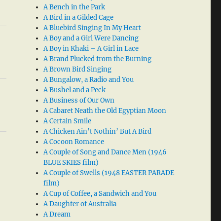
A Bench in the Park
A Bird in a Gilded Cage
A Bluebird Singing In My Heart
A Boy and a Girl Were Dancing
A Boy in Khaki – A Girl in Lace
A Brand Plucked from the Burning
A Brown Bird Singing
A Bungalow, a Radio and You
A Bushel and a Peck
A Business of Our Own
A Cabaret Neath the Old Egyptian Moon
A Certain Smile
A Chicken Ain’t Nothin’ But A Bird
A Cocoon Romance
A Couple of Song and Dance Men (1946
BLUE SKIES film)
A Couple of Swells (1948 EASTER PARADE
film)
A Cup of Coffee, a Sandwich and You
A Daughter of Australia
A Dream