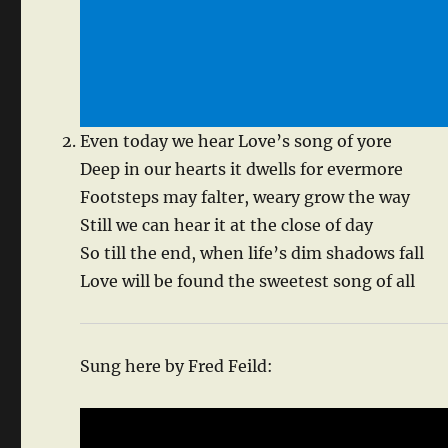
Even today we hear Love’s song of yore
Deep in our hearts it dwells for evermore
Footsteps may falter, weary grow the way
Still we can hear it at the close of day
So till the end, when life’s dim shadows fall
Love will be found the sweetest song of all
Sung here by Fred Feild: