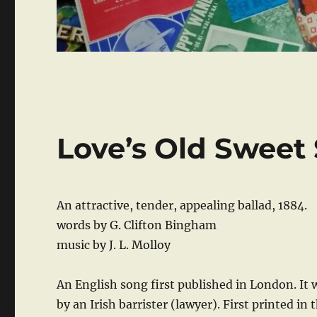
Love’s Old Sweet
An attractive, tender, appealing ballad, 1884.
words by G. Clifton Bingham
music by J. L. Molloy
An English song first published in London. It 
by an Irish barrister (lawyer). First printed in