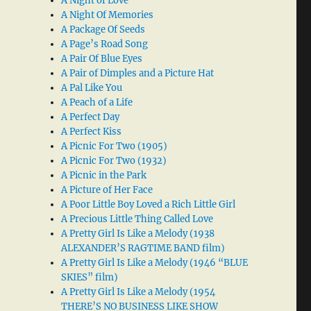
A Night of Love
A Night Of Memories
A Package Of Seeds
A Page’s Road Song
A Pair Of Blue Eyes
A Pair of Dimples and a Picture Hat
A Pal Like You
A Peach of a Life
A Perfect Day
A Perfect Kiss
A Picnic For Two (1905)
A Picnic For Two (1932)
A Picnic in the Park
A Picture of Her Face
A Poor Little Boy Loved a Rich Little Girl
A Precious Little Thing Called Love
A Pretty Girl Is Like a Melody (1938
ALEXANDER’S RAGTIME BAND film)
A Pretty Girl Is Like a Melody (1946 “BLUE
SKIES” film)
A Pretty Girl Is Like a Melody (1954
THERE’S NO BUSINESS LIKE SHOW