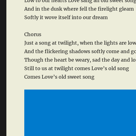
Low to our hearts Love sang an old sweet son
And in the dusk where fell the firelight gleam
Softly it wove itself into our dream
Chorus
Just a song at twilight, when the lights are lo
And the flickering shadows softly come and g
Though the heart be weary, sad the day and l
Still to us at twilight comes Love’s old song
Comes Love’s old sweet song