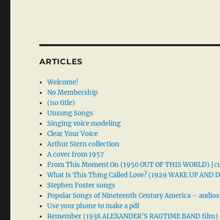
ARTICLES
Welcome!
No Membership
(no title)
Unsung Songs
Singing voice modeling
Clear Your Voice
Arthur Stern collection
A cover from 1957
From This Moment On (1950 OUT OF THIS WORLD) [cu
What Is This Thing Called Love? (1929 WAKE UP AND
Stephen Foster songs
Popular Songs of Nineteenth Century America – audios
Use your phone to make a pdf
Remember (1938 ALEXANDER’S RAGTIME BAND film)