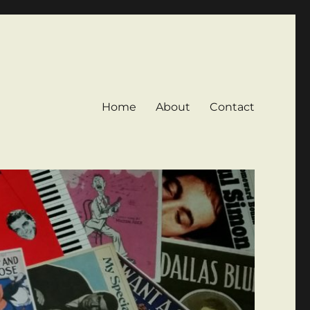
Home
About
Contact