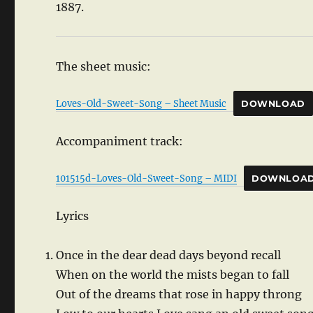
1887.
The sheet music:
Loves-Old-Sweet-Song – Sheet Music
DOWNLOAD
Accompaniment track:
101515d-Loves-Old-Sweet-Song – MIDI
DOWNLOA
Lyrics
Once in the dear dead days beyond recall
When on the world the mists began to fall
Out of the dreams that rose in happy throng