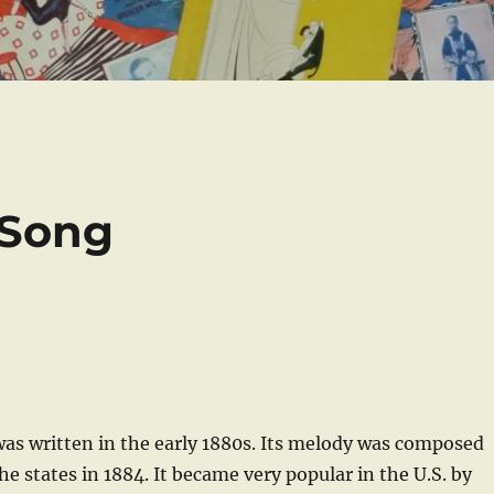
 Song
was written in the early 1880s. Its melody was composed
 the states in 1884. It became very popular in the U.S. by