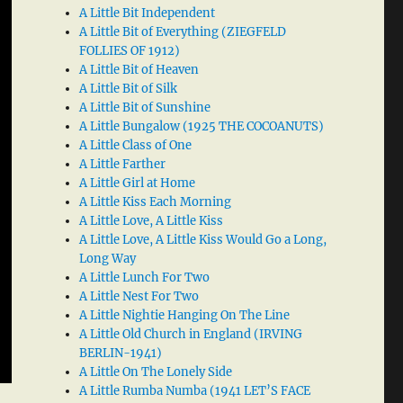
A Little Bit Independent
A Little Bit of Everything (ZIEGFELD
FOLLIES OF 1912)
A Little Bit of Heaven
A Little Bit of Silk
A Little Bit of Sunshine
A Little Bungalow (1925 THE COCOANUTS)
A Little Class of One
A Little Farther
A Little Girl at Home
A Little Kiss Each Morning
A Little Love, A Little Kiss
A Little Love, A Little Kiss Would Go a Long,
Long Way
A Little Lunch For Two
A Little Nest For Two
A Little Nightie Hanging On The Line
A Little Old Church in England (IRVING
BERLIN-1941)
A Little On The Lonely Side
A Little Rumba Numba (1941 LET’S FACE