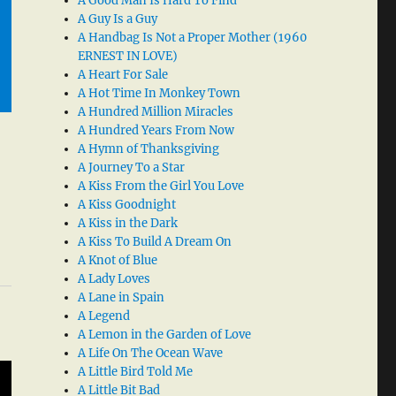
A Good Man Is Hard To Find
A Guy Is a Guy
A Handbag Is Not a Proper Mother (1960
ERNEST IN LOVE)
A Heart For Sale
A Hot Time In Monkey Town
A Hundred Million Miracles
A Hundred Years From Now
A Hymn of Thanksgiving
A Journey To a Star
A Kiss From the Girl You Love
A Kiss Goodnight
A Kiss in the Dark
A Kiss To Build A Dream On
A Knot of Blue
A Lady Loves
A Lane in Spain
A Legend
A Lemon in the Garden of Love
A Life On The Ocean Wave
A Little Bird Told Me
A Little Bit Bad