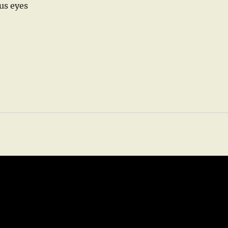
us eyes