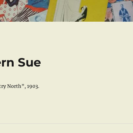
ern Sue
ry North”, 1903.