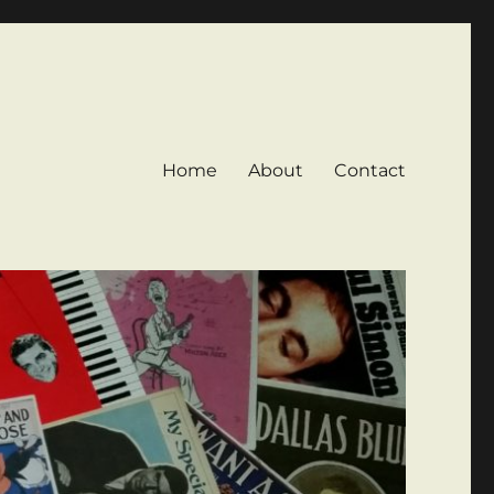
Home
About
Contact