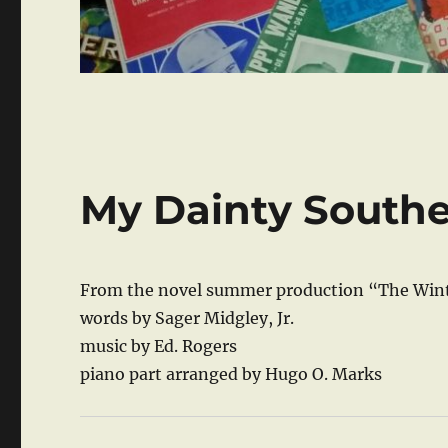
My Dainty South
From the novel summer production “The Wint
words by Sager Midgley, Jr.
music by Ed. Rogers
piano part arranged by Hugo O. Marks