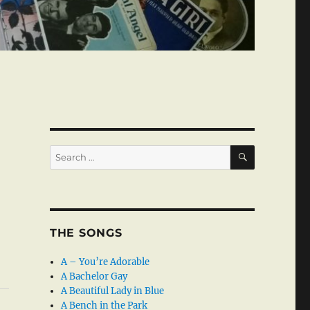
SEARCH
Search
for:
THE SONGS
A – You’re Adorable
A Bachelor Gay
A Beautiful Lady in Blue
A Bench in the Park