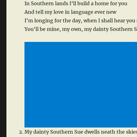
In Southern lands I’ll build a home for you
And tell my love in language ever new
I’m longing for the day, when I shall hear you
You’ll be mine, my own, my dainty Southern 
My dainty Southern Sue dwells neath the skie