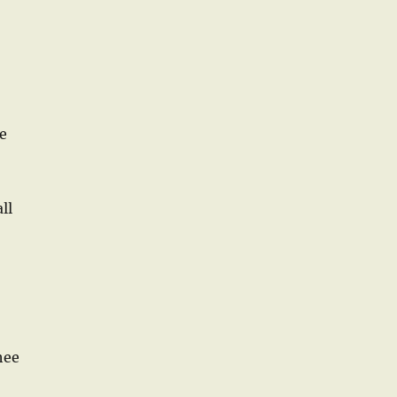
e
ll
hee