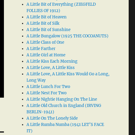
A Little Bit of Everything (ZIEGFELD
FOLLIES OF 1912)
A Little Bit of Heaven
A Little Bit of Silk
A Little Bit of Sunshine
A Little Bungalow (1925 THE COCOANUTS)
A Little Class of One
A Little Farther
A Little Girl at Home
A Little Kiss Each Morning
A Little Love, A Little Kiss
A Little Love, A Little Kiss Would Go a Long,
Long Way
A Little Lunch For Two
A Little Nest For Two
A Little Nightie Hanging On The Line
A Little Old Church in England (IRVING
BERLIN-1941)
A Little On The Lonely Side
A Little Rumba Numba (1941 LET’S FACE
IT)