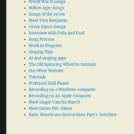
World War II songs
Milton Ager Songs
Songs of the 1970s
Meet Tom Benjamin
1920s Dance Songs
Interview with Felix and Fred
Song Process
Work in Progress
Singing Tips
AI and singing apps
The Old Spinning Wheel in German
Our Other Website
Tutorials
Preferred Midi Player
Recording on a Windows computer
Recording on an Apple computer
Meet singer Vancha March
Meet James Pitt-Payne
Basic MuseScore Instructions Part 1: Interface