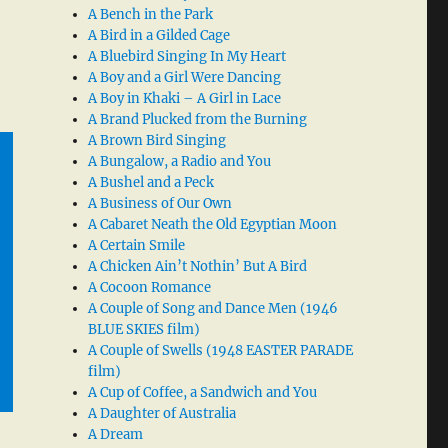
A Bench in the Park
A Bird in a Gilded Cage
A Bluebird Singing In My Heart
A Boy and a Girl Were Dancing
A Boy in Khaki – A Girl in Lace
A Brand Plucked from the Burning
A Brown Bird Singing
A Bungalow, a Radio and You
A Bushel and a Peck
A Business of Our Own
A Cabaret Neath the Old Egyptian Moon
A Certain Smile
A Chicken Ain’t Nothin’ But A Bird
A Cocoon Romance
A Couple of Song and Dance Men (1946
BLUE SKIES film)
A Couple of Swells (1948 EASTER PARADE
film)
A Cup of Coffee, a Sandwich and You
A Daughter of Australia
A Dream