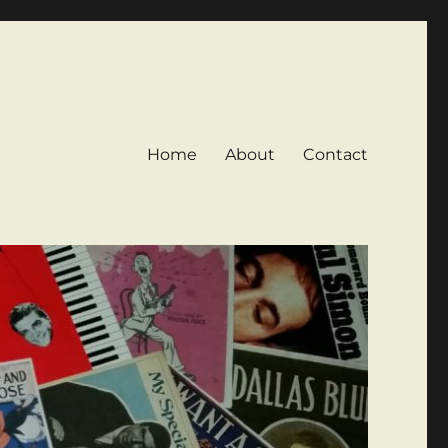
Home
About
Contact