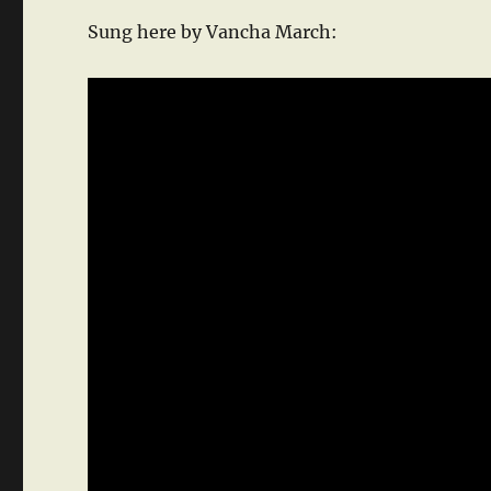
Sung here by Vancha March: