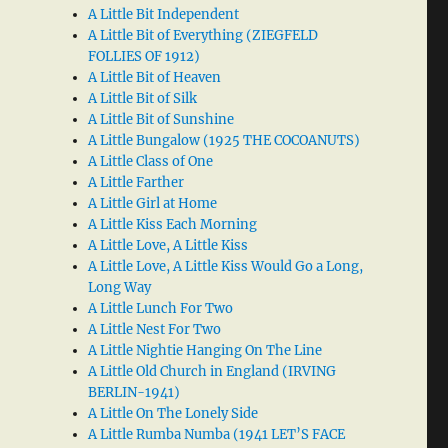
A Little Bit Independent
A Little Bit of Everything (ZIEGFELD
FOLLIES OF 1912)
A Little Bit of Heaven
A Little Bit of Silk
A Little Bit of Sunshine
A Little Bungalow (1925 THE COCOANUTS)
A Little Class of One
A Little Farther
A Little Girl at Home
A Little Kiss Each Morning
A Little Love, A Little Kiss
A Little Love, A Little Kiss Would Go a Long,
Long Way
A Little Lunch For Two
A Little Nest For Two
A Little Nightie Hanging On The Line
A Little Old Church in England (IRVING
BERLIN-1941)
A Little On The Lonely Side
A Little Rumba Numba (1941 LET’S FACE