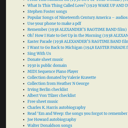
What Is This Thing Called Love? (1929 WAKE UP AND
Stephen Foster songs
Popular Songs of Nineteenth Century America – audios
Use your phone to make a pdf
Remember (1938 ALEXANDER’S RAGTIME BAND film)
Oh! How I Hate to Get Up in the Morning (1938 ALE
Easter Parade (1938 ALEXANDER’S RAGTIME BAND fil
I Want to Go Back to Michigan (1948 EASTER PARADE f
Sing With Us
Donate sheet music
1930 is public domain
MIDI Sequence Piano Player
Collection donated by Valerie Kravette
Collection from Heather N George
Irving Berlin checklist
Albert Von Tilzer checklist
Free sheet music
Charles K. Harris autobiography
Read ‘Em and Weep: the songs you forgot to remember
Joe Howard autobiography
Walter Donaldson songs