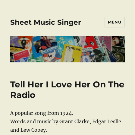
Sheet Music Singer
MENU
Tell Her I Love Her On The
Radio
A popular song from 1924.
Words and music by Grant Clarke, Edgar Leslie
and Lew Cobey.