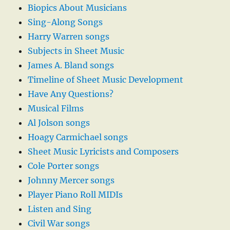
Biopics About Musicians
Sing-Along Songs
Harry Warren songs
Subjects in Sheet Music
James A. Bland songs
Timeline of Sheet Music Development
Have Any Questions?
Musical Films
Al Jolson songs
Hoagy Carmichael songs
Sheet Music Lyricists and Composers
Cole Porter songs
Johnny Mercer songs
Player Piano Roll MIDIs
Listen and Sing
Civil War songs