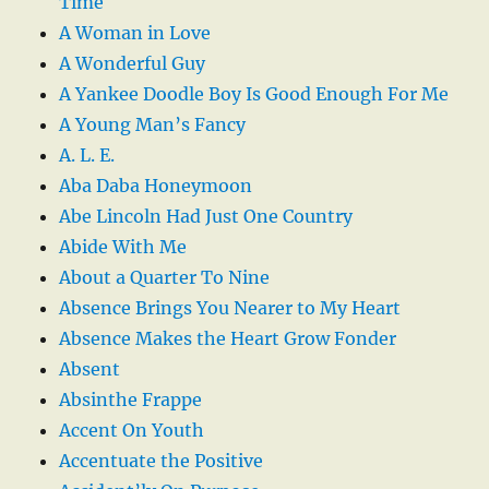
Time
A Woman in Love
A Wonderful Guy
A Yankee Doodle Boy Is Good Enough For Me
A Young Man’s Fancy
A. L. E.
Aba Daba Honeymoon
Abe Lincoln Had Just One Country
Abide With Me
About a Quarter To Nine
Absence Brings You Nearer to My Heart
Absence Makes the Heart Grow Fonder
Absent
Absinthe Frappe
Accent On Youth
Accentuate the Positive