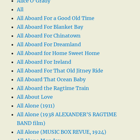
Alice O’Grady
All
All Aboard For a Good Old Time
All Aboard For Blanket Bay
All Aboard For Chinatown
All Aboard For Dreamland
All Aboard for Home Sweet Home
All Aboard For Ireland
All Aboard For That Old Jitney Ride
All Aboard That Ocean Baby
All Aboard the Ragtime Train
All About Love
All Alone (1911)
All Alone (1938 ALEXANDER’S RAGTIME
BAND film)
All Alone (MUSIC BOX REVUE, 1924)