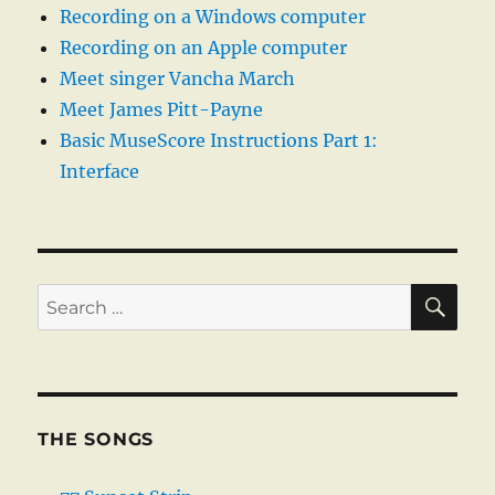
Recording on a Windows computer
Recording on an Apple computer
Meet singer Vancha March
Meet James Pitt-Payne
Basic MuseScore Instructions Part 1:
Interface
SE
Search
for:
THE SONGS