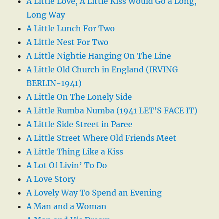
A Little Love, A Little Kiss Would Go a Long,
Long Way
A Little Lunch For Two
A Little Nest For Two
A Little Nightie Hanging On The Line
A Little Old Church in England (IRVING
BERLIN-1941)
A Little On The Lonely Side
A Little Rumba Numba (1941 LET’S FACE IT)
A Little Side Street in Paree
A Little Street Where Old Friends Meet
A Little Thing Like a Kiss
A Lot Of Livin’ To Do
A Love Story
A Lovely Way To Spend an Evening
A Man and a Woman