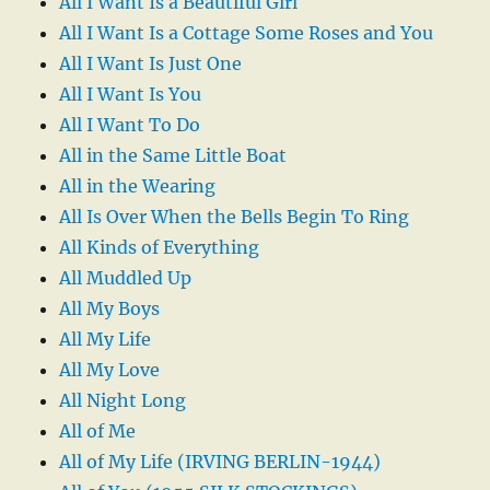
All I Want Is a Beautiful Girl
All I Want Is a Cottage Some Roses and You
All I Want Is Just One
All I Want Is You
All I Want To Do
All in the Same Little Boat
All in the Wearing
All Is Over When the Bells Begin To Ring
All Kinds of Everything
All Muddled Up
All My Boys
All My Life
All My Love
All Night Long
All of Me
All of My Life (IRVING BERLIN-1944)