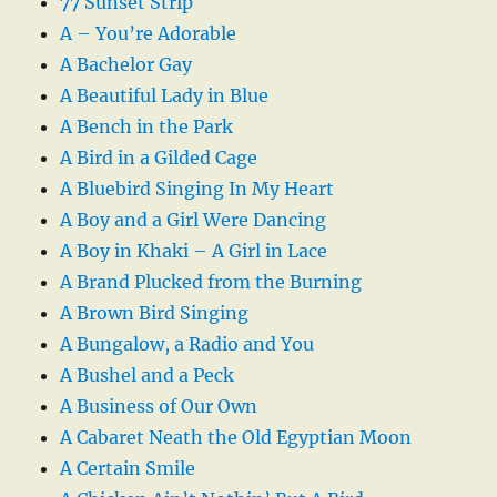
77 Sunset Strip
A – You’re Adorable
A Bachelor Gay
A Beautiful Lady in Blue
A Bench in the Park
A Bird in a Gilded Cage
A Bluebird Singing In My Heart
A Boy and a Girl Were Dancing
A Boy in Khaki – A Girl in Lace
A Brand Plucked from the Burning
A Brown Bird Singing
A Bungalow, a Radio and You
A Bushel and a Peck
A Business of Our Own
A Cabaret Neath the Old Egyptian Moon
A Certain Smile