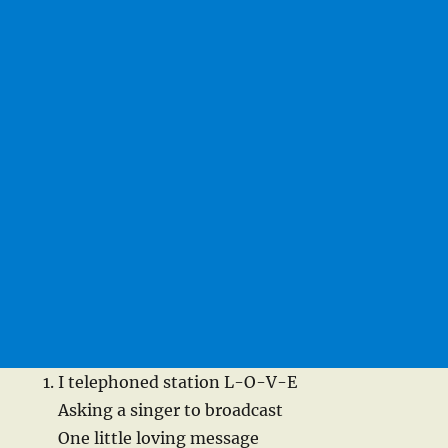
I telephoned station L-O-V-E
Asking a singer to broadcast
One little loving message