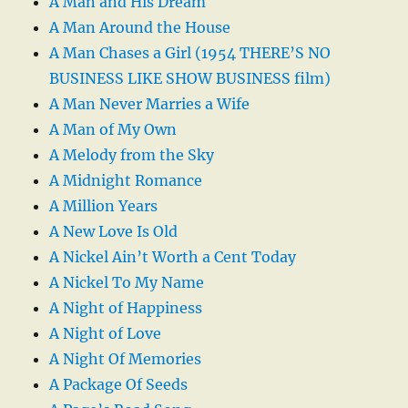
A Man and His Dream
A Man Around the House
A Man Chases a Girl (1954 THERE’S NO
BUSINESS LIKE SHOW BUSINESS film)
A Man Never Marries a Wife
A Man of My Own
A Melody from the Sky
A Midnight Romance
A Million Years
A New Love Is Old
A Nickel Ain’t Worth a Cent Today
A Nickel To My Name
A Night of Happiness
A Night of Love
A Night Of Memories
A Package Of Seeds