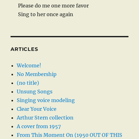
Please do me one more favor
Sing to her once again
ARTICLES
Welcome!
No Membership
(no title)
Unsung Songs
Singing voice modeling
Clear Your Voice
Arthur Stern collection
A cover from 1957
From This Moment On (1950 OUT OF THIS