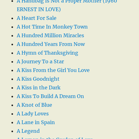
A Handbag Is Not a Proper Mother (1960
ERNEST IN LOVE)
A Heart For Sale
A Hot Time In Monkey Town
A Hundred Million Miracles
A Hundred Years From Now
A Hymn of Thanksgiving
A Journey To a Star
A Kiss From the Girl You Love
A Kiss Goodnight
A Kiss in the Dark
A Kiss To Build A Dream On
A Knot of Blue
A Lady Loves
A Lane in Spain
A Legend