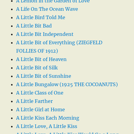
A Lemon in the Garden of Love
A Life On The Ocean Wave
A Little Bird Told Me
A Little Bit Bad
A Little Bit Independent
A Little Bit of Everything (ZIEGFELD
FOLLIES OF 1912)
A Little Bit of Heaven
A Little Bit of Silk
A Little Bit of Sunshine
A Little Bungalow (1925 THE COCOANUTS)
A Little Class of One
A Little Farther
A Little Girl at Home
A Little Kiss Each Morning
A Little Love, A Little Kiss