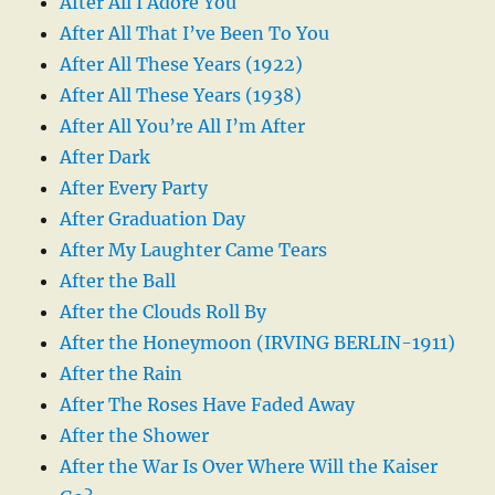
After All I Adore You
After All That I’ve Been To You
After All These Years (1922)
After All These Years (1938)
After All You’re All I’m After
After Dark
After Every Party
After Graduation Day
After My Laughter Came Tears
After the Ball
After the Clouds Roll By
After the Honeymoon (IRVING BERLIN-1911)
After the Rain
After The Roses Have Faded Away
After the Shower
After the War Is Over Where Will the Kaiser