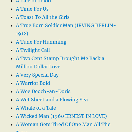
A Tale of Tokio
A Time For Us
A Toast To All the Girls
A True Born Soldier Man (IRVING BERLIN-
1912)
A Tune For Humming
A Twilight Call
A Two Cent Stamp Brought Me Back a
Million Dollar Love
A Very Special Day
A Warrior Bold
A Wee Deoch-an-Doris
A Wet Sheet and a Flowing Sea
A Whale of a Tale
A Wicked Man (1960 ERNEST IN LOVE)
A Woman Gets Tired Of One Man All The