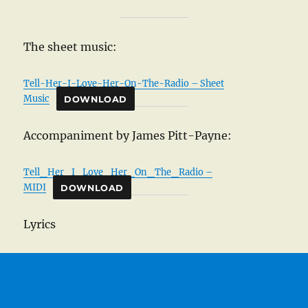
The sheet music:
Tell-Her-I-Love-Her-On-The-Radio – Sheet
Music
DOWNLOAD
Accompaniment by James Pitt-Payne:
Tell_Her_I_Love_Her_On_The_Radio –
MIDI
DOWNLOAD
Lyrics