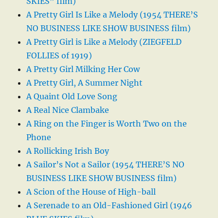
SKIES” film)
A Pretty Girl Is Like a Melody (1954 THERE’S
NO BUSINESS LIKE SHOW BUSINESS film)
A Pretty Girl is Like a Melody (ZIEGFELD
FOLLIES of 1919)
A Pretty Girl Milking Her Cow
A Pretty Girl, A Summer Night
A Quaint Old Love Song
A Real Nice Clambake
A Ring on the Finger is Worth Two on the
Phone
A Rollicking Irish Boy
A Sailor’s Not a Sailor (1954 THERE’S NO
BUSINESS LIKE SHOW BUSINESS film)
A Scion of the House of High-ball
A Serenade to an Old-Fashioned Girl (1946