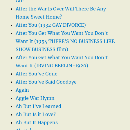
Go?
After the War Is Over Will There Be Any
Home Sweet Home?
After You (1932 GAY DIVORCE)
After You Get What You Want You Don’t
Want It (1954 THERE’S NO BUSINESS LIKE
SHOW BUSINESS film)
After You Get What You Want You Don’t
Want It (IRVING BERLIN-1920)
After You’ve Gone
After You’ve Said Goodbye
Again
Aggie War Hymn
Ah But I’ve Learned
Ah But Is it Love?
Ah But It Happens