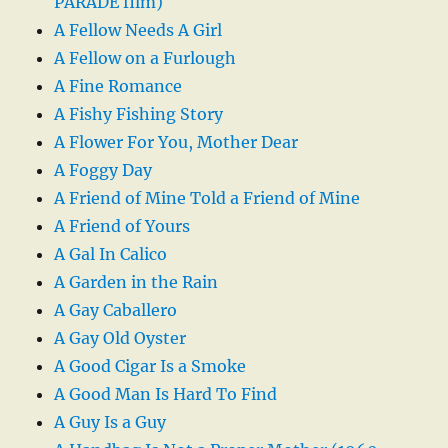
PARADE film)
A Fellow Needs A Girl
A Fellow on a Furlough
A Fine Romance
A Fishy Fishing Story
A Flower For You, Mother Dear
A Foggy Day
A Friend of Mine Told a Friend of Mine
A Friend of Yours
A Gal In Calico
A Garden in the Rain
A Gay Caballero
A Gay Old Oyster
A Good Cigar Is a Smoke
A Good Man Is Hard To Find
A Guy Is a Guy