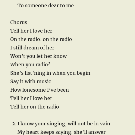
To someone dear to me
Chorus
Tell her I love her
On the radio, on the radio
I still dream of her
Won’t you let her know
When you radio?
She’s list’ning in when you begin
Say it with music
How lonesome I’ve been
Tell her I love her
Tell her on the radio
I know your singing, will not be in vain
My heart keeps saying, she’ll answer