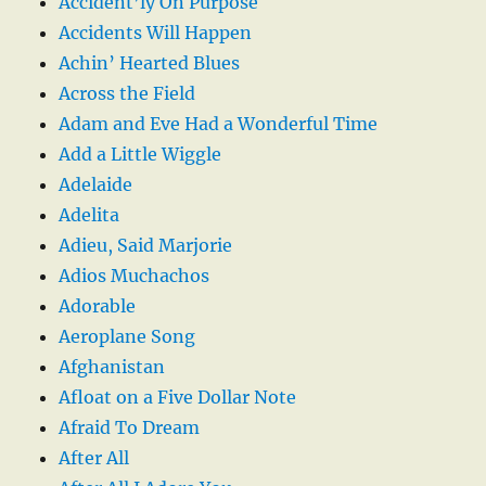
Accident’ly On Purpose
Accidents Will Happen
Achin’ Hearted Blues
Across the Field
Adam and Eve Had a Wonderful Time
Add a Little Wiggle
Adelaide
Adelita
Adieu, Said Marjorie
Adios Muchachos
Adorable
Aeroplane Song
Afghanistan
Afloat on a Five Dollar Note
Afraid To Dream
After All