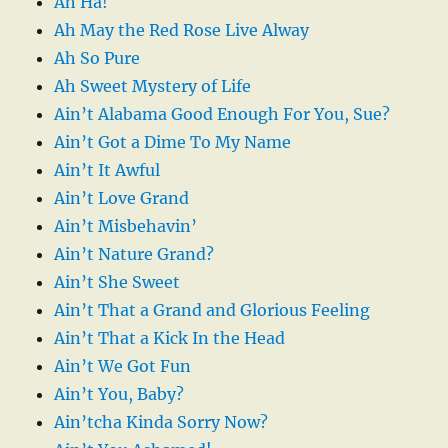
Ah Ha!
Ah May the Red Rose Live Alway
Ah So Pure
Ah Sweet Mystery of Life
Ain’t Alabama Good Enough For You, Sue?
Ain’t Got a Dime To My Name
Ain’t It Awful
Ain’t Love Grand
Ain’t Misbehavin’
Ain’t Nature Grand?
Ain’t She Sweet
Ain’t That a Grand and Glorious Feeling
Ain’t That a Kick In the Head
Ain’t We Got Fun
Ain’t You, Baby?
Ain’tcha Kinda Sorry Now?