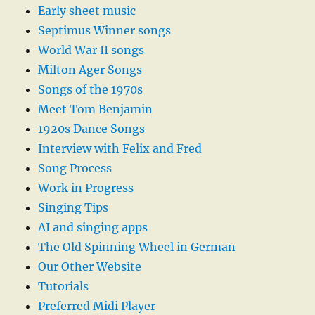
Early sheet music
Septimus Winner songs
World War II songs
Milton Ager Songs
Songs of the 1970s
Meet Tom Benjamin
1920s Dance Songs
Interview with Felix and Fred
Song Process
Work in Progress
Singing Tips
AI and singing apps
The Old Spinning Wheel in German
Our Other Website
Tutorials
Preferred Midi Player