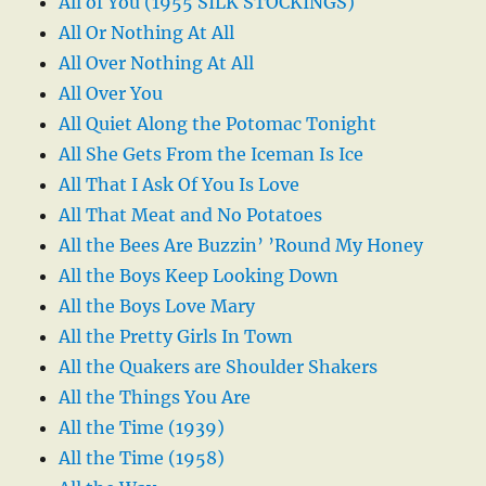
All of You (1955 SILK STOCKINGS)
All Or Nothing At All
All Over Nothing At All
All Over You
All Quiet Along the Potomac Tonight
All She Gets From the Iceman Is Ice
All That I Ask Of You Is Love
All That Meat and No Potatoes
All the Bees Are Buzzin’ ’Round My Honey
All the Boys Keep Looking Down
All the Boys Love Mary
All the Pretty Girls In Town
All the Quakers are Shoulder Shakers
All the Things You Are
All the Time (1939)
All the Time (1958)