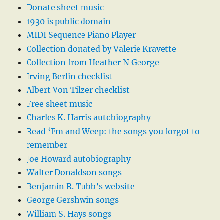
Donate sheet music
1930 is public domain
MIDI Sequence Piano Player
Collection donated by Valerie Kravette
Collection from Heather N George
Irving Berlin checklist
Albert Von Tilzer checklist
Free sheet music
Charles K. Harris autobiography
Read ‘Em and Weep: the songs you forgot to
remember
Joe Howard autobiography
Walter Donaldson songs
Benjamin R. Tubb’s website
George Gershwin songs
William S. Hays songs