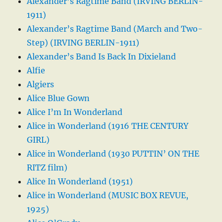
Alexander’s Ragtime Band (IRVING BERLIN-
1911)
Alexander’s Ragtime Band (March and Two-
Step) (IRVING BERLIN-1911)
Alexander’s Band Is Back In Dixieland
Alfie
Algiers
Alice Blue Gown
Alice I’m In Wonderland
Alice in Wonderland (1916 THE CENTURY
GIRL)
Alice in Wonderland (1930 PUTTIN’ ON THE
RITZ film)
Alice In Wonderland (1951)
Alice in Wonderland (MUSIC BOX REVUE,
1925)