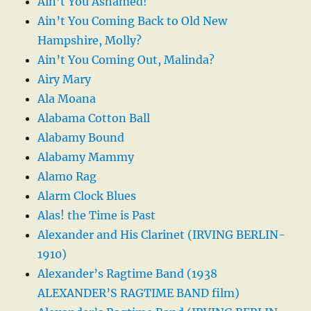
Ain’t You Ashamed!
Ain’t You Coming Back to Old New
Hampshire, Molly?
Ain’t You Coming Out, Malinda?
Airy Mary
Ala Moana
Alabama Cotton Ball
Alabamy Bound
Alabamy Mammy
Alamo Rag
Alarm Clock Blues
Alas! the Time is Past
Alexander and His Clarinet (IRVING BERLIN-
1910)
Alexander’s Ragtime Band (1938
ALEXANDER’S RAGTIME BAND film)