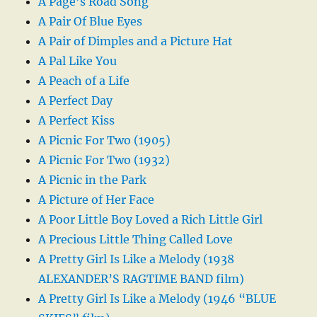
A Page’s Road Song
A Pair Of Blue Eyes
A Pair of Dimples and a Picture Hat
A Pal Like You
A Peach of a Life
A Perfect Day
A Perfect Kiss
A Picnic For Two (1905)
A Picnic For Two (1932)
A Picnic in the Park
A Picture of Her Face
A Poor Little Boy Loved a Rich Little Girl
A Precious Little Thing Called Love
A Pretty Girl Is Like a Melody (1938
ALEXANDER’S RAGTIME BAND film)
A Pretty Girl Is Like a Melody (1946 “BLUE