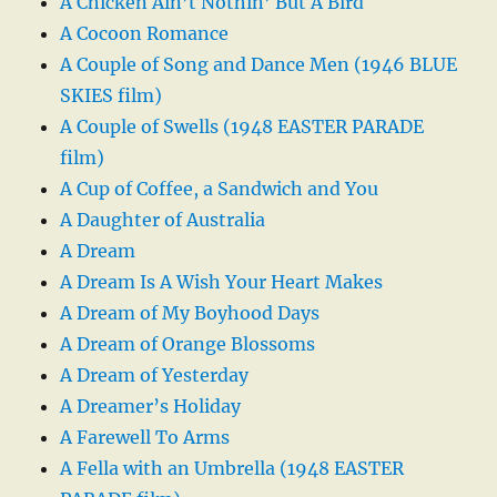
A Chicken Ain’t Nothin’ But A Bird
A Cocoon Romance
A Couple of Song and Dance Men (1946 BLUE
SKIES film)
A Couple of Swells (1948 EASTER PARADE
film)
A Cup of Coffee, a Sandwich and You
A Daughter of Australia
A Dream
A Dream Is A Wish Your Heart Makes
A Dream of My Boyhood Days
A Dream of Orange Blossoms
A Dream of Yesterday
A Dreamer’s Holiday
A Farewell To Arms
A Fella with an Umbrella (1948 EASTER