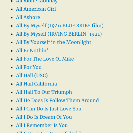
All Alone Monday
All American Girl
All Ashore
All By Myself (1946 BLUE SKIES film)
All By Myself (IRVING BERLIN-1921)
All By Yourself in the Moonlight
All Er Nothin’
All For The Love Of Mike
All For You
All Hail (USC)
All Hail California
All Hail To Our Triumph
All He Does Is Follow Them Around
All I Can Do Is Just Love You
All I Do Is Dream Of You
All I Remember Is You