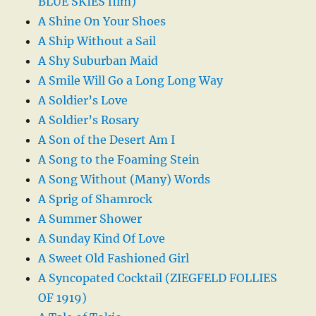
BLUE SKIES film)
A Shine On Your Shoes
A Ship Without a Sail
A Shy Suburban Maid
A Smile Will Go a Long Long Way
A Soldier’s Love
A Soldier’s Rosary
A Son of the Desert Am I
A Song to the Foaming Stein
A Song Without (Many) Words
A Sprig of Shamrock
A Summer Shower
A Sunday Kind Of Love
A Sweet Old Fashioned Girl
A Syncopated Cocktail (ZIEGFELD FOLLIES
OF 1919)