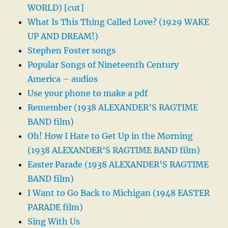
WORLD) [cut]
What Is This Thing Called Love? (1929 WAKE
UP AND DREAM!)
Stephen Foster songs
Popular Songs of Nineteenth Century
America – audios
Use your phone to make a pdf
Remember (1938 ALEXANDER’S RAGTIME
BAND film)
Oh! How I Hate to Get Up in the Morning
(1938 ALEXANDER’S RAGTIME BAND film)
Easter Parade (1938 ALEXANDER’S RAGTIME
BAND film)
I Want to Go Back to Michigan (1948 EASTER
PARADE film)
Sing With Us