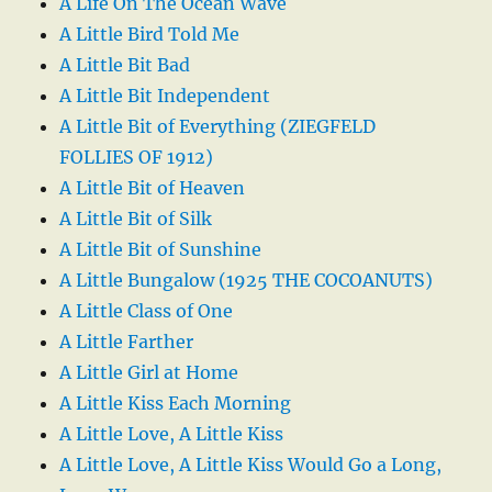
A Life On The Ocean Wave
A Little Bird Told Me
A Little Bit Bad
A Little Bit Independent
A Little Bit of Everything (ZIEGFELD
FOLLIES OF 1912)
A Little Bit of Heaven
A Little Bit of Silk
A Little Bit of Sunshine
A Little Bungalow (1925 THE COCOANUTS)
A Little Class of One
A Little Farther
A Little Girl at Home
A Little Kiss Each Morning
A Little Love, A Little Kiss
A Little Love, A Little Kiss Would Go a Long,