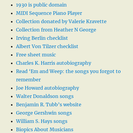
1930 is public domain
MIDI Sequence Piano Player
Collection donated by Valerie Kravette
Collection from Heather N George
Irving Berlin checklist
Albert Von Tilzer checklist
Free sheet music
Charles K. Harris autobiography
Read ‘Em and Weep: the songs you forgot to
remember
Joe Howard autobiography
Walter Donaldson songs
Benjamin R. Tubb’s website
George Gershwin songs
William S. Hays songs
Biopics About Musicians