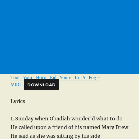
Toot_Your_Horn_Kid_Youre_In_A_Fog –
MIDI
DOWNLOAD
Lyrics
1. Sunday when Obadiah wonder’d what to do
He called upon a friend of his named Mary Drew
He said as she was sitting by his side