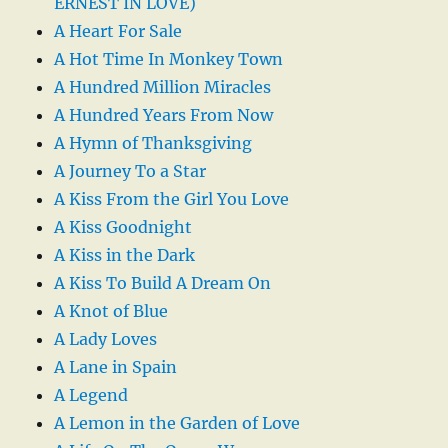
ERNEST IN LOVE)
A Heart For Sale
A Hot Time In Monkey Town
A Hundred Million Miracles
A Hundred Years From Now
A Hymn of Thanksgiving
A Journey To a Star
A Kiss From the Girl You Love
A Kiss Goodnight
A Kiss in the Dark
A Kiss To Build A Dream On
A Knot of Blue
A Lady Loves
A Lane in Spain
A Legend
A Lemon in the Garden of Love