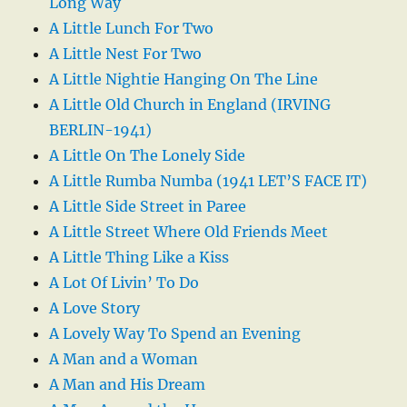
Long Way
A Little Lunch For Two
A Little Nest For Two
A Little Nightie Hanging On The Line
A Little Old Church in England (IRVING
BERLIN-1941)
A Little On The Lonely Side
A Little Rumba Numba (1941 LET’S FACE IT)
A Little Side Street in Paree
A Little Street Where Old Friends Meet
A Little Thing Like a Kiss
A Lot Of Livin’ To Do
A Love Story
A Lovely Way To Spend an Evening
A Man and a Woman
A Man and His Dream