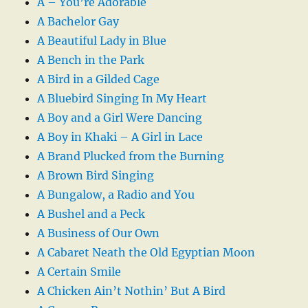
A – You’re Adorable
A Bachelor Gay
A Beautiful Lady in Blue
A Bench in the Park
A Bird in a Gilded Cage
A Bluebird Singing In My Heart
A Boy and a Girl Were Dancing
A Boy in Khaki – A Girl in Lace
A Brand Plucked from the Burning
A Brown Bird Singing
A Bungalow, a Radio and You
A Bushel and a Peck
A Business of Our Own
A Cabaret Neath the Old Egyptian Moon
A Certain Smile
A Chicken Ain’t Nothin’ But A Bird