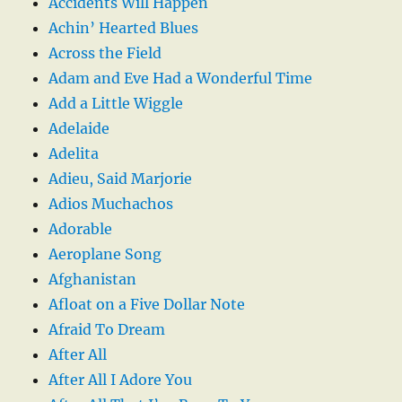
Accidents Will Happen
Achin’ Hearted Blues
Across the Field
Adam and Eve Had a Wonderful Time
Add a Little Wiggle
Adelaide
Adelita
Adieu, Said Marjorie
Adios Muchachos
Adorable
Aeroplane Song
Afghanistan
Afloat on a Five Dollar Note
Afraid To Dream
After All
After All I Adore You