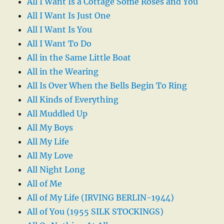
All I Want Is a Cottage Some Roses and You
All I Want Is Just One
All I Want Is You
All I Want To Do
All in the Same Little Boat
All in the Wearing
All Is Over When the Bells Begin To Ring
All Kinds of Everything
All Muddled Up
All My Boys
All My Life
All My Love
All Night Long
All of Me
All of My Life (IRVING BERLIN-1944)
All of You (1955 SILK STOCKINGS)