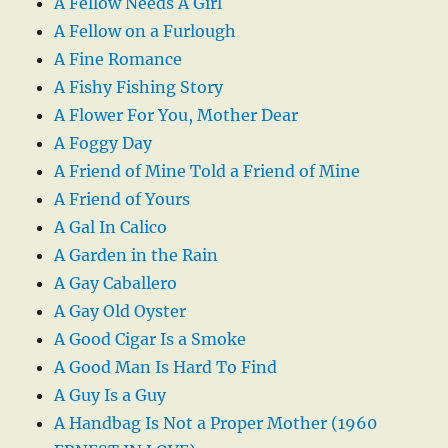
A Fellow Needs A Girl
A Fellow on a Furlough
A Fine Romance
A Fishy Fishing Story
A Flower For You, Mother Dear
A Foggy Day
A Friend of Mine Told a Friend of Mine
A Friend of Yours
A Gal In Calico
A Garden in the Rain
A Gay Caballero
A Gay Old Oyster
A Good Cigar Is a Smoke
A Good Man Is Hard To Find
A Guy Is a Guy
A Handbag Is Not a Proper Mother (1960