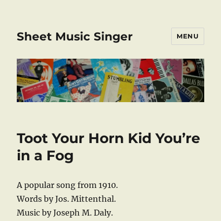
Sheet Music Singer
MENU
Toot Your Horn Kid You’re
in a Fog
A popular song from 1910.
Words by Jos. Mittenthal.
Music by Joseph M. Daly.