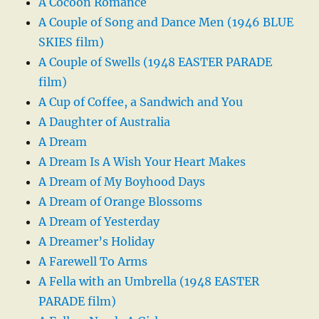
A Cocoon Romance
A Couple of Song and Dance Men (1946 BLUE
SKIES film)
A Couple of Swells (1948 EASTER PARADE
film)
A Cup of Coffee, a Sandwich and You
A Daughter of Australia
A Dream
A Dream Is A Wish Your Heart Makes
A Dream of My Boyhood Days
A Dream of Orange Blossoms
A Dream of Yesterday
A Dreamer’s Holiday
A Farewell To Arms
A Fella with an Umbrella (1948 EASTER
PARADE film)