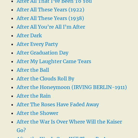
After All That I’ve Been To You
After All These Years (1922)
After All These Years (1938)
After All You’re All I’m After
After Dark
After Every Party
After Graduation Day
After My Laughter Came Tears
After the Ball
After the Clouds Roll By
After the Honeymoon (IRVING BERLIN-1911)
After the Rain
After The Roses Have Faded Away
After the Shower
After the War Is Over Where Will the Kaiser
Go?