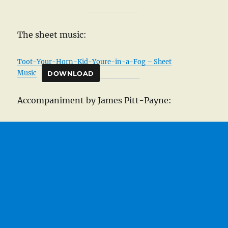
The sheet music:
Toot-Your-Horn-Kid-Youre-in-a-Fog – Sheet
Music
DOWNLOAD
Accompaniment by James Pitt-Payne: