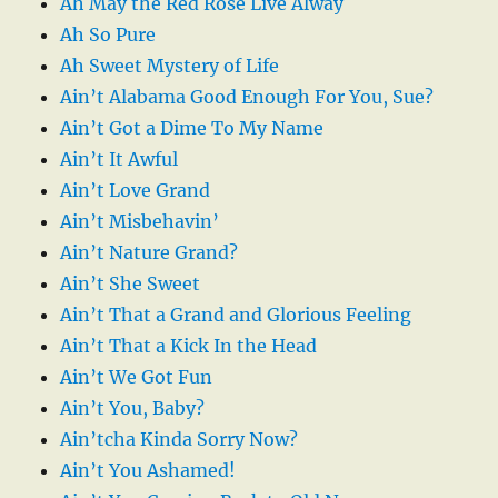
Ah May the Red Rose Live Alway
Ah So Pure
Ah Sweet Mystery of Life
Ain’t Alabama Good Enough For You, Sue?
Ain’t Got a Dime To My Name
Ain’t It Awful
Ain’t Love Grand
Ain’t Misbehavin’
Ain’t Nature Grand?
Ain’t She Sweet
Ain’t That a Grand and Glorious Feeling
Ain’t That a Kick In the Head
Ain’t We Got Fun
Ain’t You, Baby?
Ain’tcha Kinda Sorry Now?
Ain’t You Ashamed!