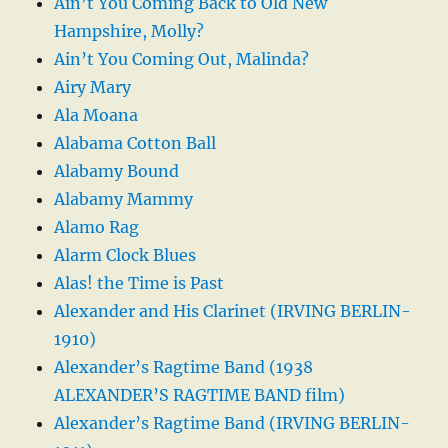
Ain’t You Coming Back to Old New
Hampshire, Molly?
Ain’t You Coming Out, Malinda?
Airy Mary
Ala Moana
Alabama Cotton Ball
Alabamy Bound
Alabamy Mammy
Alamo Rag
Alarm Clock Blues
Alas! the Time is Past
Alexander and His Clarinet (IRVING BERLIN-
1910)
Alexander’s Ragtime Band (1938
ALEXANDER’S RAGTIME BAND film)
Alexander’s Ragtime Band (IRVING BERLIN-