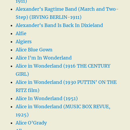
1911)
Alexander’s Ragtime Band (March and Two-
Step) (IRVING BERLIN-1911)
Alexander’s Band Is Back In Dixieland
Alfie
Algiers
Alice Blue Gown
Alice I’m In Wonderland
Alice in Wonderland (1916 THE CENTURY
GIRL)
Alice in Wonderland (1930 PUTTIN’ ON THE
RITZ film)
Alice In Wonderland (1951)
Alice in Wonderland (MUSIC BOX REVUE,
1925)
Alice O’Grady