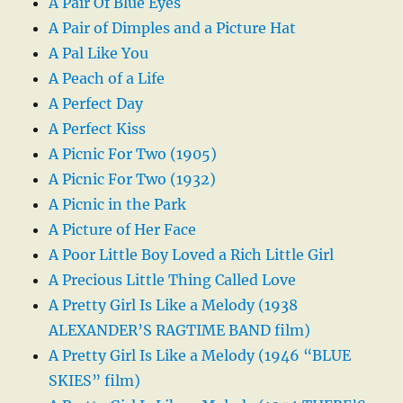
A Pair Of Blue Eyes
A Pair of Dimples and a Picture Hat
A Pal Like You
A Peach of a Life
A Perfect Day
A Perfect Kiss
A Picnic For Two (1905)
A Picnic For Two (1932)
A Picnic in the Park
A Picture of Her Face
A Poor Little Boy Loved a Rich Little Girl
A Precious Little Thing Called Love
A Pretty Girl Is Like a Melody (1938
ALEXANDER’S RAGTIME BAND film)
A Pretty Girl Is Like a Melody (1946 “BLUE
SKIES” film)