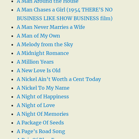
A Man Around the House
A Man Chases a Girl (1954 THERE’S NO
BUSINESS LIKE SHOW BUSINESS film)
A Man Never Marries a Wife
A Man of My Own
A Melody from the Sky
A Midnight Romance
A Million Years
A New Love Is Old
A Nickel Ain’t Worth a Cent Today
A Nickel To My Name
A Night of Happiness
A Night of Love
A Night Of Memories
A Package Of Seeds
A Page’s Road Song