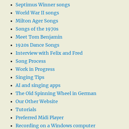
Septimus Winner songs
World War II songs
Milton Ager Songs
Songs of the 1970s
Meet Tom Benjamin
1920s Dance Songs
Interview with Felix and Fred
Song Process
Work in Progress
Singing Tips
AI and singing apps
The Old Spinning Wheel in German
Our Other Website
Tutorials
Preferred Midi Player
Recording on a Windows computer