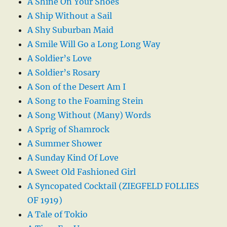
A Shine On Your Shoes
A Ship Without a Sail
A Shy Suburban Maid
A Smile Will Go a Long Long Way
A Soldier’s Love
A Soldier’s Rosary
A Son of the Desert Am I
A Song to the Foaming Stein
A Song Without (Many) Words
A Sprig of Shamrock
A Summer Shower
A Sunday Kind Of Love
A Sweet Old Fashioned Girl
A Syncopated Cocktail (ZIEGFELD FOLLIES
OF 1919)
A Tale of Tokio