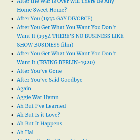
After the War Is Over Will There Be Any
Home Sweet Home?
After You (1932 GAY DIVORCE)
After You Get What You Want You Don’t
Want It (1954 THERE’S NO BUSINESS LIKE
SHOW BUSINESS film)
After You Get What You Want You Don’t
Want It (IRVING BERLIN-1920)
After You’ve Gone
After You’ve Said Goodbye
Again
Aggie War Hymn
Ah But I’ve Learned
Ah But Is it Love?
Ah But It Happens
Ah Ha!