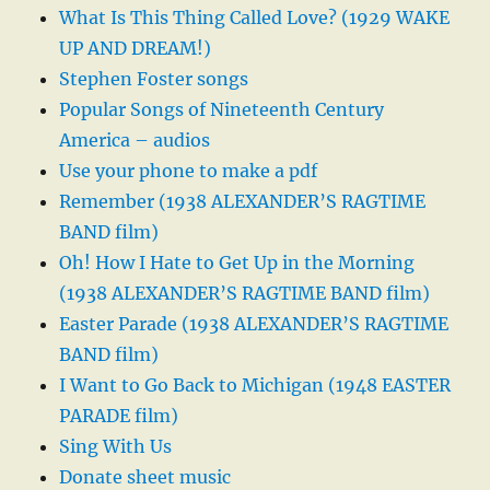
What Is This Thing Called Love? (1929 WAKE
UP AND DREAM!)
Stephen Foster songs
Popular Songs of Nineteenth Century
America – audios
Use your phone to make a pdf
Remember (1938 ALEXANDER’S RAGTIME
BAND film)
Oh! How I Hate to Get Up in the Morning
(1938 ALEXANDER’S RAGTIME BAND film)
Easter Parade (1938 ALEXANDER’S RAGTIME
BAND film)
I Want to Go Back to Michigan (1948 EASTER
PARADE film)
Sing With Us
Donate sheet music