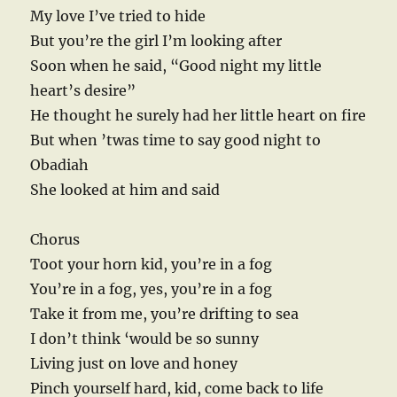
My love I’ve tried to hide
But you’re the girl I’m looking after
Soon when he said, “Good night my little
heart’s desire”
He thought he surely had her little heart on fire
But when ’twas time to say good night to
Obadiah
She looked at him and said
Chorus
Toot your horn kid, you’re in a fog
You’re in a fog, yes, you’re in a fog
Take it from me, you’re drifting to sea
I don’t think ‘would be so sunny
Living just on love and honey
Pinch yourself hard, kid, come back to life