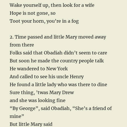
Wake yourself up, then look for a wife
Hope is not gone, so
Toot your horn, you’re in a fog
2. Time passed and little Mary moved away
from there
Folks said that Obadiah didn’t seem to care
But soon he made the country people talk
He wandered to New York
And called to see his uncle Henry
He found a little lady who was there to dine
Sure thing, ’twas Mary Drew
and she was looking fine
“By George”, said Obadiah, “She’s a friend of
mine”
But little Mary said