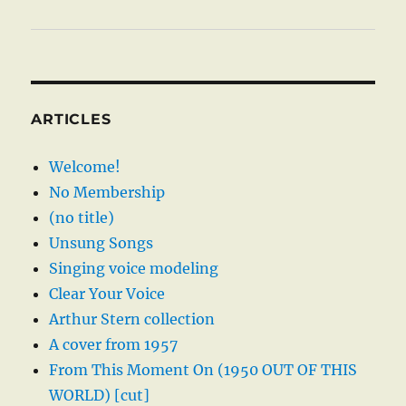
ARTICLES
Welcome!
No Membership
(no title)
Unsung Songs
Singing voice modeling
Clear Your Voice
Arthur Stern collection
A cover from 1957
From This Moment On (1950 OUT OF THIS
WORLD) [cut]