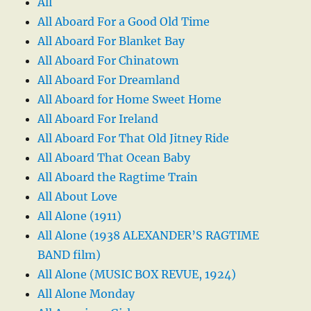
All
All Aboard For a Good Old Time
All Aboard For Blanket Bay
All Aboard For Chinatown
All Aboard For Dreamland
All Aboard for Home Sweet Home
All Aboard For Ireland
All Aboard For That Old Jitney Ride
All Aboard That Ocean Baby
All Aboard the Ragtime Train
All About Love
All Alone (1911)
All Alone (1938 ALEXANDER’S RAGTIME
BAND film)
All Alone (MUSIC BOX REVUE, 1924)
All Alone Monday