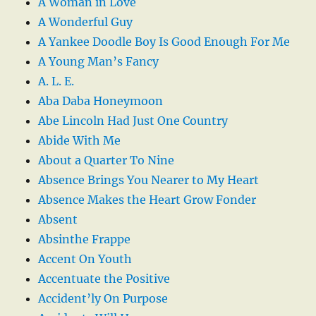
A Woman in Love
A Wonderful Guy
A Yankee Doodle Boy Is Good Enough For Me
A Young Man’s Fancy
A. L. E.
Aba Daba Honeymoon
Abe Lincoln Had Just One Country
Abide With Me
About a Quarter To Nine
Absence Brings You Nearer to My Heart
Absence Makes the Heart Grow Fonder
Absent
Absinthe Frappe
Accent On Youth
Accentuate the Positive
Accident’ly On Purpose