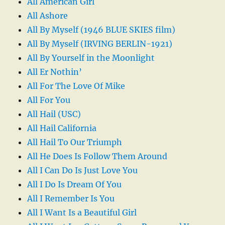
All American Girl
All Ashore
All By Myself (1946 BLUE SKIES film)
All By Myself (IRVING BERLIN-1921)
All By Yourself in the Moonlight
All Er Nothin’
All For The Love Of Mike
All For You
All Hail (USC)
All Hail California
All Hail To Our Triumph
All He Does Is Follow Them Around
All I Can Do Is Just Love You
All I Do Is Dream Of You
All I Remember Is You
All I Want Is a Beautiful Girl