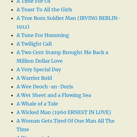
A Time For Us
A Toast To All the Girls
A True Born Soldier Man (IRVING BERLIN-
1912)
A Tune For Humming
A Twilight Call
A Two Cent Stamp Brought Me Back a
Million Dollar Love
A Very Special Day
A Warrior Bold
A Wee Deoch-an-Doris
A Wet Sheet and a Flowing Sea
A Whale of a Tale
A Wicked Man (1960 ERNEST IN LOVE)
A Woman Gets Tired Of One Man All The
Time