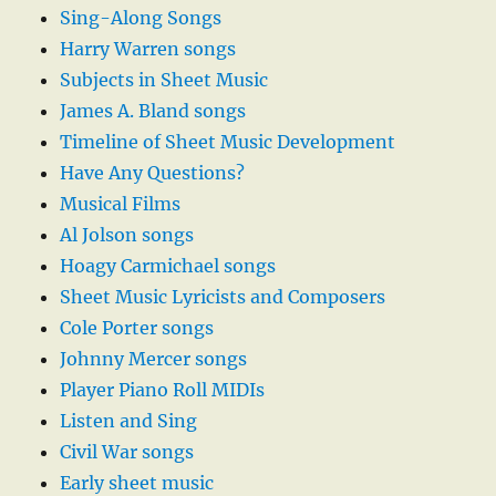
Sing-Along Songs
Harry Warren songs
Subjects in Sheet Music
James A. Bland songs
Timeline of Sheet Music Development
Have Any Questions?
Musical Films
Al Jolson songs
Hoagy Carmichael songs
Sheet Music Lyricists and Composers
Cole Porter songs
Johnny Mercer songs
Player Piano Roll MIDIs
Listen and Sing
Civil War songs
Early sheet music