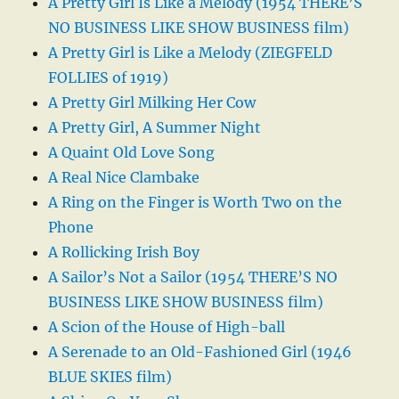
A Pretty Girl Is Like a Melody (1954 THERE’S
NO BUSINESS LIKE SHOW BUSINESS film)
A Pretty Girl is Like a Melody (ZIEGFELD
FOLLIES of 1919)
A Pretty Girl Milking Her Cow
A Pretty Girl, A Summer Night
A Quaint Old Love Song
A Real Nice Clambake
A Ring on the Finger is Worth Two on the
Phone
A Rollicking Irish Boy
A Sailor’s Not a Sailor (1954 THERE’S NO
BUSINESS LIKE SHOW BUSINESS film)
A Scion of the House of High-ball
A Serenade to an Old-Fashioned Girl (1946
BLUE SKIES film)