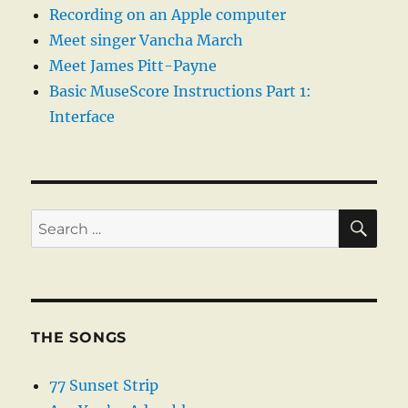
Recording on an Apple computer
Meet singer Vancha March
Meet James Pitt-Payne
Basic MuseScore Instructions Part 1:
Interface
SE
Search
for:
THE SONGS
77 Sunset Strip