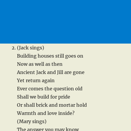
(Jack sings)
Building houses still goes on
Now as well as then
Ancient Jack and Jill are gone
Yet return again
Ever comes the question old
Shall we build for pride
Or shall brick and mortar hold
Warmth and love inside?
(Mary sings)
The answer you may know