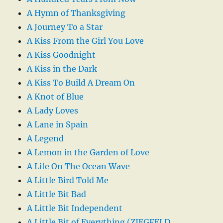
A Hymn of Thanksgiving
A Journey To a Star
A Kiss From the Girl You Love
A Kiss Goodnight
A Kiss in the Dark
A Kiss To Build A Dream On
A Knot of Blue
A Lady Loves
A Lane in Spain
A Legend
A Lemon in the Garden of Love
A Life On The Ocean Wave
A Little Bird Told Me
A Little Bit Bad
A Little Bit Independent
A Little Bit of Everything (ZIEGFELD