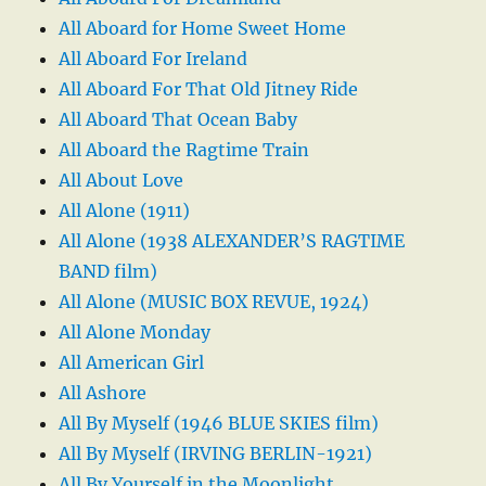
All Aboard for Home Sweet Home
All Aboard For Ireland
All Aboard For That Old Jitney Ride
All Aboard That Ocean Baby
All Aboard the Ragtime Train
All About Love
All Alone (1911)
All Alone (1938 ALEXANDER’S RAGTIME
BAND film)
All Alone (MUSIC BOX REVUE, 1924)
All Alone Monday
All American Girl
All Ashore
All By Myself (1946 BLUE SKIES film)
All By Myself (IRVING BERLIN-1921)
All By Yourself in the Moonlight