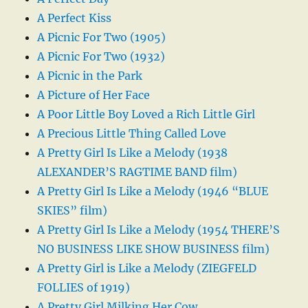
A Perfect Kiss
A Picnic For Two (1905)
A Picnic For Two (1932)
A Picnic in the Park
A Picture of Her Face
A Poor Little Boy Loved a Rich Little Girl
A Precious Little Thing Called Love
A Pretty Girl Is Like a Melody (1938
ALEXANDER’S RAGTIME BAND film)
A Pretty Girl Is Like a Melody (1946 “BLUE
SKIES” film)
A Pretty Girl Is Like a Melody (1954 THERE’S
NO BUSINESS LIKE SHOW BUSINESS film)
A Pretty Girl is Like a Melody (ZIEGFELD
FOLLIES of 1919)
A Pretty Girl Milking Her Cow