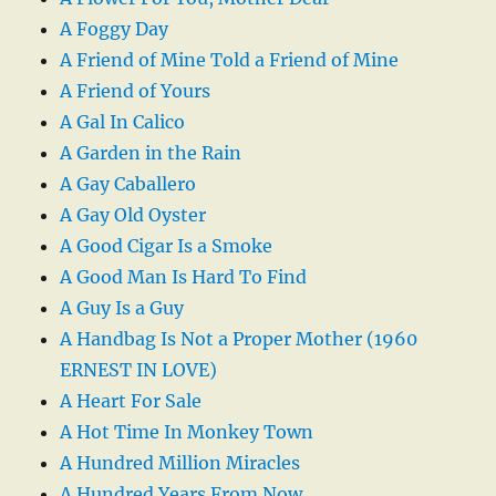
A Foggy Day
A Friend of Mine Told a Friend of Mine
A Friend of Yours
A Gal In Calico
A Garden in the Rain
A Gay Caballero
A Gay Old Oyster
A Good Cigar Is a Smoke
A Good Man Is Hard To Find
A Guy Is a Guy
A Handbag Is Not a Proper Mother (1960
ERNEST IN LOVE)
A Heart For Sale
A Hot Time In Monkey Town
A Hundred Million Miracles
A Hundred Years From Now