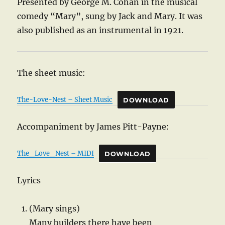
Presented by George M. Cohan in the musical
comedy “Mary”, sung by Jack and Mary. It was
also published as an instrumental in 1921.
The sheet music:
The-Love-Nest – Sheet Music
DOWNLOAD
Accompaniment by James Pitt-Payne:
The_Love_Nest – MIDI
DOWNLOAD
Lyrics
(Mary sings)
Many builders there have been