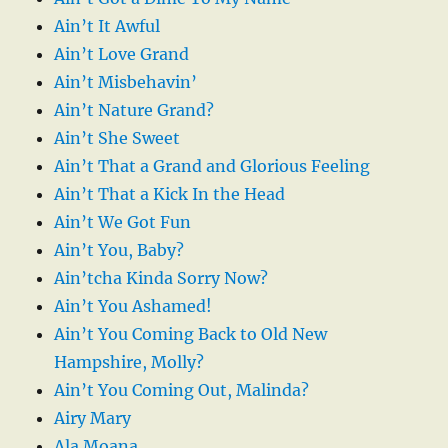
Ain’t It Awful
Ain’t Love Grand
Ain’t Misbehavin’
Ain’t Nature Grand?
Ain’t She Sweet
Ain’t That a Grand and Glorious Feeling
Ain’t That a Kick In the Head
Ain’t We Got Fun
Ain’t You, Baby?
Ain’tcha Kinda Sorry Now?
Ain’t You Ashamed!
Ain’t You Coming Back to Old New
Hampshire, Molly?
Ain’t You Coming Out, Malinda?
Airy Mary
Ala Moana