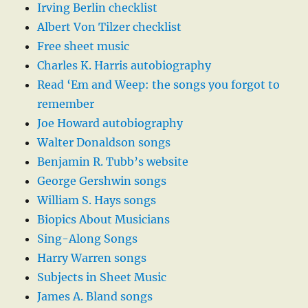
Irving Berlin checklist
Albert Von Tilzer checklist
Free sheet music
Charles K. Harris autobiography
Read ‘Em and Weep: the songs you forgot to
remember
Joe Howard autobiography
Walter Donaldson songs
Benjamin R. Tubb’s website
George Gershwin songs
William S. Hays songs
Biopics About Musicians
Sing-Along Songs
Harry Warren songs
Subjects in Sheet Music
James A. Bland songs