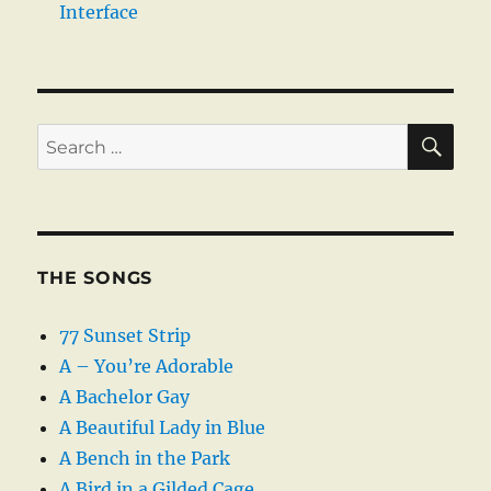
Interface
SE
Search
for:
THE SONGS
77 Sunset Strip
A – You’re Adorable
A Bachelor Gay
A Beautiful Lady in Blue
A Bench in the Park
A Bird in a Gilded Cage