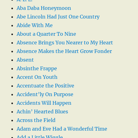
Aba Daba Honeymoon
Abe Lincoln Had Just One Country
Abide With Me
About a Quarter To Nine
Absence Brings You Nearer to My Heart
Absence Makes the Heart Grow Fonder
Absent
Absinthe Frappe
Accent On Youth
Accentuate the Positive
Accident’ly On Purpose
Accidents Will Happen
Achin’ Hearted Blues
Across the Field
Adam and Eve Had a Wonderful Time
Add a Little Wiggle