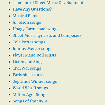
Timeline of Sheet Music Development
Have Any Questions?
Musical Films
Al Jolson songs
Hoagy Carmichael songs
Sheet Music Lyricists and Composers
Cole Porter songs
Johnny Mercer songs
Player Piano Roll MIDIs
Listen and Sing
Civil War songs
Early sheet music
Septimus Winner songs
World War II songs
Milton Ager Songs
Songs of the 1970s