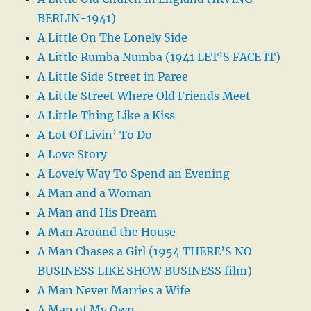
BERLIN-1941)
A Little On The Lonely Side
A Little Rumba Numba (1941 LET’S FACE IT)
A Little Side Street in Paree
A Little Street Where Old Friends Meet
A Little Thing Like a Kiss
A Lot Of Livin’ To Do
A Love Story
A Lovely Way To Spend an Evening
A Man and a Woman
A Man and His Dream
A Man Around the House
A Man Chases a Girl (1954 THERE’S NO
BUSINESS LIKE SHOW BUSINESS film)
A Man Never Marries a Wife
A Man of My Own