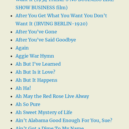
SHOW BUSINESS film)
After You Get What You Want You Don’t
Want It (IRVING BERLIN-1920)
After You’ve Gone
After You’ve Said Goodbye
Again
Aggie War Hymn
Ah But I’ve Learned
Ah But Is it Love?
Ah But It Happens
Ah Ha!
Ah May the Red Rose Live Alway
Ah So Pure
Ah Sweet Mystery of Life
Ain’t Alabama Good Enough For You, Sue?
Ain’t Got a Dime To My Name