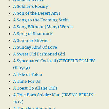
A Soldier’s Rosary
A Son of the Desert Am I
A Song to the Foaming Stein
A Song Without (Many) Words
A Sprig of Shamrock
A Summer Shower
A Sunday Kind Of Love
A Sweet Old Fashioned Girl
A Syncopated Cocktail (ZIEGFELD FOLLIES
OF 1919)
A Tale of Tokio
A Time For Us
A Toast To All the Girls
A True Born Soldier Man (IRVING BERLIN-
1912)
A Tune For Humming