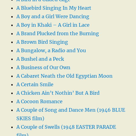
A Bluebird Singing In My Heart
A Boy and a Girl Were Dancing
A Boy in Khaki – A Girl in Lace
A Brand Plucked from the Burning
A Brown Bird Singing
A Bungalow, a Radio and You
A Bushel and a Peck
A Business of Our Own
A Cabaret Neath the Old Egyptian Moon
A Certain Smile
A Chicken Ain’t Nothin’ But A Bird
A Cocoon Romance
A Couple of Song and Dance Men (1946 BLUE
SKIES film)
A Couple of Swells (1948 EASTER PARADE
film)