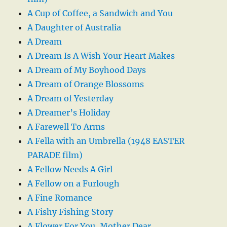
A Cup of Coffee, a Sandwich and You
A Daughter of Australia
A Dream
A Dream Is A Wish Your Heart Makes
A Dream of My Boyhood Days
A Dream of Orange Blossoms
A Dream of Yesterday
A Dreamer’s Holiday
A Farewell To Arms
A Fella with an Umbrella (1948 EASTER
PARADE film)
A Fellow Needs A Girl
A Fellow on a Furlough
A Fine Romance
A Fishy Fishing Story
A Flower For You, Mother Dear