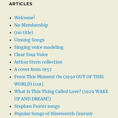
ARTICLES
Welcome!
No Membership
(no title)
Unsung Songs
Singing voice modeling
Clear Your Voice
Arthur Stern collection
A cover from 1957
From This Moment On (1950 OUT OF THIS
WORLD) [cut]
What Is This Thing Called Love? (1929 WAKE
UP AND DREAM!)
Stephen Foster songs
Popular Songs of Nineteenth Century