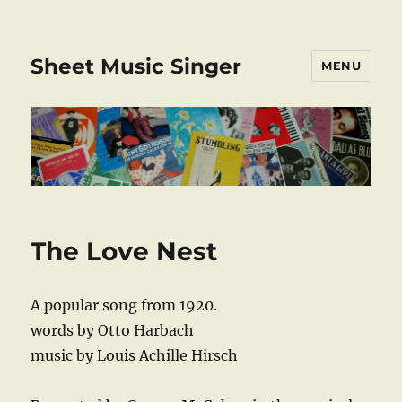
Sheet Music Singer
MENU
The Love Nest
A popular song from 1920.
words by Otto Harbach
music by Louis Achille Hirsch