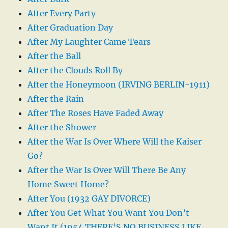
After Every Party
After Graduation Day
After My Laughter Came Tears
After the Ball
After the Clouds Roll By
After the Honeymoon (IRVING BERLIN-1911)
After the Rain
After The Roses Have Faded Away
After the Shower
After the War Is Over Where Will the Kaiser
Go?
After the War Is Over Will There Be Any
Home Sweet Home?
After You (1932 GAY DIVORCE)
After You Get What You Want You Don’t
Want It (1954 THERE’S NO BUSINESS LIKE