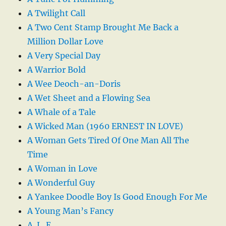
A Twilight Call
A Two Cent Stamp Brought Me Back a
Million Dollar Love
A Very Special Day
A Warrior Bold
A Wee Deoch-an-Doris
A Wet Sheet and a Flowing Sea
A Whale of a Tale
A Wicked Man (1960 ERNEST IN LOVE)
A Woman Gets Tired Of One Man All The
Time
A Woman in Love
A Wonderful Guy
A Yankee Doodle Boy Is Good Enough For Me
A Young Man’s Fancy
A. L. E.