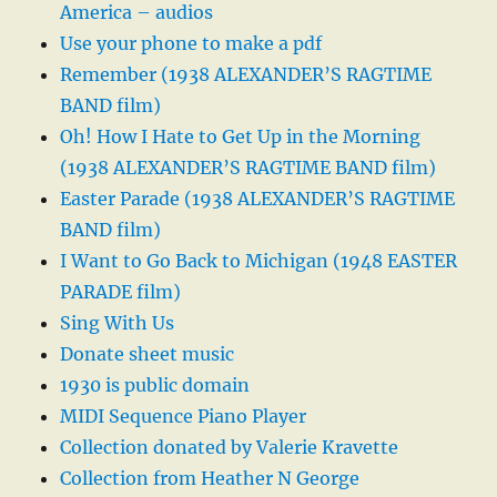
America – audios
Use your phone to make a pdf
Remember (1938 ALEXANDER’S RAGTIME
BAND film)
Oh! How I Hate to Get Up in the Morning
(1938 ALEXANDER’S RAGTIME BAND film)
Easter Parade (1938 ALEXANDER’S RAGTIME
BAND film)
I Want to Go Back to Michigan (1948 EASTER
PARADE film)
Sing With Us
Donate sheet music
1930 is public domain
MIDI Sequence Piano Player
Collection donated by Valerie Kravette
Collection from Heather N George