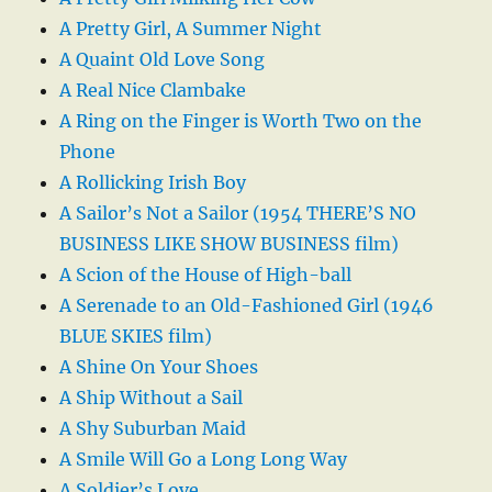
A Pretty Girl, A Summer Night
A Quaint Old Love Song
A Real Nice Clambake
A Ring on the Finger is Worth Two on the
Phone
A Rollicking Irish Boy
A Sailor’s Not a Sailor (1954 THERE’S NO
BUSINESS LIKE SHOW BUSINESS film)
A Scion of the House of High-ball
A Serenade to an Old-Fashioned Girl (1946
BLUE SKIES film)
A Shine On Your Shoes
A Ship Without a Sail
A Shy Suburban Maid
A Smile Will Go a Long Long Way
A Soldier’s Love