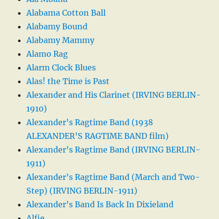
Alabama Cotton Ball
Alabamy Bound
Alabamy Mammy
Alamo Rag
Alarm Clock Blues
Alas! the Time is Past
Alexander and His Clarinet (IRVING BERLIN-
1910)
Alexander’s Ragtime Band (1938
ALEXANDER’S RAGTIME BAND film)
Alexander’s Ragtime Band (IRVING BERLIN-
1911)
Alexander’s Ragtime Band (March and Two-
Step) (IRVING BERLIN-1911)
Alexander’s Band Is Back In Dixieland
Alfie