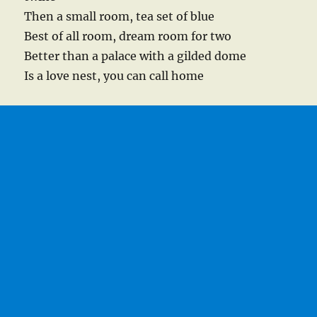
Then a small room, tea set of blue
Best of all room, dream room for two
Better than a palace with a gilded dome
Is a love nest, you can call home