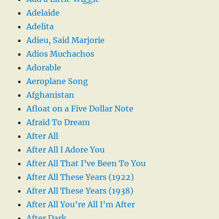
Adelaide
Adelita
Adieu, Said Marjorie
Adios Muchachos
Adorable
Aeroplane Song
Afghanistan
Afloat on a Five Dollar Note
Afraid To Dream
After All
After All I Adore You
After All That I’ve Been To You
After All These Years (1922)
After All These Years (1938)
After All You’re All I’m After
After Dark