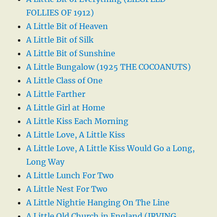
FOLLIES OF 1912)
A Little Bit of Heaven
A Little Bit of Silk
A Little Bit of Sunshine
A Little Bungalow (1925 THE COCOANUTS)
A Little Class of One
A Little Farther
A Little Girl at Home
A Little Kiss Each Morning
A Little Love, A Little Kiss
A Little Love, A Little Kiss Would Go a Long,
Long Way
A Little Lunch For Two
A Little Nest For Two
A Little Nightie Hanging On The Line
A Little Old Church in England (IRVING