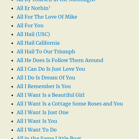
All Er Nothin’
All For The Love Of Mike
All For You
All Hail (USC)
All Hail California
All Hail To Our Triumph
All He Does Is Follow Them Around
All I Can Do Is Just Love You
All I Do Is Dream Of You
All I Remember Is You
All I Want Is a Beautiful Girl
All I Want Is a Cottage Some Roses and You
All I Want Is Just One
All I Want Is You
All I Want To Do
All in the Same Little Boat