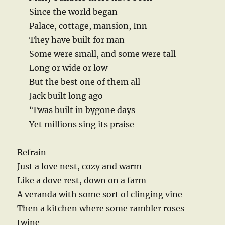
Since the world began
Palace, cottage, mansion, Inn
They have built for man
Some were small, and some were tall
Long or wide or low
But the best one of them all
Jack built long ago
‘Twas built in bygone days
Yet millions sing its praise
Refrain
Just a love nest, cozy and warm
Like a dove rest, down on a farm
A veranda with some sort of clinging vine
Then a kitchen where some rambler roses
twine