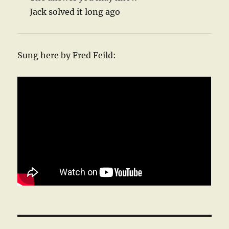
Jack solved it long ago
Sung here by Fred Feild: