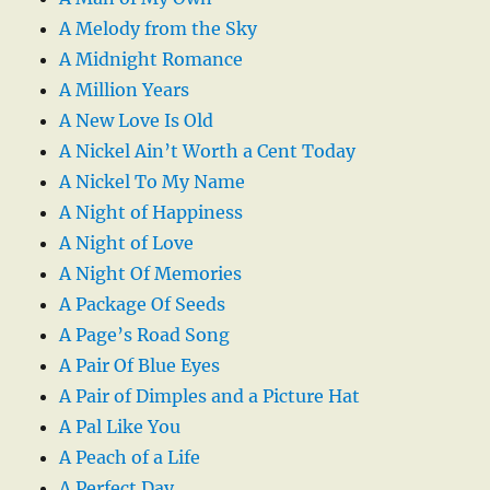
A Melody from the Sky
A Midnight Romance
A Million Years
A New Love Is Old
A Nickel Ain’t Worth a Cent Today
A Nickel To My Name
A Night of Happiness
A Night of Love
A Night Of Memories
A Package Of Seeds
A Page’s Road Song
A Pair Of Blue Eyes
A Pair of Dimples and a Picture Hat
A Pal Like You
A Peach of a Life
A Perfect Day