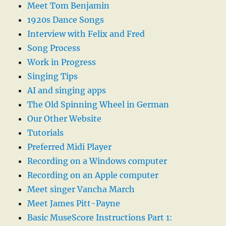
Meet Tom Benjamin
1920s Dance Songs
Interview with Felix and Fred
Song Process
Work in Progress
Singing Tips
AI and singing apps
The Old Spinning Wheel in German
Our Other Website
Tutorials
Preferred Midi Player
Recording on a Windows computer
Recording on an Apple computer
Meet singer Vancha March
Meet James Pitt-Payne
Basic MuseScore Instructions Part 1: