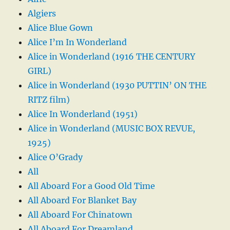
Algiers
Alice Blue Gown
Alice I’m In Wonderland
Alice in Wonderland (1916 THE CENTURY
GIRL)
Alice in Wonderland (1930 PUTTIN’ ON THE
RITZ film)
Alice In Wonderland (1951)
Alice in Wonderland (MUSIC BOX REVUE,
1925)
Alice O’Grady
All
All Aboard For a Good Old Time
All Aboard For Blanket Bay
All Aboard For Chinatown
All Aboard For Dreamland