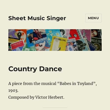
Sheet Music Singer
MENU
Country Dance
A piece from the musical “Babes in Toyland”,
1903.
Composed by Victor Herbert.