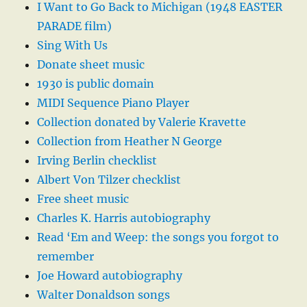
I Want to Go Back to Michigan (1948 EASTER
PARADE film)
Sing With Us
Donate sheet music
1930 is public domain
MIDI Sequence Piano Player
Collection donated by Valerie Kravette
Collection from Heather N George
Irving Berlin checklist
Albert Von Tilzer checklist
Free sheet music
Charles K. Harris autobiography
Read ‘Em and Weep: the songs you forgot to
remember
Joe Howard autobiography
Walter Donaldson songs