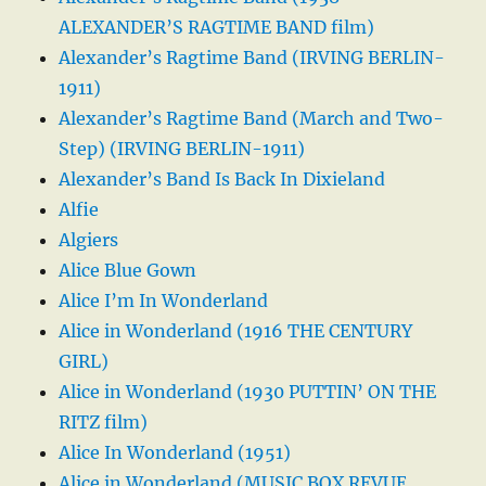
ALEXANDER’S RAGTIME BAND film)
Alexander’s Ragtime Band (IRVING BERLIN-
1911)
Alexander’s Ragtime Band (March and Two-
Step) (IRVING BERLIN-1911)
Alexander’s Band Is Back In Dixieland
Alfie
Algiers
Alice Blue Gown
Alice I’m In Wonderland
Alice in Wonderland (1916 THE CENTURY
GIRL)
Alice in Wonderland (1930 PUTTIN’ ON THE
RITZ film)
Alice In Wonderland (1951)
Alice in Wonderland (MUSIC BOX REVUE,