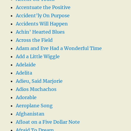
Accentuate the Positive
Accident’ly On Purpose
Accidents Will Happen
Achin’ Hearted Blues
Across the Field
Adam and Eve Had a Wonderful Time
Add a Little Wiggle
Adelaide
Adelita
Adieu, Said Marjorie
Adios Muchachos
Adorable
Aeroplane Song
Afghanistan
Afloat on a Five Dollar Note
Afraid To Dream