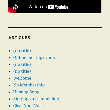
ARTICLES
(no title)
Online meetup events
(no title)
(no title)
Welcome!
No Membership
Unsung Songs
Singing voice modeling
Clear Your Voice