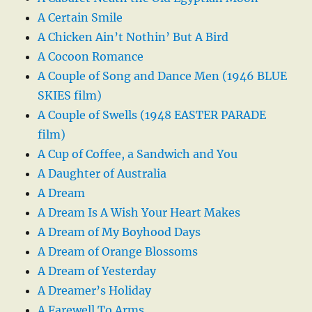
A Certain Smile
A Chicken Ain’t Nothin’ But A Bird
A Cocoon Romance
A Couple of Song and Dance Men (1946 BLUE
SKIES film)
A Couple of Swells (1948 EASTER PARADE
film)
A Cup of Coffee, a Sandwich and You
A Daughter of Australia
A Dream
A Dream Is A Wish Your Heart Makes
A Dream of My Boyhood Days
A Dream of Orange Blossoms
A Dream of Yesterday
A Dreamer’s Holiday
A Farewell To Arms