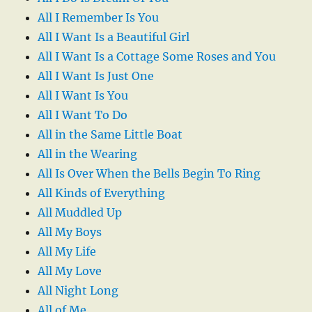
All I Remember Is You
All I Want Is a Beautiful Girl
All I Want Is a Cottage Some Roses and You
All I Want Is Just One
All I Want Is You
All I Want To Do
All in the Same Little Boat
All in the Wearing
All Is Over When the Bells Begin To Ring
All Kinds of Everything
All Muddled Up
All My Boys
All My Life
All My Love
All Night Long
All of Me