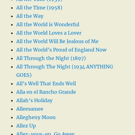
All the Time (1958)
All the Way
All the World is Wonderful
All the World Loves a Lover
All the World Will Be Jealous of Me
All the World’s Proud of England Now
All Through the Night (1897)
All Through The Night (1934 ANYTHING
GOES)
All’s Well That Ends Well
Alla en el Rancho Grande
Allah’s Holiday
Alleesamee
Allegheny Moon
Allez Up
Allez-vous-en, Go Away