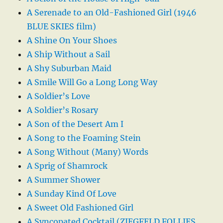
A Serenade to an Old-Fashioned Girl (1946
BLUE SKIES film)
A Shine On Your Shoes
A Ship Without a Sail
A Shy Suburban Maid
A Smile Will Go a Long Long Way
A Soldier’s Love
A Soldier’s Rosary
A Son of the Desert Am I
A Song to the Foaming Stein
A Song Without (Many) Words
A Sprig of Shamrock
A Summer Shower
A Sunday Kind Of Love
A Sweet Old Fashioned Girl
A Syncopated Cocktail (ZIEGFELD FOLLIES