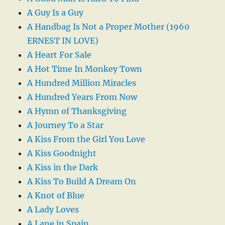
A Guy Is a Guy
A Handbag Is Not a Proper Mother (1960
ERNEST IN LOVE)
A Heart For Sale
A Hot Time In Monkey Town
A Hundred Million Miracles
A Hundred Years From Now
A Hymn of Thanksgiving
A Journey To a Star
A Kiss From the Girl You Love
A Kiss Goodnight
A Kiss in the Dark
A Kiss To Build A Dream On
A Knot of Blue
A Lady Loves
A Lane in Spain