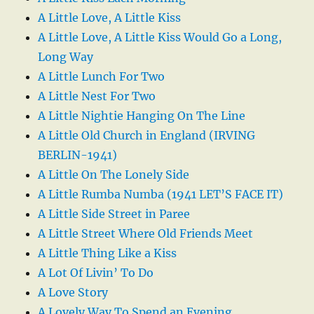
A Little Love, A Little Kiss
A Little Love, A Little Kiss Would Go a Long,
Long Way
A Little Lunch For Two
A Little Nest For Two
A Little Nightie Hanging On The Line
A Little Old Church in England (IRVING
BERLIN-1941)
A Little On The Lonely Side
A Little Rumba Numba (1941 LET’S FACE IT)
A Little Side Street in Paree
A Little Street Where Old Friends Meet
A Little Thing Like a Kiss
A Lot Of Livin’ To Do
A Love Story
A Lovely Way To Spend an Evening