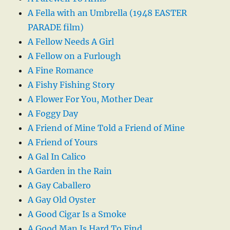
A Fella with an Umbrella (1948 EASTER
PARADE film)
A Fellow Needs A Girl
A Fellow on a Furlough
A Fine Romance
A Fishy Fishing Story
A Flower For You, Mother Dear
A Foggy Day
A Friend of Mine Told a Friend of Mine
A Friend of Yours
A Gal In Calico
A Garden in the Rain
A Gay Caballero
A Gay Old Oyster
A Good Cigar Is a Smoke
A Good Man Is Hard To Find