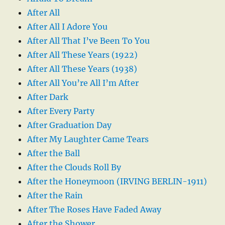
After All
After All I Adore You
After All That I’ve Been To You
After All These Years (1922)
After All These Years (1938)
After All You’re All I’m After
After Dark
After Every Party
After Graduation Day
After My Laughter Came Tears
After the Ball
After the Clouds Roll By
After the Honeymoon (IRVING BERLIN-1911)
After the Rain
After The Roses Have Faded Away
After the Shower