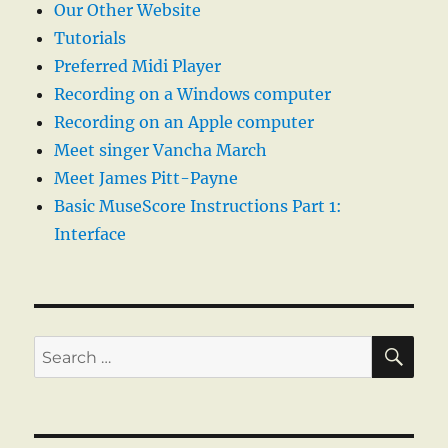
Our Other Website
Tutorials
Preferred Midi Player
Recording on a Windows computer
Recording on an Apple computer
Meet singer Vancha March
Meet James Pitt-Payne
Basic MuseScore Instructions Part 1:
Interface
SE
Search
for: