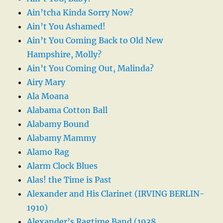
Ain’tcha Kinda Sorry Now?
Ain’t You Ashamed!
Ain’t You Coming Back to Old New
Hampshire, Molly?
Ain’t You Coming Out, Malinda?
Airy Mary
Ala Moana
Alabama Cotton Ball
Alabamy Bound
Alabamy Mammy
Alamo Rag
Alarm Clock Blues
Alas! the Time is Past
Alexander and His Clarinet (IRVING BERLIN-
1910)
Alexander’s Ragtime Band (1938