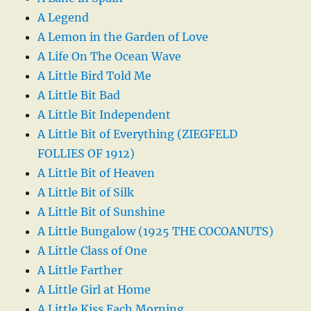
A Legend
A Lemon in the Garden of Love
A Life On The Ocean Wave
A Little Bird Told Me
A Little Bit Bad
A Little Bit Independent
A Little Bit of Everything (ZIEGFELD
FOLLIES OF 1912)
A Little Bit of Heaven
A Little Bit of Silk
A Little Bit of Sunshine
A Little Bungalow (1925 THE COCOANUTS)
A Little Class of One
A Little Farther
A Little Girl at Home
A Little Kiss Each Morning