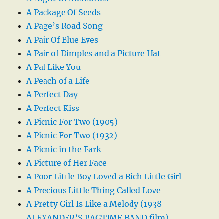
A Package Of Seeds
A Page’s Road Song
A Pair Of Blue Eyes
A Pair of Dimples and a Picture Hat
A Pal Like You
A Peach of a Life
A Perfect Day
A Perfect Kiss
A Picnic For Two (1905)
A Picnic For Two (1932)
A Picnic in the Park
A Picture of Her Face
A Poor Little Boy Loved a Rich Little Girl
A Precious Little Thing Called Love
A Pretty Girl Is Like a Melody (1938
ALEXANDER’S RAGTIME BAND film)