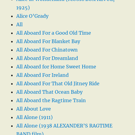
1925)
Alice O’Grady
All
All Aboard For a Good Old Time
All Aboard For Blanket Bay
All Aboard For Chinatown
All Aboard For Dreamland
All Aboard for Home Sweet Home
All Aboard For Ireland
All Aboard For That Old Jitney Ride
All Aboard That Ocean Baby
All Aboard the Ragtime Train
All About Love
All Alone (1911)
All Alone (1938 ALEXANDER’S RAGTIME
BAND film)