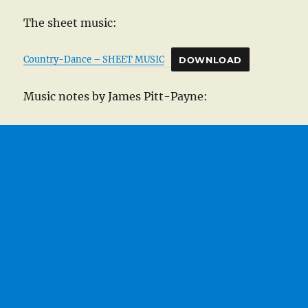
The sheet music:
Country-Dance – SHEET MUSIC
DOWNLOAD
Music notes by James Pitt-Payne: