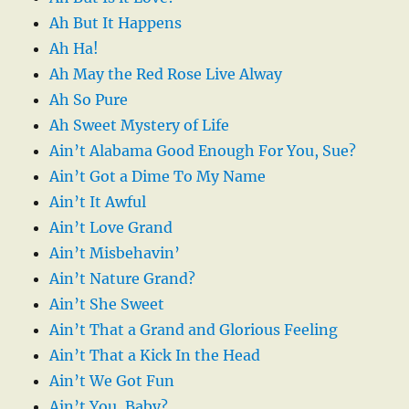
Ah But It Happens
Ah Ha!
Ah May the Red Rose Live Alway
Ah So Pure
Ah Sweet Mystery of Life
Ain’t Alabama Good Enough For You, Sue?
Ain’t Got a Dime To My Name
Ain’t It Awful
Ain’t Love Grand
Ain’t Misbehavin’
Ain’t Nature Grand?
Ain’t She Sweet
Ain’t That a Grand and Glorious Feeling
Ain’t That a Kick In the Head
Ain’t We Got Fun
Ain’t You, Baby?