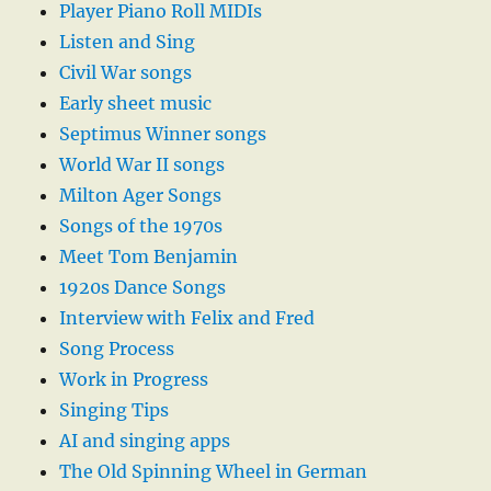
Player Piano Roll MIDIs
Listen and Sing
Civil War songs
Early sheet music
Septimus Winner songs
World War II songs
Milton Ager Songs
Songs of the 1970s
Meet Tom Benjamin
1920s Dance Songs
Interview with Felix and Fred
Song Process
Work in Progress
Singing Tips
AI and singing apps
The Old Spinning Wheel in German