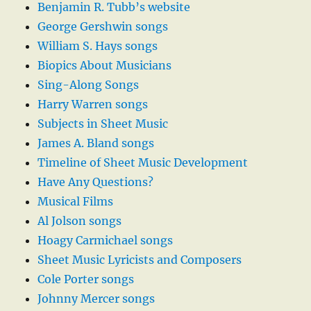
Benjamin R. Tubb’s website
George Gershwin songs
William S. Hays songs
Biopics About Musicians
Sing-Along Songs
Harry Warren songs
Subjects in Sheet Music
James A. Bland songs
Timeline of Sheet Music Development
Have Any Questions?
Musical Films
Al Jolson songs
Hoagy Carmichael songs
Sheet Music Lyricists and Composers
Cole Porter songs
Johnny Mercer songs