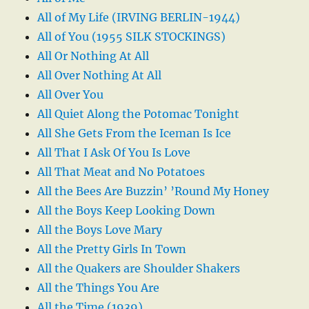
All of My Life (IRVING BERLIN-1944)
All of You (1955 SILK STOCKINGS)
All Or Nothing At All
All Over Nothing At All
All Over You
All Quiet Along the Potomac Tonight
All She Gets From the Iceman Is Ice
All That I Ask Of You Is Love
All That Meat and No Potatoes
All the Bees Are Buzzin’ ’Round My Honey
All the Boys Keep Looking Down
All the Boys Love Mary
All the Pretty Girls In Town
All the Quakers are Shoulder Shakers
All the Things You Are
All the Time (1939)