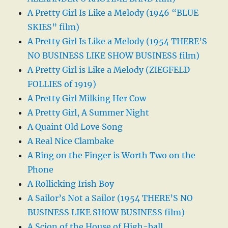
A Pretty Girl Is Like a Melody (1946 “BLUE
SKIES” film)
A Pretty Girl Is Like a Melody (1954 THERE’S
NO BUSINESS LIKE SHOW BUSINESS film)
A Pretty Girl is Like a Melody (ZIEGFELD
FOLLIES of 1919)
A Pretty Girl Milking Her Cow
A Pretty Girl, A Summer Night
A Quaint Old Love Song
A Real Nice Clambake
A Ring on the Finger is Worth Two on the
Phone
A Rollicking Irish Boy
A Sailor’s Not a Sailor (1954 THERE’S NO
BUSINESS LIKE SHOW BUSINESS film)
A Scion of the House of High-ball