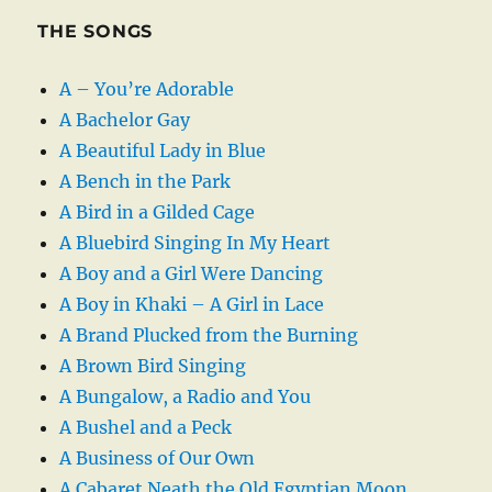
THE SONGS
A – You’re Adorable
A Bachelor Gay
A Beautiful Lady in Blue
A Bench in the Park
A Bird in a Gilded Cage
A Bluebird Singing In My Heart
A Boy and a Girl Were Dancing
A Boy in Khaki – A Girl in Lace
A Brand Plucked from the Burning
A Brown Bird Singing
A Bungalow, a Radio and You
A Bushel and a Peck
A Business of Our Own
A Cabaret Neath the Old Egyptian Moon