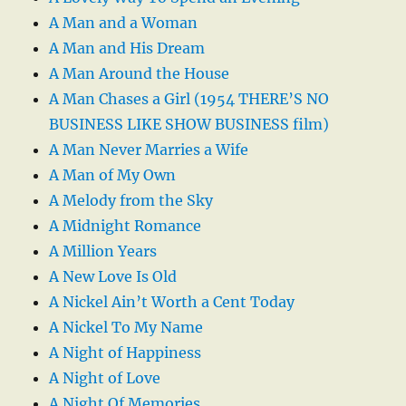
A Man and a Woman
A Man and His Dream
A Man Around the House
A Man Chases a Girl (1954 THERE’S NO
BUSINESS LIKE SHOW BUSINESS film)
A Man Never Marries a Wife
A Man of My Own
A Melody from the Sky
A Midnight Romance
A Million Years
A New Love Is Old
A Nickel Ain’t Worth a Cent Today
A Nickel To My Name
A Night of Happiness
A Night of Love
A Night Of Memories