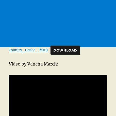
Country_Dance – MIDI
DOWNLOAD
Video by Vancha March: