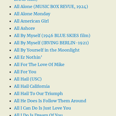
All Alone (MUSIC BOX REVUE, 1924)
All Alone Monday
All American Girl
All Ashore
All By Myself (1946 BLUE SKIES film)
All By Myself (IRVING BERLIN-1921)
All By Yourself in the Moonlight
All Er Nothin’
All For The Love Of Mike
All For You
All Hail (USC)
All Hail California
All Hail To Our Triumph
All He Does Is Follow Them Around
All I Can Do Is Just Love You
All I Do Is Dream Of You