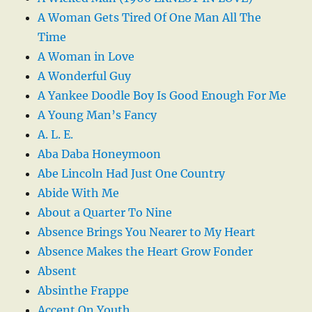
A Woman Gets Tired Of One Man All The
Time
A Woman in Love
A Wonderful Guy
A Yankee Doodle Boy Is Good Enough For Me
A Young Man’s Fancy
A. L. E.
Aba Daba Honeymoon
Abe Lincoln Had Just One Country
Abide With Me
About a Quarter To Nine
Absence Brings You Nearer to My Heart
Absence Makes the Heart Grow Fonder
Absent
Absinthe Frappe
Accent On Youth