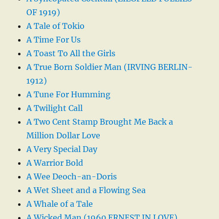
OF 1919)
A Tale of Tokio
A Time For Us
A Toast To All the Girls
A True Born Soldier Man (IRVING BERLIN-
1912)
A Tune For Humming
A Twilight Call
A Two Cent Stamp Brought Me Back a
Million Dollar Love
A Very Special Day
A Warrior Bold
A Wee Deoch-an-Doris
A Wet Sheet and a Flowing Sea
A Whale of a Tale
A Wicked Man (1960 ERNEST IN LOVE)