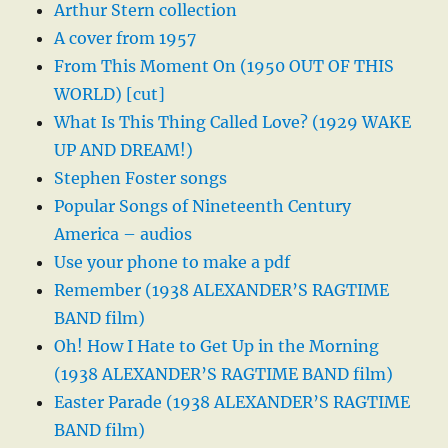
Arthur Stern collection
A cover from 1957
From This Moment On (1950 OUT OF THIS
WORLD) [cut]
What Is This Thing Called Love? (1929 WAKE
UP AND DREAM!)
Stephen Foster songs
Popular Songs of Nineteenth Century
America – audios
Use your phone to make a pdf
Remember (1938 ALEXANDER’S RAGTIME
BAND film)
Oh! How I Hate to Get Up in the Morning
(1938 ALEXANDER’S RAGTIME BAND film)
Easter Parade (1938 ALEXANDER’S RAGTIME
BAND film)