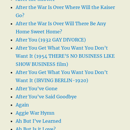
After the War Is Over Where Will the Kaiser
Go?
After the War Is Over Will There Be Any
Home Sweet Home?
After You (1932 GAY DIVORCE)
After You Get What You Want You Don’t
Want It (1954 THERE’S NO BUSINESS LIKE
SHOW BUSINESS film)
After You Get What You Want You Don’t
Want It (IRVING BERLIN-1920)
After You’ve Gone
After You’ve Said Goodbye
Again
Aggie War Hymn
Ah But I’ve Learned
Ah But Is it Love?